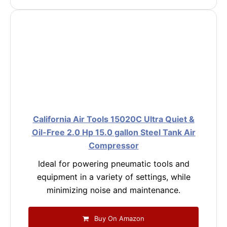
California Air Tools 15020C Ultra Quiet &
Oil-Free 2.0 Hp 15.0 gallon Steel Tank Air
Compressor
Ideal for powering pneumatic tools and
equipment in a variety of settings, while
minimizing noise and maintenance.
Buy On Amazon