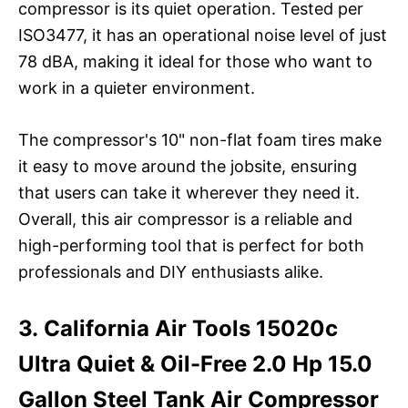
compressor is its quiet operation. Tested per
ISO3477, it has an operational noise level of just
78 dBA, making it ideal for those who want to
work in a quieter environment.
The compressor's 10" non-flat foam tires make
it easy to move around the jobsite, ensuring
that users can take it wherever they need it.
Overall, this air compressor is a reliable and
high-performing tool that is perfect for both
professionals and DIY enthusiasts alike.
3. California Air Tools 15020c
Ultra Quiet & Oil-Free 2.0 Hp 15.0
Gallon Steel Tank Air Compressor