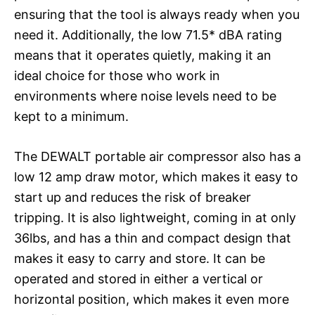
ensuring that the tool is always ready when you
need it. Additionally, the low 71.5* dBA rating
means that it operates quietly, making it an
ideal choice for those who work in
environments where noise levels need to be
kept to a minimum.
The DEWALT portable air compressor also has a
low 12 amp draw motor, which makes it easy to
start up and reduces the risk of breaker
tripping. It is also lightweight, coming in at only
36lbs, and has a thin and compact design that
makes it easy to carry and store. It can be
operated and stored in either a vertical or
horizontal position, which makes it even more