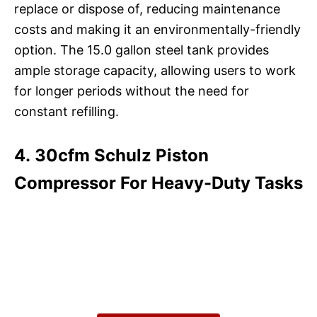
replace or dispose of, reducing maintenance
costs and making it an environmentally-friendly
option. The 15.0 gallon steel tank provides
ample storage capacity, allowing users to work
for longer periods without the need for
constant refilling.
4. 30cfm Schulz Piston
Compressor For Heavy-Duty Tasks