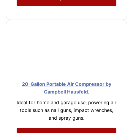
20-Gallon Portable Air Compressor by
Campbell Hausfeld.
Ideal for home and garage use, powering air
tools such as nail guns, impact wrenches,
and spray guns.