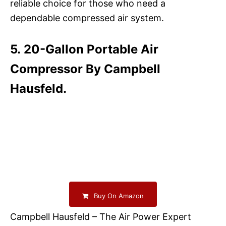
reliable choice for those who need a
dependable compressed air system.
5. 20-Gallon Portable Air
Compressor By Campbell
Hausfeld.
Buy On Amazon
Campbell Hausfeld – The Air Power Expert