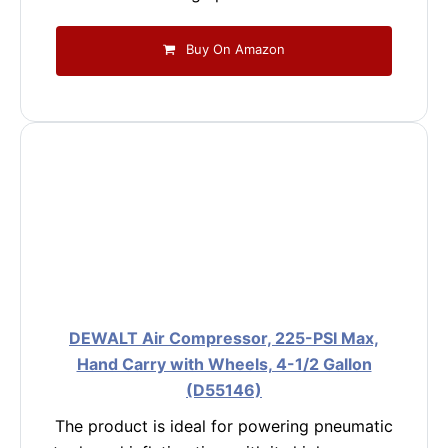
Buy On Amazon
DEWALT Air Compressor, 225-PSI Max,
Hand Carry with Wheels, 4-1/2 Gallon
(D55146)
The product is ideal for powering pneumatic