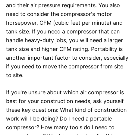
and their air pressure requirements. You also
need to consider the compressor's motor
horsepower, CFM (cubic feet per minute) and
tank size. If you need a compressor that can
handle heavy-duty jobs, you will need a larger
tank size and higher CFM rating. Portability is
another important factor to consider, especially
if you need to move the compressor from site
to site.
If you're unsure about which air compressor is
best for your construction needs, ask yourself
these key questions: What kind of construction
work will I be doing? Do I need a portable
compressor? How many tools do I need to