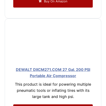
Buy On Amazon
DEWALT DXCM271.COM 27 Gal. 200 PSI
Portable Air Compressor
This product is ideal for powering multiple
pneumatic tools or inflating tires with its
large tank and high psi.