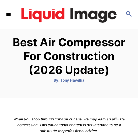
S
k
S
E
i
A
p
R
Best Air Compressor
C
t
H
o
For Construction
C
(2026 Update)
o
n
A
By:
Tony Havelka
t
u
t
h
e
o
r
n
t
When you shop through links on our site, we may earn an affiliate
commission. This educational content is not intended to be a
substitute for professional advice.