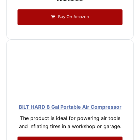
Buy On Amazon
BILT HARD 8 Gal Portable Air Compressor
The product is ideal for powering air tools
and inflating tires in a workshop or garage.