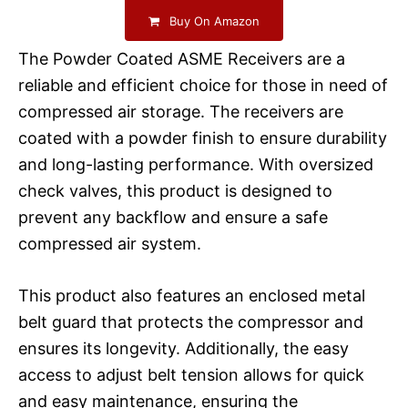
Buy On Amazon
The Powder Coated ASME Receivers are a
reliable and efficient choice for those in need of
compressed air storage. The receivers are
coated with a powder finish to ensure durability
and long-lasting performance. With oversized
check valves, this product is designed to
prevent any backflow and ensure a safe
compressed air system.
This product also features an enclosed metal
belt guard that protects the compressor and
ensures its longevity. Additionally, the easy
access to adjust belt tension allows for quick
and easy maintenance, ensuring the