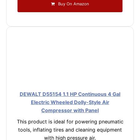
Buy On Amazon
DEWALT D55154 1.1 HP Continuous 4 Gal
Electric Wheeled Dolly-Style Air
Compressor with Panel
This product is ideal for powering pneumatic
tools, inflating tires and cleaning equipment
with high pressure air.