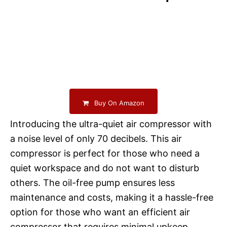
Buy On Amazon
Introducing the ultra-quiet air compressor with
a noise level of only 70 decibels. This air
compressor is perfect for those who need a
quiet workspace and do not want to disturb
others. The oil-free pump ensures less
maintenance and costs, making it a hassle-free
option for those who want an efficient air
compressor that requires minimal upkeep.