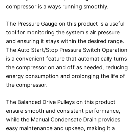
compressor is always running smoothly.
The Pressure Gauge on this product is a useful
tool for monitoring the system's air pressure
and ensuring it stays within the desired range.
The Auto Start/Stop Pressure Switch Operation
is a convenient feature that automatically turns
the compressor on and off as needed, reducing
energy consumption and prolonging the life of
the compressor.
The Balanced Drive Pulleys on this product
ensure smooth and consistent performance,
while the Manual Condensate Drain provides
easy maintenance and upkeep, making it a