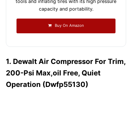
tools and inflating tires with its high pressure
capacity and portability.
Buy On Amazon
1. Dewalt Air Compressor For Trim,
200-Psi Max,oil Free, Quiet
Operation (Dwfp55130)