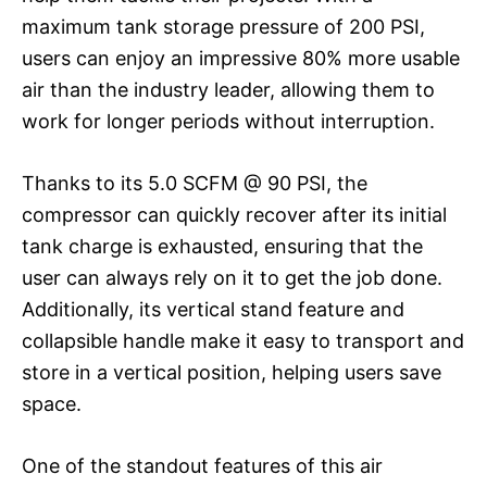
maximum tank storage pressure of 200 PSI,
users can enjoy an impressive 80% more usable
air than the industry leader, allowing them to
work for longer periods without interruption.
Thanks to its 5.0 SCFM @ 90 PSI, the
compressor can quickly recover after its initial
tank charge is exhausted, ensuring that the
user can always rely on it to get the job done.
Additionally, its vertical stand feature and
collapsible handle make it easy to transport and
store in a vertical position, helping users save
space.
One of the standout features of this air