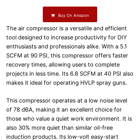
Buy On Amazon
The air compressor is a versatile and efficient
tool designed to increase productivity for DIY
enthusiasts and professionals alike. With a 5.1
SCFM at 90 PSI, this compressor offers faster
recovery times, allowing users to complete
projects in less time. Its 6.8 SCFM at 40 PSI also
makes it ideal for operating HVLP spray guns.
This compressor operates at a low noise level
of 78 dBA, making it an excellent choice for
those who value a quiet work environment. It is
also 30% more quiet than similar oil-free
induction products. Its low-volt easy-start