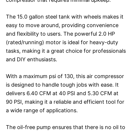
The 15.0 gallon steel tank with wheels makes it
easy to move around, providing convenience
and flexibility to users. The powerful 2.0 HP
(rated/running) motor is ideal for heavy-duty
tasks, making it a great choice for professionals
and DIY enthusiasts.
With a maximum psi of 130, this air compressor
is designed to handle tough jobs with ease. It
delivers 6.40 CFM at 40 PSI and 5.30 CFM at
90 PSI, making it a reliable and efficient tool for
a wide range of applications.
The oil-free pump ensures that there is no oil to