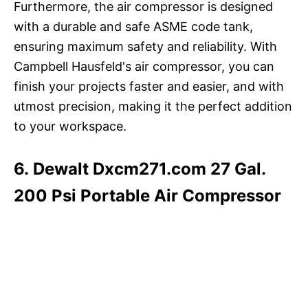
Furthermore, the air compressor is designed
with a durable and safe ASME code tank,
ensuring maximum safety and reliability. With
Campbell Hausfeld's air compressor, you can
finish your projects faster and easier, and with
utmost precision, making it the perfect addition
to your workspace.
6. Dewalt Dxcm271.com 27 Gal.
200 Psi Portable Air Compressor