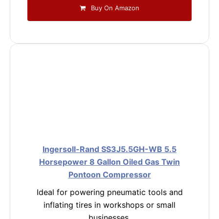
Buy On Amazon
Ingersoll-Rand SS3J5.5GH-WB 5.5
Horsepower 8 Gallon Oiled Gas Twin
Pontoon Compressor
Ideal for powering pneumatic tools and
inflating tires in workshops or small
businesses.