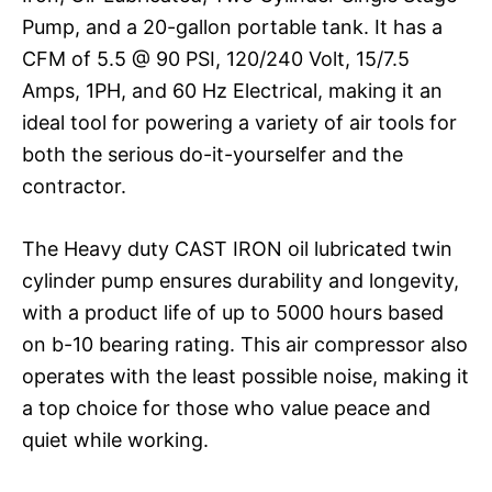
Pump, and a 20-gallon portable tank. It has a
CFM of 5.5 @ 90 PSI, 120/240 Volt, 15/7.5
Amps, 1PH, and 60 Hz Electrical, making it an
ideal tool for powering a variety of air tools for
both the serious do-it-yourselfer and the
contractor.
The Heavy duty CAST IRON oil lubricated twin
cylinder pump ensures durability and longevity,
with a product life of up to 5000 hours based
on b-10 bearing rating. This air compressor also
operates with the least possible noise, making it
a top choice for those who value peace and
quiet while working.