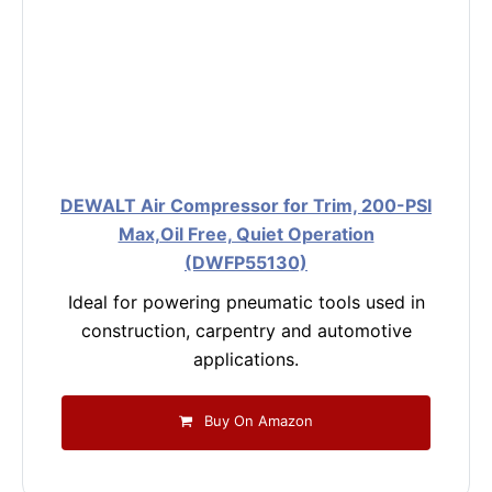
DEWALT Air Compressor for Trim, 200-PSI
Max,Oil Free, Quiet Operation
(DWFP55130)
Ideal for powering pneumatic tools used in
construction, carpentry and automotive
applications.
Buy On Amazon