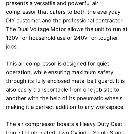
presents a versatile and powerful air
compressor that caters to both the everyday
DIY customer and the professional contractor.
The Dual Voltage Motor allows the unit to run at
120V for household use or 240V for tougher
jobs.
This air compressor is designed for quiet
operation, while ensuring maximum safety
through its fully enclosed metal belt guard. It is
also easily transportable from one job site to
another with the help of its pneumatic wheels,
making it a perfect addition to any workspace.
The air compressor boasts a Heavy Duty Cast
Iron, Oil-Lubricated, Two Cylinder Single Stage