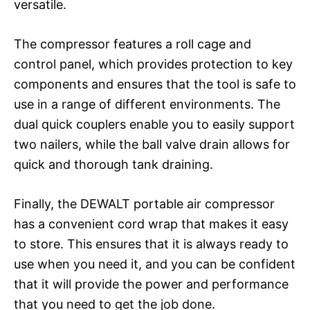
versatile.
The compressor features a roll cage and
control panel, which provides protection to key
components and ensures that the tool is safe to
use in a range of different environments. The
dual quick couplers enable you to easily support
two nailers, while the ball valve drain allows for
quick and thorough tank draining.
Finally, the DEWALT portable air compressor
has a convenient cord wrap that makes it easy
to store. This ensures that it is always ready to
use when you need it, and you can be confident
that it will provide the power and performance
that you need to get the job done.