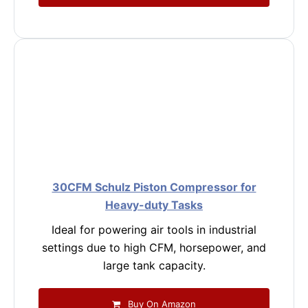
30CFM Schulz Piston Compressor for
Heavy-duty Tasks
Ideal for powering air tools in industrial
settings due to high CFM, horsepower, and
large tank capacity.
Buy On Amazon