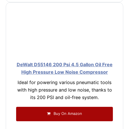
DeWalt D55146 200 Psi 4.5 Gallon Oil Free
High Pressure Low Noise Compressor
Ideal for powering various pneumatic tools
with high pressure and low noise, thanks to
its 200 PSI and oil-free system.
Buy On Amazon