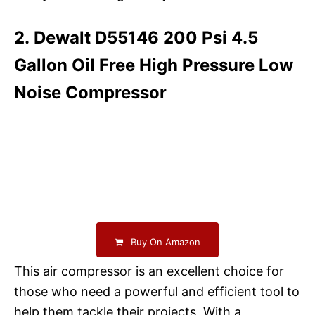
2. Dewalt D55146 200 Psi 4.5
Gallon Oil Free High Pressure Low
Noise Compressor
Buy On Amazon
This air compressor is an excellent choice for
those who need a powerful and efficient tool to
help them tackle their projects. With a