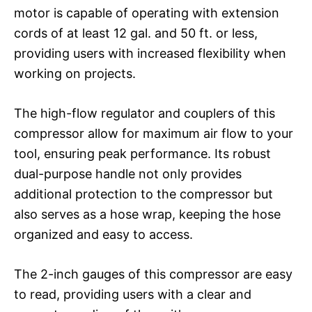
motor is capable of operating with extension
cords of at least 12 gal. and 50 ft. or less,
providing users with increased flexibility when
working on projects.
The high-flow regulator and couplers of this
compressor allow for maximum air flow to your
tool, ensuring peak performance. Its robust
dual-purpose handle not only provides
additional protection to the compressor but
also serves as a hose wrap, keeping the hose
organized and easy to access.
The 2-inch gauges of this compressor are easy
to read, providing users with a clear and