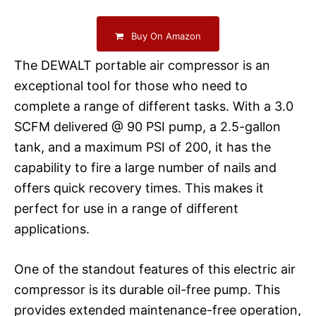
Buy On Amazon
The DEWALT portable air compressor is an
exceptional tool for those who need to
complete a range of different tasks. With a 3.0
SCFM delivered @ 90 PSI pump, a 2.5-gallon
tank, and a maximum PSI of 200, it has the
capability to fire a large number of nails and
offers quick recovery times. This makes it
perfect for use in a range of different
applications.
One of the standout features of this electric air
compressor is its durable oil-free pump. This
provides extended maintenance-free operation,