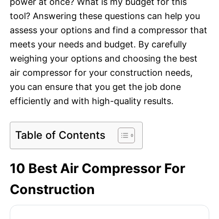
power at once? What is my budget for this
tool? Answering these questions can help you
assess your options and find a compressor that
meets your needs and budget. By carefully
weighing your options and choosing the best
air compressor for your construction needs,
you can ensure that you get the job done
efficiently and with high-quality results.
Table of Contents
10 Best Air Compressor For
Construction