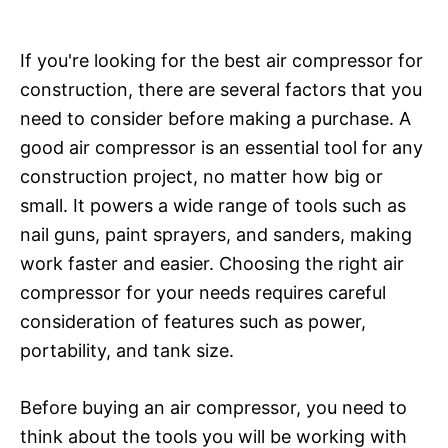
If you're looking for the best air compressor for
construction, there are several factors that you
need to consider before making a purchase. A
good air compressor is an essential tool for any
construction project, no matter how big or
small. It powers a wide range of tools such as
nail guns, paint sprayers, and sanders, making
work faster and easier. Choosing the right air
compressor for your needs requires careful
consideration of features such as power,
portability, and tank size.
Before buying an air compressor, you need to
think about the tools you will be working with