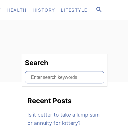
S
T
HEALTH
HISTORY
LIFESTYLE
E
A
R
C
H
Search
S
e
a
Recent Posts
r
c
Is it better to take a lump sum
h
or annuity for lottery?
f