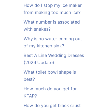
o
How do I stop my ice maker
r
from making too much ice?
:
What number is associated
with snakes?
Why is no water coming out
of my kitchen sink?
Best A Line Wedding Dresses
(2026 Update)
What toilet bowl shape is
best?
How much do you get for
KTAP?
How do you get black crust