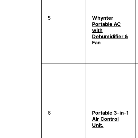
5
Whynter
Portable AC
with
Dehumidifier &
Fan
6
Portable 3-in-1
Air Control
Unit.