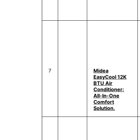
7
Midea
EasyCool 12K
BTU Air
Conditioner:
All-In-One
Comfort
Solution.