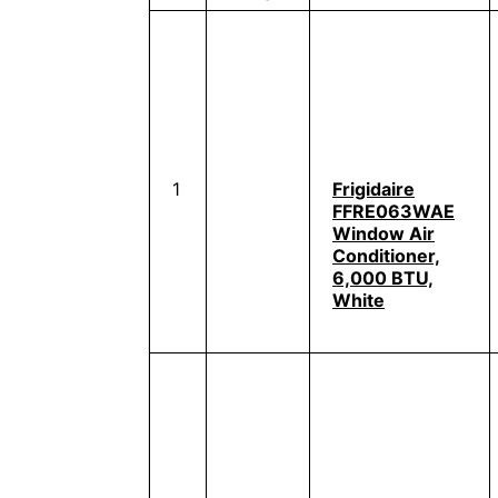
1
Frigidaire
FFRE063WAE
Window Air
Conditioner,
6,000 BTU,
White