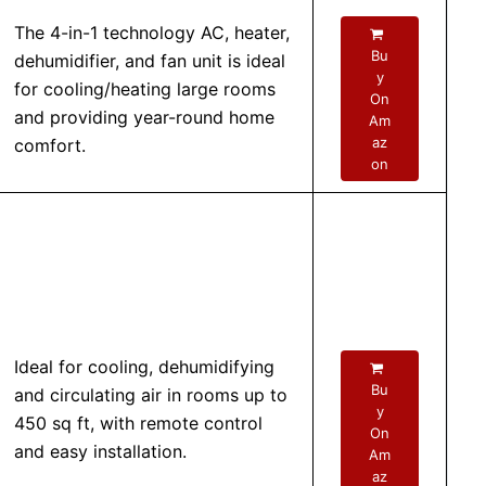
The 4-in-1 technology AC, heater,
Bu
dehumidifier, and fan unit is ideal
y
for cooling/heating large rooms
On
and providing year-round home
Am
az
comfort.
on
Ideal for cooling, dehumidifying
Bu
and circulating air in rooms up to
y
450 sq ft, with remote control
On
and easy installation.
Am
az