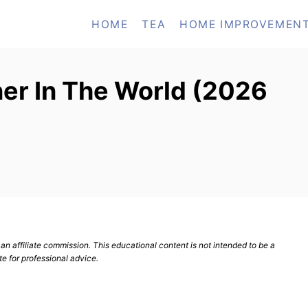
HOME
TEA
HOME IMPROVEMEN
ner In The World (2026
n affiliate commission. This educational content is not intended to be a
te for professional advice.