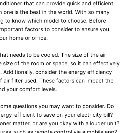
onditioner that can provide quick and efficient
 one is the best in the world. With so many
ging to know which model to choose. Before
 important factors to consider to ensure you
your home or office.
 that needs to be cooled. The size of the air
size of the room or space, so it can effectively
 Additionally, consider the energy efficiency
of air filter used. These factors can impact the
nd your comfort levels.
 some questions you may want to consider. Do
ergy-efficient to save on your electricity bill?
ioner matter, or are you okay with a louder unit?
ures, such as remote control via a mobile app?