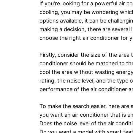
If you're looking for a powerful air c
cooling, you may be wondering which
options available, it can be challen
making a decision, there are several
choose the right air conditioner for 
Firstly, consider the size of the area
conditioner should be matched to the 
cool the area without wasting energy.
rating, the noise level, and the type 
performance of the air conditioner a
To make the search easier, here are
you want an air conditioner that is en
Does the noise level of the air condit
Do you want a model with smart feat