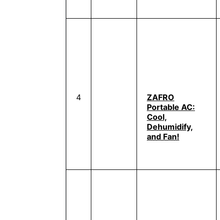
4
ZAFRO
Portable AC:
Cool,
Dehumidify,
and Fan!