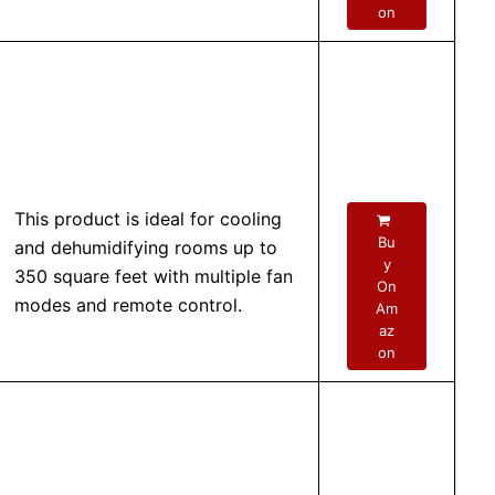
on
This product is ideal for cooling
Bu
and dehumidifying rooms up to
y
350 square feet with multiple fan
On
modes and remote control.
Am
az
on