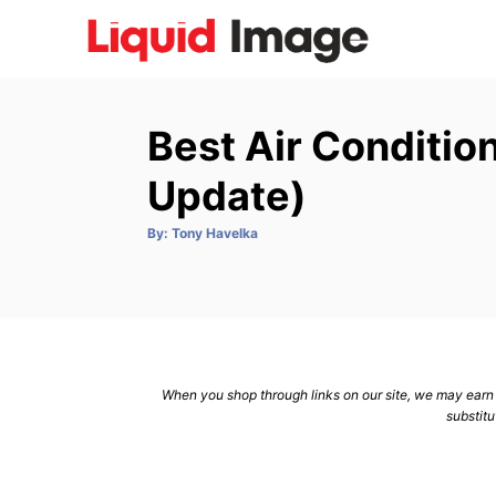
S
k
i
p
Best Air Conditio
t
o
Update)
C
A
By:
Tony Havelka
o
u
t
n
h
o
r
t
e
n
When you shop through links on our site, we may earn a
t
substitu