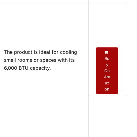
The product is ideal for cooling
Bu
small rooms or spaces with its
y
6,000 BTU capacity.
On
Am
az
on