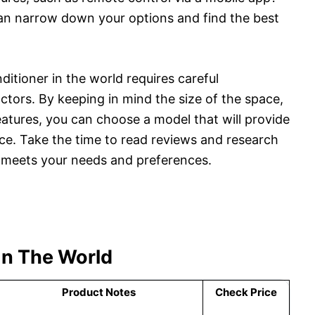
an narrow down your options and find the best
nditioner in the world requires careful
ctors. By keeping in mind the size of the space,
eatures, you can choose a model that will provide
ice. Take the time to read reviews and research
t meets your needs and preferences.
 In The World
Product Notes
Check Price