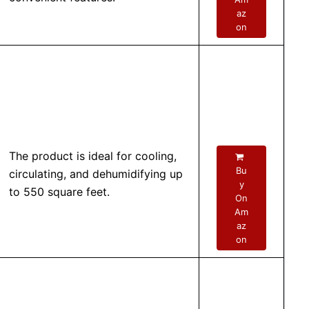
az
on
The product is ideal for cooling,
Bu
circulating, and dehumidifying up
y
to 550 square feet.
On
Am
az
on