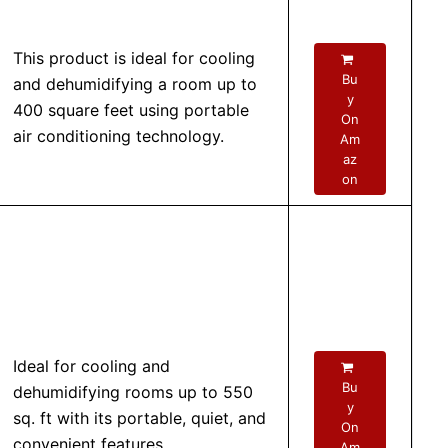
This product is ideal for cooling
Bu
and dehumidifying a room up to
y
400 square feet using portable
On
air conditioning technology.
Am
az
on
Ideal for cooling and
Bu
dehumidifying rooms up to 550
y
sq. ft with its portable, quiet, and
On
convenient features.
Am