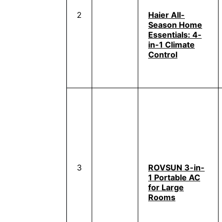
2
Haier All-
Season Home
Essentials: 4-
in-1 Climate
Control
3
ROVSUN 3-in-
1 Portable AC
for Large
Rooms