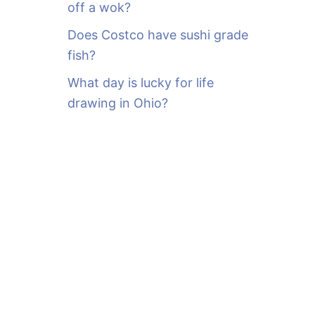
off a wok?
Does Costco have sushi grade
fish?
What day is lucky for life
drawing in Ohio?