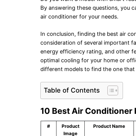
By answering these questions, you c
air conditioner for your needs.
In conclusion, finding the best air co
consideration of several important fa
energy efficiency rating, and other f
optimal cooling for your home or off
different models to find the one tha
Table of Contents
10 Best Air Conditioner
#
Product
Product Name
Image