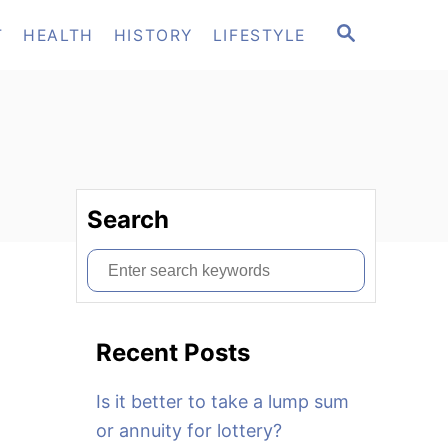
S
T
HEALTH
HISTORY
LIFESTYLE
E
A
R
C
H
Search
S
e
a
Recent Posts
r
c
Is it better to take a lump sum
h
or annuity for lottery?
f