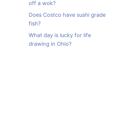
off a wok?
Does Costco have sushi grade
fish?
What day is lucky for life
drawing in Ohio?