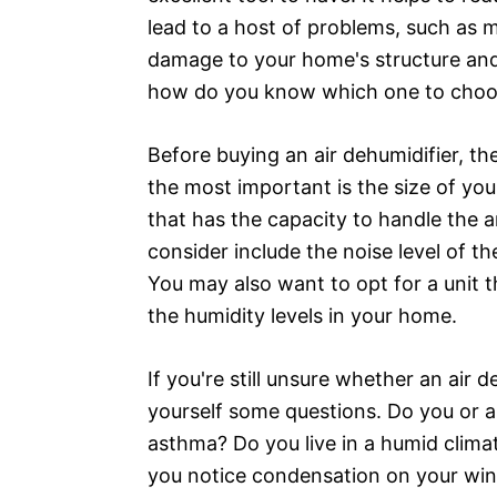
lead to a host of problems, such as
damage to your home's structure and 
how do you know which one to cho
Before buying an air dehumidifier, t
the most important is the size of you
that has the capacity to handle the a
consider include the noise level of the
You may also want to opt for a unit t
the humidity levels in your home.
If you're still unsure whether an air d
yourself some questions. Do you or a
asthma? Do you live in a humid clim
you notice condensation on your wind