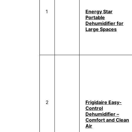
1
Energy Star
Portable
Dehumidifier for
Large Spaces
2
Frigidaire Easy-
Control
Dehumidifier –
Comfort and Clean
Air