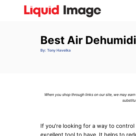
S
k
i
p
Best Air Dehumidi
t
o
A
By:
Tony Havelka
u
C
t
h
o
o
r
n
t
e
When you shop through links on our site, we may earn a
n
substitu
t
If you're looking for a way to control
excellent tool to have. It helps to re