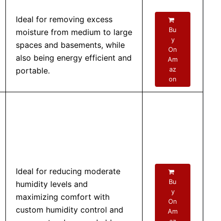
Ideal for removing excess
Bu
moisture from medium to large
y
spaces and basements, while
On
also being energy efficient and
Am
az
portable.
on
Ideal for reducing moderate
Bu
humidity levels and
y
maximizing comfort with
On
custom humidity control and
Am