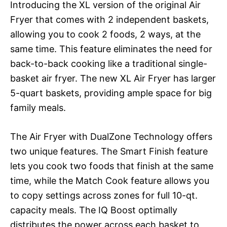
Introducing the XL version of the original Air
Fryer that comes with 2 independent baskets,
allowing you to cook 2 foods, 2 ways, at the
same time. This feature eliminates the need for
back-to-back cooking like a traditional single-
basket air fryer. The new XL Air Fryer has larger
5-quart baskets, providing ample space for big
family meals.
The Air Fryer with DualZone Technology offers
two unique features. The Smart Finish feature
lets you cook two foods that finish at the same
time, while the Match Cook feature allows you
to copy settings across zones for full 10-qt.
capacity meals. The IQ Boost optimally
distributes the power across each basket to