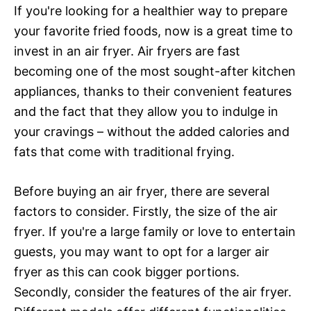
If you're looking for a healthier way to prepare
your favorite fried foods, now is a great time to
invest in an air fryer. Air fryers are fast
becoming one of the most sought-after kitchen
appliances, thanks to their convenient features
and the fact that they allow you to indulge in
your cravings – without the added calories and
fats that come with traditional frying.
Before buying an air fryer, there are several
factors to consider. Firstly, the size of the air
fryer. If you're a large family or love to entertain
guests, you may want to opt for a larger air
fryer as this can cook bigger portions.
Secondly, consider the features of the air fryer.