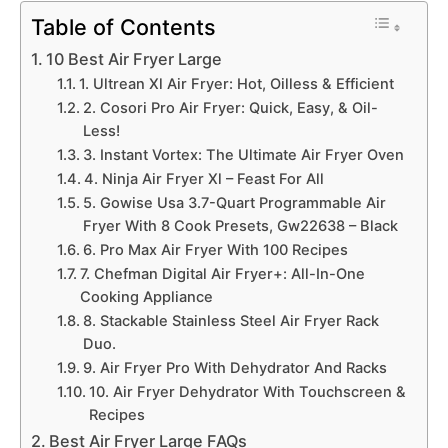
Table of Contents
10 Best Air Fryer Large
1. Ultrean Xl Air Fryer: Hot, Oilless & Efficient
2. Cosori Pro Air Fryer: Quick, Easy, & Oil-
Less!
3. Instant Vortex: The Ultimate Air Fryer Oven
4. Ninja Air Fryer Xl – Feast For All
5. Gowise Usa 3.7-Quart Programmable Air
Fryer With 8 Cook Presets, Gw22638 – Black
6. Pro Max Air Fryer With 100 Recipes
7. Chefman Digital Air Fryer+: All-In-One
Cooking Appliance
8. Stackable Stainless Steel Air Fryer Rack
Duo.
9. Air Fryer Pro With Dehydrator And Racks
10. Air Fryer Dehydrator With Touchscreen &
Recipes
Best Air Fryer Large FAQs