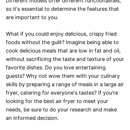
Different models offer different functionalities,
so it's essential to determine the features that
are important to you.
What if you could enjoy delicious, crispy fried
foods without the guilt? Imagine being able to
cook delicious meals that are low in fat and oil,
without sacrificing the taste and texture of your
favorite dishes. Do you love entertaining
guests? Why not wow them with your culinary
skills by preparing a range of meals in a large air
fryer, catering for everyone's tastes? If you're
looking for the best air fryer to meet your
needs, be sure to do your research and make
an informed decision.