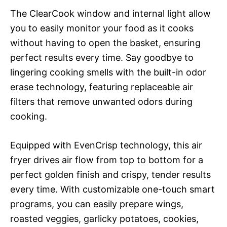
The ClearCook window and internal light allow
you to easily monitor your food as it cooks
without having to open the basket, ensuring
perfect results every time. Say goodbye to
lingering cooking smells with the built-in odor
erase technology, featuring replaceable air
filters that remove unwanted odors during
cooking.
Equipped with EvenCrisp technology, this air
fryer drives air flow from top to bottom for a
perfect golden finish and crispy, tender results
every time. With customizable one-touch smart
programs, you can easily prepare wings,
roasted veggies, garlicky potatoes, cookies,