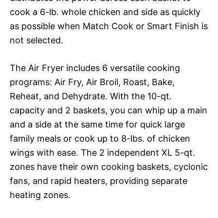
cook a 6-lb. whole chicken and side as quickly
as possible when Match Cook or Smart Finish is
not selected.
The Air Fryer includes 6 versatile cooking
programs: Air Fry, Air Broil, Roast, Bake,
Reheat, and Dehydrate. With the 10-qt.
capacity and 2 baskets, you can whip up a main
and a side at the same time for quick large
family meals or cook up to 8-lbs. of chicken
wings with ease. The 2 independent XL 5-qt.
zones have their own cooking baskets, cyclonic
fans, and rapid heaters, providing separate
heating zones.