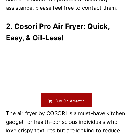
assistance, please feel free to contact them.
2. Cosori Pro Air Fryer: Quick,
Easy, & Oil-Less!
Buy On Amazon
The air fryer by COSORI is a must-have kitchen
gadget for health-conscious individuals who
love crispy textures but are looking to reduce