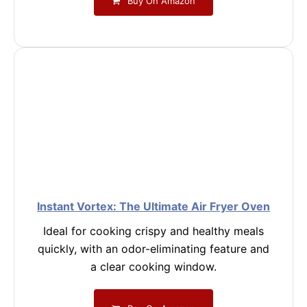
Buy On Amazon
Instant Vortex: The Ultimate Air Fryer Oven
Ideal for cooking crispy and healthy meals
quickly, with an odor-eliminating feature and
a clear cooking window.