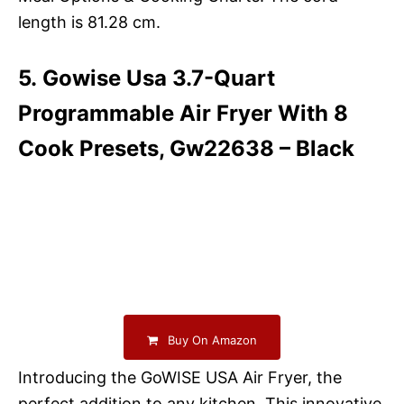
length is 81.28 cm.
5. Gowise Usa 3.7-Quart
Programmable Air Fryer With 8
Cook Presets, Gw22638 – Black
Buy On Amazon
Introducing the GoWISE USA Air Fryer, the
perfect addition to any kitchen. This innovative