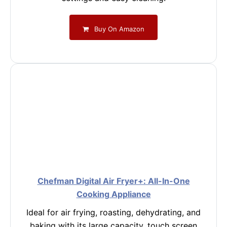
Buy On Amazon
Chefman Digital Air Fryer+: All-In-One
Cooking Appliance
Ideal for air frying, roasting, dehydrating, and
baking with its large capacity, touch screen