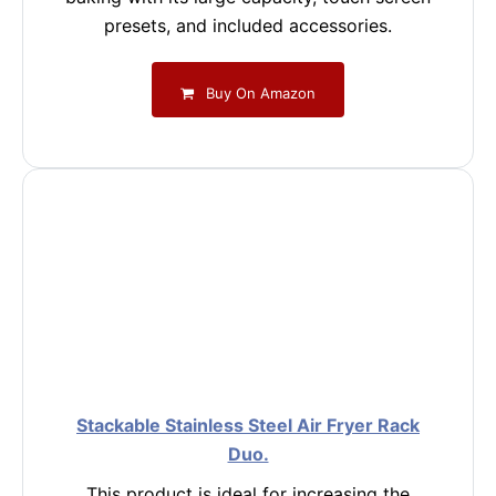
presets, and included accessories.
Buy On Amazon
Stackable Stainless Steel Air Fryer Rack
Duo.
This product is ideal for increasing the