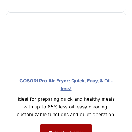
COSORI Pro Air Fryer: Quick, Easy, & Oil-
less!
Ideal for preparing quick and healthy meals
with up to 85% less oil, easy cleaning,
customizable functions and quiet operation.