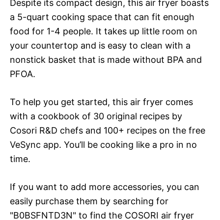
Despite its compact design, this air fryer boasts
a 5-quart cooking space that can fit enough
food for 1-4 people. It takes up little room on
your countertop and is easy to clean with a
nonstick basket that is made without BPA and
PFOA.
To help you get started, this air fryer comes
with a cookbook of 30 original recipes by
Cosori R&D chefs and 100+ recipes on the free
VeSync app. You’ll be cooking like a pro in no
time.
If you want to add more accessories, you can
easily purchase them by searching for
"B0BSFNTD3N" to find the COSORI air fryer