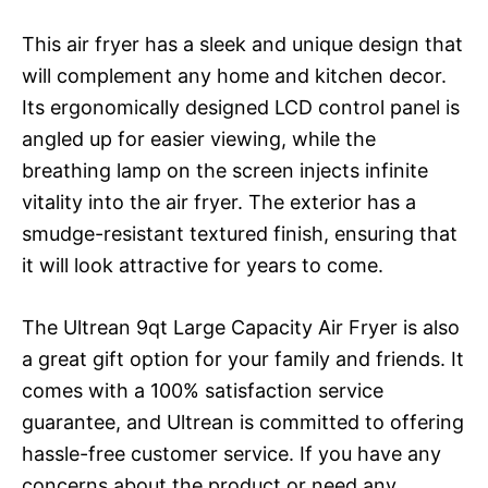
This air fryer has a sleek and unique design that
will complement any home and kitchen decor.
Its ergonomically designed LCD control panel is
angled up for easier viewing, while the
breathing lamp on the screen injects infinite
vitality into the air fryer. The exterior has a
smudge-resistant textured finish, ensuring that
it will look attractive for years to come.
The Ultrean 9qt Large Capacity Air Fryer is also
a great gift option for your family and friends. It
comes with a 100% satisfaction service
guarantee, and Ultrean is committed to offering
hassle-free customer service. If you have any
concerns about the product or need any