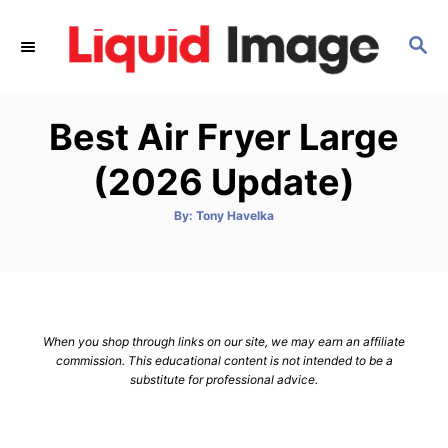
S
k
S
E
i
A
p
R
Best Air Fryer Large
C
t
H
o
(2026 Update)
C
o
A
By:
Tony Havelka
u
t
n
h
o
t
r
e
n
When you shop through links on our site, we may earn an affiliate
t
commission. This educational content is not intended to be a
substitute for professional advice.