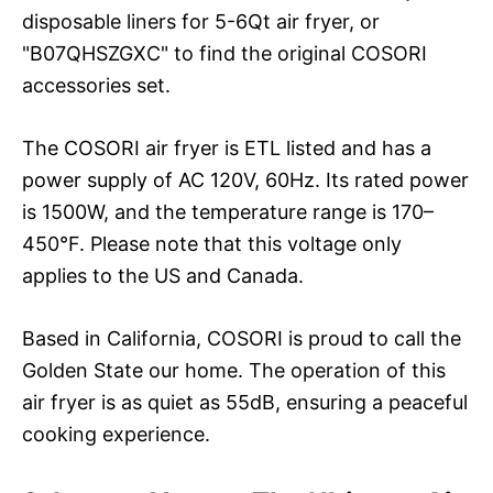
disposable liners for 5-6Qt air fryer, or
"B07QHSZGXC" to find the original COSORI
accessories set.
The COSORI air fryer is ETL listed and has a
power supply of AC 120V, 60Hz. Its rated power
is 1500W, and the temperature range is 170–
450°F. Please note that this voltage only
applies to the US and Canada.
Based in California, COSORI is proud to call the
Golden State our home. The operation of this
air fryer is as quiet as 55dB, ensuring a peaceful
cooking experience.