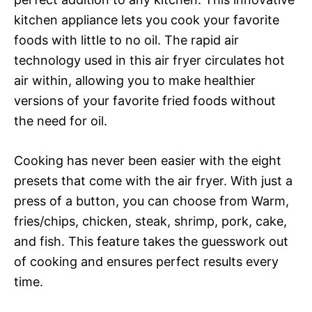
kitchen appliance lets you cook your favorite
foods with little to no oil. The rapid air
technology used in this air fryer circulates hot
air within, allowing you to make healthier
versions of your favorite fried foods without
the need for oil.
Cooking has never been easier with the eight
presets that come with the air fryer. With just a
press of a button, you can choose from Warm,
fries/chips, chicken, steak, shrimp, pork, cake,
and fish. This feature takes the guesswork out
of cooking and ensures perfect results every
time.