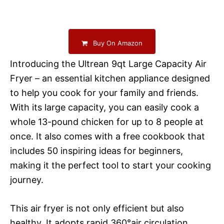
Buy On Amazon
Introducing the Ultrean 9qt Large Capacity Air
Fryer – an essential kitchen appliance designed
to help you cook for your family and friends.
With its large capacity, you can easily cook a
whole 13-pound chicken for up to 8 people at
once. It also comes with a free cookbook that
includes 50 inspiring ideas for beginners,
making it the perfect tool to start your cooking
journey.
This air fryer is not only efficient but also
healthy. It adopts rapid 360°air circulation