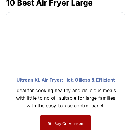
10 Best Air Fryer Large
Ultrean XL Air Fryer: Hot, Oilless & Efficient
Ideal for cooking healthy and delicious meals
with little to no oil, suitable for large families
with the easy-to-use control panel.
Buy On Amazon