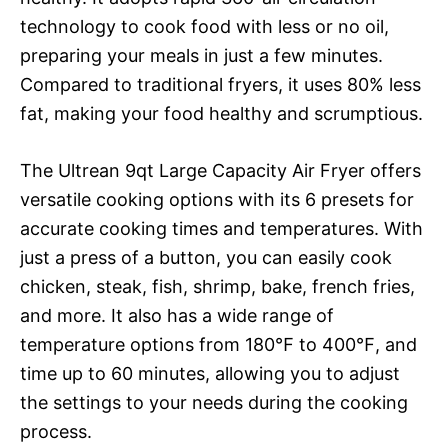
technology to cook food with less or no oil,
preparing your meals in just a few minutes.
Compared to traditional fryers, it uses 80% less
fat, making your food healthy and scrumptious.
The Ultrean 9qt Large Capacity Air Fryer offers
versatile cooking options with its 6 presets for
accurate cooking times and temperatures. With
just a press of a button, you can easily cook
chicken, steak, fish, shrimp, bake, french fries,
and more. It also has a wide range of
temperature options from 180℉ to 400℉, and
time up to 60 minutes, allowing you to adjust
the settings to your needs during the cooking
process.