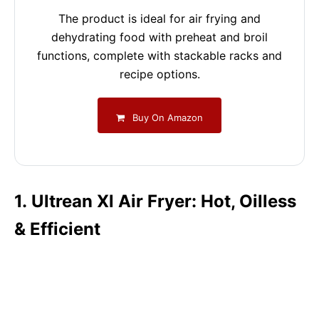
The product is ideal for air frying and
dehydrating food with preheat and broil
functions, complete with stackable racks and
recipe options.
Buy On Amazon
1. Ultrean Xl Air Fryer: Hot, Oilless
& Efficient