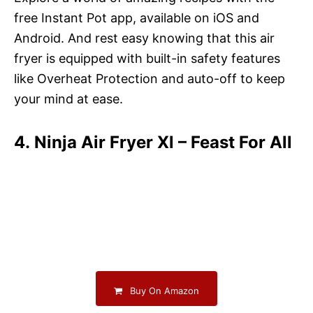
free Instant Pot app, available on iOS and
Android. And rest easy knowing that this air
fryer is equipped with built-in safety features
like Overheat Protection and auto-off to keep
your mind at ease.
4. Ninja Air Fryer Xl – Feast For All
Buy On Amazon