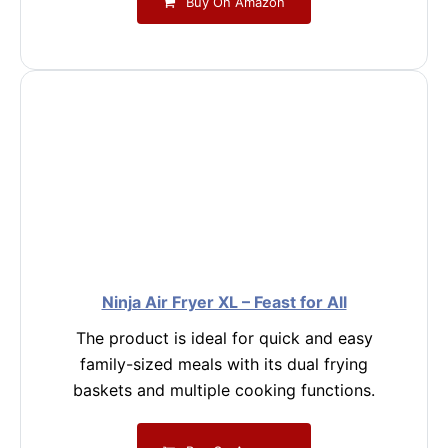
Buy On Amazon
Ninja Air Fryer XL – Feast for All
The product is ideal for quick and easy
family-sized meals with its dual frying
baskets and multiple cooking functions.