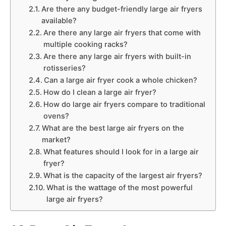
Are there any budget-friendly large air fryers
available?
Are there any large air fryers that come with
multiple cooking racks?
Are there any large air fryers with built-in
rotisseries?
Can a large air fryer cook a whole chicken?
How do I clean a large air fryer?
How do large air fryers compare to traditional
ovens?
What are the best large air fryers on the
market?
What features should I look for in a large air
fryer?
What is the capacity of the largest air fryers?
What is the wattage of the most powerful
large air fryers?