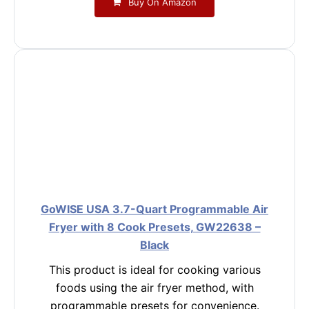
Buy On Amazon
GoWISE USA 3.7-Quart Programmable Air
Fryer with 8 Cook Presets, GW22638 –
Black
This product is ideal for cooking various
foods using the air fryer method, with
programmable presets for convenience.