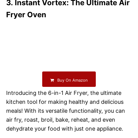
3. Instant Vortex: The Ultimate Air
Fryer Oven
Buy On Amazon
Introducing the 6-in-1 Air Fryer, the ultimate
kitchen tool for making healthy and delicious
meals! With its versatile functionality, you can
air fry, roast, broil, bake, reheat, and even
dehydrate your food with just one appliance.