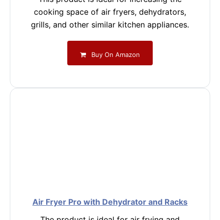
cooking space of air fryers, dehydrators,
grills, and other similar kitchen appliances.
Buy On Amazon
Air Fryer Pro with Dehydrator and Racks
The product is ideal for air frying and