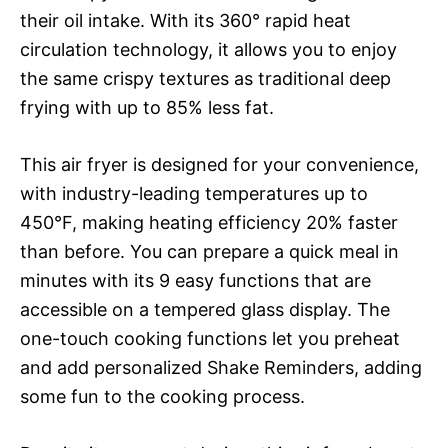
their oil intake. With its 360° rapid heat
circulation technology, it allows you to enjoy
the same crispy textures as traditional deep
frying with up to 85% less fat.
This air fryer is designed for your convenience,
with industry-leading temperatures up to
450°F, making heating efficiency 20% faster
than before. You can prepare a quick meal in
minutes with its 9 easy functions that are
accessible on a tempered glass display. The
one-touch cooking functions let you preheat
and add personalized Shake Reminders, adding
some fun to the cooking process.