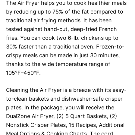
The Air Fryer helps you to cook healthier meals
by reducing up to 75% of the fat compared to
traditional air frying methods. It has been
tested against hand-cut, deep-fried French
fries. You can cook two 6-lb. chickens up to
30% faster than a traditional oven. Frozen-to-
crispy meals can be made in just 30 minutes,
thanks to the wide temperature range of
105°F–450°F.
Cleaning the Air Fryer is a breeze with its easy-
to-clean baskets and dishwasher-safe crisper
plates. In the package, you will receive the
DualZone Air Fryer, (2) 5 Quart Baskets, (2)
Nonstick Crisper Plates, 15 Recipes, Additional
Meal Options & Cooking Charts. The cord