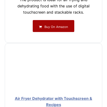
dehydrating food with the use of digital
touchscreen and stackable racks.
Buy On Amazon
Air Fryer Dehydrator with Touchscreen &
Recipes