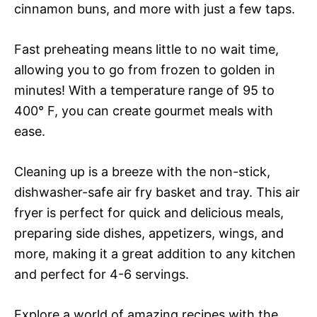
cinnamon buns, and more with just a few taps.
Fast preheating means little to no wait time,
allowing you to go from frozen to golden in
minutes! With a temperature range of 95 to
400° F, you can create gourmet meals with
ease.
Cleaning up is a breeze with the non-stick,
dishwasher-safe air fry basket and tray. This air
fryer is perfect for quick and delicious meals,
preparing side dishes, appetizers, wings, and
more, making it a great addition to any kitchen
and perfect for 4-6 servings.
Explore a world of amazing recipes with the