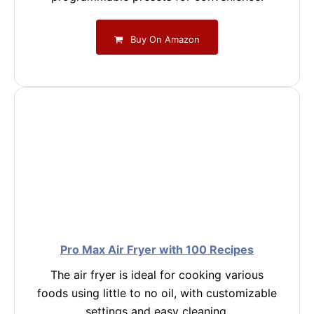
Buy On Amazon
Pro Max Air Fryer with 100 Recipes
The air fryer is ideal for cooking various
foods using little to no oil, with customizable
settings and easy cleaning.