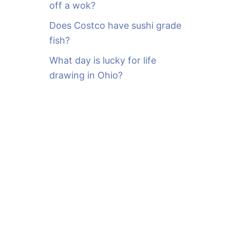
off a wok?
Does Costco have sushi grade
fish?
What day is lucky for life
drawing in Ohio?