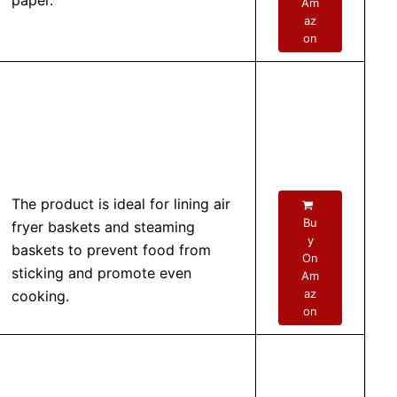
paper.
Am
az
on
The product is ideal for lining air
Bu
fryer baskets and steaming
y
baskets to prevent food from
On
sticking and promote even
Am
az
cooking.
on