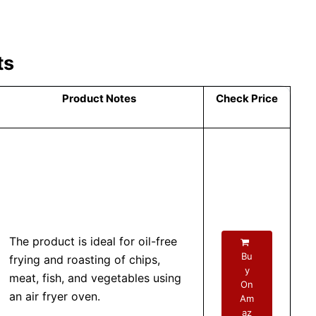
ts
Product Notes
Check Price
The product is ideal for oil-free
Bu
frying and roasting of chips,
y
meat, fish, and vegetables using
On
an air fryer oven.
Am
az