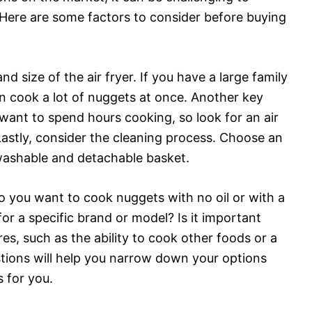
Here are some factors to consider before buying
nd size of the air fryer. If you have a large family
an cook a lot of nuggets at once. Another key
 want to spend hours cooking, so look for an air
Lastly, consider the cleaning process. Choose an
a washable and detachable basket.
 you want to cook nuggets with no oil or with a
for a specific brand or model? Is it important
ures, such as the ability to cook other foods or a
stions will help you narrow down your options
 for you.