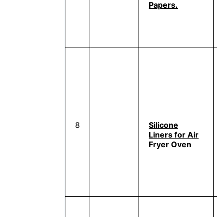
Papers.
8
Silicone
Liners for Air
Fryer Oven