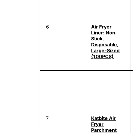
6
Air Fryer
Liner: Non-
Stick,
Disposable,
Large-Sized
(100PCS)
7
Katbite Air
Fryer
Parchment