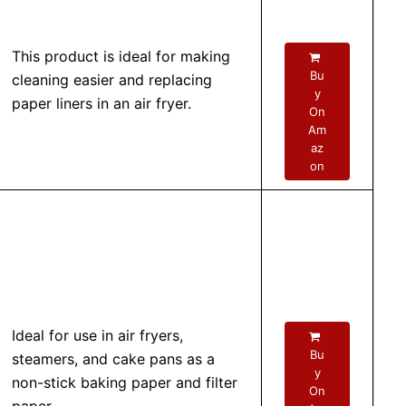
This product is ideal for making
Bu
cleaning easier and replacing
y
paper liners in an air fryer.
On
Am
az
on
Ideal for use in air fryers,
Bu
steamers, and cake pans as a
y
non-stick baking paper and filter
On