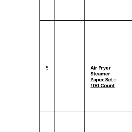
5
Air Fryer
Steamer
Paper Set –
100 Count