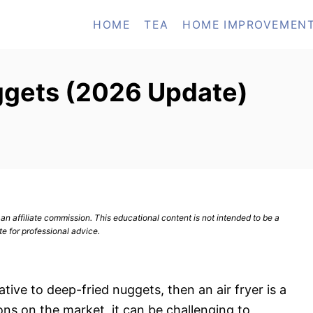
HOME
TEA
HOME IMPROVEMEN
uggets (2026 Update)
n affiliate commission. This educational content is not intended to be a
te for professional advice.
native to deep-fried nuggets, then an air fryer is a
ns on the market, it can be challenging to