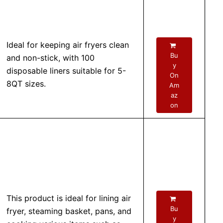
Ideal for keeping air fryers clean
Bu
and non-stick, with 100
y
disposable liners suitable for 5-
On
8QT sizes.
Am
az
on
This product is ideal for lining air
Bu
fryer, steaming basket, pans, and
y