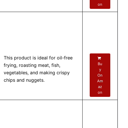
on
This product is ideal for oil-free
Bu
frying, roasting meat, fish,
y
vegetables, and making crispy
On
chips and nuggets.
Am
az
on