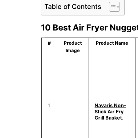
Table of Contents
10 Best Air Fryer Nugge
#
Product
Product Name
Image
1
Navaris Non-
Stick Air Fry
Grill Basket.