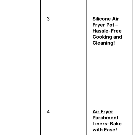
3
Silicone Air
Fryer Pot –
Hassle-Free
Cooking and
Cleaning!
4
Air Fryer
Parchment
Liners: Bake
with Ease!