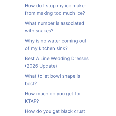
o
How do I stop my ice maker
r
from making too much ice?
:
What number is associated
with snakes?
Why is no water coming out
of my kitchen sink?
Best A Line Wedding Dresses
(2026 Update)
What toilet bowl shape is
best?
How much do you get for
KTAP?
How do you get black crust