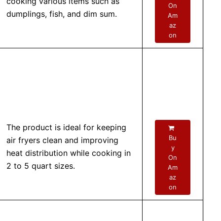
cooking various items such as
On
dumplings, fish, and dim sum.
Am
az
on
The product is ideal for keeping
Bu
air fryers clean and improving
y
heat distribution while cooking in
On
2 to 5 quart sizes.
Am
az
on