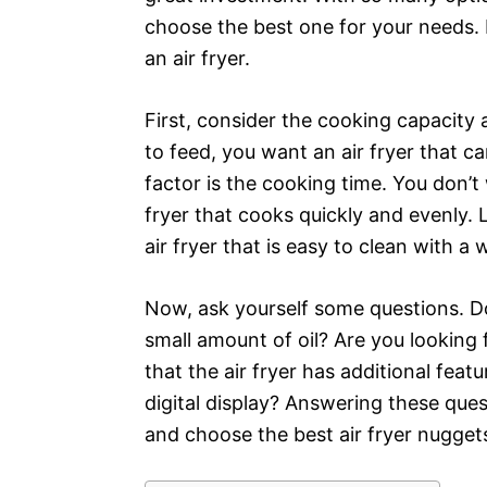
choose the best one for your needs. 
an air fryer.
First, consider the cooking capacity a
to feed, you want an air fryer that c
factor is the cooking time. You don’t
fryer that cooks quickly and evenly. 
air fryer that is easy to clean with 
Now, ask yourself some questions. Do
small amount of oil? Are you looking 
that the air fryer has additional feat
digital display? Answering these que
and choose the best air fryer nuggets