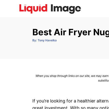
S
k
i
p
Best Air Fryer N
t
o
A
By:
Tony Havelka
u
C
t
h
o
o
r
n
t
e
When you shop through links on our site, we may earn a
n
substitu
t
If you’re looking for a healthier alter
great investment. With so many optio