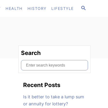
S
T
HEALTH
HISTORY
LIFESTYLE
E
A
R
C
H
Search
S
e
a
Recent Posts
r
c
Is it better to take a lump sum
h
or annuity for lottery?
f