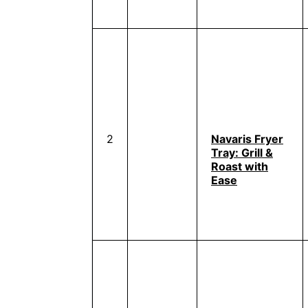
2
Navaris Fryer
Tray: Grill &
Roast with
Ease