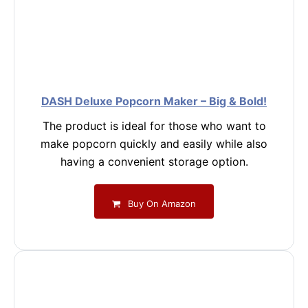
DASH Deluxe Popcorn Maker – Big & Bold!
The product is ideal for those who want to
make popcorn quickly and easily while also
having a convenient storage option.
Buy On Amazon