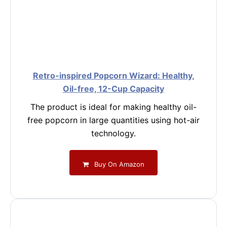
Retro-inspired Popcorn Wizard: Healthy,
Oil-free, 12-Cup Capacity
The product is ideal for making healthy oil-
free popcorn in large quantities using hot-air
technology.
Buy On Amazon