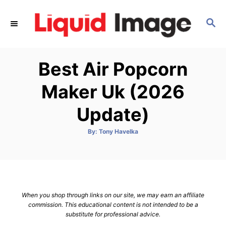
S
k
S
E
i
A
p
R
Best Air Popcorn
C
t
H
o
Maker Uk (2026
C
Update)
o
n
A
By:
Tony Havelka
t
u
t
h
e
o
r
n
t
When you shop through links on our site, we may earn an affiliate
commission. This educational content is not intended to be a
substitute for professional advice.