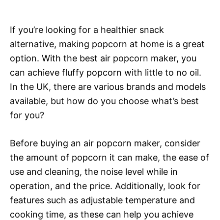
If you’re looking for a healthier snack
alternative, making popcorn at home is a great
option. With the best air popcorn maker, you
can achieve fluffy popcorn with little to no oil.
In the UK, there are various brands and models
available, but how do you choose what’s best
for you?
Before buying an air popcorn maker, consider
the amount of popcorn it can make, the ease of
use and cleaning, the noise level while in
operation, and the price. Additionally, look for
features such as adjustable temperature and
cooking time, as these can help you achieve