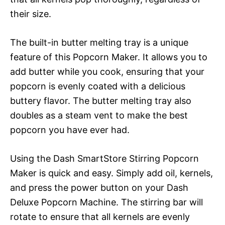
their size.
The built-in butter melting tray is a unique
feature of this Popcorn Maker. It allows you to
add butter while you cook, ensuring that your
popcorn is evenly coated with a delicious
buttery flavor. The butter melting tray also
doubles as a steam vent to make the best
popcorn you have ever had.
Using the Dash SmartStore Stirring Popcorn
Maker is quick and easy. Simply add oil, kernels,
and press the power button on your Dash
Deluxe Popcorn Machine. The stirring bar will
rotate to ensure that all kernels are evenly