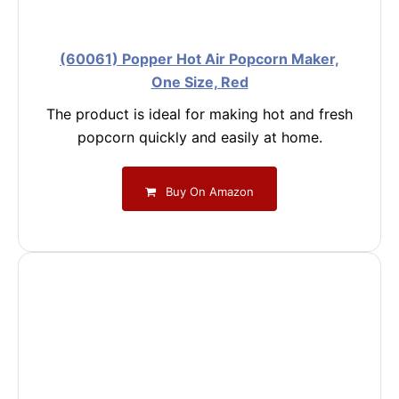
(60061) Popper Hot Air Popcorn Maker,
One Size, Red
The product is ideal for making hot and fresh
popcorn quickly and easily at home.
Buy On Amazon