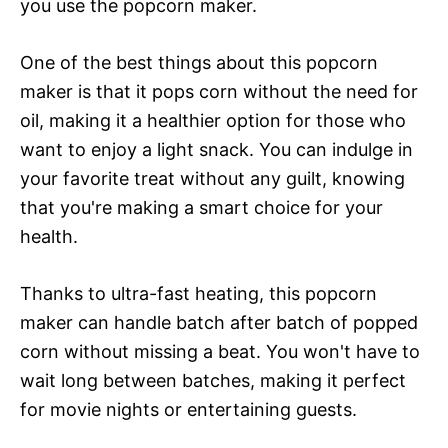
you use the popcorn maker.
One of the best things about this popcorn
maker is that it pops corn without the need for
oil, making it a healthier option for those who
want to enjoy a light snack. You can indulge in
your favorite treat without any guilt, knowing
that you're making a smart choice for your
health.
Thanks to ultra-fast heating, this popcorn
maker can handle batch after batch of popped
corn without missing a beat. You won't have to
wait long between batches, making it perfect
for movie nights or entertaining guests.