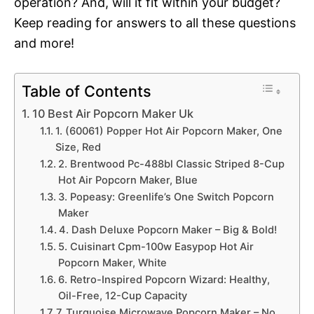
operation? And, will it fit within your budget?
Keep reading for answers to all these questions
and more!
Table of Contents
10 Best Air Popcorn Maker Uk
1. (60061) Popper Hot Air Popcorn Maker, One
Size, Red
2. Brentwood Pc-488bl Classic Striped 8-Cup
Hot Air Popcorn Maker, Blue
3. Popeasy: Greenlife’s One Switch Popcorn
Maker
4. Dash Deluxe Popcorn Maker – Big & Bold!
5. Cuisinart Cpm-100w Easypop Hot Air
Popcorn Maker, White
6. Retro-Inspired Popcorn Wizard: Healthy,
Oil-Free, 12-Cup Capacity
7. Turquoise Microwave Popcorn Maker – No