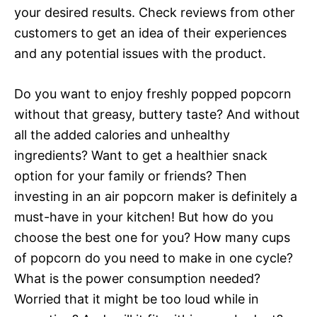
your desired results. Check reviews from other
customers to get an idea of their experiences
and any potential issues with the product.
Do you want to enjoy freshly popped popcorn
without that greasy, buttery taste? And without
all the added calories and unhealthy
ingredients? Want to get a healthier snack
option for your family or friends? Then
investing in an air popcorn maker is definitely a
must-have in your kitchen! But how do you
choose the best one for you? How many cups
of popcorn do you need to make in one cycle?
What is the power consumption needed?
Worried that it might be too loud while in