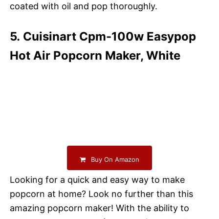
coated with oil and pop thoroughly.
5. Cuisinart Cpm-100w Easypop
Hot Air Popcorn Maker, White
Buy On Amazon
Looking for a quick and easy way to make
popcorn at home? Look no further than this
amazing popcorn maker! With the ability to