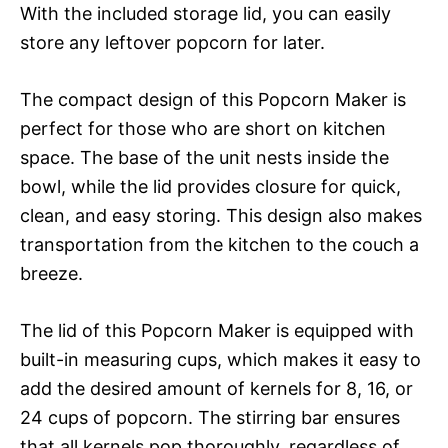
With the included storage lid, you can easily
store any leftover popcorn for later.
The compact design of this Popcorn Maker is
perfect for those who are short on kitchen
space. The base of the unit nests inside the
bowl, while the lid provides closure for quick,
clean, and easy storing. This design also makes
transportation from the kitchen to the couch a
breeze.
The lid of this Popcorn Maker is equipped with
built-in measuring cups, which makes it easy to
add the desired amount of kernels for 8, 16, or
24 cups of popcorn. The stirring bar ensures
that all kernels pop thoroughly, regardless of