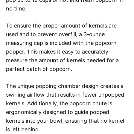
no time.
To ensure the proper amount of kernels are
used and to prevent overfill, a 3-ounce
measuring cap is included with the popcorn
popper. This makes it easy to accurately
measure the amount of kernels needed for a
perfect batch of popcorn.
The unique popping chamber design creates a
swirling airflow that results in fewer unpopped
kernels. Additionally, the popcorn chute is
ergonomically designed to guide popped
kernels into your bowl, ensuring that no kernel
is left behind.