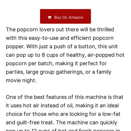
Buy On Amazon
The popcorn lovers out there will be thrilled
with this easy-to-use and efficient popcorn
popper. With just a push of a button, this unit
can pop up to 8 cups of healthy, air-popped hot
popcorn per batch, making it perfect for
parties, large group gatherings, or a family
movie night.
One of the best features of this machine is that
it uses hot air instead of oil, making it an ideal
choice for those who are looking for a low-fat
and guilt-free treat. The machine can quickly
pop up to 12 cups of hot and fresh popcorn in