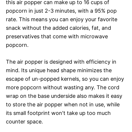
this air popper can make up to 16 cups of
popcorn in just 2-3 minutes, with a 95% pop
rate. This means you can enjoy your favorite
snack without the added calories, fat, and
preservatives that come with microwave
popcorn.
The air popper is designed with efficiency in
mind. Its unique head shape minimizes the
escape of un-popped kernels, so you can enjoy
more popcorn without wasting any. The cord
wrap on the base underside also makes it easy
to store the air popper when not in use, while
its small footprint won't take up too much
counter space.