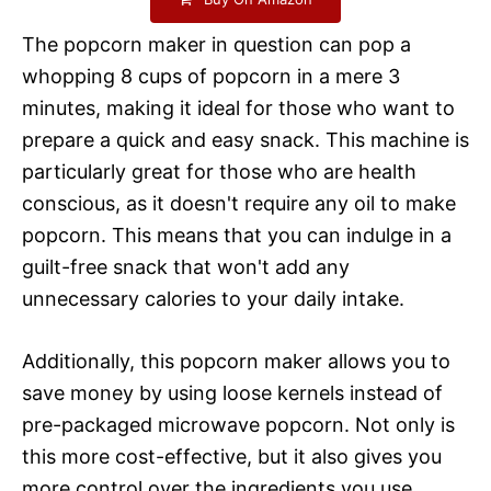
The popcorn maker in question can pop a
whopping 8 cups of popcorn in a mere 3
minutes, making it ideal for those who want to
prepare a quick and easy snack. This machine is
particularly great for those who are health
conscious, as it doesn't require any oil to make
popcorn. This means that you can indulge in a
guilt-free snack that won't add any
unnecessary calories to your daily intake.
Additionally, this popcorn maker allows you to
save money by using loose kernels instead of
pre-packaged microwave popcorn. Not only is
this more cost-effective, but it also gives you
more control over the ingredients you use,