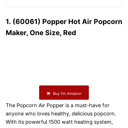
1. (60061) Popper Hot Air Popcorn
Maker, One Size, Red
Buy On Amazon
The Popcorn Air Popper is a must-have for
anyone who loves healthy, delicious popcorn.
With its powerful 1500 watt heating system,