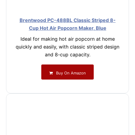
Brentwood PC-488BL Classic Striped 8-
Cup Hot Air Popcorn Maker, Blue
Ideal for making hot air popcorn at home
quickly and easily, with classic striped design
and 8-cup capacity.
Buy On Amazon