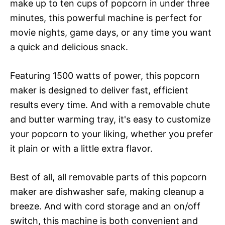
make up to ten cups of popcorn in under three
minutes, this powerful machine is perfect for
movie nights, game days, or any time you want
a quick and delicious snack.
Featuring 1500 watts of power, this popcorn
maker is designed to deliver fast, efficient
results every time. And with a removable chute
and butter warming tray, it's easy to customize
your popcorn to your liking, whether you prefer
it plain or with a little extra flavor.
Best of all, all removable parts of this popcorn
maker are dishwasher safe, making cleanup a
breeze. And with cord storage and an on/off
switch, this machine is both convenient and