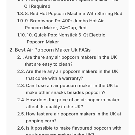
Oil Required
8. Red Hot Popcorn Machine With Stirring Rod
9. Brentwood Pc-490r Jumbo Hot Air
Popcorn Maker, 24-Cup, Red
10. Quick-Pop: Nonstick 6-Qt Electric
Popcorn Maker
Best Air Popcorn Maker Uk FAQs
Are there any air popcorn makers in the UK
that are easy to clean?
Are there any air popcorn makers in the UK
that come with a warranty?
Can I use an air popcorn maker in the UK to
make other snacks besides popcorn?
How does the price of an air popcorn maker
affect its quality in the UK?
How fast are air popcorn makers in the UK at
popping corn?
Is it possible to make flavoured popcorn with