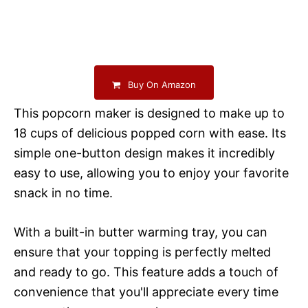
Buy On Amazon
This popcorn maker is designed to make up to
18 cups of delicious popped corn with ease. Its
simple one-button design makes it incredibly
easy to use, allowing you to enjoy your favorite
snack in no time.
With a built-in butter warming tray, you can
ensure that your topping is perfectly melted
and ready to go. This feature adds a touch of
convenience that you'll appreciate every time