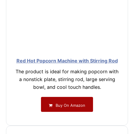
Red Hot Popcorn Machine with Stirring Rod
The product is ideal for making popcorn with
a nonstick plate, stirring rod, large serving
bowl, and cool touch handles.
Buy On Amazon