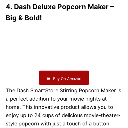
4. Dash Deluxe Popcorn Maker –
Big & Bold!
Buy On Amazon
The Dash SmartStore Stirring Popcorn Maker is
a perfect addition to your movie nights at
home. This innovative product allows you to
enjoy up to 24 cups of delicious movie-theater-
style popcorn with just a touch of a button.