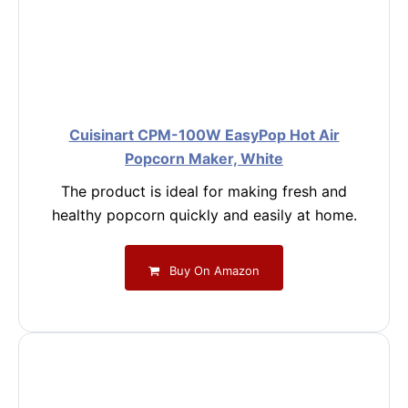
Cuisinart CPM-100W EasyPop Hot Air
Popcorn Maker, White
The product is ideal for making fresh and
healthy popcorn quickly and easily at home.
Buy On Amazon