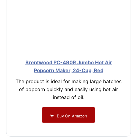
Brentwood PC-490R Jumbo Hot Air
Popcorn Maker, 24-Cup, Red
The product is ideal for making large batches
of popcorn quickly and easily using hot air
instead of oil.
Buy On Amazon