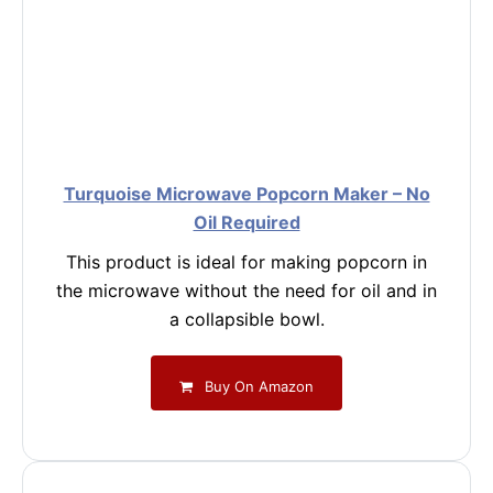
Turquoise Microwave Popcorn Maker – No
Oil Required
This product is ideal for making popcorn in
the microwave without the need for oil and in
a collapsible bowl.
Buy On Amazon