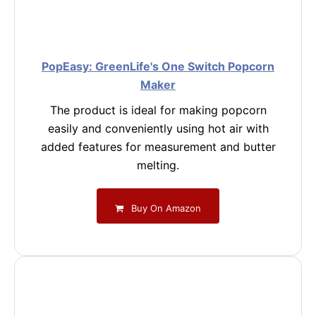
PopEasy: GreenLife's One Switch Popcorn
Maker
The product is ideal for making popcorn
easily and conveniently using hot air with
added features for measurement and butter
melting.
Buy On Amazon