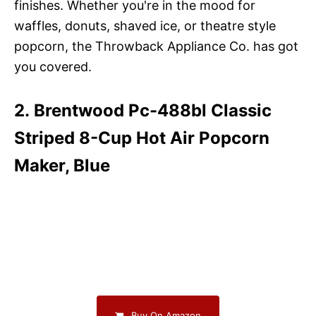
finishes. Whether you're in the mood for
waffles, donuts, shaved ice, or theatre style
popcorn, the Throwback Appliance Co. has got
you covered.
2. Brentwood Pc-488bl Classic
Striped 8-Cup Hot Air Popcorn
Maker, Blue
Buy On Amazon