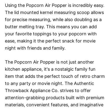
Using the Popcorn Air Popper is incredibly easy.
The lid mounted kernel measuring scoop allows
for precise measuring, while also doubling as a
butter melting tray. This means you can add
your favorite toppings to your popcorn with
ease, making it the perfect snack for movie
night with friends and family.
The Popcorn Air Popper is not just another
kitchen appliance, it's a nostalgic family fun
item that adds the perfect touch of retro charm
to any party or movie night. The Authentic
Throwback Appliance Co. strives to offer
attention-grabbing products built with premium
materials, convenient features, and imaginative