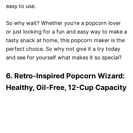
easy to use.
So why wait? Whether you're a popcorn lover
or just looking for a fun and easy way to make a
tasty snack at home, this popcorn maker is the
perfect choice. So why not give it a try today
and see for yourself what makes it so special?
6. Retro-Inspired Popcorn Wizard:
Healthy, Oil-Free, 12-Cup Capacity