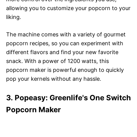
allowing you to customize your popcorn to your
liking.
The machine comes with a variety of gourmet
popcorn recipes, so you can experiment with
different flavors and find your new favorite
snack. With a power of 1200 watts, this
popcorn maker is powerful enough to quickly
pop your kernels without any hassle.
3. Popeasy: Greenlife's One Switch
Popcorn Maker