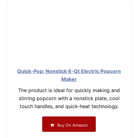
Quick-Pop: Nonstick 6-Qt Electric Popcorn
Maker
The product is ideal for quickly making and
stirring popcorn with a nonstick plate, cool
touch handles, and quick-heat technology.
Buy On Amazon