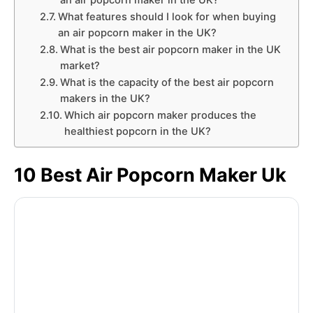
an air popcorn maker in the UK?
What features should I look for when buying
an air popcorn maker in the UK?
What is the best air popcorn maker in the UK
market?
What is the capacity of the best air popcorn
makers in the UK?
Which air popcorn maker produces the
healthiest popcorn in the UK?
10 Best Air Popcorn Maker Uk