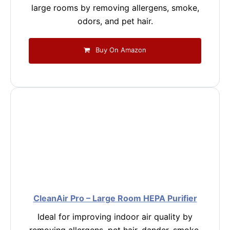
large rooms by removing allergens, smoke,
odors, and pet hair.
Buy On Amazon
CleanAir Pro – Large Room HEPA Purifier
Ideal for improving indoor air quality by