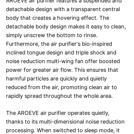
AROEVE air purifier features a suspended and
detachable design with a transparent central
body that creates a hovering effect. The
detachable body design makes it easy to clean,
simply unscrew the bottom to rinse.
Furthermore, the air purifier's bio-inspired
inclined tongue design and triple shock and
noise reduction multi-wing fan offer boosted
power for greater air flow. This ensures that
harmful particles are quickly and quietly
reduced from the air, promoting clean air to
rapidly spread throughout the whole area.
The AROEVE air purifier operates quietly,
thanks to its multi-dimensional noise reduction
processing. When switched to sleep mode, it