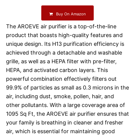
Buy On Amazon
The AROEVE air purifier is a top-of-the-line
product that boasts high-quality features and
unique design. Its H13 purification efficiency is
achieved through a detachable and washable
grille, as well as a HEPA filter with pre-filter,
HEPA, and activated carbon layers. This
powerful combination effectively filters out
99.9% of particles as small as 0.3 microns in the
air, including dust, smoke, pollen, hair, and
other pollutants. With a large coverage area of
1095 Sq Ft, the AROEVE air purifier ensures that
your family is breathing in cleaner and fresher
air, which is essential for maintaining good