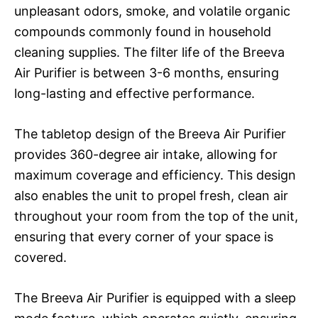
unpleasant odors, smoke, and volatile organic
compounds commonly found in household
cleaning supplies. The filter life of the Breeva
Air Purifier is between 3-6 months, ensuring
long-lasting and effective performance.
The tabletop design of the Breeva Air Purifier
provides 360-degree air intake, allowing for
maximum coverage and efficiency. This design
also enables the unit to propel fresh, clean air
throughout your room from the top of the unit,
ensuring that every corner of your space is
covered.
The Breeva Air Purifier is equipped with a sleep