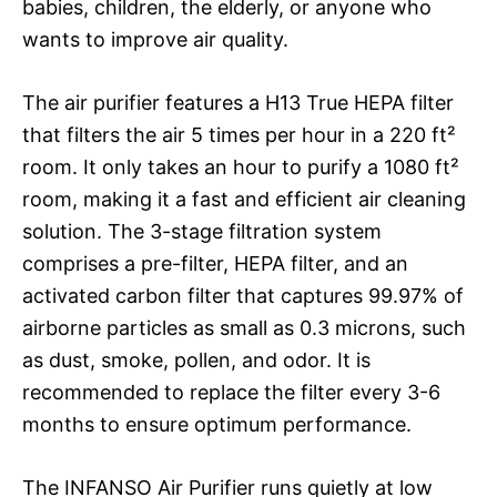
babies, children, the elderly, or anyone who
wants to improve air quality.
The air purifier features a H13 True HEPA filter
that filters the air 5 times per hour in a 220 ft²
room. It only takes an hour to purify a 1080 ft²
room, making it a fast and efficient air cleaning
solution. The 3-stage filtration system
comprises a pre-filter, HEPA filter, and an
activated carbon filter that captures 99.97% of
airborne particles as small as 0.3 microns, such
as dust, smoke, pollen, and odor. It is
recommended to replace the filter every 3-6
months to ensure optimum performance.
The INFANSO Air Purifier runs quietly at low