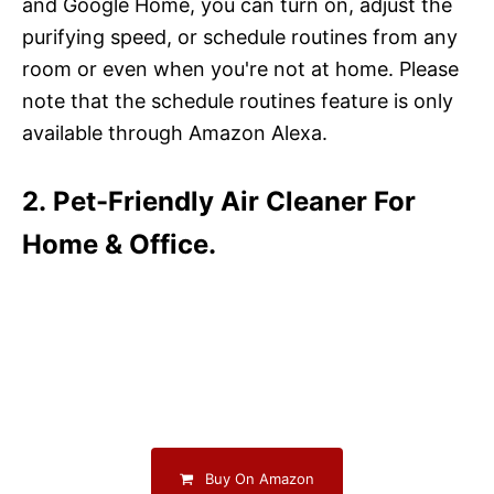
and Google Home, you can turn on, adjust the
purifying speed, or schedule routines from any
room or even when you're not at home. Please
note that the schedule routines feature is only
available through Amazon Alexa.
2. Pet-Friendly Air Cleaner For
Home & Office.
Buy On Amazon