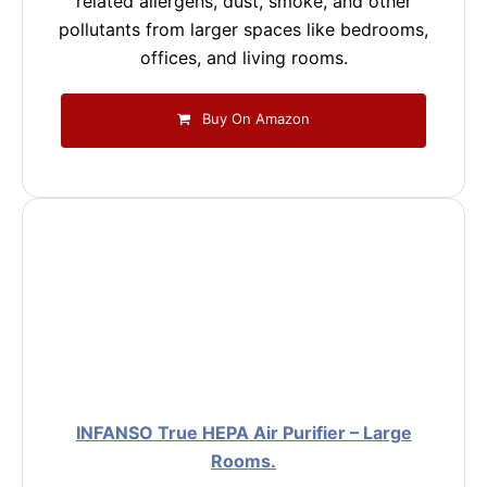
related allergens, dust, smoke, and other
pollutants from larger spaces like bedrooms,
offices, and living rooms.
Buy On Amazon
INFANSO True HEPA Air Purifier – Large
Rooms.