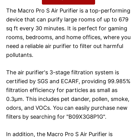
The Macro Pro S Air Purifier is a top-performing
device that can purify large rooms of up to 679
sq ft every 30 minutes. It is perfect for gaming
rooms, bedrooms, and home offices, where you
need a reliable air purifier to filter out harmful
pollutants.
The air purifier's 3-stage filtration system is
certified by SGS and ECARF, providing 99.985%
filtration efficiency for particles as small as
0.3μm. This includes pet dander, pollen, smoke,
odors, and VOCs. You can easily purchase new
filters by searching for "B09X3G8P1G".
In addition, the Macro Pro S Air Purifier is