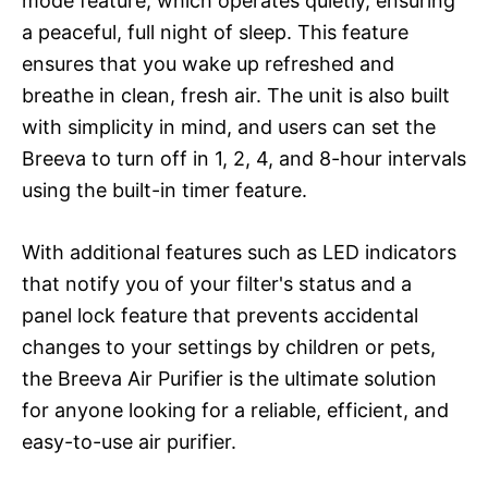
mode feature, which operates quietly, ensuring
a peaceful, full night of sleep. This feature
ensures that you wake up refreshed and
breathe in clean, fresh air. The unit is also built
with simplicity in mind, and users can set the
Breeva to turn off in 1, 2, 4, and 8-hour intervals
using the built-in timer feature.
With additional features such as LED indicators
that notify you of your filter's status and a
panel lock feature that prevents accidental
changes to your settings by children or pets,
the Breeva Air Purifier is the ultimate solution
for anyone looking for a reliable, efficient, and
easy-to-use air purifier.