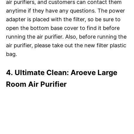
air purifiers, and customers can contact them
anytime if they have any questions. The power
adapter is placed with the filter, so be sure to
open the bottom base cover to find it before
running the air purifier. Also, before running the
air purifier, please take out the new filter plastic
bag.
4. Ultimate Clean: Aroeve Large
Room Air Purifier