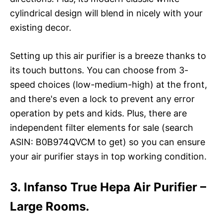
cylindrical design will blend in nicely with your
existing decor.
Setting up this air purifier is a breeze thanks to
its touch buttons. You can choose from 3-
speed choices (low-medium-high) at the front,
and there's even a lock to prevent any error
operation by pets and kids. Plus, there are
independent filter elements for sale (search
ASIN: B0B974QVCM to get) so you can ensure
your air purifier stays in top working condition.
3. Infanso True Hepa Air Purifier –
Large Rooms.