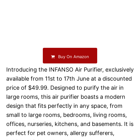
Buy On Amazon
Introducing the INFANSO Air Purifier, exclusively
available from 11st to 17th June at a discounted
price of $49.99. Designed to purify the air in
large rooms, this air purifier boasts a modern
design that fits perfectly in any space, from
small to large rooms, bedrooms, living rooms,
offices, nurseries, kitchens, and basements. It is
perfect for pet owners, allergy sufferers,