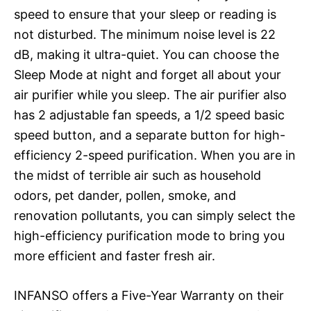
speed to ensure that your sleep or reading is
not disturbed. The minimum noise level is 22
dB, making it ultra-quiet. You can choose the
Sleep Mode at night and forget all about your
air purifier while you sleep. The air purifier also
has 2 adjustable fan speeds, a 1/2 speed basic
speed button, and a separate button for high-
efficiency 2-speed purification. When you are in
the midst of terrible air such as household
odors, pet dander, pollen, smoke, and
renovation pollutants, you can simply select the
high-efficiency purification mode to bring you
more efficient and faster fresh air.
INFANSO offers a Five-Year Warranty on their