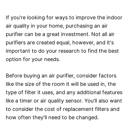
If you're looking for ways to improve the indoor
air quality in your home, purchasing an air
purifier can be a great investment. Not all air
purifiers are created equal, however, and it's
important to do your research to find the best
option for your needs.
Before buying an air purifier, consider factors
like the size of the room it will be used in, the
type of filter it uses, and any additional features
like a timer or air quality sensor. You'll also want
to consider the cost of replacement filters and
how often they'll need to be changed.