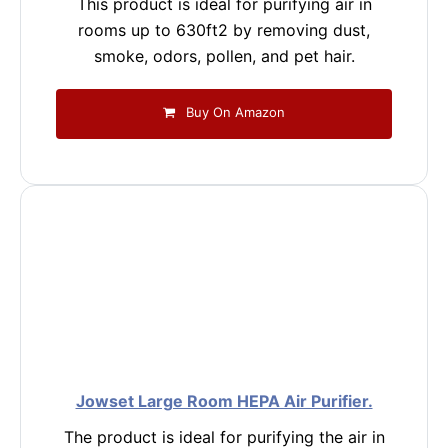
This product is ideal for purifying air in
rooms up to 630ft2 by removing dust,
smoke, odors, pollen, and pet hair.
Buy On Amazon
Jowset Large Room HEPA Air Purifier.
The product is ideal for purifying the air in