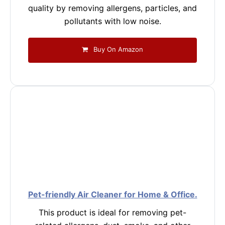
quality by removing allergens, particles, and
pollutants with low noise.
Buy On Amazon
Pet-friendly Air Cleaner for Home & Office.
This product is ideal for removing pet-