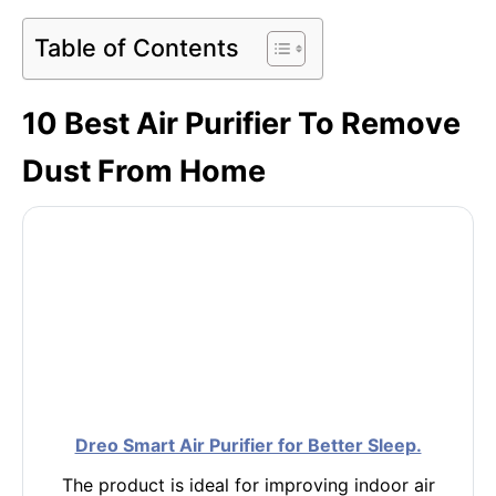
Table of Contents
10 Best Air Purifier To Remove
Dust From Home
Dreo Smart Air Purifier for Better Sleep.
The product is ideal for improving indoor air