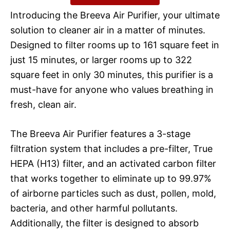
Introducing the Breeva Air Purifier, your ultimate
solution to cleaner air in a matter of minutes.
Designed to filter rooms up to 161 square feet in
just 15 minutes, or larger rooms up to 322
square feet in only 30 minutes, this purifier is a
must-have for anyone who values breathing in
fresh, clean air.
The Breeva Air Purifier features a 3-stage
filtration system that includes a pre-filter, True
HEPA (H13) filter, and an activated carbon filter
that works together to eliminate up to 99.97%
of airborne particles such as dust, pollen, mold,
bacteria, and other harmful pollutants.
Additionally, the filter is designed to absorb