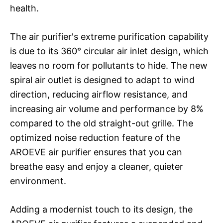
health.
The air purifier's extreme purification capability
is due to its 360° circular air inlet design, which
leaves no room for pollutants to hide. The new
spiral air outlet is designed to adapt to wind
direction, reducing airflow resistance, and
increasing air volume and performance by 8%
compared to the old straight-out grille. The
optimized noise reduction feature of the
AROEVE air purifier ensures that you can
breathe easy and enjoy a cleaner, quieter
environment.
Adding a modernist touch to its design, the