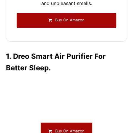
and unpleasant smells.
Buy On Amazon
1. Dreo Smart Air Purifier For
Better Sleep.
Buy On Amazon