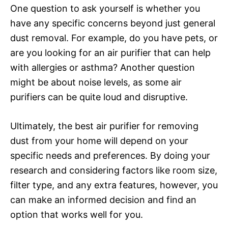
One question to ask yourself is whether you
have any specific concerns beyond just general
dust removal. For example, do you have pets, or
are you looking for an air purifier that can help
with allergies or asthma? Another question
might be about noise levels, as some air
purifiers can be quite loud and disruptive.
Ultimately, the best air purifier for removing
dust from your home will depend on your
specific needs and preferences. By doing your
research and considering factors like room size,
filter type, and any extra features, however, you
can make an informed decision and find an
option that works well for you.