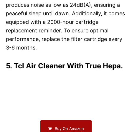
produces noise as low as 24dB(A), ensuring a
peaceful sleep until dawn. Additionally, it comes
equipped with a 2000-hour cartridge
replacement reminder. To ensure optimal
performance, replace the filter cartridge every
3-6 months.
5. Tcl Air Cleaner With True Hepa.
Buy On Amazon