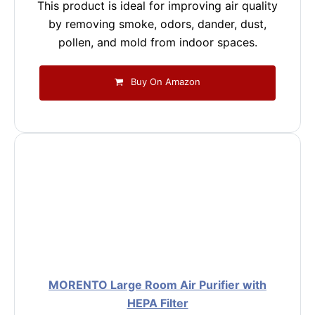
This product is ideal for improving air quality
by removing smoke, odors, dander, dust,
pollen, and mold from indoor spaces.
Buy On Amazon
MORENTO Large Room Air Purifier with
HEPA Filter