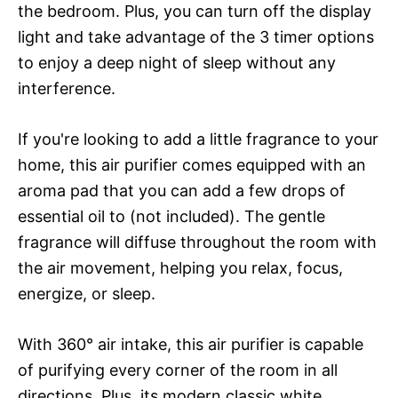
the bedroom. Plus, you can turn off the display
light and take advantage of the 3 timer options
to enjoy a deep night of sleep without any
interference.
If you're looking to add a little fragrance to your
home, this air purifier comes equipped with an
aroma pad that you can add a few drops of
essential oil to (not included). The gentle
fragrance will diffuse throughout the room with
the air movement, helping you relax, focus,
energize, or sleep.
With 360° air intake, this air purifier is capable
of purifying every corner of the room in all
directions. Plus, its modern classic white