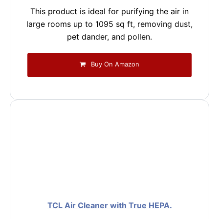
This product is ideal for purifying the air in
large rooms up to 1095 sq ft, removing dust,
pet dander, and pollen.
Buy On Amazon
TCL Air Cleaner with True HEPA.