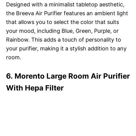
Designed with a minimalist tabletop aesthetic,
the Breeva Air Purifier features an ambient light
that allows you to select the color that suits
your mood, including Blue, Green, Purple, or
Rainbow. This adds a touch of personality to
your purifier, making it a stylish addition to any
room.
6. Morento Large Room Air Purifier
With Hepa Filter