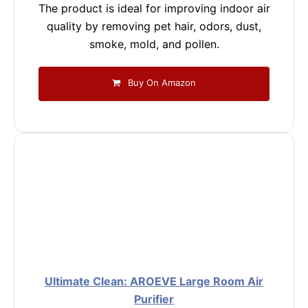
The product is ideal for improving indoor air
quality by removing pet hair, odors, dust,
smoke, mold, and pollen.
Buy On Amazon
Ultimate Clean: AROEVE Large Room Air
Purifier