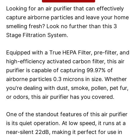
Looking for an air purifier that can effectively
capture airborne particles and leave your home
smelling fresh? Look no further than this 3
Stage Filtration System.
Equipped with a True HEPA Filter, pre-filter, and
high-efficiency activated carbon filter, this air
purifier is capable of capturing 99.97% of
airborne particles 0.3 microns in size. Whether
you're dealing with dust, smoke, pollen, pet fur,
or odors, this air purifier has you covered.
One of the standout features of this air purifier
is its quiet operation. At low speed, it runs at a
near-silent 22dB, making it perfect for use in