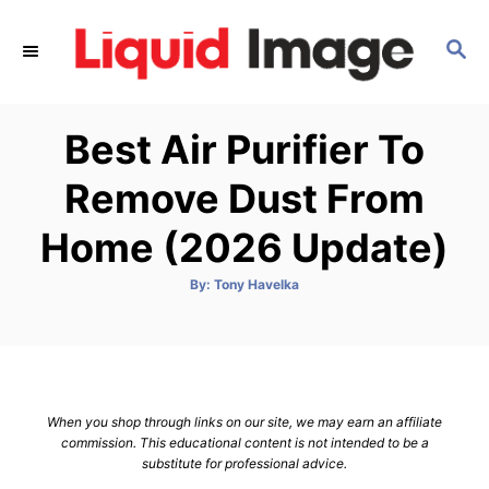
S
k
S
E
i
A
p
R
Best Air Purifier To
C
t
H
o
Remove Dust From
C
Home (2026 Update)
o
n
A
By:
Tony Havelka
t
u
t
h
e
o
r
n
t
When you shop through links on our site, we may earn an affiliate
commission. This educational content is not intended to be a
substitute for professional advice.