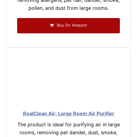
removing allergens, pet hair, dander, smoke,
pollen, and dust from large rooms.
Buy On Amazon
RealClean Air: Large Room Air Purifier
The product is ideal for purifying air in large
rooms, removing pet dander, dust, smoke,