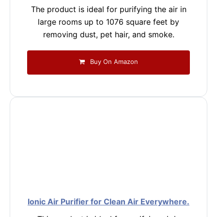
The product is ideal for purifying the air in
large rooms up to 1076 square feet by
removing dust, pet hair, and smoke.
Buy On Amazon
Ionic Air Purifier for Clean Air Everywhere.