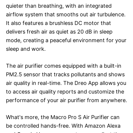
quieter than breathing, with an integrated
airflow system that smooths out air turbulence.
It also features a brushless DC motor that
delivers fresh air as quiet as 20 dB in sleep
mode, creating a peaceful environment for your
sleep and work.
The air purifier comes equipped with a built-in
PM2.5 sensor that tracks pollutants and shows
air quality in real-time. The Dreo App allows you
to access air quality reports and customize the
performance of your air purifier from anywhere.
What's more, the Macro Pro S Air Purifier can
be controlled hands-free. With Amazon Alexa