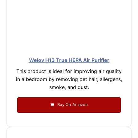
Welov H13 True HEPA Air Purifier
This product is ideal for improving air quality
in a bedroom by removing pet hair, allergens,
smoke, and dust.
Buy On Amazon