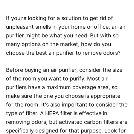
If you’re looking for a solution to get rid of
unpleasant smells in your home or office, an air
purifier might be what you need. But with so
many options on the market, how do you
choose the best air purifier to remove odors?
Before buying an air purifier, consider the size
of the room you want to purify. Most air
purifiers have a maximum coverage area, so
make sure the one you choose is appropriate
for the room. It's also important to consider the
type of filter. A HEPA filter is effective in
removing odors, but activated carbon filters are
specifically designed for that purpose. Look for