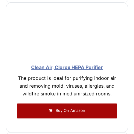
Clean Air, Clorox HEPA Purifier
The product is ideal for purifying indoor air
and removing mold, viruses, allergies, and
wildfire smoke in medium-sized rooms.
Buy On Amazon