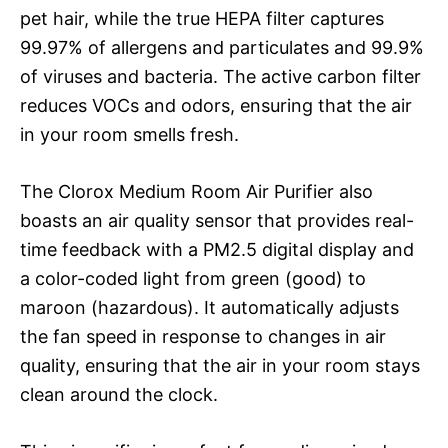
pet hair, while the true HEPA filter captures
99.97% of allergens and particulates and 99.9%
of viruses and bacteria. The active carbon filter
reduces VOCs and odors, ensuring that the air
in your room smells fresh.
The Clorox Medium Room Air Purifier also
boasts an air quality sensor that provides real-
time feedback with a PM2.5 digital display and
a color-coded light from green (good) to
maroon (hazardous). It automatically adjusts
the fan speed in response to changes in air
quality, ensuring that the air in your room stays
clean around the clock.