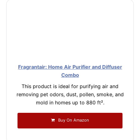
Fragrantair: Home Air Purifier and Diffuser
Combo
This product is ideal for purifying air and
removing pet odors, dust, pollen, smoke, and
mold in homes up to 880 ft².
Buy On Amazon