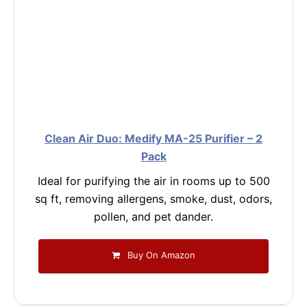
Clean Air Duo: Medify MA-25 Purifier – 2
Pack
Ideal for purifying the air in rooms up to 500
sq ft, removing allergens, smoke, dust, odors,
pollen, and pet dander.
Buy On Amazon