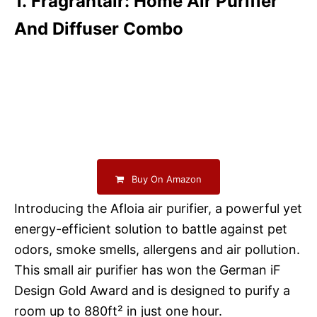
1. Fragrantair: Home Air Purifier
And Diffuser Combo
Buy On Amazon
Introducing the Afloia air purifier, a powerful yet
energy-efficient solution to battle against pet
odors, smoke smells, allergens and air pollution.
This small air purifier has won the German iF
Design Gold Award and is designed to purify a
room up to 880ft² in just one hour.