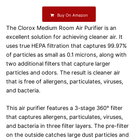
Buy On Amazon
The Clorox Medium Room Air Purifier is an
excellent solution for achieving cleaner air. It
uses true HEPA filtration that captures 99.97%
of particles as small as 0.1 microns, along with
two additional filters that capture larger
particles and odors. The result is cleaner air
that is free of allergens, particulates, viruses,
and bacteria.
This air purifier features a 3-stage 360° filter
that captures allergens, particulates, viruses,
and bacteria in three filter layers. The pre-filter
on the outside catches large dust particles and