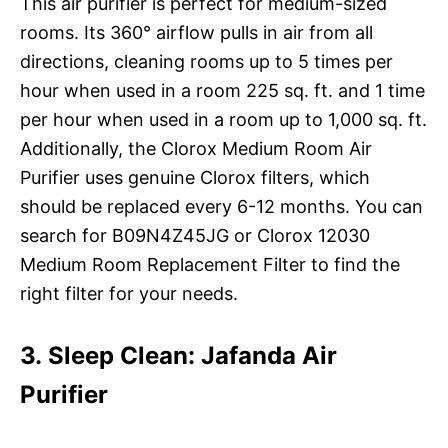
This air purifier is perfect for medium-sized
rooms. Its 360° airflow pulls in air from all
directions, cleaning rooms up to 5 times per
hour when used in a room 225 sq. ft. and 1 time
per hour when used in a room up to 1,000 sq. ft.
Additionally, the Clorox Medium Room Air
Purifier uses genuine Clorox filters, which
should be replaced every 6-12 months. You can
search for B09N4Z45JG or Clorox 12030
Medium Room Replacement Filter to find the
right filter for your needs.
3. Sleep Clean: Jafanda Air
Purifier