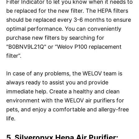
Filter Indicator to let you know when it needs to
be replaced for the new filter. The HEPA filters
should be replaced every 3-6 months to ensure
optimal performance. You can conveniently
purchase new filters by searching for
"B0BNV9L21Q" or “Welov P100 replacement
filter”.
In case of any problems, the WELOV team is
always ready to assist you and provide
immediate help. Create a healthy and clean
environment with the WELOV air purifiers for
pets, and enjoy a comfortable and allergy-free
life.
5. Silveronyx Hepa Air Purifier: