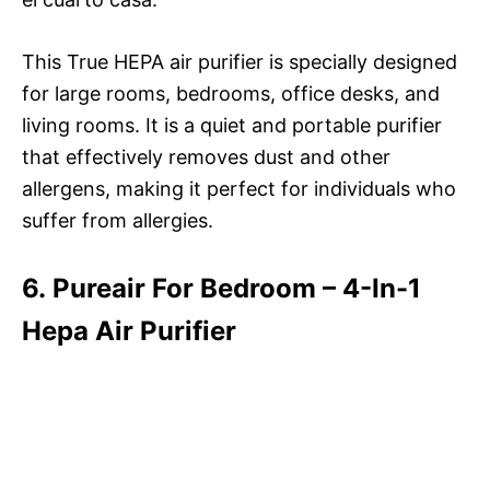
This True HEPA air purifier is specially designed
for large rooms, bedrooms, office desks, and
living rooms. It is a quiet and portable purifier
that effectively removes dust and other
allergens, making it perfect for individuals who
suffer from allergies.
6. Pureair For Bedroom – 4-In-1
Hepa Air Purifier