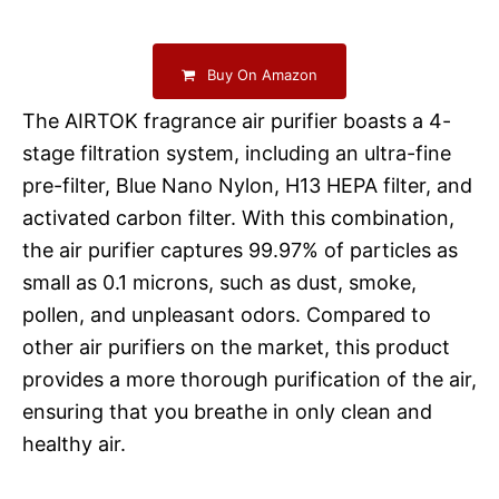
Buy On Amazon
The AIRTOK fragrance air purifier boasts a 4-
stage filtration system, including an ultra-fine
pre-filter, Blue Nano Nylon, H13 HEPA filter, and
activated carbon filter. With this combination,
the air purifier captures 99.97% of particles as
small as 0.1 microns, such as dust, smoke,
pollen, and unpleasant odors. Compared to
other air purifiers on the market, this product
provides a more thorough purification of the air,
ensuring that you breathe in only clean and
healthy air.