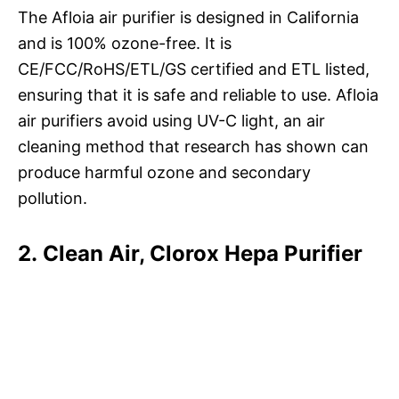
The Afloia air purifier is designed in California
and is 100% ozone-free. It is
CE/FCC/RoHS/ETL/GS certified and ETL listed,
ensuring that it is safe and reliable to use. Afloia
air purifiers avoid using UV-C light, an air
cleaning method that research has shown can
produce harmful ozone and secondary
pollution.
2. Clean Air, Clorox Hepa Purifier