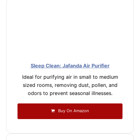
Sleep Clean: Jafanda Air Purifier
Ideal for purifying air in small to medium
sized rooms, removing dust, pollen, and
odors to prevent seasonal illnesses.
Buy On Amazon