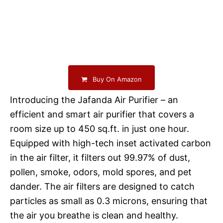
Buy On Amazon
Introducing the Jafanda Air Purifier – an
efficient and smart air purifier that covers a
room size up to 450 sq.ft. in just one hour.
Equipped with high-tech inset activated carbon
in the air filter, it filters out 99.97% of dust,
pollen, smoke, odors, mold spores, and pet
dander. The air filters are designed to catch
particles as small as 0.3 microns, ensuring that
the air you breathe is clean and healthy.