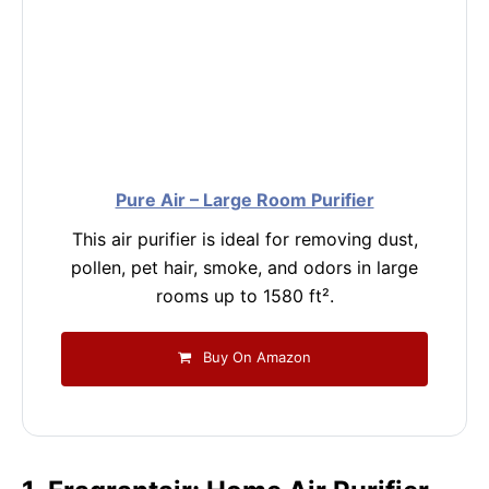
Pure Air – Large Room Purifier
This air purifier is ideal for removing dust,
pollen, pet hair, smoke, and odors in large
rooms up to 1580 ft².
Buy On Amazon