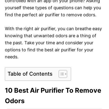
controlled with an app on your phone? Asking
yourself these types of questions can help you
find the perfect air purifier to remove odors.
With the right air purifier, you can breathe easy
knowing that unwanted odors are a thing of
the past. Take your time and consider your
options to find the best air purifier for your
needs.
Table of Contents
10 Best Air Purifier To Remove
Odors