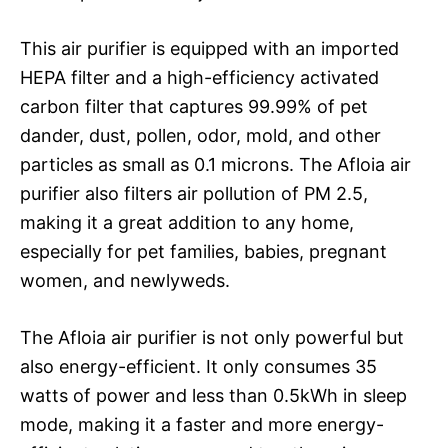
This air purifier is equipped with an imported
HEPA filter and a high-efficiency activated
carbon filter that captures 99.99% of pet
dander, dust, pollen, odor, mold, and other
particles as small as 0.1 microns. The Afloia air
purifier also filters air pollution of PM 2.5,
making it a great addition to any home,
especially for pet families, babies, pregnant
women, and newlyweds.
The Afloia air purifier is not only powerful but
also energy-efficient. It only consumes 35
watts of power and less than 0.5kWh in sleep
mode, making it a faster and more energy-