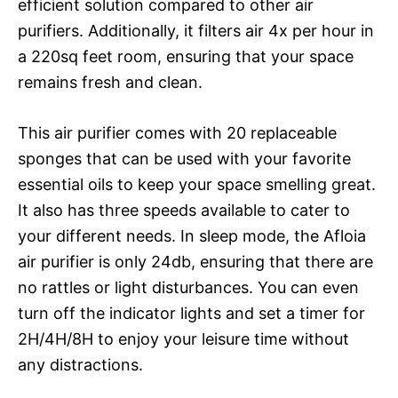
efficient solution compared to other air
purifiers. Additionally, it filters air 4x per hour in
a 220sq feet room, ensuring that your space
remains fresh and clean.
This air purifier comes with 20 replaceable
sponges that can be used with your favorite
essential oils to keep your space smelling great.
It also has three speeds available to cater to
your different needs. In sleep mode, the Afloia
air purifier is only 24db, ensuring that there are
no rattles or light disturbances. You can even
turn off the indicator lights and set a timer for
2H/4H/8H to enjoy your leisure time without
any distractions.