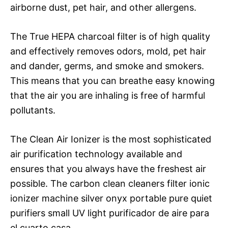
airborne dust, pet hair, and other allergens.
The True HEPA charcoal filter is of high quality
and effectively removes odors, mold, pet hair
and dander, germs, and smoke and smokers.
This means that you can breathe easy knowing
that the air you are inhaling is free of harmful
pollutants.
The Clean Air Ionizer is the most sophisticated
air purification technology available and
ensures that you always have the freshest air
possible. The carbon clean cleaners filter ionic
ionizer machine silver onyx portable pure quiet
purifiers small UV light purificador de aire para
el cuarto casa.