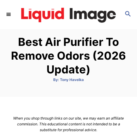
S
k
S
E
i
A
p
R
Best Air Purifier To
C
t
H
o
Remove Odors (2026
C
Update)
o
n
A
By:
Tony Havelka
t
u
t
h
e
o
r
n
t
When you shop through links on our site, we may earn an affiliate
commission. This educational content is not intended to be a
substitute for professional advice.