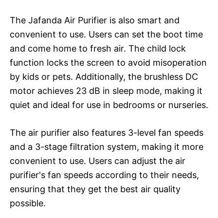
The Jafanda Air Purifier is also smart and
convenient to use. Users can set the boot time
and come home to fresh air. The child lock
function locks the screen to avoid misoperation
by kids or pets. Additionally, the brushless DC
motor achieves 23 dB in sleep mode, making it
quiet and ideal for use in bedrooms or nurseries.
The air purifier also features 3-level fan speeds
and a 3-stage filtration system, making it more
convenient to use. Users can adjust the air
purifier's fan speeds according to their needs,
ensuring that they get the best air quality
possible.