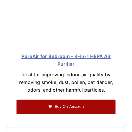
PureAir for Bedroom – 4-in-1 HEPA Air
Purifier
Ideal for improving indoor air quality by
removing smoke, dust, pollen, pet dander,
odors, and other harmful particles.
Buy On Amazon