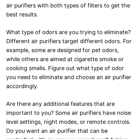
air purifiers with both types of filters to get the
best results.
What type of odors are you trying to eliminate?
Different air purifiers target different odors. For
example, some are designed for pet odors,
while others are aimed at cigarette smoke or
cooking smells. Figure out what type of odor
you need to eliminate and choose an air purifier
accordingly.
Are there any additional features that are
important to you? Some air purifiers have noise
level settings, night modes, or remote controls.
Do you want an air purifier that can be