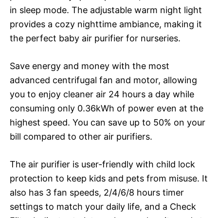
in sleep mode. The adjustable warm night light
provides a cozy nighttime ambiance, making it
the perfect baby air purifier for nurseries.
Save energy and money with the most
advanced centrifugal fan and motor, allowing
you to enjoy cleaner air 24 hours a day while
consuming only 0.36kWh of power even at the
highest speed. You can save up to 50% on your
bill compared to other air purifiers.
The air purifier is user-friendly with child lock
protection to keep kids and pets from misuse. It
also has 3 fan speeds, 2/4/6/8 hours timer
settings to match your daily life, and a Check