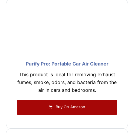
Purify Pro: Portable Car Air Cleaner
This product is ideal for removing exhaust
fumes, smoke, odors, and bacteria from the
air in cars and bedrooms.
Buy On Amazon