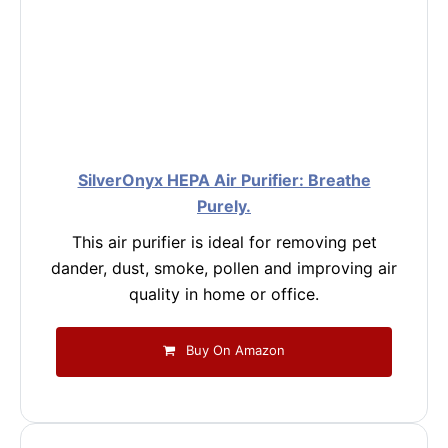
SilverOnyx HEPA Air Purifier: Breathe
Purely.
This air purifier is ideal for removing pet
dander, dust, smoke, pollen and improving air
quality in home or office.
Buy On Amazon