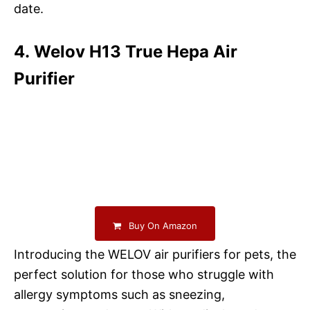
date.
4. Welov H13 True Hepa Air
Purifier
Buy On Amazon
Introducing the WELOV air purifiers for pets, the
perfect solution for those who struggle with
allergy symptoms such as sneezing,