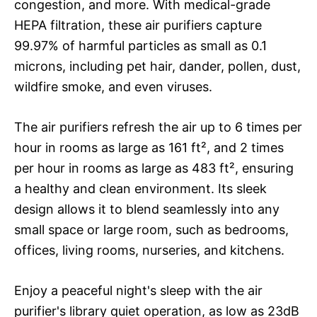
congestion, and more. With medical-grade
HEPA filtration, these air purifiers capture
99.97% of harmful particles as small as 0.1
microns, including pet hair, dander, pollen, dust,
wildfire smoke, and even viruses.
The air purifiers refresh the air up to 6 times per
hour in rooms as large as 161 ft², and 2 times
per hour in rooms as large as 483 ft², ensuring
a healthy and clean environment. Its sleek
design allows it to blend seamlessly into any
small space or large room, such as bedrooms,
offices, living rooms, nurseries, and kitchens.
Enjoy a peaceful night's sleep with the air
purifier's library quiet operation, as low as 23dB