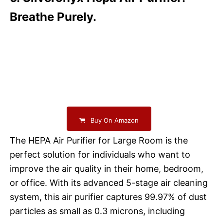
Breathe Purely.
Buy On Amazon
The HEPA Air Purifier for Large Room is the
perfect solution for individuals who want to
improve the air quality in their home, bedroom,
or office. With its advanced 5-stage air cleaning
system, this air purifier captures 99.97% of dust
particles as small as 0.3 microns, including