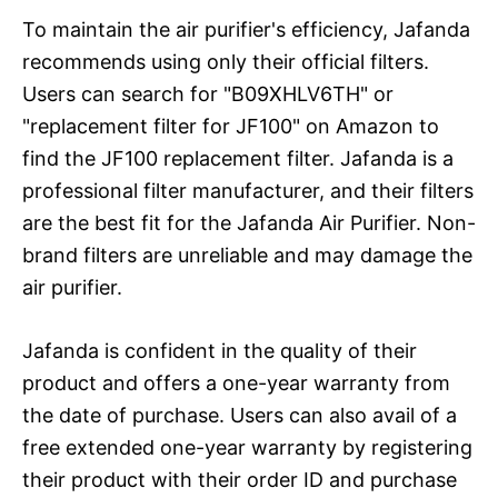
To maintain the air purifier's efficiency, Jafanda
recommends using only their official filters.
Users can search for "B09XHLV6TH" or
"replacement filter for JF100" on Amazon to
find the JF100 replacement filter. Jafanda is a
professional filter manufacturer, and their filters
are the best fit for the Jafanda Air Purifier. Non-
brand filters are unreliable and may damage the
air purifier.
Jafanda is confident in the quality of their
product and offers a one-year warranty from
the date of purchase. Users can also avail of a
free extended one-year warranty by registering
their product with their order ID and purchase