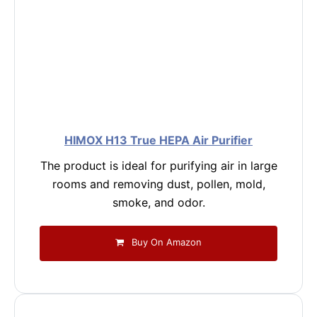
HIMOX H13 True HEPA Air Purifier
The product is ideal for purifying air in large
rooms and removing dust, pollen, mold,
smoke, and odor.
Buy On Amazon