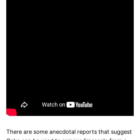
There are some anecdotal reports that suggest