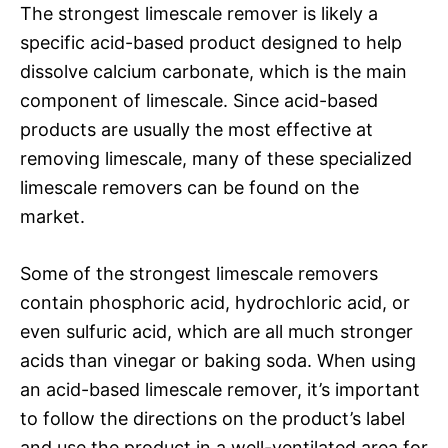
The strongest limescale remover is likely a
specific acid-based product designed to help
dissolve calcium carbonate, which is the main
component of limescale. Since acid-based
products are usually the most effective at
removing limescale, many of these specialized
limescale removers can be found on the
market.
Some of the strongest limescale removers
contain phosphoric acid, hydrochloric acid, or
even sulfuric acid, which are all much stronger
acids than vinegar or baking soda. When using
an acid-based limescale remover, it’s important
to follow the directions on the product’s label
and use the product in a well-ventilated area for