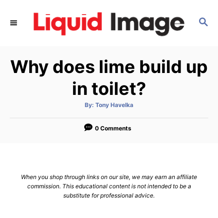
S
k
S
E
i
A
p
R
Why does lime build up
C
t
H
o
in toilet?
C
o
A
By:
Tony Havelka
u
t
n
h
o
0 Comments
t
r
e
n
t
When you shop through links on our site, we may earn an affiliate
commission. This educational content is not intended to be a
substitute for professional advice.