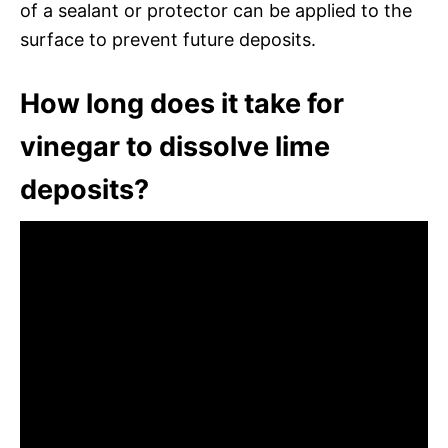
of a sealant or protector can be applied to the
surface to prevent future deposits.
How long does it take for
vinegar to dissolve lime
deposits?