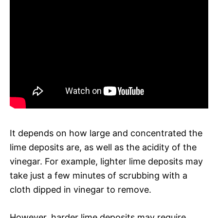
It depends on how large and concentrated the
lime deposits are, as well as the acidity of the
vinegar. For example, lighter lime deposits may
take just a few minutes of scrubbing with a
cloth dipped in vinegar to remove.
However, harder lime deposits may require