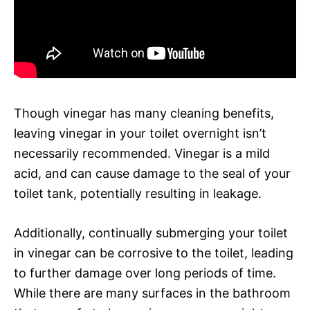
Though vinegar has many cleaning benefits,
leaving vinegar in your toilet overnight isn’t
necessarily recommended. Vinegar is a mild
acid, and can cause damage to the seal of your
toilet tank, potentially resulting in leakage.
Additionally, continually submerging your toilet
in vinegar can be corrosive to the toilet, leading
to further damage over long periods of time.
While there are many surfaces in the bathroom