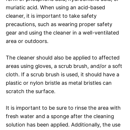
muriatic acid. When using an acid-based
cleaner, it is important to take safety
precautions, such as wearing proper safety
gear and using the cleaner in a well-ventilated
area or outdoors.
The cleaner should also be applied to affected
areas using gloves, a scrub brush, and/or a soft
cloth. If a scrub brush is used, it should have a
plastic or nylon bristle as metal bristles can
scratch the surface.
It is important to be sure to rinse the area with
fresh water and a sponge after the cleaning
solution has been applied. Additionally, the use