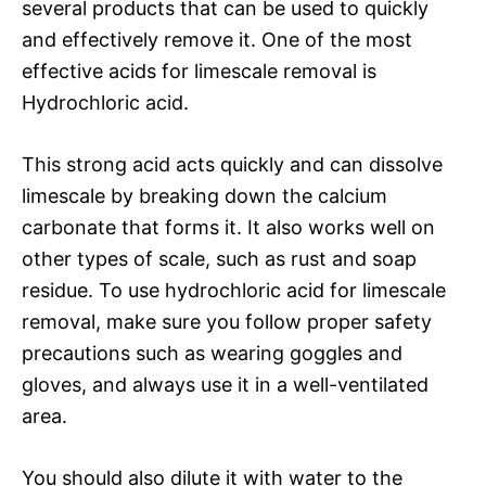
several products that can be used to quickly
and effectively remove it. One of the most
effective acids for limescale removal is
Hydrochloric acid.
This strong acid acts quickly and can dissolve
limescale by breaking down the calcium
carbonate that forms it. It also works well on
other types of scale, such as rust and soap
residue. To use hydrochloric acid for limescale
removal, make sure you follow proper safety
precautions such as wearing goggles and
gloves, and always use it in a well-ventilated
area.
You should also dilute it with water to the