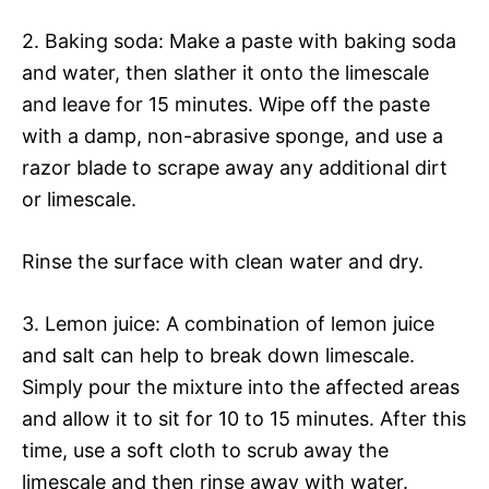
2. Baking soda: Make a paste with baking soda
and water, then slather it onto the limescale
and leave for 15 minutes. Wipe off the paste
with a damp, non-abrasive sponge, and use a
razor blade to scrape away any additional dirt
or limescale.
Rinse the surface with clean water and dry.
3. Lemon juice: A combination of lemon juice
and salt can help to break down limescale.
Simply pour the mixture into the affected areas
and allow it to sit for 10 to 15 minutes. After this
time, use a soft cloth to scrub away the
limescale and then rinse away with water.