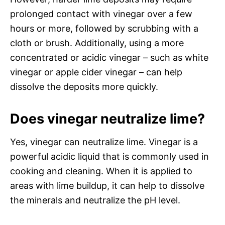
prolonged contact with vinegar over a few
hours or more, followed by scrubbing with a
cloth or brush. Additionally, using a more
concentrated or acidic vinegar – such as white
vinegar or apple cider vinegar – can help
dissolve the deposits more quickly.
Does vinegar neutralize lime?
Yes, vinegar can neutralize lime. Vinegar is a
powerful acidic liquid that is commonly used in
cooking and cleaning. When it is applied to
areas with lime buildup, it can help to dissolve
the minerals and neutralize the pH level.