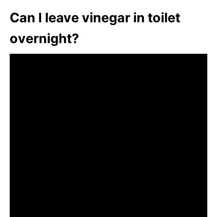
Can I leave vinegar in toilet
overnight?