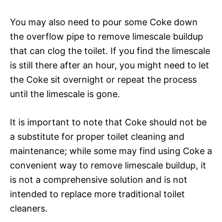
You may also need to pour some Coke down
the overflow pipe to remove limescale buildup
that can clog the toilet. If you find the limescale
is still there after an hour, you might need to let
the Coke sit overnight or repeat the process
until the limescale is gone.
It is important to note that Coke should not be
a substitute for proper toilet cleaning and
maintenance; while some may find using Coke a
convenient way to remove limescale buildup, it
is not a comprehensive solution and is not
intended to replace more traditional toilet
cleaners.