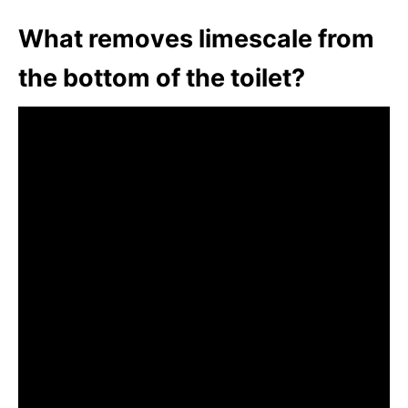
What removes limescale from
the bottom of the toilet?