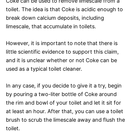
Coke can be used to remove limescale from a
toilet. The idea is that Coke is acidic enough to
break down calcium deposits, including
limescale, that accumulate in toilets.
However, it is important to note that there is
little scientific evidence to support this claim,
and it is unclear whether or not Coke can be
used as a typical toilet cleaner.
In any case, if you decide to give it a try, begin
by pouring a two-liter bottle of Coke around
the rim and bowl of your toilet and let it sit for
at least an hour. After that, you can use a toilet
brush to scrub the limescale away and flush the
toilet.