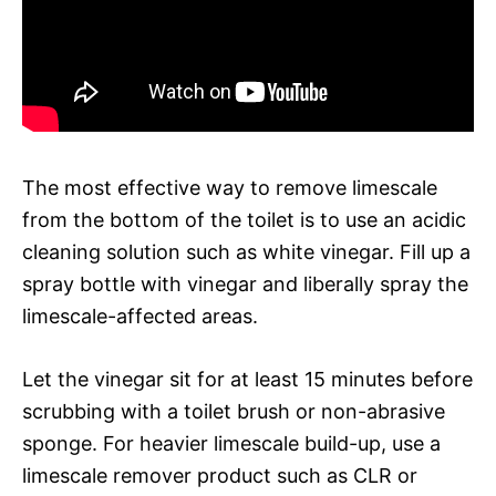
The most effective way to remove limescale
from the bottom of the toilet is to use an acidic
cleaning solution such as white vinegar. Fill up a
spray bottle with vinegar and liberally spray the
limescale-affected areas.
Let the vinegar sit for at least 15 minutes before
scrubbing with a toilet brush or non-abrasive
sponge. For heavier limescale build-up, use a
limescale remover product such as CLR or