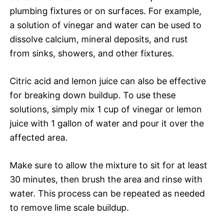
plumbing fixtures or on surfaces. For example,
a solution of vinegar and water can be used to
dissolve calcium, mineral deposits, and rust
from sinks, showers, and other fixtures.
Citric acid and lemon juice can also be effective
for breaking down buildup. To use these
solutions, simply mix 1 cup of vinegar or lemon
juice with 1 gallon of water and pour it over the
affected area.
Make sure to allow the mixture to sit for at least
30 minutes, then brush the area and rinse with
water. This process can be repeated as needed
to remove lime scale buildup.