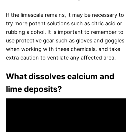
If the limescale remains, it may be necessary to
try more potent solutions such as citric acid or
rubbing alcohol. It is important to remember to
use protective gear such as gloves and goggles
when working with these chemicals, and take
extra caution to ventilate any affected area.
What dissolves calcium and
lime deposits?