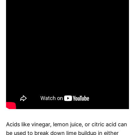
Acids like vinegar, lemon juice, or citric acid can
be used to break down lime buildup in either