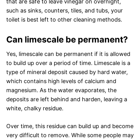
that are safe to leave vinegar on overnight,
such as sinks, counters, tiles, and tubs, your
toilet is best left to other cleaning methods.
Can limescale be permanent?
Yes, limescale can be permanent if it is allowed
to build up over a period of time. Limescale is a
type of mineral deposit caused by hard water,
which contains high levels of calcium and
magnesium. As the water evaporates, the
deposits are left behind and harden, leaving a
white, chalky residue.
Over time, this residue can build up and become
very difficult to remove. While some people may