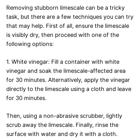
Removing stubborn limescale can be a tricky
task, but there are a few techniques you can try
that may help. First of all, ensure the limescale
is visibly dry, then proceed with one of the
following options:
1. White vinegar: Fill a container with white
vinegar and soak the limescale-affected area
for 30 minutes. Alternatively, apply the vinegar
directly to the limescale using a cloth and leave
for 30 minutes.
Then, using a non-abrasive scrubber, lightly
scrub away the limescale. Finally, rinse the
surface with water and dry it with a cloth.