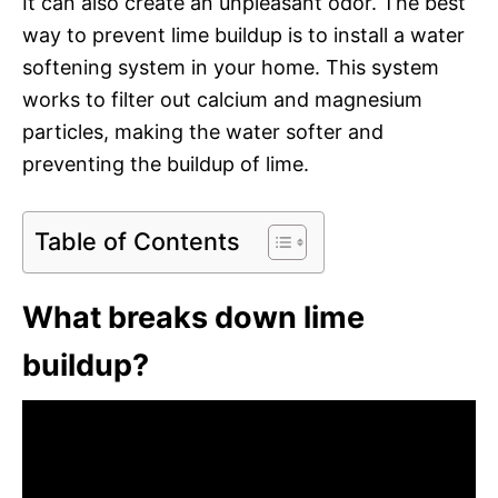
It can also create an unpleasant odor. The best
way to prevent lime buildup is to install a water
softening system in your home. This system
works to filter out calcium and magnesium
particles, making the water softer and
preventing the buildup of lime.
Table of Contents
What breaks down lime
buildup?