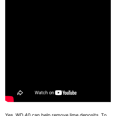
Yes, WD 40 can help remove lime deposits. To