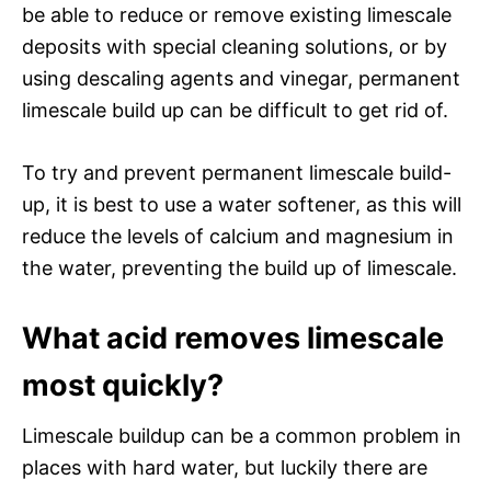
be able to reduce or remove existing limescale
deposits with special cleaning solutions, or by
using descaling agents and vinegar, permanent
limescale build up can be difficult to get rid of.
To try and prevent permanent limescale build-
up, it is best to use a water softener, as this will
reduce the levels of calcium and magnesium in
the water, preventing the build up of limescale.
What acid removes limescale
most quickly?
Limescale buildup can be a common problem in
places with hard water, but luckily there are