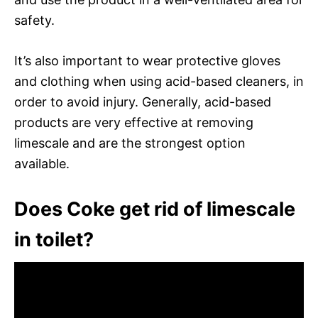
safety.
It’s also important to wear protective gloves
and clothing when using acid-based cleaners, in
order to avoid injury. Generally, acid-based
products are very effective at removing
limescale and are the strongest option
available.
Does Coke get rid of limescale
in toilet?