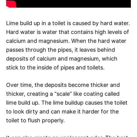
Lime build up in a toilet is caused by hard water.
Hard water is water that contains high levels of
calcium and magnesium. When the hard water
passes through the pipes, it leaves behind
deposits of calcium and magnesium, which
stick to the inside of pipes and toilets.
Over time, the deposits become thicker and
thicker, creating a “scale” like coating called
lime build up. The lime buildup causes the toilet
to look dirty and can make it harder for the
toilet to flush properly.