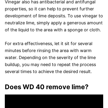
Vinegar also has antibacterial and antifungal
properties, so it can help to prevent further
development of lime deposits. To use vinegar to
neutralize lime, simply apply a generous amount
of the liquid to the area with a sponge or cloth.
For extra effectiveness, let it sit for several
minutes before rinsing the area with warm
water. Depending on the severity of the lime
buildup, you may need to repeat the process
several times to achieve the desired result.
Does WD 40 remove lime?