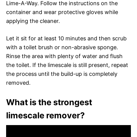
Lime-A-Way. Follow the instructions on the
container and wear protective gloves while
applying the cleaner.
Let it sit for at least 10 minutes and then scrub
with a toilet brush or non-abrasive sponge.
Rinse the area with plenty of water and flush
the toilet. If the limescale is still present, repeat
the process until the build-up is completely
removed.
What is the strongest
limescale remover?