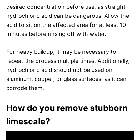
desired concentration before use, as straight
hydrochloric acid can be dangerous. Allow the
acid to sit on the affected area for at least 10
minutes before rinsing off with water.
For heavy buildup, it may be necessary to
repeat the process multiple times. Additionally,
hydrochloric acid should not be used on
aluminum, copper, or glass surfaces, as it can
corrode them.
How do you remove stubborn
limescale?