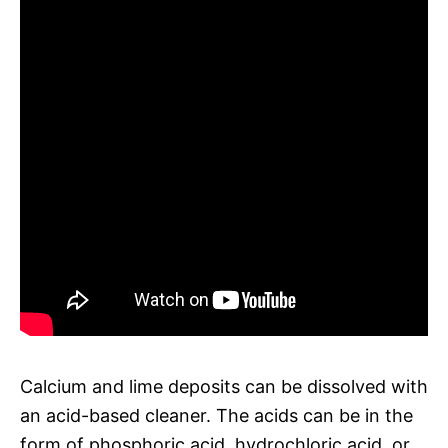
Calcium and lime deposits can be dissolved with
an acid-based cleaner. The acids can be in the
form of phosphoric acid, hydrochloric acid, or