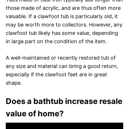
those made of acrylic, and are thus often more
valuable. If a clawfoot tub is particularly old, it
may be worth more to collectors. However, any
clawfoot tub likely has some value, depending
in large part on the condition of the item.
A well-maintained or recently restored tub of
any size and material can bring a good return,
especially if the clawfoot feet are in great
shape.
Does a bathtub increase resale
value of home?