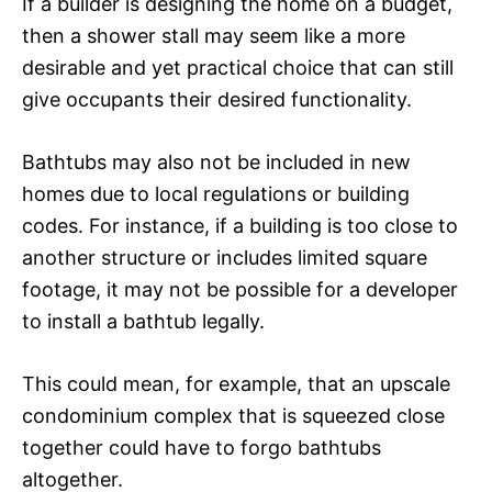
If a builder is designing the home on a budget,
then a shower stall may seem like a more
desirable and yet practical choice that can still
give occupants their desired functionality.
Bathtubs may also not be included in new
homes due to local regulations or building
codes. For instance, if a building is too close to
another structure or includes limited square
footage, it may not be possible for a developer
to install a bathtub legally.
This could mean, for example, that an upscale
condominium complex that is squeezed close
together could have to forgo bathtubs
altogether.