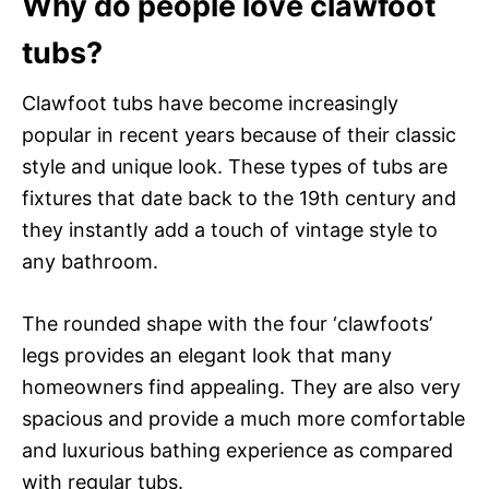
Why do people love clawfoot
tubs?
Clawfoot tubs have become increasingly
popular in recent years because of their classic
style and unique look. These types of tubs are
fixtures that date back to the 19th century and
they instantly add a touch of vintage style to
any bathroom.
The rounded shape with the four ‘clawfoots’
legs provides an elegant look that many
homeowners find appealing. They are also very
spacious and provide a much more comfortable
and luxurious bathing experience as compared
with regular tubs.