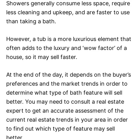
Showers generally consume less space, require
less cleaning and upkeep, and are faster to use
than taking a bath.
However, a tub is a more luxurious element that
often adds to the luxury and ‘wow factor’ of a
house, so it may sell faster.
At the end of the day, it depends on the buyer’s
preferences and the market trends in order to
determine what type of bath feature will sell
better. You may need to consult a real estate
expert to get an accurate assessment of the
current real estate trends in your area in order
to find out which type of feature may sell
better.