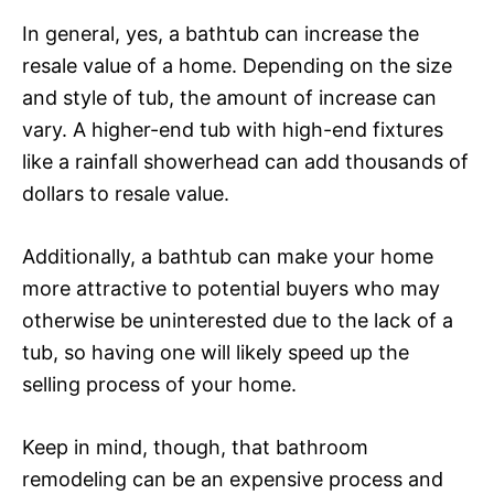
In general, yes, a bathtub can increase the
resale value of a home. Depending on the size
and style of tub, the amount of increase can
vary. A higher-end tub with high-end fixtures
like a rainfall showerhead can add thousands of
dollars to resale value.
Additionally, a bathtub can make your home
more attractive to potential buyers who may
otherwise be uninterested due to the lack of a
tub, so having one will likely speed up the
selling process of your home.
Keep in mind, though, that bathroom
remodeling can be an expensive process and