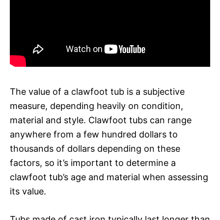
The value of a clawfoot tub is a subjective
measure, depending heavily on condition,
material and style. Clawfoot tubs can range
anywhere from a few hundred dollars to
thousands of dollars depending on these
factors, so it’s important to determine a
clawfoot tub’s age and material when assessing
its value.
Tubs made of cast iron typically last longer than