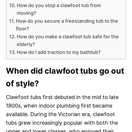
How do you stop a clawfoot tub from
moving?
How do you secure a freestanding tub to the
floor?
How do you make a clawfoot tub safe for the
elderly?
How do I add traction to my bathtub?
When did clawfoot tubs go out
of style?
Clawfoot tubs first debuted in the mid to late
1800s, when indoor plumbing first became
available. During the Victorian era, clawfoot
tubs grew increasingly popular with both the
upper and lower classes, who enjoyed their