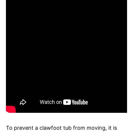
To prevent a clawfoot tub from moving, it is