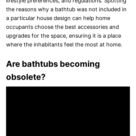
lifestyle preferences, and regulations. Spotting
the reasons why a bathtub was not included in
a particular house design can help home
occupants choose the best accessories and
upgrades for the space, ensuring it is a place
where the inhabitants feel the most at home.
Are bathtubs becoming
obsolete?