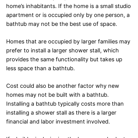
home’s inhabitants. If the home is a small studio
apartment or is occupied only by one person, a
bathtub may not be the best use of space.
Homes that are occupied by larger families may
prefer to install a larger shower stall, which
provides the same functionality but takes up
less space than a bathtub.
Cost could also be another factor why new
homes may not be built with a bathtub.
Installing a bathtub typically costs more than
installing a shower stall as there is a larger
financial and labor investment involved.