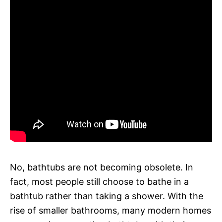
No, bathtubs are not becoming obsolete. In
fact, most people still choose to bathe in a
bathtub rather than taking a shower. With the
rise of smaller bathrooms, many modern homes