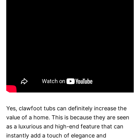
Yes, clawfoot tubs can definitely increase the
value of a home. This is because they are seen
as a luxurious and high-end feature that can
instantly add a touch of elegance and