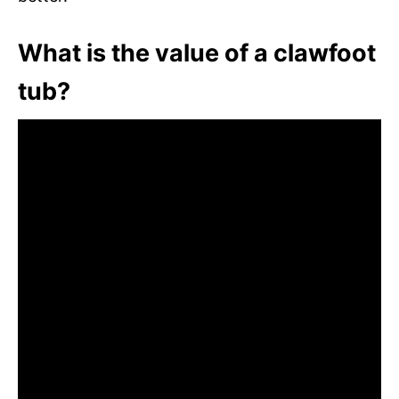
What is the value of a clawfoot
tub?