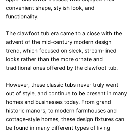
convenient shape, stylish look, and
functionality.
The clawfoot tub era came to a close with the
advent of the mid-century modern design
trend, which focused on sleek, stream-lined
looks rather than the more ornate and
traditional ones offered by the clawfoot tub.
However, these classic tubs never truly went
out of style, and continue to be present in many
homes and businesses today. From grand
historic manors, to modern farmhouses and
cottage-style homes, these design fixtures can
be found in many different types of living