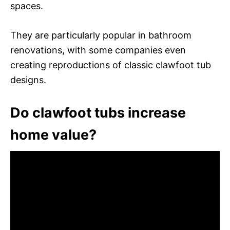
spaces.
They are particularly popular in bathroom
renovations, with some companies even
creating reproductions of classic clawfoot tub
designs.
Do clawfoot tubs increase
home value?