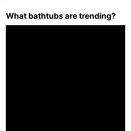
What bathtubs are trending?