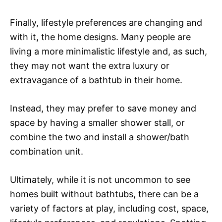
Finally, lifestyle preferences are changing and
with it, the home designs. Many people are
living a more minimalistic lifestyle and, as such,
they may not want the extra luxury or
extravagance of a bathtub in their home.
Instead, they may prefer to save money and
space by having a smaller shower stall, or
combine the two and install a shower/bath
combination unit.
Ultimately, while it is not uncommon to see
homes built without bathtubs, there can be a
variety of factors at play, including cost, space,