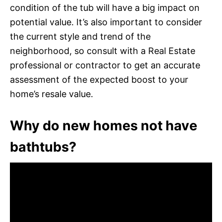
condition of the tub will have a big impact on
potential value. It’s also important to consider
the current style and trend of the
neighborhood, so consult with a Real Estate
professional or contractor to get an accurate
assessment of the expected boost to your
home’s resale value.
Why do new homes not have
bathtubs?