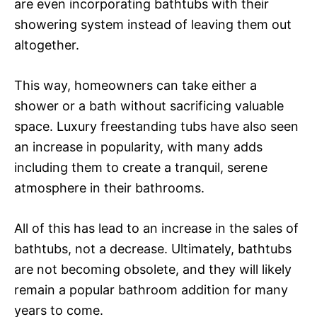
are even incorporating bathtubs with their
showering system instead of leaving them out
altogether.
This way, homeowners can take either a
shower or a bath without sacrificing valuable
space. Luxury freestanding tubs have also seen
an increase in popularity, with many adds
including them to create a tranquil, serene
atmosphere in their bathrooms.
All of this has lead to an increase in the sales of
bathtubs, not a decrease. Ultimately, bathtubs
are not becoming obsolete, and they will likely
remain a popular bathroom addition for many
years to come.