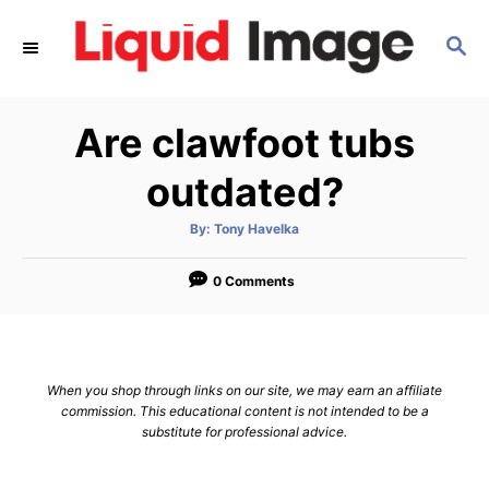
S
S
k
E
i
A
p
R
Are clawfoot tubs
C
t
H
o
outdated?
C
A
By:
Tony Havelka
o
u
t
n
h
o
0 Comments
r
t
e
n
When you shop through links on our site, we may earn an affiliate
t
commission. This educational content is not intended to be a
substitute for professional advice.