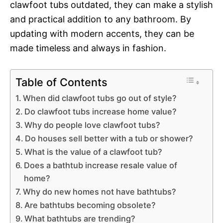
clawfoot tubs outdated, they can make a stylish
and practical addition to any bathroom. By
updating with modern accents, they can be
made timeless and always in fashion.
Table of Contents
When did clawfoot tubs go out of style?
Do clawfoot tubs increase home value?
Why do people love clawfoot tubs?
Do houses sell better with a tub or shower?
What is the value of a clawfoot tub?
Does a bathtub increase resale value of
home?
Why do new homes not have bathtubs?
Are bathtubs becoming obsolete?
What bathtubs are trending?