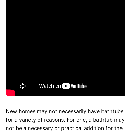
New homes may not necessarily have bathtubs
for a variety of reasons. For one, a bathtub may
not be a necessary or practical addition for the