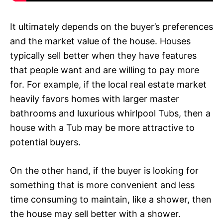
It ultimately depends on the buyer’s preferences
and the market value of the house. Houses
typically sell better when they have features
that people want and are willing to pay more
for. For example, if the local real estate market
heavily favors homes with larger master
bathrooms and luxurious whirlpool Tubs, then a
house with a Tub may be more attractive to
potential buyers.
On the other hand, if the buyer is looking for
something that is more convenient and less
time consuming to maintain, like a shower, then
the house may sell better with a shower.