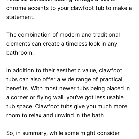
chrome accents to your clawfoot tub to make a
statement.
The combination of modern and traditional
elements can create a timeless look in any
bathroom.
In addition to their aesthetic value, clawfoot
tubs can also offer a wide range of practical
benefits. With most newer tubs being placed in
a corner or flying wall, you’ve got less usable
tub space. Clawfoot tubs give you much more
room to relax and unwind in the bath.
So, in summary, while some might consider