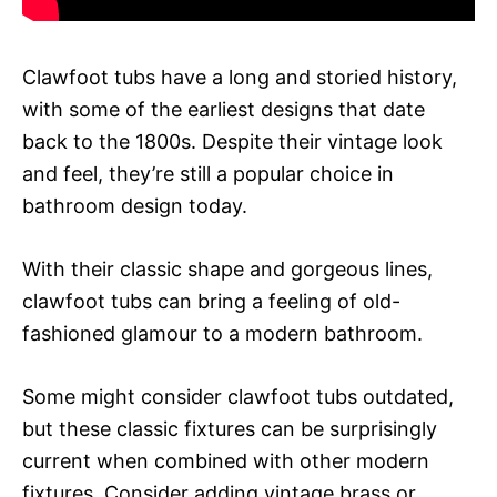
Clawfoot tubs have a long and storied history,
with some of the earliest designs that date
back to the 1800s. Despite their vintage look
and feel, they’re still a popular choice in
bathroom design today.
With their classic shape and gorgeous lines,
clawfoot tubs can bring a feeling of old-
fashioned glamour to a modern bathroom.
Some might consider clawfoot tubs outdated,
but these classic fixtures can be surprisingly
current when combined with other modern
fixtures. Consider adding vintage brass or