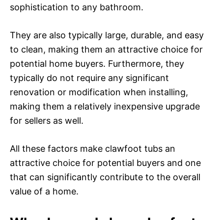
sophistication to any bathroom.
They are also typically large, durable, and easy
to clean, making them an attractive choice for
potential home buyers. Furthermore, they
typically do not require any significant
renovation or modification when installing,
making them a relatively inexpensive upgrade
for sellers as well.
All these factors make clawfoot tubs an
attractive choice for potential buyers and one
that can significantly contribute to the overall
value of a home.