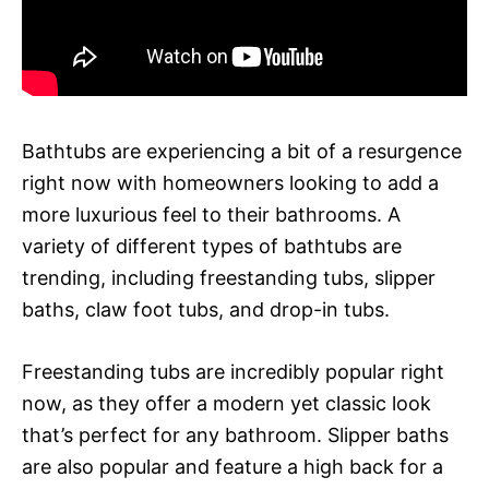
Bathtubs are experiencing a bit of a resurgence
right now with homeowners looking to add a
more luxurious feel to their bathrooms. A
variety of different types of bathtubs are
trending, including freestanding tubs, slipper
baths, claw foot tubs, and drop-in tubs.
Freestanding tubs are incredibly popular right
now, as they offer a modern yet classic look
that’s perfect for any bathroom. Slipper baths
are also popular and feature a high back for a