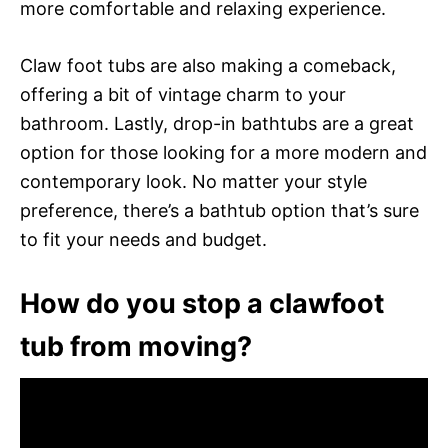
more comfortable and relaxing experience.
Claw foot tubs are also making a comeback,
offering a bit of vintage charm to your
bathroom. Lastly, drop-in bathtubs are a great
option for those looking for a more modern and
contemporary look. No matter your style
preference, there’s a bathtub option that’s sure
to fit your needs and budget.
How do you stop a clawfoot
tub from moving?