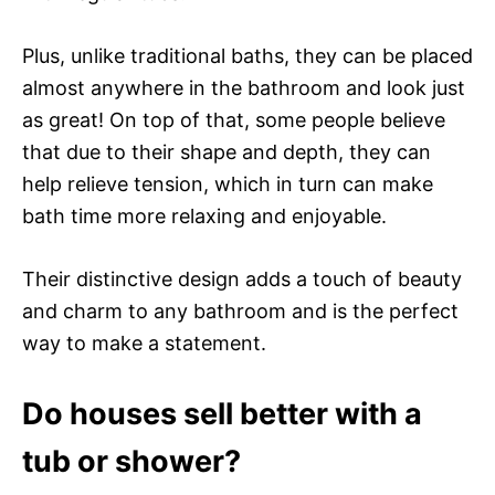
Plus, unlike traditional baths, they can be placed
almost anywhere in the bathroom and look just
as great! On top of that, some people believe
that due to their shape and depth, they can
help relieve tension, which in turn can make
bath time more relaxing and enjoyable.
Their distinctive design adds a touch of beauty
and charm to any bathroom and is the perfect
way to make a statement.
Do houses sell better with a
tub or shower?