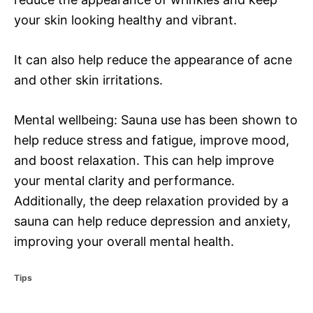
your skin looking healthy and vibrant.
It can also help reduce the appearance of acne
and other skin irritations.
Mental wellbeing: Sauna use has been shown to
help reduce stress and fatigue, improve mood,
and boost relaxation. This can help improve
your mental clarity and performance.
Additionally, the deep relaxation provided by a
sauna can help reduce depression and anxiety,
improving your overall mental health.
C
Tips
a
t