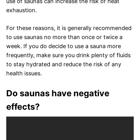
use of saunas can increase the risk of heat
exhaustion.
For these reasons, it is generally recommended
to use saunas no more than once or twice a
week. If you do decide to use a sauna more
frequently, make sure you drink plenty of fluids
to stay hydrated and reduce the risk of any
health issues.
Do saunas have negative
effects?