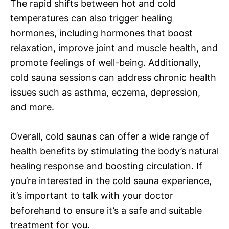
The rapid shifts between hot and cold
temperatures can also trigger healing
hormones, including hormones that boost
relaxation, improve joint and muscle health, and
promote feelings of well-being. Additionally,
cold sauna sessions can address chronic health
issues such as asthma, eczema, depression,
and more.
Overall, cold saunas can offer a wide range of
health benefits by stimulating the body’s natural
healing response and boosting circulation. If
you’re interested in the cold sauna experience,
it’s important to talk with your doctor
beforehand to ensure it’s a safe and suitable
treatment for you.