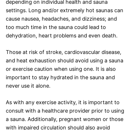
depending on individual health and sauna
settings. Long and/or extremely hot saunas can
cause nausea, headaches, and dizziness; and
too much time in the sauna could lead to
dehydration, heart problems and even death.
Those at risk of stroke, cardiovascular disease,
and heat exhaustion should avoid using a sauna
or exercise caution when using one. It is also
important to stay hydrated in the sauna and
never use it alone.
As with any exercise activity, it is important to
consult with a healthcare provider prior to using
a sauna. Additionally, pregnant women or those
with impaired circulation should also avoid