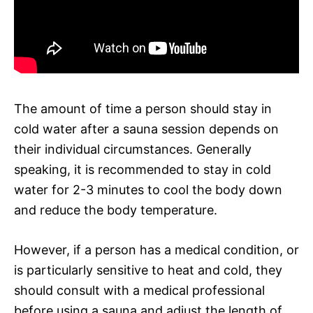
The amount of time a person should stay in
cold water after a sauna session depends on
their individual circumstances. Generally
speaking, it is recommended to stay in cold
water for 2-3 minutes to cool the body down
and reduce the body temperature.
However, if a person has a medical condition, or
is particularly sensitive to heat and cold, they
should consult with a medical professional
before using a sauna and adjust the length of