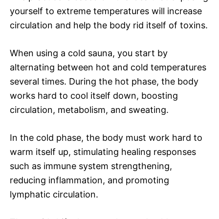
yourself to extreme temperatures will increase
circulation and help the body rid itself of toxins.
When using a cold sauna, you start by
alternating between hot and cold temperatures
several times. During the hot phase, the body
works hard to cool itself down, boosting
circulation, metabolism, and sweating.
In the cold phase, the body must work hard to
warm itself up, stimulating healing responses
such as immune system strengthening,
reducing inflammation, and promoting
lymphatic circulation.