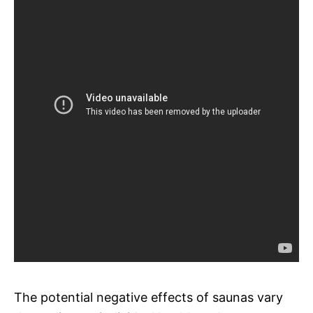
The potential negative effects of saunas vary