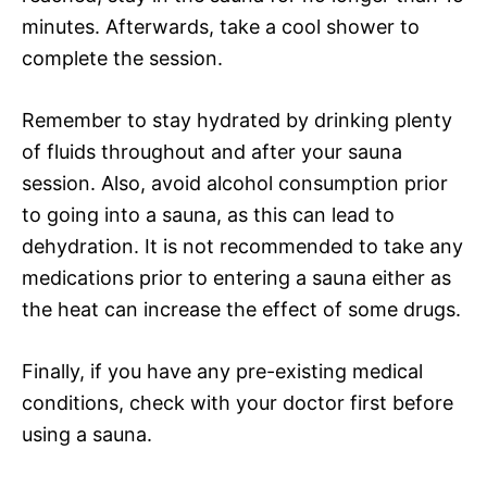
minutes. Afterwards, take a cool shower to
complete the session.
Remember to stay hydrated by drinking plenty
of fluids throughout and after your sauna
session. Also, avoid alcohol consumption prior
to going into a sauna, as this can lead to
dehydration. It is not recommended to take any
medications prior to entering a sauna either as
the heat can increase the effect of some drugs.
Finally, if you have any pre-existing medical
conditions, check with your doctor first before
using a sauna.