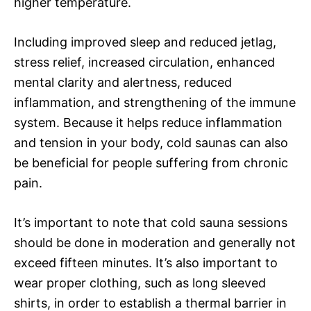
higher temperature.
Including improved sleep and reduced jetlag,
stress relief, increased circulation, enhanced
mental clarity and alertness, reduced
inflammation, and strengthening of the immune
system. Because it helps reduce inflammation
and tension in your body, cold saunas can also
be beneficial for people suffering from chronic
pain.
It’s important to note that cold sauna sessions
should be done in moderation and generally not
exceed fifteen minutes. It’s also important to
wear proper clothing, such as long sleeved
shirts, in order to establish a thermal barrier in