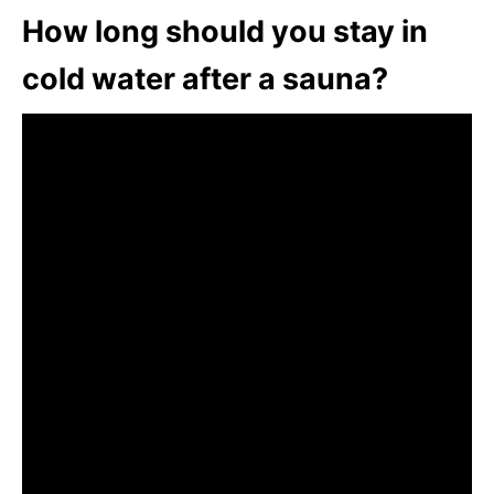
How long should you stay in
cold water after a sauna?