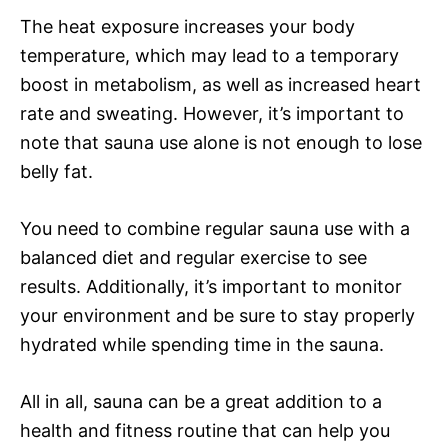
The heat exposure increases your body
temperature, which may lead to a temporary
boost in metabolism, as well as increased heart
rate and sweating. However, it’s important to
note that sauna use alone is not enough to lose
belly fat.
You need to combine regular sauna use with a
balanced diet and regular exercise to see
results. Additionally, it’s important to monitor
your environment and be sure to stay properly
hydrated while spending time in the sauna.
All in all, sauna can be a great addition to a
health and fitness routine that can help you