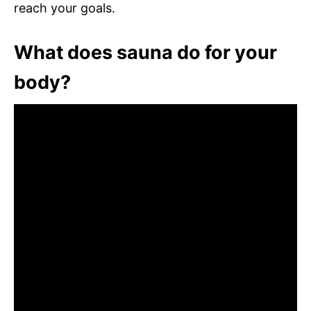
reach your goals.
What does sauna do for your
body?