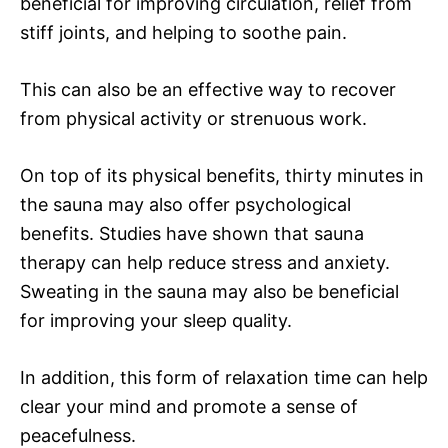
beneficial for improving circulation, relief from
stiff joints, and helping to soothe pain.
This can also be an effective way to recover
from physical activity or strenuous work.
On top of its physical benefits, thirty minutes in
the sauna may also offer psychological
benefits. Studies have shown that sauna
therapy can help reduce stress and anxiety.
Sweating in the sauna may also be beneficial
for improving your sleep quality.
In addition, this form of relaxation time can help
clear your mind and promote a sense of
peacefulness.