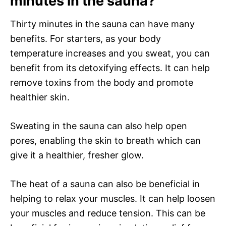
minutes in the sauna?
Thirty minutes in the sauna can have many
benefits. For starters, as your body
temperature increases and you sweat, you can
benefit from its detoxifying effects. It can help
remove toxins from the body and promote
healthier skin.
Sweating in the sauna can also help open
pores, enabling the skin to breath which can
give it a healthier, fresher glow.
The heat of a sauna can also be beneficial in
helping to relax your muscles. It can help loosen
your muscles and reduce tension. This can be