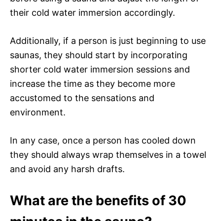
their cold water immersion accordingly.
Additionally, if a person is just beginning to use
saunas, they should start by incorporating
shorter cold water immersion sessions and
increase the time as they become more
accustomed to the sensations and
environment.
In any case, once a person has cooled down
they should always wrap themselves in a towel
and avoid any harsh drafts.
What are the benefits of 30