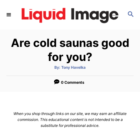
S
k
S
E
i
A
p
R
Are cold saunas good
C
t
H
o
for you?
C
o
A
By:
Tony Havelka
u
t
n
h
o
0 Comments
t
r
e
n
t
When you shop through links on our site, we may earn an affiliate
commission. This educational content is not intended to be a
substitute for professional advice.