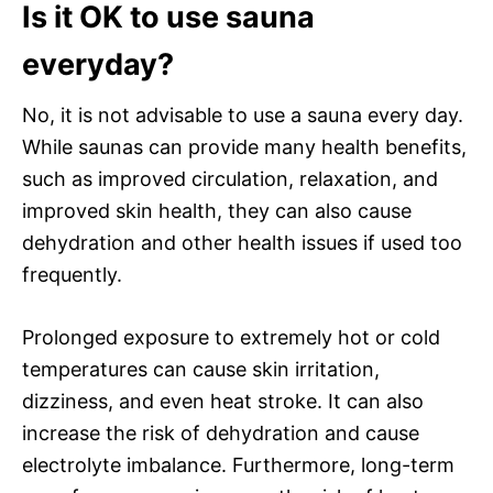
Is it OK to use sauna
everyday?
No, it is not advisable to use a sauna every day.
While saunas can provide many health benefits,
such as improved circulation, relaxation, and
improved skin health, they can also cause
dehydration and other health issues if used too
frequently.
Prolonged exposure to extremely hot or cold
temperatures can cause skin irritation,
dizziness, and even heat stroke. It can also
increase the risk of dehydration and cause
electrolyte imbalance. Furthermore, long-term