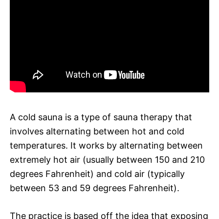
A cold sauna is a type of sauna therapy that
involves alternating between hot and cold
temperatures. It works by alternating between
extremely hot air (usually between 150 and 210
degrees Fahrenheit) and cold air (typically
between 53 and 59 degrees Fahrenheit).
The practice is based off the idea that exposing