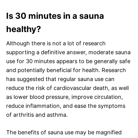
Is 30 minutes in a sauna
healthy?
Although there is not a lot of research
supporting a definitive answer, moderate sauna
use for 30 minutes appears to be generally safe
and potentially beneficial for health. Research
has suggested that regular sauna use can
reduce the risk of cardiovascular death, as well
as lower blood pressure, improve circulation,
reduce inflammation, and ease the symptoms
of arthritis and asthma.
The benefits of sauna use may be magnified