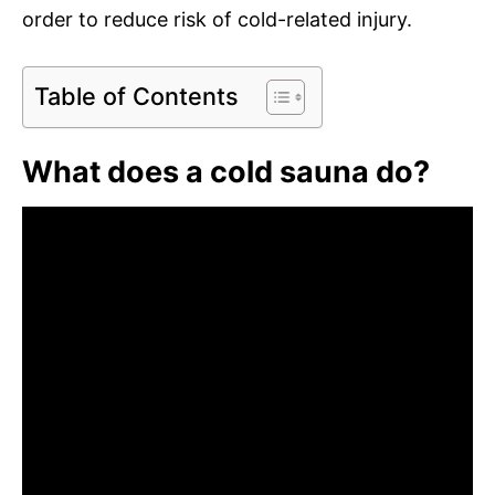
order to reduce risk of cold-related injury.
Table of Contents
What does a cold sauna do?