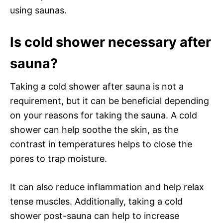
using saunas.
Is cold shower necessary after
sauna?
Taking a cold shower after sauna is not a
requirement, but it can be beneficial depending
on your reasons for taking the sauna. A cold
shower can help soothe the skin, as the
contrast in temperatures helps to close the
pores to trap moisture.
It can also reduce inflammation and help relax
tense muscles. Additionally, taking a cold
shower post-sauna can help to increase