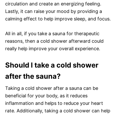
circulation and create an energizing feeling.
Lastly, it can raise your mood by providing a
calming effect to help improve sleep, and focus.
All in all, if you take a sauna for therapeutic
reasons, then a cold shower afterward could
really help improve your overall experience.
Should I take a cold shower
after the sauna?
Taking a cold shower after a sauna can be
beneficial for your body, as it reduces
inflammation and helps to reduce your heart
rate. Additionally, taking a cold shower can help