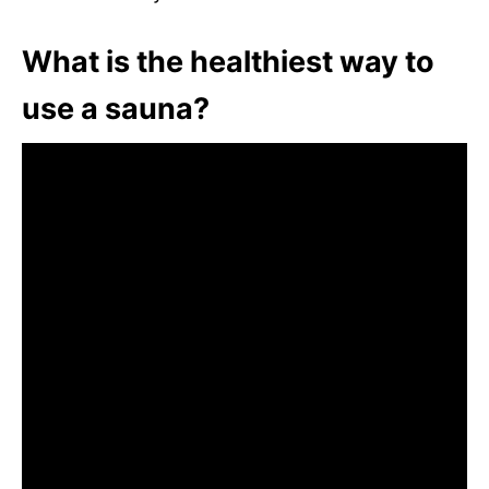
What is the healthiest way to
use a sauna?