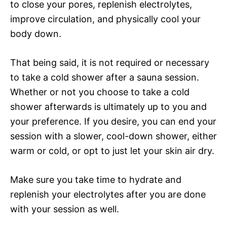
to close your pores, replenish electrolytes,
improve circulation, and physically cool your
body down.
That being said, it is not required or necessary
to take a cold shower after a sauna session.
Whether or not you choose to take a cold
shower afterwards is ultimately up to you and
your preference. If you desire, you can end your
session with a slower, cool-down shower, either
warm or cold, or opt to just let your skin air dry.
Make sure you take time to hydrate and
replenish your electrolytes after you are done
with your session as well.