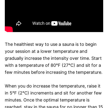
The healthiest way to use a sauna is to begin
your session at a lower temperature and
gradually increase the intensity over time. Start
with a temperature of 80°F (27°C) and sit for a
few minutes before increasing the temperature.
When you do increase the temperature, raise it
in 5°F (2°C) increments and sit for another few
minutes. Once the optimal temperature is
reached, stay in the sauna for no longer than 15