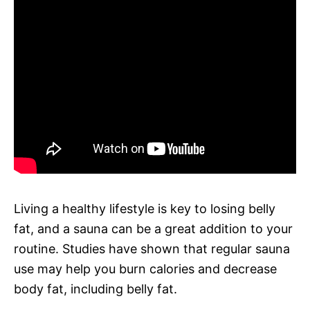
Living a healthy lifestyle is key to losing belly
fat, and a sauna can be a great addition to your
routine. Studies have shown that regular sauna
use may help you burn calories and decrease
body fat, including belly fat.