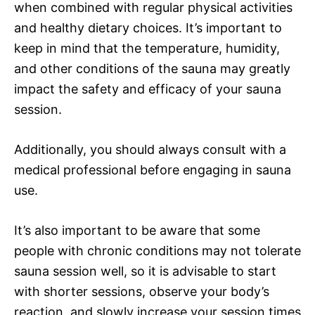
when combined with regular physical activities
and healthy dietary choices. It’s important to
keep in mind that the temperature, humidity,
and other conditions of the sauna may greatly
impact the safety and efficacy of your sauna
session.
Additionally, you should always consult with a
medical professional before engaging in sauna
use.
It’s also important to be aware that some
people with chronic conditions may not tolerate
sauna session well, so it is advisable to start
with shorter sessions, observe your body’s
reaction, and slowly increase your session times