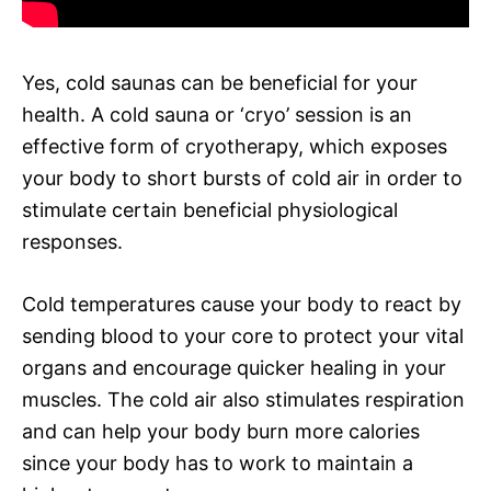
Yes, cold saunas can be beneficial for your
health. A cold sauna or ‘cryo’ session is an
effective form of cryotherapy, which exposes
your body to short bursts of cold air in order to
stimulate certain beneficial physiological
responses.
Cold temperatures cause your body to react by
sending blood to your core to protect your vital
organs and encourage quicker healing in your
muscles. The cold air also stimulates respiration
and can help your body burn more calories
since your body has to work to maintain a