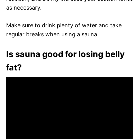
as necessary.
Make sure to drink plenty of water and take
regular breaks when using a sauna.
Is sauna good for losing belly
fat?