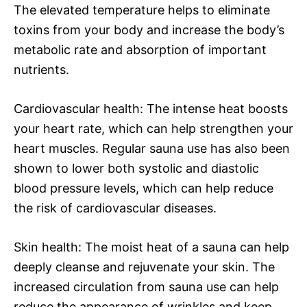
The elevated temperature helps to eliminate
toxins from your body and increase the body’s
metabolic rate and absorption of important
nutrients.
Cardiovascular health: The intense heat boosts
your heart rate, which can help strengthen your
heart muscles. Regular sauna use has also been
shown to lower both systolic and diastolic
blood pressure levels, which can help reduce
the risk of cardiovascular diseases.
Skin health: The moist heat of a sauna can help
deeply cleanse and rejuvenate your skin. The
increased circulation from sauna use can help
reduce the appearance of wrinkles and keep