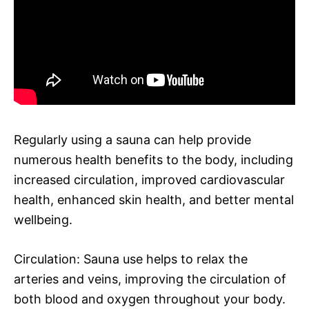
Regularly using a sauna can help provide
numerous health benefits to the body, including
increased circulation, improved cardiovascular
health, enhanced skin health, and better mental
wellbeing.
Circulation: Sauna use helps to relax the
arteries and veins, improving the circulation of
both blood and oxygen throughout your body.