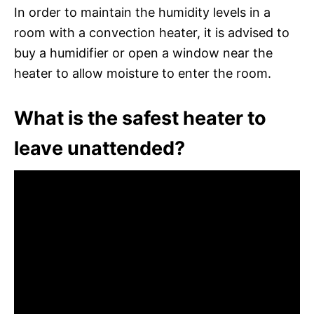
In order to maintain the humidity levels in a
room with a convection heater, it is advised to
buy a humidifier or open a window near the
heater to allow moisture to enter the room.
What is the safest heater to
leave unattended?