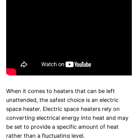
When it comes to heaters that can be left
unattended, the safest choice is an electric
space heater. Electric space heaters rely on
converting electrical energy into heat and may
be set to provide a specific amount of heat
rather than a fluctuating level.