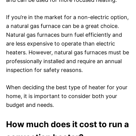
If you’re in the market for a non-electric option,
a natural gas furnace can be a great choice.
Natural gas furnaces burn fuel efficiently and
are less expensive to operate than electric
heaters. However, natural gas furnaces must be
professionally installed and require an annual
inspection for safety reasons.
When deciding the best type of heater for your
home, it is important to consider both your
budget and needs.
How much does it cost to run a