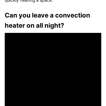
quickly heating a space.
Can you leave a convection
heater on all night?