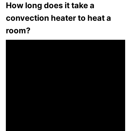
How long does it take a
convection heater to heat a
room?