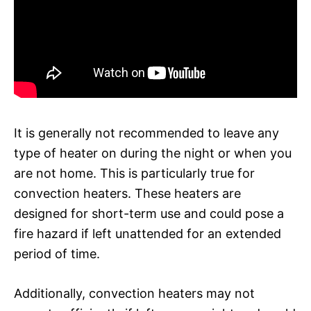
It is generally not recommended to leave any
type of heater on during the night or when you
are not home. This is particularly true for
convection heaters. These heaters are
designed for short-term use and could pose a
fire hazard if left unattended for an extended
period of time.
Additionally, convection heaters may not