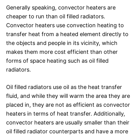
Generally speaking, convector heaters are
cheaper to run than oil filled radiators.
Convector heaters use convection heating to
transfer heat from a heated element directly to
the objects and people in its vicinity, which
makes them more cost efficient than other
forms of space heating such as oil filled
radiators.
Oil filled radiators use oil as the heat transfer
fluid, and while they will warm the area they are
placed in, they are not as efficient as convector
heaters in terms of heat transfer. Additionally,
convector heaters are usually smaller than their
oil filled radiator counterparts and have a more