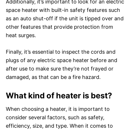
Additionally, it’s important to look for an electric
space heater with built-in safety features such
as an auto shut-off if the unit is tipped over and
other features that provide protection from
heat surges.
Finally, it’s essential to inspect the cords and
plugs of any electric space heater before and
after use to make sure they’re not frayed or
damaged, as that can be a fire hazard.
What kind of heater is best?
When choosing a heater, it is important to
consider several factors, such as safety,
efficiency, size, and type. When it comes to