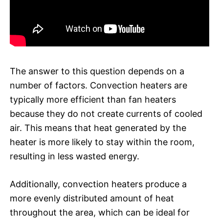
The answer to this question depends on a
number of factors. Convection heaters are
typically more efficient than fan heaters
because they do not create currents of cooled
air. This means that heat generated by the
heater is more likely to stay within the room,
resulting in less wasted energy.
Additionally, convection heaters produce a
more evenly distributed amount of heat
throughout the area, which can be ideal for