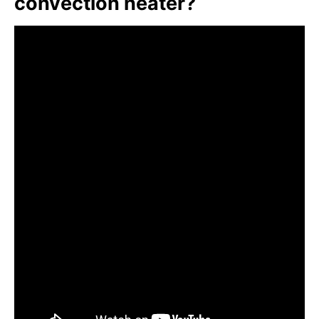
convection heater?