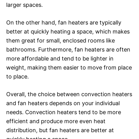
larger spaces.
On the other hand, fan heaters are typically
better at quickly heating a space, which makes
them great for small, enclosed rooms like
bathrooms. Furthermore, fan heaters are often
more affordable and tend to be lighter in
weight, making them easier to move from place
to place.
Overall, the choice between convection heaters
and fan heaters depends on your individual
needs. Convection heaters tend to be more
efficient and produce more even heat
distribution, but fan heaters are better at