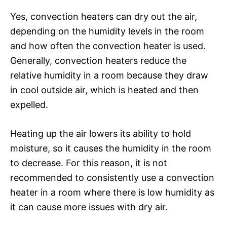
Yes, convection heaters can dry out the air,
depending on the humidity levels in the room
and how often the convection heater is used.
Generally, convection heaters reduce the
relative humidity in a room because they draw
in cool outside air, which is heated and then
expelled.
Heating up the air lowers its ability to hold
moisture, so it causes the humidity in the room
to decrease. For this reason, it is not
recommended to consistently use a convection
heater in a room where there is low humidity as
it can cause more issues with dry air.