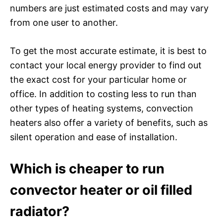
numbers are just estimated costs and may vary
from one user to another.
To get the most accurate estimate, it is best to
contact your local energy provider to find out
the exact cost for your particular home or
office. In addition to costing less to run than
other types of heating systems, convection
heaters also offer a variety of benefits, such as
silent operation and ease of installation.
Which is cheaper to run
convector heater or oil filled
radiator?