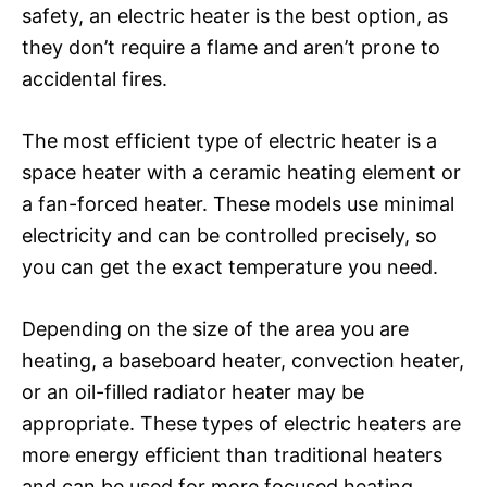
safety, an electric heater is the best option, as
they don’t require a flame and aren’t prone to
accidental fires.
The most efficient type of electric heater is a
space heater with a ceramic heating element or
a fan-forced heater. These models use minimal
electricity and can be controlled precisely, so
you can get the exact temperature you need.
Depending on the size of the area you are
heating, a baseboard heater, convection heater,
or an oil-filled radiator heater may be
appropriate. These types of electric heaters are
more energy efficient than traditional heaters
and can be used for more focused heating.