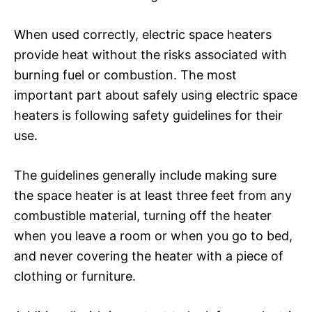
When used correctly, electric space heaters
provide heat without the risks associated with
burning fuel or combustion. The most
important part about safely using electric space
heaters is following safety guidelines for their
use.
The guidelines generally include making sure
the space heater is at least three feet from any
combustible material, turning off the heater
when you leave a room or when you go to bed,
and never covering the heater with a piece of
clothing or furniture.