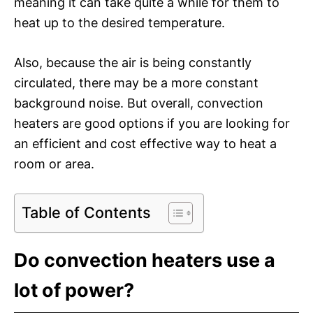
meaning it can take quite a while for them to
heat up to the desired temperature.
Also, because the air is being constantly
circulated, there may be a more constant
background noise. But overall, convection
heaters are good options if you are looking for
an efficient and cost effective way to heat a
room or area.
Table of Contents
Do convection heaters use a
lot of power?