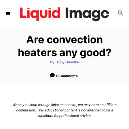
S
k
S
E
i
A
p
R
Are convection
C
t
H
o
heaters any good?
C
o
A
By:
Tony Havelka
u
t
n
h
o
0 Comments
t
r
e
n
t
When you shop through links on our site, we may earn an affiliate
commission. This educational content is not intended to be a
substitute for professional advice.