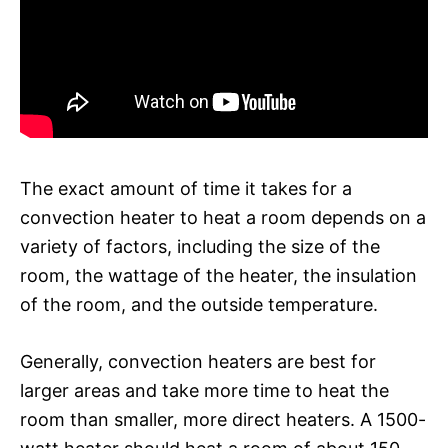
The exact amount of time it takes for a
convection heater to heat a room depends on a
variety of factors, including the size of the
room, the wattage of the heater, the insulation
of the room, and the outside temperature.
Generally, convection heaters are best for
larger areas and take more time to heat the
room than smaller, more direct heaters. A 1500-