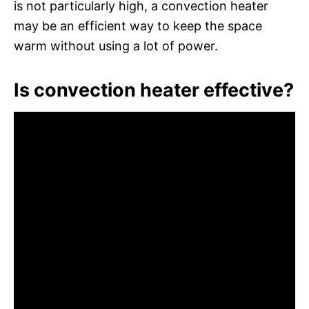
is not particularly high, a convection heater
may be an efficient way to keep the space
warm without using a lot of power.
Is convection heater effective?