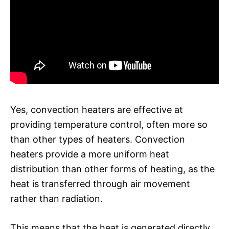
Yes, convection heaters are effective at
providing temperature control, often more so
than other types of heaters. Convection
heaters provide a more uniform heat
distribution than other forms of heating, as the
heat is transferred through air movement
rather than radiation.
This means that the heat is generated directly