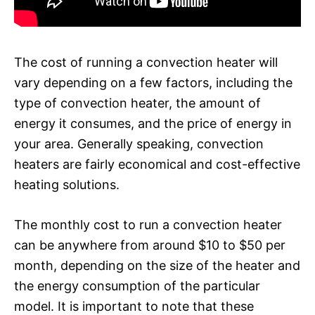
The cost of running a convection heater will
vary depending on a few factors, including the
type of convection heater, the amount of
energy it consumes, and the price of energy in
your area. Generally speaking, convection
heaters are fairly economical and cost-effective
heating solutions.
The monthly cost to run a convection heater
can be anywhere from around $10 to $50 per
month, depending on the size of the heater and
the energy consumption of the particular
model. It is important to note that these