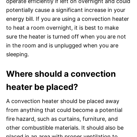
operate efficiently if left on overnight and could
potentially cause a significant increase in your
energy bill. If you are using a convection heater
to heat a room overnight, it is best to make
sure the heater is turned off when you are not
in the room and is unplugged when you are
sleeping.
Where should a convection
heater be placed?
A convection heater should be placed away
from anything that could become a potential
fire hazard, such as curtains, furniture, and
other combustible materials. It should also be
placed in an area with proper ventilation to