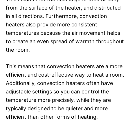
from the surface of the heater, and distributed
in all directions. Furthermore, convection
heaters also provide more consistent
temperatures because the air movement helps
to create an even spread of warmth throughout
the room.
This means that convection heaters are a more
efficient and cost-effective way to heat a room.
Additionally, convection heaters often have
adjustable settings so you can control the
temperature more precisely, while they are
typically designed to be quieter and more
efficient than other forms of heating.