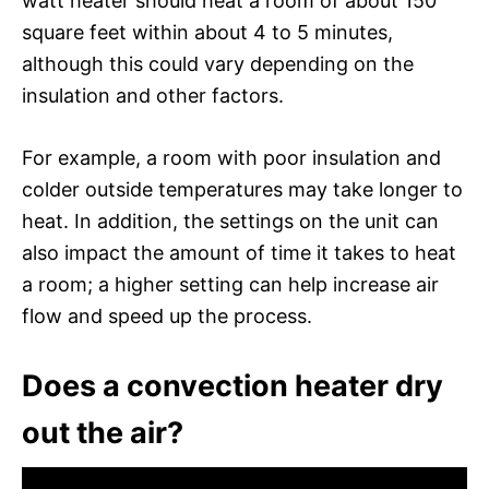
watt heater should heat a room of about 150
square feet within about 4 to 5 minutes,
although this could vary depending on the
insulation and other factors.
For example, a room with poor insulation and
colder outside temperatures may take longer to
heat. In addition, the settings on the unit can
also impact the amount of time it takes to heat
a room; a higher setting can help increase air
flow and speed up the process.
Does a convection heater dry
out the air?