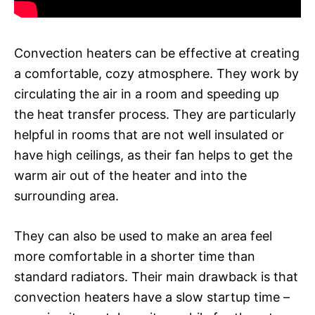
Convection heaters can be effective at creating
a comfortable, cozy atmosphere. They work by
circulating the air in a room and speeding up
the heat transfer process. They are particularly
helpful in rooms that are not well insulated or
have high ceilings, as their fan helps to get the
warm air out of the heater and into the
surrounding area.
They can also be used to make an area feel
more comfortable in a shorter time than
standard radiators. Their main drawback is that
convection heaters have a slow startup time –