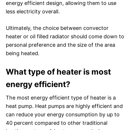
energy efficient design, allowing them to use
less electricity overall.
Ultimately, the choice between convector
heater or oil filled radiator should come down to
personal preference and the size of the area
being heated.
What type of heater is most
energy efficient?
The most energy efficient type of heater is a
heat pump. Heat pumps are highly efficient and
can reduce your energy consumption by up to
40 percent compared to other traditional