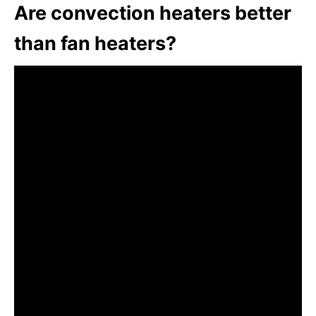
Are convection heaters better
than fan heaters?