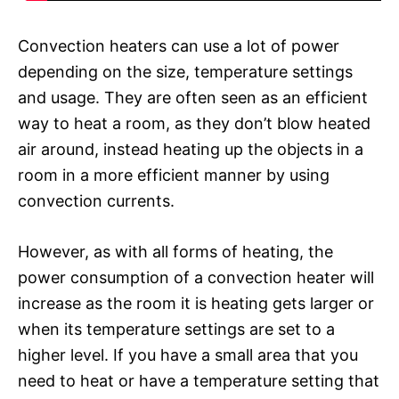
Convection heaters can use a lot of power
depending on the size, temperature settings
and usage. They are often seen as an efficient
way to heat a room, as they don’t blow heated
air around, instead heating up the objects in a
room in a more efficient manner by using
convection currents.
However, as with all forms of heating, the
power consumption of a convection heater will
increase as the room it is heating gets larger or
when its temperature settings are set to a
higher level. If you have a small area that you
need to heat or have a temperature setting that