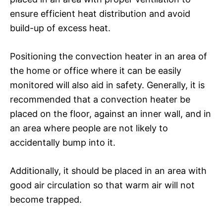
ensure efficient heat distribution and avoid
build-up of excess heat.
Positioning the convection heater in an area of
the home or office where it can be easily
monitored will also aid in safety. Generally, it is
recommended that a convection heater be
placed on the floor, against an inner wall, and in
an area where people are not likely to
accidentally bump into it.
Additionally, it should be placed in an area with
good air circulation so that warm air will not
become trapped.