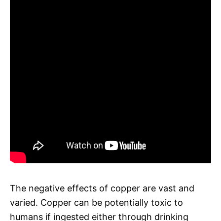
The negative effects of copper are vast and
varied. Copper can be potentially toxic to
humans if ingested either through drinking