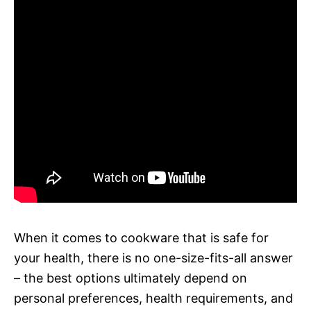
When it comes to cookware that is safe for
your health, there is no one-size-fits-all answer
– the best options ultimately depend on
personal preferences, health requirements, and