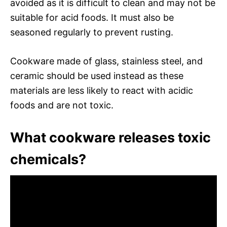
avoided as it is difficult to clean and may not be
suitable for acid foods. It must also be
seasoned regularly to prevent rusting.
Cookware made of glass, stainless steel, and
ceramic should be used instead as these
materials are less likely to react with acidic
foods and are not toxic.
What cookware releases toxic
chemicals?