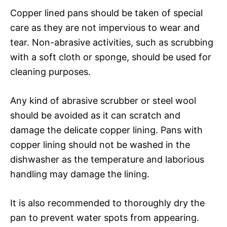
Copper lined pans should be taken of special
care as they are not impervious to wear and
tear. Non-abrasive activities, such as scrubbing
with a soft cloth or sponge, should be used for
cleaning purposes.
Any kind of abrasive scrubber or steel wool
should be avoided as it can scratch and
damage the delicate copper lining. Pans with
copper lining should not be washed in the
dishwasher as the temperature and laborious
handling may damage the lining.
It is also recommended to thoroughly dry the
pan to prevent water spots from appearing.