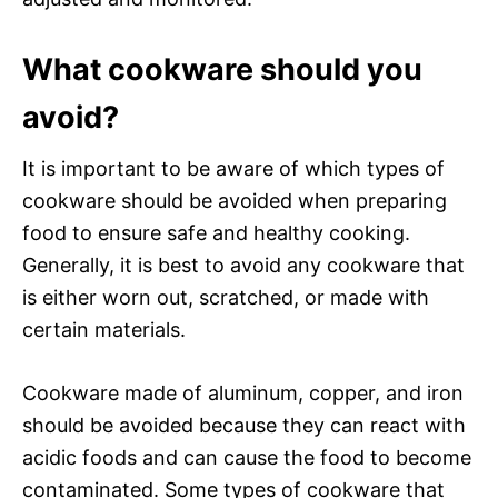
What cookware should you
avoid?
It is important to be aware of which types of
cookware should be avoided when preparing
food to ensure safe and healthy cooking.
Generally, it is best to avoid any cookware that
is either worn out, scratched, or made with
certain materials.
Cookware made of aluminum, copper, and iron
should be avoided because they can react with
acidic foods and can cause the food to become
contaminated. Some types of cookware that