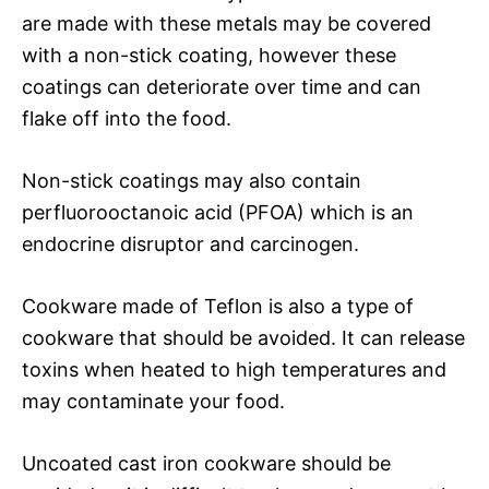
are made with these metals may be covered
with a non-stick coating, however these
coatings can deteriorate over time and can
flake off into the food.
Non-stick coatings may also contain
perfluorooctanoic acid (PFOA) which is an
endocrine disruptor and carcinogen.
Cookware made of Teflon is also a type of
cookware that should be avoided. It can release
toxins when heated to high temperatures and
may contaminate your food.
Uncoated cast iron cookware should be