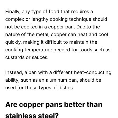
Finally, any type of food that requires a
complex or lengthy cooking technique should
not be cooked in a copper pan. Due to the
nature of the metal, copper can heat and cool
quickly, making it difficult to maintain the
cooking temperature needed for foods such as
custards or sauces.
Instead, a pan with a different heat-conducting
ability, such as an aluminum pan, should be
used for these types of dishes.
Are copper pans better than
stainless steel?