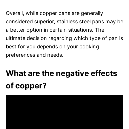
Overall, while copper pans are generally
considered superior, stainless steel pans may be
a better option in certain situations. The
ultimate decision regarding which type of pan is
best for you depends on your cooking
preferences and needs.
What are the negative effects
of copper?