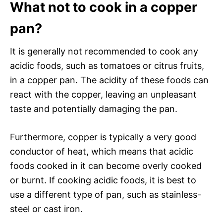
What not to cook in a copper
pan?
It is generally not recommended to cook any
acidic foods, such as tomatoes or citrus fruits,
in a copper pan. The acidity of these foods can
react with the copper, leaving an unpleasant
taste and potentially damaging the pan.
Furthermore, copper is typically a very good
conductor of heat, which means that acidic
foods cooked in it can become overly cooked
or burnt. If cooking acidic foods, it is best to
use a different type of pan, such as stainless-
steel or cast iron.