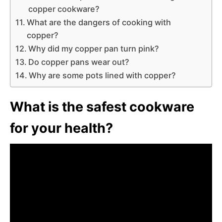
copper cookware?
What are the dangers of cooking with
copper?
Why did my copper pan turn pink?
Do copper pans wear out?
Why are some pots lined with copper?
What is the safest cookware
for your health?