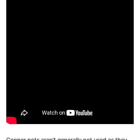
Copper pots aren’t generally not used as they