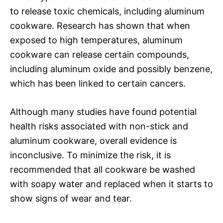
to release toxic chemicals, including aluminum
cookware. Research has shown that when
exposed to high temperatures, aluminum
cookware can release certain compounds,
including aluminum oxide and possibly benzene,
which has been linked to certain cancers.
Although many studies have found potential
health risks associated with non-stick and
aluminum cookware, overall evidence is
inconclusive. To minimize the risk, it is
recommended that all cookware be washed
with soapy water and replaced when it starts to
show signs of wear and tear.