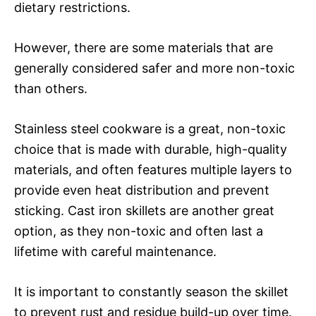
dietary restrictions.
However, there are some materials that are
generally considered safer and more non-toxic
than others.
Stainless steel cookware is a great, non-toxic
choice that is made with durable, high-quality
materials, and often features multiple layers to
provide even heat distribution and prevent
sticking. Cast iron skillets are another great
option, as they non-toxic and often last a
lifetime with careful maintenance.
It is important to constantly season the skillet
to prevent rust and residue build-up over time.