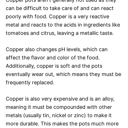
can be difficult to take care of and can react
poorly with food. Copper is a very reactive
metal and reacts to the acids in ingredients like
tomatoes and citrus, leaving a metallic taste.
Copper also changes pH levels, which can
affect the flavor and color of the food.
Additionally, copper is soft and the pots
eventually wear out, which means they must be
frequently replaced.
Copper is also very expensive and is an alloy,
meaning it must be compounded with other
metals (usually tin, nickel or zinc) to make it
more durable. This makes the pots much more