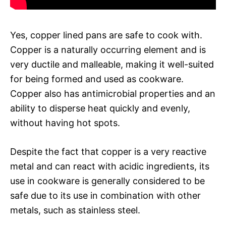
Yes, copper lined pans are safe to cook with.
Copper is a naturally occurring element and is
very ductile and malleable, making it well-suited
for being formed and used as cookware.
Copper also has antimicrobial properties and an
ability to disperse heat quickly and evenly,
without having hot spots.
Despite the fact that copper is a very reactive
metal and can react with acidic ingredients, its
use in cookware is generally considered to be
safe due to its use in combination with other
metals, such as stainless steel.