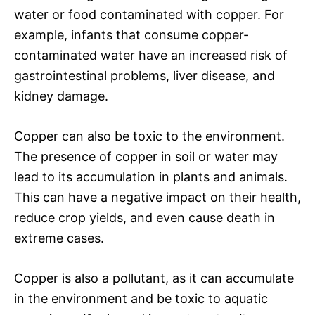
water or food contaminated with copper. For
example, infants that consume copper-
contaminated water have an increased risk of
gastrointestinal problems, liver disease, and
kidney damage.
Copper can also be toxic to the environment.
The presence of copper in soil or water may
lead to its accumulation in plants and animals.
This can have a negative impact on their health,
reduce crop yields, and even cause death in
extreme cases.
Copper is also a pollutant, as it can accumulate
in the environment and be toxic to aquatic