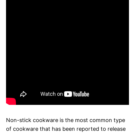
Non-stick cookware is the most common type
of cookware that has been reported to release