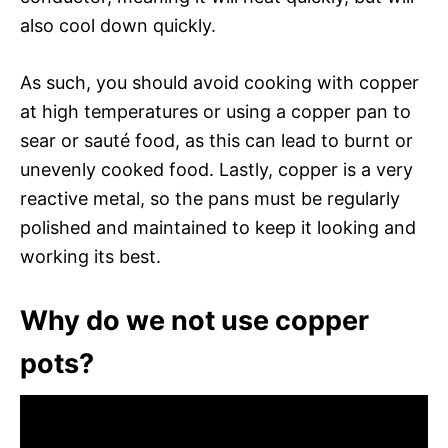
also cool down quickly.
As such, you should avoid cooking with copper
at high temperatures or using a copper pan to
sear or sauté food, as this can lead to burnt or
unevenly cooked food. Lastly, copper is a very
reactive metal, so the pans must be regularly
polished and maintained to keep it looking and
working its best.
Why do we not use copper
pots?