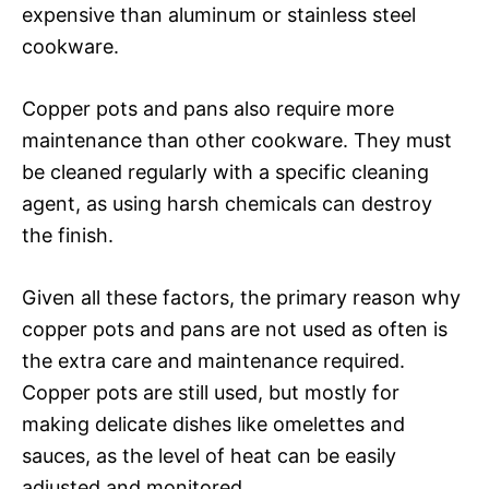
expensive than aluminum or stainless steel
cookware.
Copper pots and pans also require more
maintenance than other cookware. They must
be cleaned regularly with a specific cleaning
agent, as using harsh chemicals can destroy
the finish.
Given all these factors, the primary reason why
copper pots and pans are not used as often is
the extra care and maintenance required.
Copper pots are still used, but mostly for
making delicate dishes like omelettes and
sauces, as the level of heat can be easily
adjusted and monitored.