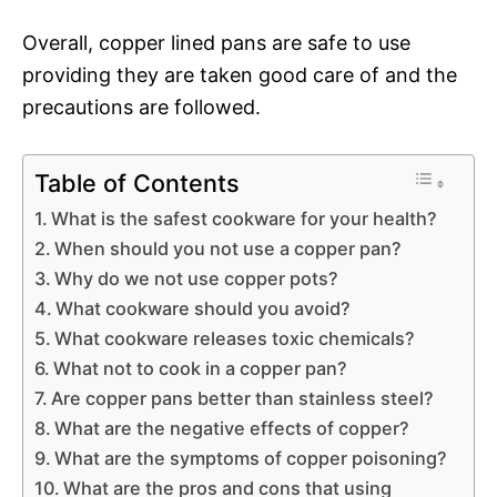
Overall, copper lined pans are safe to use
providing they are taken good care of and the
precautions are followed.
Table of Contents
What is the safest cookware for your health?
When should you not use a copper pan?
Why do we not use copper pots?
What cookware should you avoid?
What cookware releases toxic chemicals?
What not to cook in a copper pan?
Are copper pans better than stainless steel?
What are the negative effects of copper?
What are the symptoms of copper poisoning?
What are the pros and cons that using