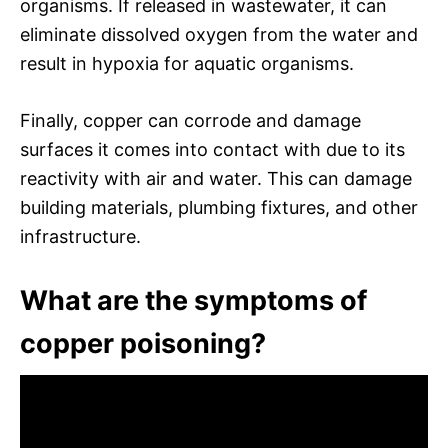
organisms. If released in wastewater, it can
eliminate dissolved oxygen from the water and
result in hypoxia for aquatic organisms.
Finally, copper can corrode and damage
surfaces it comes into contact with due to its
reactivity with air and water. This can damage
building materials, plumbing fixtures, and other
infrastructure.
What are the symptoms of
copper poisoning?