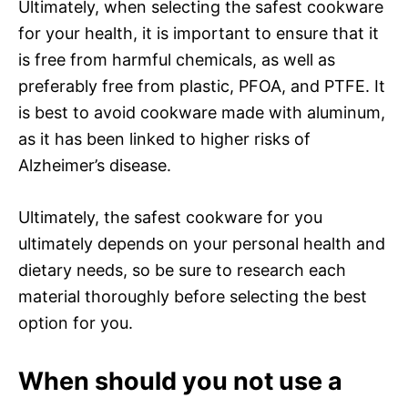
Ultimately, when selecting the safest cookware
for your health, it is important to ensure that it
is free from harmful chemicals, as well as
preferably free from plastic, PFOA, and PTFE. It
is best to avoid cookware made with aluminum,
as it has been linked to higher risks of
Alzheimer’s disease.
Ultimately, the safest cookware for you
ultimately depends on your personal health and
dietary needs, so be sure to research each
material thoroughly before selecting the best
option for you.
When should you not use a