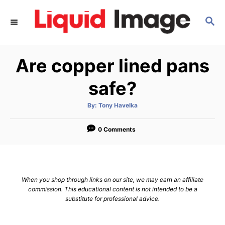
S
S
k
E
i
A
p
R
Are copper lined pans
C
t
H
o
safe?
C
A
By:
Tony Havelka
o
u
t
n
h
o
0 Comments
r
t
e
n
When you shop through links on our site, we may earn an affiliate
t
commission. This educational content is not intended to be a
substitute for professional advice.