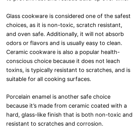
Glass cookware is considered one of the safest
choices, as it is non-toxic, scratch resistant,
and oven safe. Additionally, it will not absorb
odors or flavors and is usually easy to clean.
Ceramic cookware is also a popular health-
conscious choice because it does not leach
toxins, is typically resistant to scratches, and is
suitable for all cooking surfaces.
Porcelain enamel is another safe choice
because it’s made from ceramic coated with a
hard, glass-like finish that is both non-toxic and
resistant to scratches and corrosion.