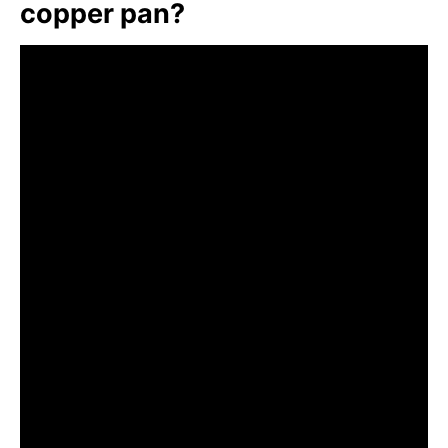
copper pan?