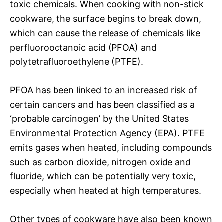
toxic chemicals. When cooking with non-stick
cookware, the surface begins to break down,
which can cause the release of chemicals like
perfluorooctanoic acid (PFOA) and
polytetrafluoroethylene (PTFE).
PFOA has been linked to an increased risk of
certain cancers and has been classified as a
‘probable carcinogen’ by the United States
Environmental Protection Agency (EPA). PTFE
emits gases when heated, including compounds
such as carbon dioxide, nitrogen oxide and
fluoride, which can be potentially very toxic,
especially when heated at high temperatures.
Other types of cookware have also been known