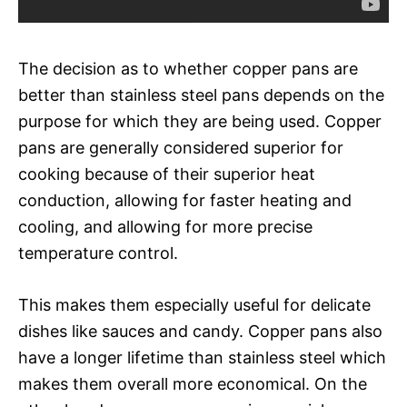
The decision as to whether copper pans are
better than stainless steel pans depends on the
purpose for which they are being used. Copper
pans are generally considered superior for
cooking because of their superior heat
conduction, allowing for faster heating and
cooling, and allowing for more precise
temperature control.
This makes them especially useful for delicate
dishes like sauces and candy. Copper pans also
have a longer lifetime than stainless steel which
makes them overall more economical. On the