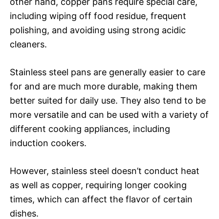
other hand, copper pans require special care,
including wiping off food residue, frequent
polishing, and avoiding using strong acidic
cleaners.
Stainless steel pans are generally easier to care
for and are much more durable, making them
better suited for daily use. They also tend to be
more versatile and can be used with a variety of
different cooking appliances, including
induction cookers.
However, stainless steel doesn’t conduct heat
as well as copper, requiring longer cooking
times, which can affect the flavor of certain
dishes.