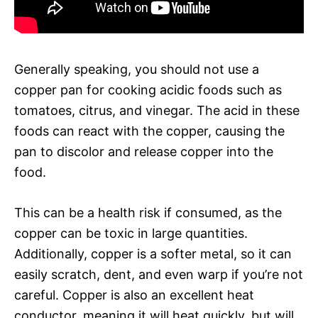
Generally speaking, you should not use a
copper pan for cooking acidic foods such as
tomatoes, citrus, and vinegar. The acid in these
foods can react with the copper, causing the
pan to discolor and release copper into the
food.
This can be a health risk if consumed, as the
copper can be toxic in large quantities.
Additionally, copper is a softer metal, so it can
easily scratch, dent, and even warp if you’re not
careful. Copper is also an excellent heat
conductor, meaning it will heat quickly, but will