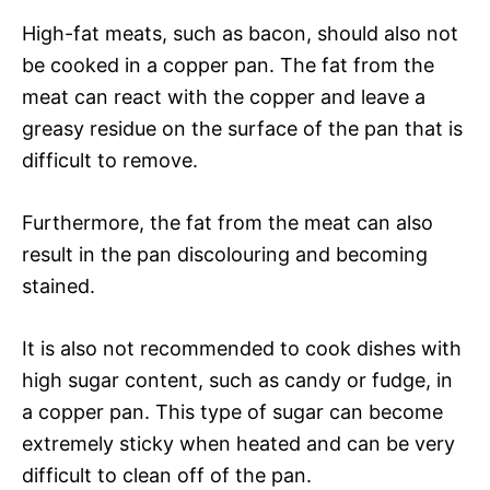
High-fat meats, such as bacon, should also not
be cooked in a copper pan. The fat from the
meat can react with the copper and leave a
greasy residue on the surface of the pan that is
difficult to remove.
Furthermore, the fat from the meat can also
result in the pan discolouring and becoming
stained.
It is also not recommended to cook dishes with
high sugar content, such as candy or fudge, in
a copper pan. This type of sugar can become
extremely sticky when heated and can be very
difficult to clean off of the pan.