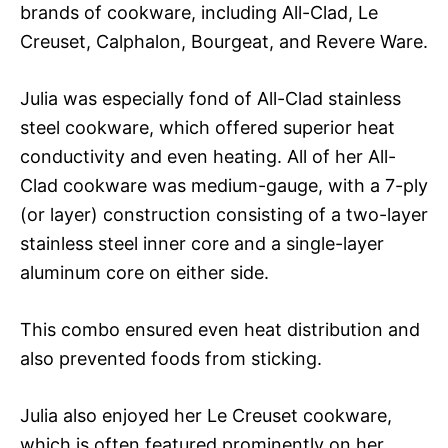
brands of cookware, including All-Clad, Le
Creuset, Calphalon, Bourgeat, and Revere Ware.
Julia was especially fond of All-Clad stainless
steel cookware, which offered superior heat
conductivity and even heating. All of her All-
Clad cookware was medium-gauge, with a 7-ply
(or layer) construction consisting of a two-layer
stainless steel inner core and a single-layer
aluminum core on either side.
This combo ensured even heat distribution and
also prevented foods from sticking.
Julia also enjoyed her Le Creuset cookware,
which is often featured prominently on her