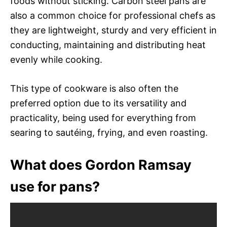
foods without sticking. Carbon steel pans are
also a common choice for professional chefs as
they are lightweight, sturdy and very efficient in
conducting, maintaining and distributing heat
evenly while cooking.
This type of cookware is also often the
preferred option due to its versatility and
practicality, being used for everything from
searing to sautéing, frying, and even roasting.
What does Gordon Ramsay
use for pans?