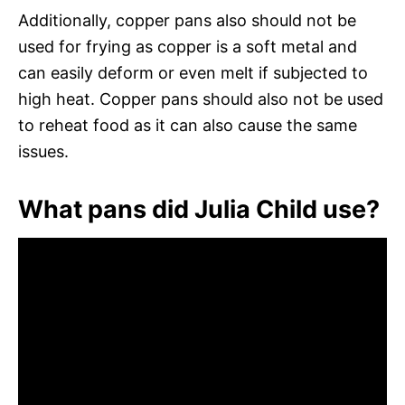
Additionally, copper pans also should not be
used for frying as copper is a soft metal and
can easily deform or even melt if subjected to
high heat. Copper pans should also not be used
to reheat food as it can also cause the same
issues.
What pans did Julia Child use?