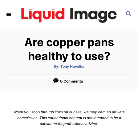
S
k
S
E
i
A
p
R
Are copper pans
C
t
H
o
healthy to use?
C
o
A
By:
Tony Havelka
u
t
n
h
o
0 Comments
t
r
e
n
t
When you shop through links on our site, we may earn an affiliate
commission. This educational content is not intended to be a
substitute for professional advice.