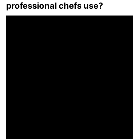
professional chefs use?