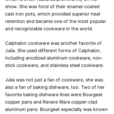
show. She was fond of their enamel-coated
cast iron pots, which provided superior heat
retention and became one of the most popular
and recognizable cookware in the world.
Calphalon cookware was another favorite of
Julia. She used different forms of Calphalon,
including anodized aluminum cookware, non-
stick cookware, and stainless steel cookware.
Julia was not just a fan of cookware, she was
also a fan of baking dishware, too. Two of her
favorite baking dishware lines were Bourgeat
copper pans and Revere Ware copper-clad
aluminum pans. Bourgeat especially was known