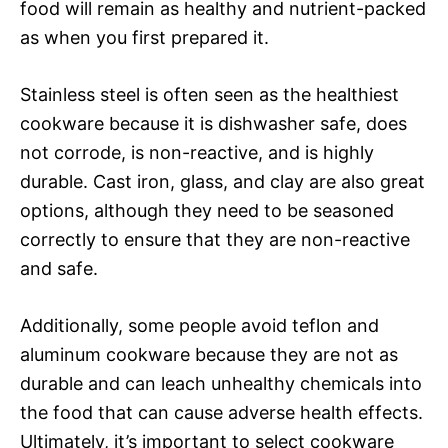
food will remain as healthy and nutrient-packed
as when you first prepared it.
Stainless steel is often seen as the healthiest
cookware because it is dishwasher safe, does
not corrode, is non-reactive, and is highly
durable. Cast iron, glass, and clay are also great
options, although they need to be seasoned
correctly to ensure that they are non-reactive
and safe.
Additionally, some people avoid teflon and
aluminum cookware because they are not as
durable and can leach unhealthy chemicals into
the food that can cause adverse health effects.
Ultimately, it’s important to select cookware