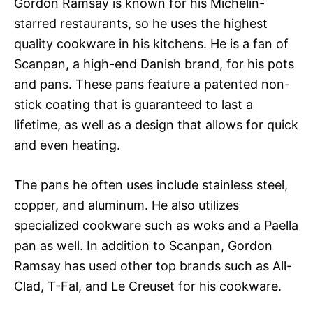
Gordon Ramsay is known for his Michelin-
starred restaurants, so he uses the highest
quality cookware in his kitchens. He is a fan of
Scanpan, a high-end Danish brand, for his pots
and pans. These pans feature a patented non-
stick coating that is guaranteed to last a
lifetime, as well as a design that allows for quick
and even heating.
The pans he often uses include stainless steel,
copper, and aluminum. He also utilizes
specialized cookware such as woks and a Paella
pan as well. In addition to Scanpan, Gordon
Ramsay has used other top brands such as All-
Clad, T-Fal, and Le Creuset for his cookware.