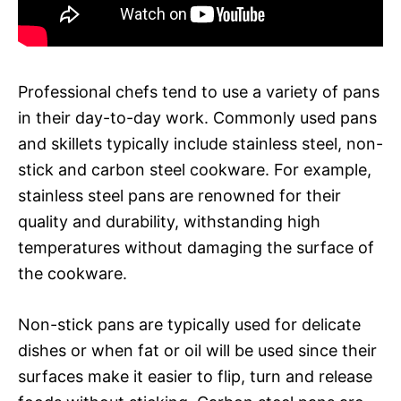
Professional chefs tend to use a variety of pans
in their day-to-day work. Commonly used pans
and skillets typically include stainless steel, non-
stick and carbon steel cookware. For example,
stainless steel pans are renowned for their
quality and durability, withstanding high
temperatures without damaging the surface of
the cookware.
Non-stick pans are typically used for delicate
dishes or when fat or oil will be used since their
surfaces make it easier to flip, turn and release