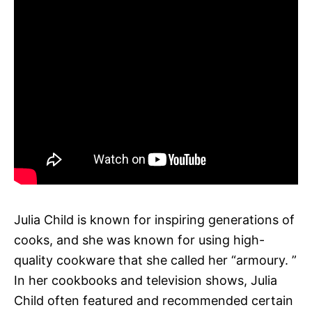
Julia Child is known for inspiring generations of
cooks, and she was known for using high-
quality cookware that she called her “armoury. ”
In her cookbooks and television shows, Julia
Child often featured and recommended certain