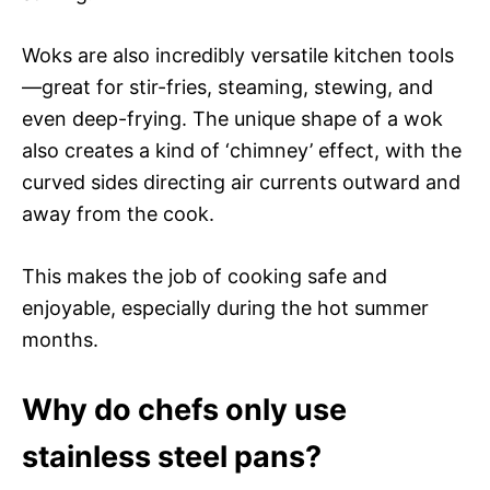
Woks are also incredibly versatile kitchen tools
—great for stir-fries, steaming, stewing, and
even deep-frying. The unique shape of a wok
also creates a kind of ‘chimney’ effect, with the
curved sides directing air currents outward and
away from the cook.
This makes the job of cooking safe and
enjoyable, especially during the hot summer
months.
Why do chefs only use
stainless steel pans?