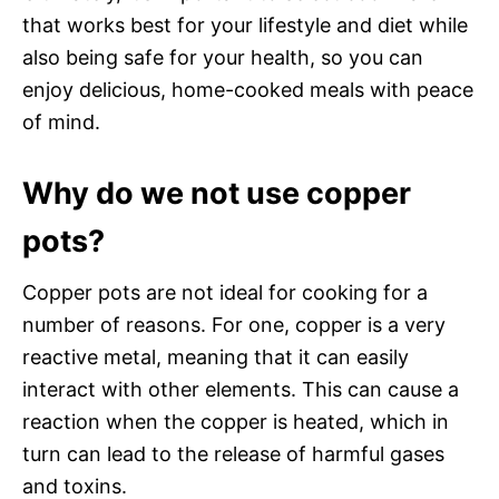
that works best for your lifestyle and diet while
also being safe for your health, so you can
enjoy delicious, home-cooked meals with peace
of mind.
Why do we not use copper
pots?
Copper pots are not ideal for cooking for a
number of reasons. For one, copper is a very
reactive metal, meaning that it can easily
interact with other elements. This can cause a
reaction when the copper is heated, which in
turn can lead to the release of harmful gases
and toxins.