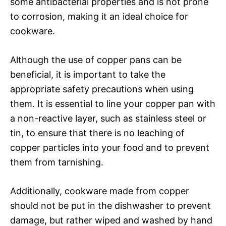
some antibacterial properties and is not prone
to corrosion, making it an ideal choice for
cookware.
Although the use of copper pans can be
beneficial, it is important to take the
appropriate safety precautions when using
them. It is essential to line your copper pan with
a non-reactive layer, such as stainless steel or
tin, to ensure that there is no leaching of
copper particles into your food and to prevent
them from tarnishing.
Additionally, cookware made from copper
should not be put in the dishwasher to prevent
damage, but rather wiped and washed by hand