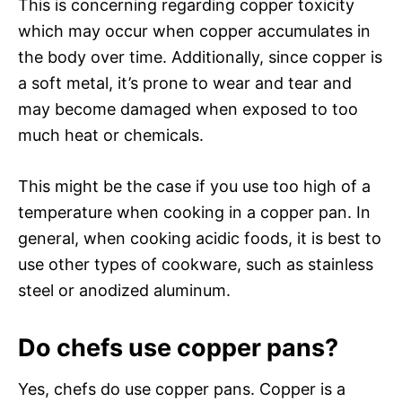
This is concerning regarding copper toxicity
which may occur when copper accumulates in
the body over time. Additionally, since copper is
a soft metal, it’s prone to wear and tear and
may become damaged when exposed to too
much heat or chemicals.
This might be the case if you use too high of a
temperature when cooking in a copper pan. In
general, when cooking acidic foods, it is best to
use other types of cookware, such as stainless
steel or anodized aluminum.
Do chefs use copper pans?
Yes, chefs do use copper pans. Copper is a