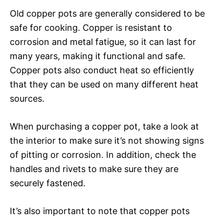
Old copper pots are generally considered to be
safe for cooking. Copper is resistant to
corrosion and metal fatigue, so it can last for
many years, making it functional and safe.
Copper pots also conduct heat so efficiently
that they can be used on many different heat
sources.
When purchasing a copper pot, take a look at
the interior to make sure it’s not showing signs
of pitting or corrosion. In addition, check the
handles and rivets to make sure they are
securely fastened.
It’s also important to note that copper pots