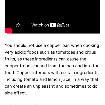
You should not use a copper pan when cooking
very acidic foods such as tomatoes and citrus
fruits, as these ingredients can cause the
copper to be leached from the pan and into the
food. Copper interacts with certain ingredients,
including tomato and lemon juice, in a way that
can create an unpleasant and sometimes toxic
side effect.