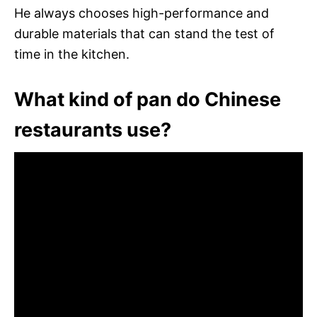
He always chooses high-performance and
durable materials that can stand the test of
time in the kitchen.
What kind of pan do Chinese
restaurants use?