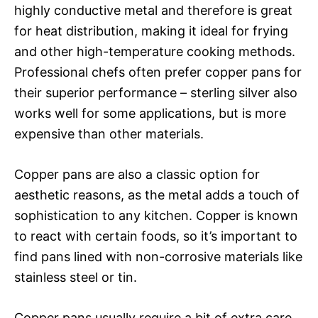
highly conductive metal and therefore is great
for heat distribution, making it ideal for frying
and other high-temperature cooking methods.
Professional chefs often prefer copper pans for
their superior performance – sterling silver also
works well for some applications, but is more
expensive than other materials.
Copper pans are also a classic option for
aesthetic reasons, as the metal adds a touch of
sophistication to any kitchen. Copper is known
to react with certain foods, so it’s important to
find pans lined with non-corrosive materials like
stainless steel or tin.
Copper pans usually require a bit of extra care,