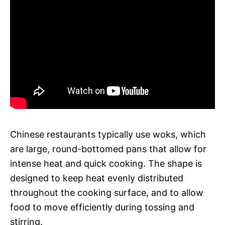
Chinese restaurants typically use woks, which
are large, round-bottomed pans that allow for
intense heat and quick cooking. The shape is
designed to keep heat evenly distributed
throughout the cooking surface, and to allow
food to move efficiently during tossing and
stirring.