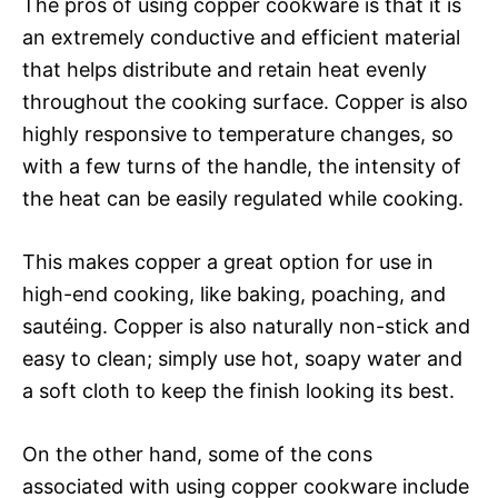
The pros of using copper cookware is that it is
an extremely conductive and efficient material
that helps distribute and retain heat evenly
throughout the cooking surface. Copper is also
highly responsive to temperature changes, so
with a few turns of the handle, the intensity of
the heat can be easily regulated while cooking.
This makes copper a great option for use in
high-end cooking, like baking, poaching, and
sautéing. Copper is also naturally non-stick and
easy to clean; simply use hot, soapy water and
a soft cloth to keep the finish looking its best.
On the other hand, some of the cons
associated with using copper cookware include