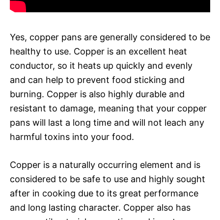
Yes, copper pans are generally considered to be
healthy to use. Copper is an excellent heat
conductor, so it heats up quickly and evenly
and can help to prevent food sticking and
burning. Copper is also highly durable and
resistant to damage, meaning that your copper
pans will last a long time and will not leach any
harmful toxins into your food.
Copper is a naturally occurring element and is
considered to be safe to use and highly sought
after in cooking due to its great performance
and long lasting character. Copper also has