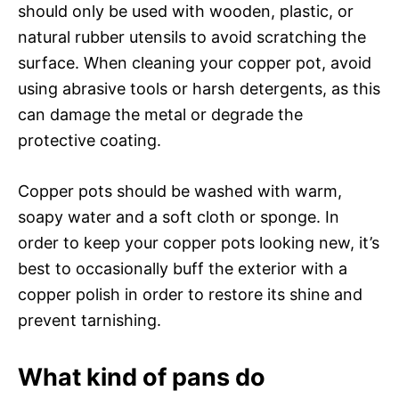
should only be used with wooden, plastic, or
natural rubber utensils to avoid scratching the
surface. When cleaning your copper pot, avoid
using abrasive tools or harsh detergents, as this
can damage the metal or degrade the
protective coating.
Copper pots should be washed with warm,
soapy water and a soft cloth or sponge. In
order to keep your copper pots looking new, it’s
best to occasionally buff the exterior with a
copper polish in order to restore its shine and
prevent tarnishing.
What kind of pans do