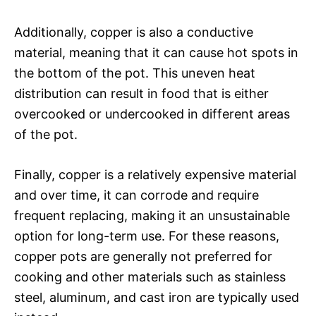
Additionally, copper is also a conductive
material, meaning that it can cause hot spots in
the bottom of the pot. This uneven heat
distribution can result in food that is either
overcooked or undercooked in different areas
of the pot.
Finally, copper is a relatively expensive material
and over time, it can corrode and require
frequent replacing, making it an unsustainable
option for long-term use. For these reasons,
copper pots are generally not preferred for
cooking and other materials such as stainless
steel, aluminum, and cast iron are typically used