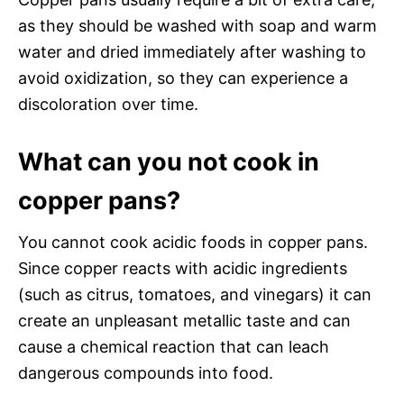
as they should be washed with soap and warm
water and dried immediately after washing to
avoid oxidization, so they can experience a
discoloration over time.
What can you not cook in
copper pans?
You cannot cook acidic foods in copper pans.
Since copper reacts with acidic ingredients
(such as citrus, tomatoes, and vinegars) it can
create an unpleasant metallic taste and can
cause a chemical reaction that can leach
dangerous compounds into food.