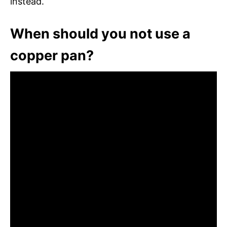
instead.
When should you not use a
copper pan?