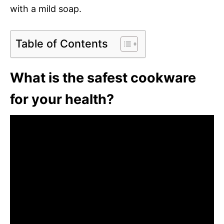
with a mild soap.
Table of Contents
What is the safest cookware
for your health?