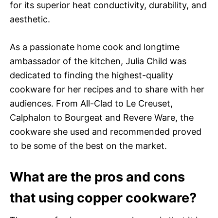
for its superior heat conductivity, durability, and
aesthetic.
As a passionate home cook and longtime
ambassador of the kitchen, Julia Child was
dedicated to finding the highest-quality
cookware for her recipes and to share with her
audiences. From All-Clad to Le Creuset,
Calphalon to Bourgeat and Revere Ware, the
cookware she used and recommended proved
to be some of the best on the market.
What are the pros and cons
that using copper cookware?