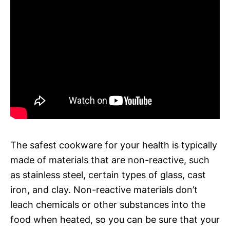
The safest cookware for your health is typically
made of materials that are non-reactive, such
as stainless steel, certain types of glass, cast
iron, and clay. Non-reactive materials don’t
leach chemicals or other substances into the
food when heated, so you can be sure that your