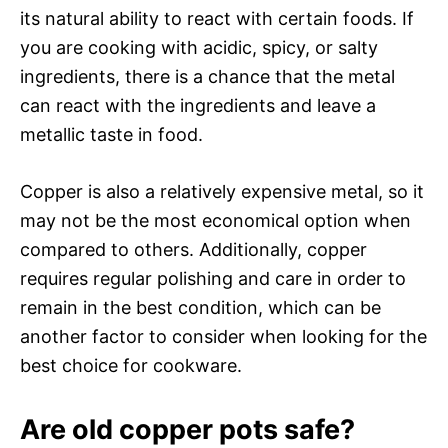
its natural ability to react with certain foods. If
you are cooking with acidic, spicy, or salty
ingredients, there is a chance that the metal
can react with the ingredients and leave a
metallic taste in food.
Copper is also a relatively expensive metal, so it
may not be the most economical option when
compared to others. Additionally, copper
requires regular polishing and care in order to
remain in the best condition, which can be
another factor to consider when looking for the
best choice for cookware.
Are old copper pots safe?