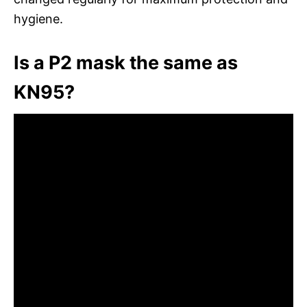
hygiene.
Is a P2 mask the same as
KN95?