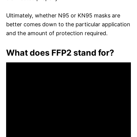
Ultimately, whether N95 or KN95 masks are
better comes down to the particular application
and the amount of protection required.
What does FFP2 stand for?