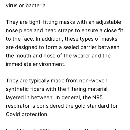
virus or bacteria.
They are tight-fitting masks with an adjustable
nose piece and head straps to ensure a close fit
to the face. In addition, these types of masks
are designed to form a sealed barrier between
the mouth and nose of the wearer and the
immediate environment.
They are typically made from non-woven
synthetic fibers with the filtering material
layered in between. In general, the N95
respirator is considered the gold standard for
Covid protection.