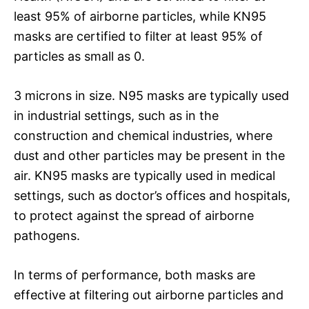
least 95% of airborne particles, while KN95
masks are certified to filter at least 95% of
particles as small as 0.
3 microns in size. N95 masks are typically used
in industrial settings, such as in the
construction and chemical industries, where
dust and other particles may be present in the
air. KN95 masks are typically used in medical
settings, such as doctor’s offices and hospitals,
to protect against the spread of airborne
pathogens.
In terms of performance, both masks are
effective at filtering out airborne particles and