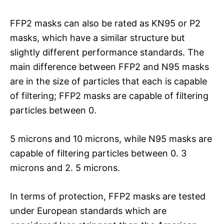
FFP2 masks can also be rated as KN95 or P2
masks, which have a similar structure but
slightly different performance standards. The
main difference between FFP2 and N95 masks
are in the size of particles that each is capable
of filtering; FFP2 masks are capable of filtering
particles between 0.
5 microns and 10 microns, while N95 masks are
capable of filtering particles between 0. 3
microns and 2. 5 microns.
In terms of protection, FFP2 masks are tested
under European standards which are