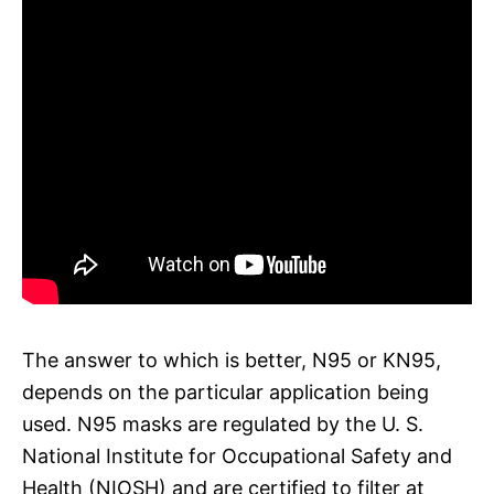
The answer to which is better, N95 or KN95,
depends on the particular application being
used. N95 masks are regulated by the U. S.
National Institute for Occupational Safety and
Health (NIOSH) and are certified to filter at