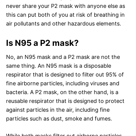
never share your P2 mask with anyone else as
this can put both of you at risk of breathing in
air pollutants and other hazardous elements.
Is N95 a P2 mask?
No, an N95 mask and a P2 mask are not the
same thing. An N95 mask is a disposable
respirator that is designed to filter out 95% of
fine airborne particles, including viruses and
bacteria. A P2 mask, on the other hand, is a
reusable respirator that is designed to protect
against particles in the air, including fine
particles such as dust, smoke and fumes.
While both masks filter out airborne particles,