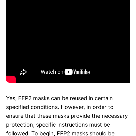
Yes, FFP2 masks can be reused in certain
specified conditions. However, in order to
ensure that these masks provide the necessary
protection, specific instructions must be
followed. To begin, FFP2 masks should be