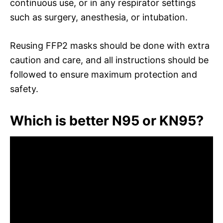
continuous use, or in any respirator settings
such as surgery, anesthesia, or intubation.
Reusing FFP2 masks should be done with extra
caution and care, and all instructions should be
followed to ensure maximum protection and
safety.
Which is better N95 or KN95?