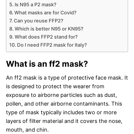
Is N95 a P2 mask?
What masks are for Covid?
Can you reuse FFP2?
Which is better N95 or KN95?
What does FFP2 stand for?
Do I need FFP2 mask for Italy?
What is an ff2 mask?
An ff2 mask is a type of protective face mask. It
is designed to protect the wearer from
exposure to airborne particles such as dust,
pollen, and other airborne contaminants. This
type of mask typically includes two or more
layers of filter material and it covers the nose,
mouth, and chin.