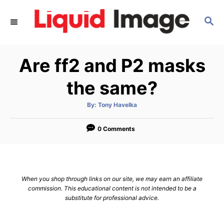
S
S
k
E
i
A
p
R
Are ff2 and P2 masks
C
t
H
o
the same?
C
A
By:
Tony Havelka
o
u
t
n
h
o
0 Comments
r
t
e
n
When you shop through links on our site, we may earn an affiliate
t
commission. This educational content is not intended to be a
substitute for professional advice.