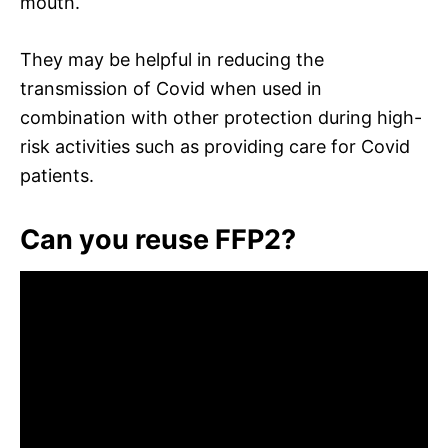
mouth.
They may be helpful in reducing the
transmission of Covid when used in
combination with other protection during high-
risk activities such as providing care for Covid
patients.
Can you reuse FFP2?