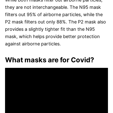
they are not interchangeable. The N95 mask
filters out 95% of airborne particles, while the
P2 mask filters out only 88%. The P2 mask also
provides a slightly tighter fit than the N95
mask, which helps provide better protection
against airborne particles.
What masks are for Covid?