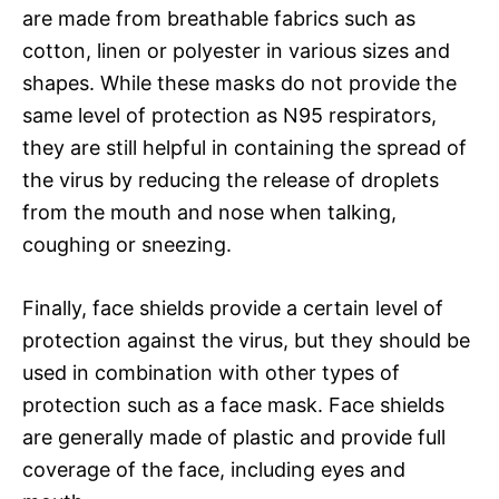
are made from breathable fabrics such as
cotton, linen or polyester in various sizes and
shapes. While these masks do not provide the
same level of protection as N95 respirators,
they are still helpful in containing the spread of
the virus by reducing the release of droplets
from the mouth and nose when talking,
coughing or sneezing.
Finally, face shields provide a certain level of
protection against the virus, but they should be
used in combination with other types of
protection such as a face mask. Face shields
are generally made of plastic and provide full
coverage of the face, including eyes and