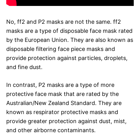
No, ff2 and P2 masks are not the same. ff2
masks are a type of disposable face mask rated
by the European Union. They are also known as
disposable filtering face piece masks and
provide protection against particles, droplets,
and fine dust.
In contrast, P2 masks are a type of more
protective face mask that are rated by the
Australian/New Zealand Standard. They are
known as respirator protective masks and
provide greater protection against dust, mist,
and other airborne contaminants.