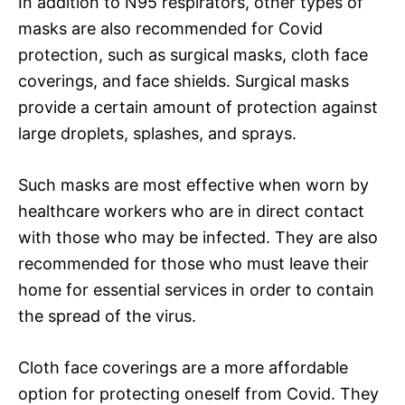
In addition to N95 respirators, other types of
masks are also recommended for Covid
protection, such as surgical masks, cloth face
coverings, and face shields. Surgical masks
provide a certain amount of protection against
large droplets, splashes, and sprays.
Such masks are most effective when worn by
healthcare workers who are in direct contact
with those who may be infected. They are also
recommended for those who must leave their
home for essential services in order to contain
the spread of the virus.
Cloth face coverings are a more affordable
option for protecting oneself from Covid. They