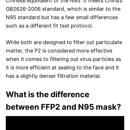
Chinese equivalent of the N95. It meets China’s
GB2626-2006 standard, which is similar to the
N95 standard but has a few small differences
such as a different fit test protocol.
While both are designed to filter out particulate
matter, the P2 is considered more effective
when it comes to filtering out virus particles as
it is more efficient at sealing to the face and it
has a slightly denser filtration material.
What is the difference
between FFP2 and N95 mask?