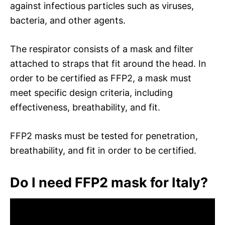
against infectious particles such as viruses,
bacteria, and other agents.
The respirator consists of a mask and filter
attached to straps that fit around the head. In
order to be certified as FFP2, a mask must
meet specific design criteria, including
effectiveness, breathability, and fit.
FFP2 masks must be tested for penetration,
breathability, and fit in order to be certified.
Do I need FFP2 mask for Italy?