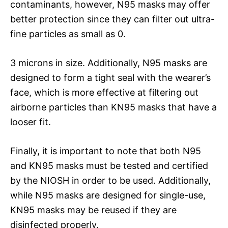
contaminants, however, N95 masks may offer
better protection since they can filter out ultra-
fine particles as small as 0.
3 microns in size. Additionally, N95 masks are
designed to form a tight seal with the wearer’s
face, which is more effective at filtering out
airborne particles than KN95 masks that have a
looser fit.
Finally, it is important to note that both N95
and KN95 masks must be tested and certified
by the NIOSH in order to be used. Additionally,
while N95 masks are designed for single-use,
KN95 masks may be reused if they are
disinfected properly.