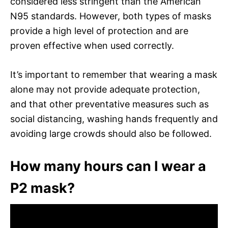
considered less stringent than the American
N95 standards. However, both types of masks
provide a high level of protection and are
proven effective when used correctly.
It’s important to remember that wearing a mask
alone may not provide adequate protection,
and that other preventative measures such as
social distancing, washing hands frequently and
avoiding large crowds should also be followed.
How many hours can I wear a
P2 mask?