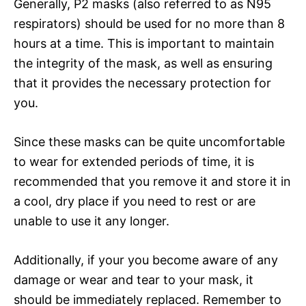
Generally, P2 masks (also referred to as N95
respirators) should be used for no more than 8
hours at a time. This is important to maintain
the integrity of the mask, as well as ensuring
that it provides the necessary protection for
you.
Since these masks can be quite uncomfortable
to wear for extended periods of time, it is
recommended that you remove it and store it in
a cool, dry place if you need to rest or are
unable to use it any longer.
Additionally, if your you become aware of any
damage or wear and tear to your mask, it
should be immediately replaced. Remember to