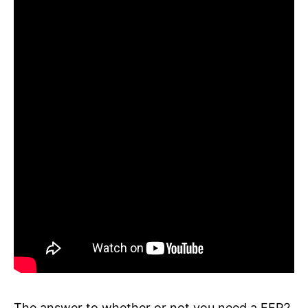
The answer to whether or not you need a FFP2