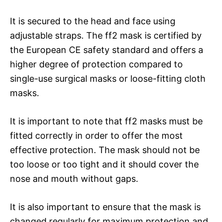
It is secured to the head and face using
adjustable straps. The ff2 mask is certified by
the European CE safety standard and offers a
higher degree of protection compared to
single-use surgical masks or loose-fitting cloth
masks.
It is important to note that ff2 masks must be
fitted correctly in order to offer the most
effective protection. The mask should not be
too loose or too tight and it should cover the
nose and mouth without gaps.
It is also important to ensure that the mask is
changed regularly for maximum protection and