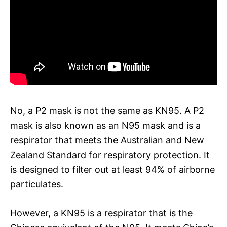
No, a P2 mask is not the same as KN95. A P2
mask is also known as an N95 mask and is a
respirator that meets the Australian and New
Zealand Standard for respiratory protection. It
is designed to filter out at least 94% of airborne
particulates.
However, a KN95 is a respirator that is the