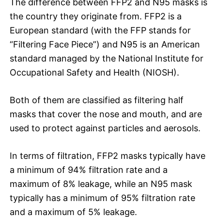
The difference between FFP2 and N95 masks is
the country they originate from. FFP2 is a
European standard (with the FFP stands for
“Filtering Face Piece”) and N95 is an American
standard managed by the National Institute for
Occupational Safety and Health (NIOSH).
Both of them are classified as filtering half
masks that cover the nose and mouth, and are
used to protect against particles and aerosols.
In terms of filtration, FFP2 masks typically have
a minimum of 94% filtration rate and a
maximum of 8% leakage, while an N95 mask
typically has a minimum of 95% filtration rate
and a maximum of 5% leakage.