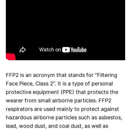
FFP2 is an acronym that stands for “Filtering
Face Piece, Class 2”. It is a type of personal
protective equipment (PPE) that protects the
wearer from small airborne particles. FFP2
respirators are used mainly to protect against
hazardous airborne particles such as asbestos,
lead, wood dust, and coal dust, as well as