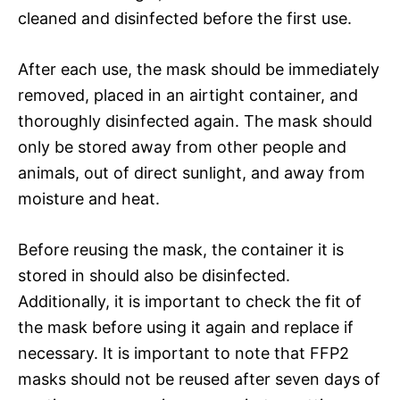
cleaned and disinfected before the first use.
After each use, the mask should be immediately
removed, placed in an airtight container, and
thoroughly disinfected again. The mask should
only be stored away from other people and
animals, out of direct sunlight, and away from
moisture and heat.
Before reusing the mask, the container it is
stored in should also be disinfected.
Additionally, it is important to check the fit of
the mask before using it again and replace if
necessary. It is important to note that FFP2
masks should not be reused after seven days of