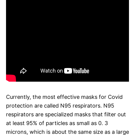
Currently, the most effective masks for Covid
protection are called N95 respirators. N95
respirators are specialized masks that filter out
at least 95% of particles as small as 0. 3
microns, which is about the same size as a large