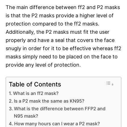
The main difference between ff2 and P2 masks
is that the P2 masks provide a higher level of
protection compared to the ff2 masks.
Additionally, the P2 masks must fit the user
properly and have a seal that covers the face
snugly in order for it to be effective whereas ff2
masks simply need to be placed on the face to
provide any level of protection.
Table of Contents
What is an ff2 mask?
Is a P2 mask the same as KN95?
What is the difference between FFP2 and
N95 mask?
How many hours can I wear a P2 mask?