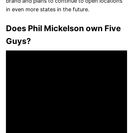
brand and plans to continue to open locations
in even more states in the future.
Does Phil Mickelson own Five
Guys?