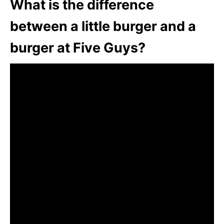
What is the difference
between a little burger and a
burger at Five Guys?