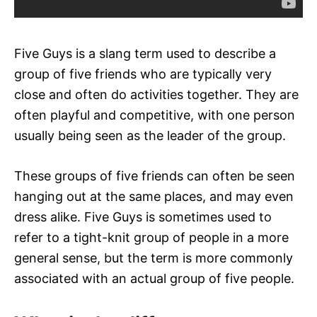
Five Guys is a slang term used to describe a
group of five friends who are typically very
close and often do activities together. They are
often playful and competitive, with one person
usually being seen as the leader of the group.
These groups of five friends can often be seen
hanging out at the same places, and may even
dress alike. Five Guys is sometimes used to
refer to a tight-knit group of people in a more
general sense, but the term is more commonly
associated with an actual group of five people.