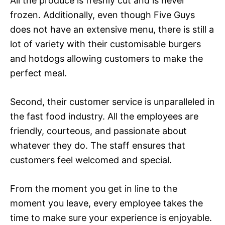
All the produce is freshly cut and is never
frozen. Additionally, even though Five Guys
does not have an extensive menu, there is still a
lot of variety with their customisable burgers
and hotdogs allowing customers to make the
perfect meal.
Second, their customer service is unparalleled in
the fast food industry. All the employees are
friendly, courteous, and passionate about
whatever they do. The staff ensures that
customers feel welcomed and special.
From the moment you get in line to the
moment you leave, every employee takes the
time to make sure your experience is enjoyable.