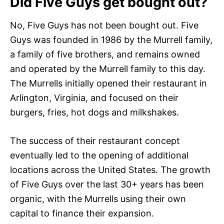
Did Five Guys get bought out?
No, Five Guys has not been bought out. Five
Guys was founded in 1986 by the Murrell family,
a family of five brothers, and remains owned
and operated by the Murrell family to this day.
The Murrells initially opened their restaurant in
Arlington, Virginia, and focused on their
burgers, fries, hot dogs and milkshakes.
The success of their restaurant concept
eventually led to the opening of additional
locations across the United States. The growth
of Five Guys over the last 30+ years has been
organic, with the Murrells using their own
capital to finance their expansion.