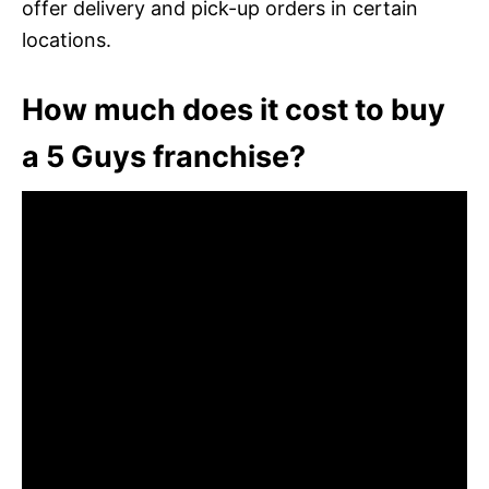
offer delivery and pick-up orders in certain
locations.
How much does it cost to buy
a 5 Guys franchise?