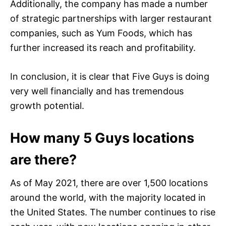
Additionally, the company has made a number
of strategic partnerships with larger restaurant
companies, such as Yum Foods, which has
further increased its reach and profitability.
In conclusion, it is clear that Five Guys is doing
very well financially and has tremendous
growth potential.
How many 5 Guys locations
are there?
As of May 2021, there are over 1,500 locations
around the world, with the majority located in
the United States. The number continues to rise