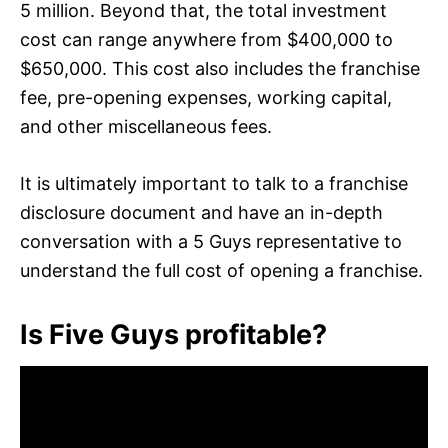
5 million. Beyond that, the total investment
cost can range anywhere from $400,000 to
$650,000. This cost also includes the franchise
fee, pre-opening expenses, working capital,
and other miscellaneous fees.
It is ultimately important to talk to a franchise
disclosure document and have an in-depth
conversation with a 5 Guys representative to
understand the full cost of opening a franchise.
Is Five Guys profitable?