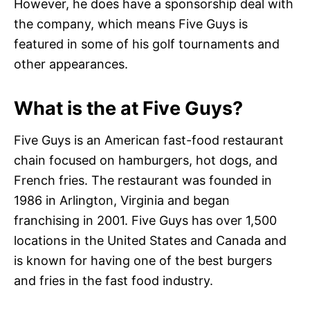
However, he does have a sponsorship deal with
the company, which means Five Guys is
featured in some of his golf tournaments and
other appearances.
What is the at Five Guys?
Five Guys is an American fast-food restaurant
chain focused on hamburgers, hot dogs, and
French fries. The restaurant was founded in
1986 in Arlington, Virginia and began
franchising in 2001. Five Guys has over 1,500
locations in the United States and Canada and
is known for having one of the best burgers
and fries in the fast food industry.