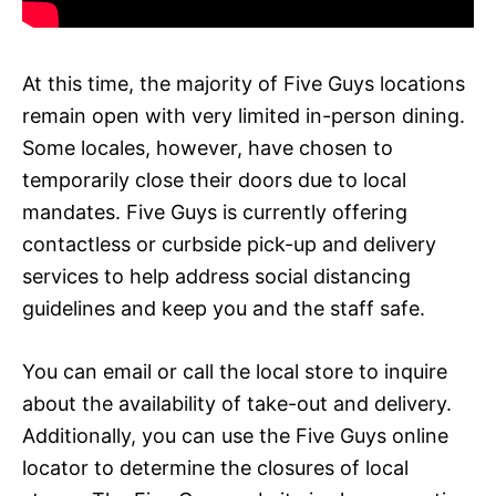
At this time, the majority of Five Guys locations
remain open with very limited in-person dining.
Some locales, however, have chosen to
temporarily close their doors due to local
mandates. Five Guys is currently offering
contactless or curbside pick-up and delivery
services to help address social distancing
guidelines and keep you and the staff safe.
You can email or call the local store to inquire
about the availability of take-out and delivery.
Additionally, you can use the Five Guys online
locator to determine the closures of local