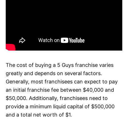
The cost of buying a 5 Guys franchise varies
greatly and depends on several factors.
Generally, most franchisees can expect to pay
an initial franchise fee between $40,000 and
$50,000. Additionally, franchisees need to
provide a minimum liquid capital of $500,000
and a total net worth of $1.