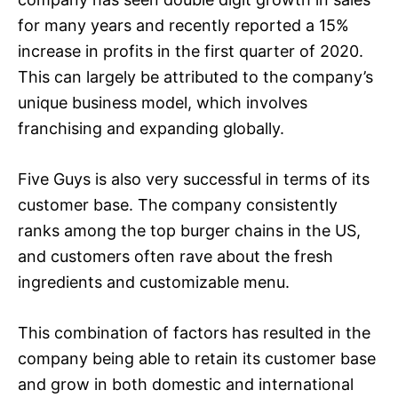
for many years and recently reported a 15%
increase in profits in the first quarter of 2020.
This can largely be attributed to the company’s
unique business model, which involves
franchising and expanding globally.
Five Guys is also very successful in terms of its
customer base. The company consistently
ranks among the top burger chains in the US,
and customers often rave about the fresh
ingredients and customizable menu.
This combination of factors has resulted in the
company being able to retain its customer base
and grow in both domestic and international