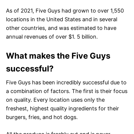
As of 2021, Five Guys had grown to over 1,550
locations in the United States and in several
other countries, and was estimated to have
annual revenues of over $1. 5 billion.
What makes the Five Guys
successful?
Five Guys has been incredibly successful due to
a combination of factors. The first is their focus
on quality. Every location uses only the
freshest, highest quality ingredients for their
burgers, fries, and hot dogs.