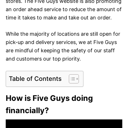
stores. The Five Guys website is also promoting
an order ahead service to reduce the amount of
time it takes to make and take out an order.
While the majority of locations are still open for
pick-up and delivery services, we at Five Guys
are mindful of keeping the safety of our staff
and customers our top priority.
Table of Contents
How is Five Guys doing
financially?