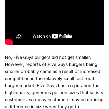
No, Five Guys burgers did not get smaller.
However, reports of Five Guys burgers being
smaller probably came as a result of increased
competition in the relatively small fast food
burger market. Five Guys has a reputation for
high-quality, generous portion sizes that satisfy
customers, so many customers may be noticing
a difference in size when they go to