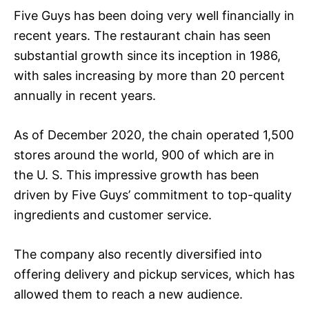
Five Guys has been doing very well financially in
recent years. The restaurant chain has seen
substantial growth since its inception in 1986,
with sales increasing by more than 20 percent
annually in recent years.
As of December 2020, the chain operated 1,500
stores around the world, 900 of which are in
the U. S. This impressive growth has been
driven by Five Guys’ commitment to top-quality
ingredients and customer service.
The company also recently diversified into
offering delivery and pickup services, which has
allowed them to reach a new audience.