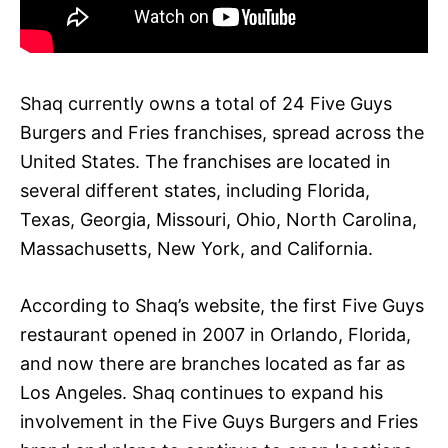
Shaq currently owns a total of 24 Five Guys
Burgers and Fries franchises, spread across the
United States. The franchises are located in
several different states, including Florida,
Texas, Georgia, Missouri, Ohio, North Carolina,
Massachusetts, New York, and California.
According to Shaq’s website, the first Five Guys
restaurant opened in 2007 in Orlando, Florida,
and now there are branches located as far as
Los Angeles. Shaq continues to expand his
involvement in the Five Guys Burgers and Fries