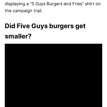
displaying a “5 Guys Burgers and Fries” shirt on
the campaign trail.
Did Five Guys burgers get
smaller?