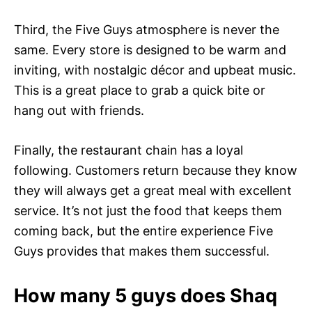
Third, the Five Guys atmosphere is never the
same. Every store is designed to be warm and
inviting, with nostalgic décor and upbeat music.
This is a great place to grab a quick bite or
hang out with friends.
Finally, the restaurant chain has a loyal
following. Customers return because they know
they will always get a great meal with excellent
service. It’s not just the food that keeps them
coming back, but the entire experience Five
Guys provides that makes them successful.
How many 5 guys does Shaq