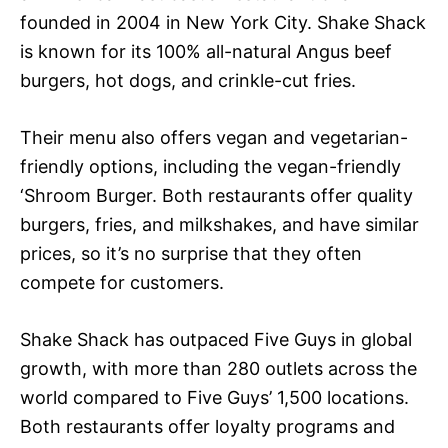
founded in 2004 in New York City. Shake Shack
is known for its 100% all-natural Angus beef
burgers, hot dogs, and crinkle-cut fries.
Their menu also offers vegan and vegetarian-
friendly options, including the vegan-friendly
‘Shroom Burger. Both restaurants offer quality
burgers, fries, and milkshakes, and have similar
prices, so it’s no surprise that they often
compete for customers.
Shake Shack has outpaced Five Guys in global
growth, with more than 280 outlets across the
world compared to Five Guys’ 1,500 locations.
Both restaurants offer loyalty programs and