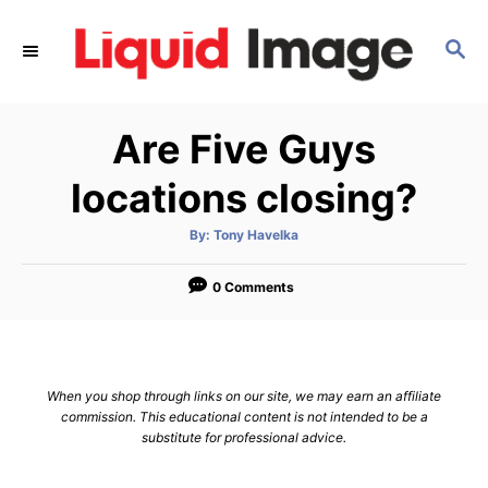
S
k
S
E
i
A
p
R
Are Five Guys
C
t
H
o
locations closing?
C
o
A
By:
Tony Havelka
u
t
n
h
o
0 Comments
t
r
e
n
t
When you shop through links on our site, we may earn an affiliate
commission. This educational content is not intended to be a
substitute for professional advice.