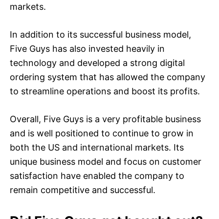
markets.
In addition to its successful business model,
Five Guys has also invested heavily in
technology and developed a strong digital
ordering system that has allowed the company
to streamline operations and boost its profits.
Overall, Five Guys is a very profitable business
and is well positioned to continue to grow in
both the US and international markets. Its
unique business model and focus on customer
satisfaction have enabled the company to
remain competitive and successful.