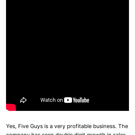
Yes, Five Guys is a very profitable business. The
company has seen double digit growth in sales