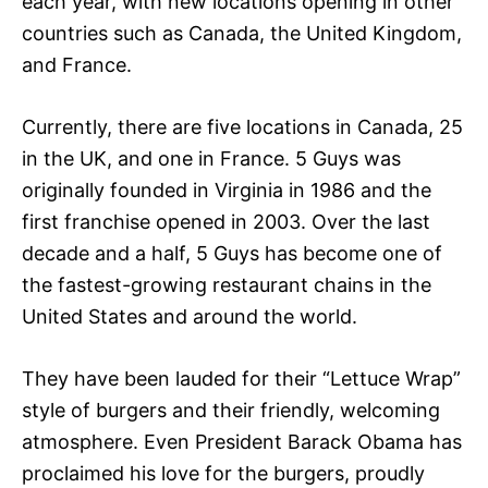
each year, with new locations opening in other
countries such as Canada, the United Kingdom,
and France.
Currently, there are five locations in Canada, 25
in the UK, and one in France. 5 Guys was
originally founded in Virginia in 1986 and the
first franchise opened in 2003. Over the last
decade and a half, 5 Guys has become one of
the fastest-growing restaurant chains in the
United States and around the world.
They have been lauded for their “Lettuce Wrap”
style of burgers and their friendly, welcoming
atmosphere. Even President Barack Obama has
proclaimed his love for the burgers, proudly