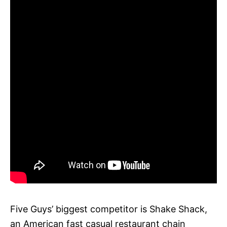
Five Guys’ biggest competitor is Shake Shack,
an American fast casual restaurant chain