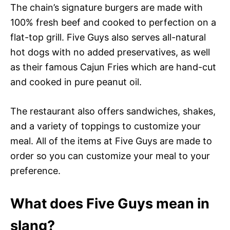
The chain’s signature burgers are made with
100% fresh beef and cooked to perfection on a
flat-top grill. Five Guys also serves all-natural
hot dogs with no added preservatives, as well
as their famous Cajun Fries which are hand-cut
and cooked in pure peanut oil.
The restaurant also offers sandwiches, shakes,
and a variety of toppings to customize your
meal. All of the items at Five Guys are made to
order so you can customize your meal to your
preference.
What does Five Guys mean in
slang?