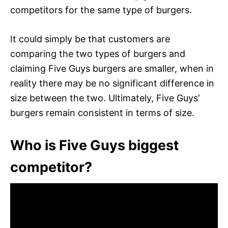
competitors for the same type of burgers.
It could simply be that customers are
comparing the two types of burgers and
claiming Five Guys burgers are smaller, when in
reality there may be no significant difference in
size between the two. Ultimately, Five Guys’
burgers remain consistent in terms of size.
Who is Five Guys biggest
competitor?