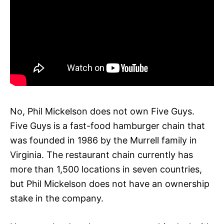
No, Phil Mickelson does not own Five Guys.
Five Guys is a fast-food hamburger chain that
was founded in 1986 by the Murrell family in
Virginia. The restaurant chain currently has
more than 1,500 locations in seven countries,
but Phil Mickelson does not have an ownership
stake in the company.