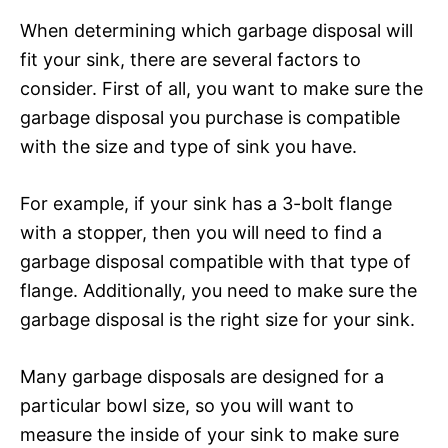
When determining which garbage disposal will
fit your sink, there are several factors to
consider. First of all, you want to make sure the
garbage disposal you purchase is compatible
with the size and type of sink you have.
For example, if your sink has a 3-bolt flange
with a stopper, then you will need to find a
garbage disposal compatible with that type of
flange. Additionally, you need to make sure the
garbage disposal is the right size for your sink.
Many garbage disposals are designed for a
particular bowl size, so you will want to
measure the inside of your sink to make sure