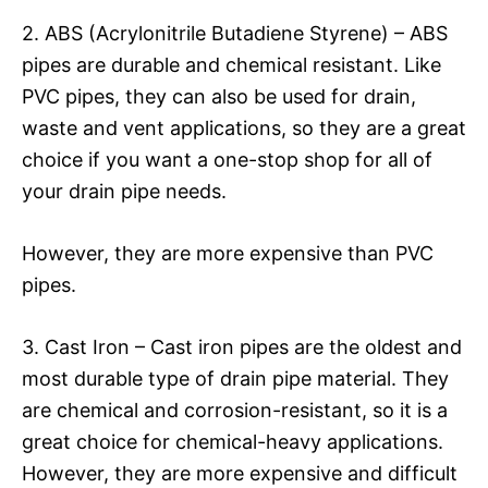
2. ABS (Acrylonitrile Butadiene Styrene) – ABS
pipes are durable and chemical resistant. Like
PVC pipes, they can also be used for drain,
waste and vent applications, so they are a great
choice if you want a one-stop shop for all of
your drain pipe needs.
However, they are more expensive than PVC
pipes.
3. Cast Iron – Cast iron pipes are the oldest and
most durable type of drain pipe material. They
are chemical and corrosion-resistant, so it is a
great choice for chemical-heavy applications.
However, they are more expensive and difficult