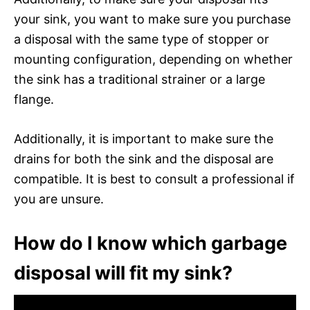
your sink, you want to make sure you purchase
a disposal with the same type of stopper or
mounting configuration, depending on whether
the sink has a traditional strainer or a large
flange.
Additionally, it is important to make sure the
drains for both the sink and the disposal are
compatible. It is best to consult a professional if
you are unsure.
How do I know which garbage
disposal will fit my sink?