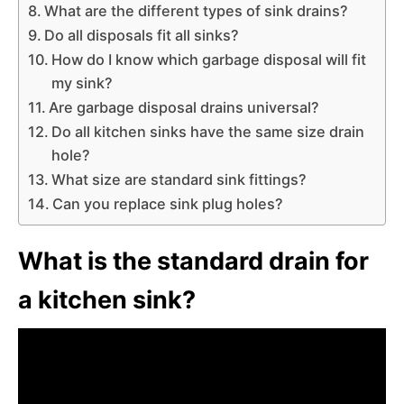
What are the different types of sink drains?
Do all disposals fit all sinks?
How do I know which garbage disposal will fit
my sink?
Are garbage disposal drains universal?
Do all kitchen sinks have the same size drain
hole?
What size are standard sink fittings?
Can you replace sink plug holes?
What is the standard drain for
a kitchen sink?