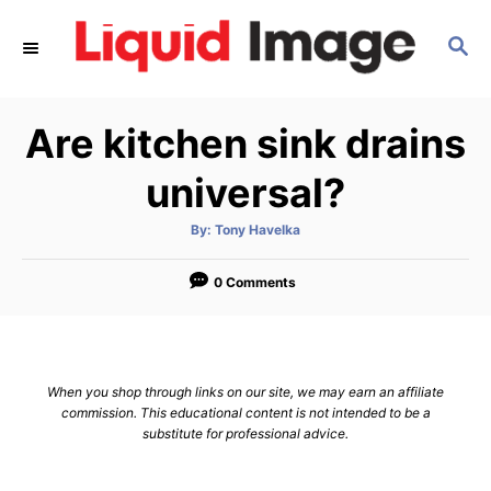
S
S
k
E
i
A
p
R
Are kitchen sink drains
C
t
H
o
universal?
C
A
By:
Tony Havelka
o
u
t
n
h
o
0 Comments
r
t
e
n
When you shop through links on our site, we may earn an affiliate
t
commission. This educational content is not intended to be a
substitute for professional advice.