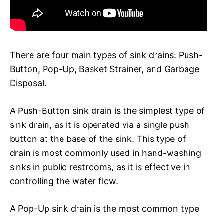
There are four main types of sink drains: Push-
Button, Pop-Up, Basket Strainer, and Garbage
Disposal.
A Push-Button sink drain is the simplest type of
sink drain, as it is operated via a single push
button at the base of the sink. This type of
drain is most commonly used in hand-washing
sinks in public restrooms, as it is effective in
controlling the water flow.
A Pop-Up sink drain is the most common type