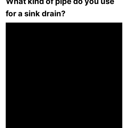
What kind of pipe do you use
for a sink drain?