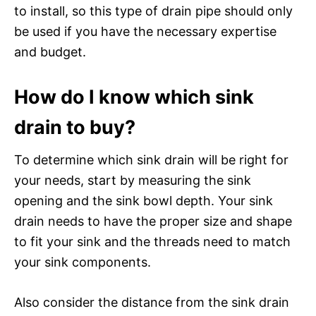
to install, so this type of drain pipe should only
be used if you have the necessary expertise
and budget.
How do I know which sink
drain to buy?
To determine which sink drain will be right for
your needs, start by measuring the sink
opening and the sink bowl depth. Your sink
drain needs to have the proper size and shape
to fit your sink and the threads need to match
your sink components.
Also consider the distance from the sink drain