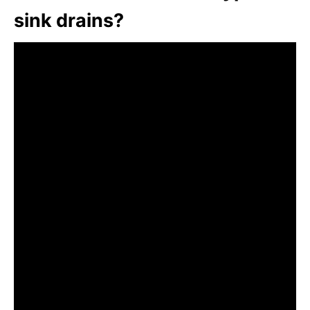
sink drains?