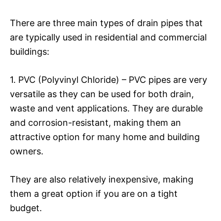
There are three main types of drain pipes that
are typically used in residential and commercial
buildings:
1. PVC (Polyvinyl Chloride) – PVC pipes are very
versatile as they can be used for both drain,
waste and vent applications. They are durable
and corrosion-resistant, making them an
attractive option for many home and building
owners.
They are also relatively inexpensive, making
them a great option if you are on a tight
budget.