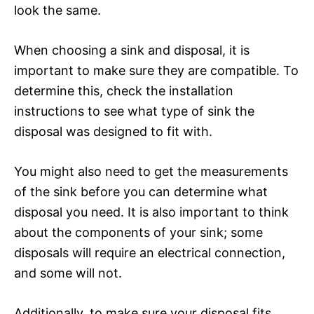
look the same.
When choosing a sink and disposal, it is
important to make sure they are compatible. To
determine this, check the installation
instructions to see what type of sink the
disposal was designed to fit with.
You might also need to get the measurements
of the sink before you can determine what
disposal you need. It is also important to think
about the components of your sink; some
disposals will require an electrical connection,
and some will not.
Additionally, to make sure your disposal fits