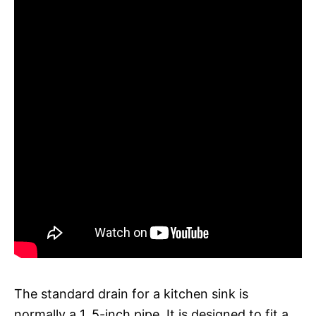
The standard drain for a kitchen sink is
normally a 1. 5-inch pipe. It is designed to fit a