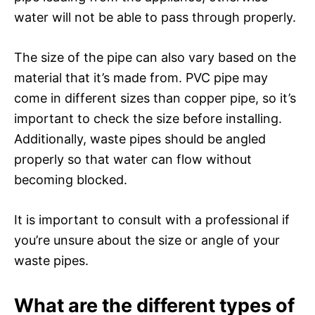
water will not be able to pass through properly.
The size of the pipe can also vary based on the
material that it’s made from. PVC pipe may
come in different sizes than copper pipe, so it’s
important to check the size before installing.
Additionally, waste pipes should be angled
properly so that water can flow without
becoming blocked.
It is important to consult with a professional if
you’re unsure about the size or angle of your
waste pipes.
What are the different types of