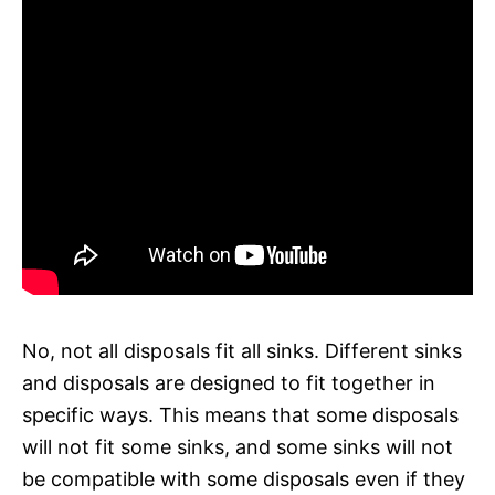
No, not all disposals fit all sinks. Different sinks
and disposals are designed to fit together in
specific ways. This means that some disposals
will not fit some sinks, and some sinks will not
be compatible with some disposals even if they