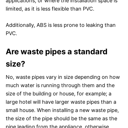
applications, or where the installation space is
limited, as it is less flexible than PVC.
Additionally, ABS is less prone to leaking than
PVC.
Are waste pipes a standard
size?
No, waste pipes vary in size depending on how
much water is running through them and the
size of the building or house, for example; a
large hotel will have larger waste pipes than a
small house. When installing a new waste pipe,
the size of the pipe should be the same as the
pipe leading from the appliance, otherwise