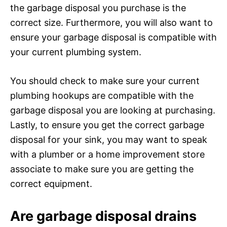
the garbage disposal you purchase is the
correct size. Furthermore, you will also want to
ensure your garbage disposal is compatible with
your current plumbing system.
You should check to make sure your current
plumbing hookups are compatible with the
garbage disposal you are looking at purchasing.
Lastly, to ensure you get the correct garbage
disposal for your sink, you may want to speak
with a plumber or a home improvement store
associate to make sure you are getting the
correct equipment.
Are garbage disposal drains