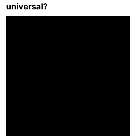
universal?