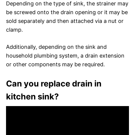
Depending on the type of sink, the strainer may
be screwed onto the drain opening or it may be
sold separately and then attached via a nut or
clamp.
Additionally, depending on the sink and
household plumbing system, a drain extension
or other components may be required.
Can you replace drain in
kitchen sink?