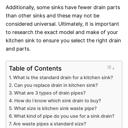
Additionally, some sinks have fewer drain parts
than other sinks and these may not be
considered universal. Ultimately, it is important
to research the exact model and make of your
kitchen sink to ensure you select the right drain
and parts.
Table of Contents
What is the standard drain for a kitchen sink?
Can you replace drain in kitchen sink?
What are 3 types of drain pipes?
How do I know which sink drain to buy?
What size is kitchen sink waste pipe?
What kind of pipe do you use for a sink drain?
Are waste pipes a standard size?