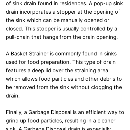
of sink drain found in residences. A pop-up sink
drain incorporates a stopper at the opening of
the sink which can be manually opened or
closed. This stopper is usually controlled by a
pull-chain that hangs from the drain opening.
A Basket Strainer is commonly found in sinks
used for food preparation. This type of drain
features a deep lid over the straining area
which allows food particles and other debris to
be removed from the sink without clogging the
drain.
Finally, a Garbage Disposal is an efficient way to
grind up food particles, resulting in a cleaner
sink. A Garbage Disposal drain is especially