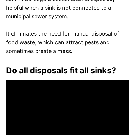
helpful when a sink is not connected to a
municipal sewer system.
It eliminates the need for manual disposal of
food waste, which can attract pests and
sometimes create a mess.
Do all disposals fit all sinks?