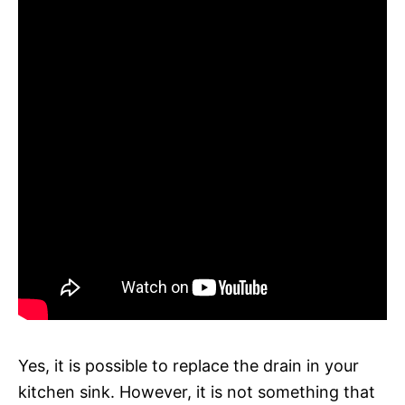
Yes, it is possible to replace the drain in your
kitchen sink. However, it is not something that