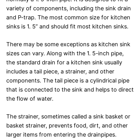
variety of components, including the sink drain
and P-trap. The most common size for kitchen
sinks is 1. 5” and should fit most kitchen sinks.
There may be some exceptions as kitchen sink
sizes can vary. Along with the 1. 5-inch pipe,
the standard drain for a kitchen sink usually
includes a tail piece, a strainer, and other
components. The tail piece is a cylindrical pipe
that is connected to the sink and helps to direct
the flow of water.
The strainer, sometimes called a sink basket or
basket strainer, prevents food, dirt, and other
larger items from entering the drainpipes.