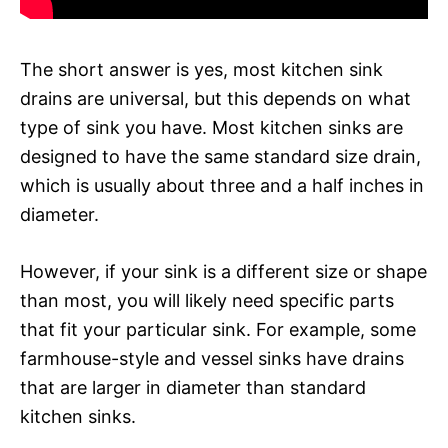
The short answer is yes, most kitchen sink
drains are universal, but this depends on what
type of sink you have. Most kitchen sinks are
designed to have the same standard size drain,
which is usually about three and a half inches in
diameter.
However, if your sink is a different size or shape
than most, you will likely need specific parts
that fit your particular sink. For example, some
farmhouse-style and vessel sinks have drains
that are larger in diameter than standard
kitchen sinks.