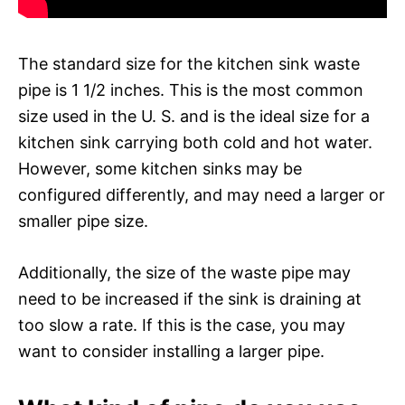
The standard size for the kitchen sink waste
pipe is 1 1/2 inches. This is the most common
size used in the U. S. and is the ideal size for a
kitchen sink carrying both cold and hot water.
However, some kitchen sinks may be
configured differently, and may need a larger or
smaller pipe size.
Additionally, the size of the waste pipe may
need to be increased if the sink is draining at
too slow a rate. If this is the case, you may
want to consider installing a larger pipe.