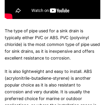
The type of pipe used for a sink drain is
typically either PVC or ABS. PVC (polyvinyl
chloride) is the most common type of pipe used
for sink drains, as it is inexpensive and offers
excellent resistance to corrosion.
It is also lightweight and easy to install. ABS
(acrylonitrile-butadiene-styrene) is another
popular choice as it is also resistant to
corrosion and very durable. It is usually the
preferred choice for marine or outdoor