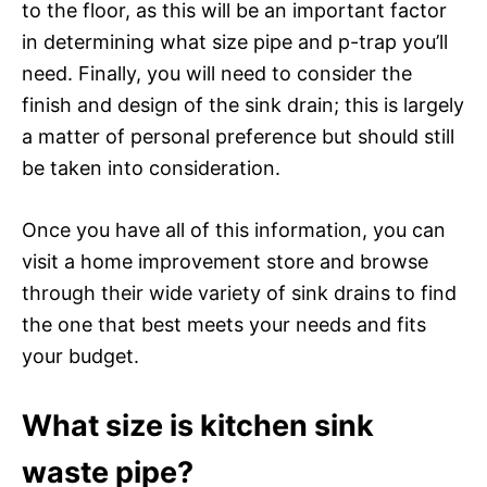
to the floor, as this will be an important factor
in determining what size pipe and p-trap you’ll
need. Finally, you will need to consider the
finish and design of the sink drain; this is largely
a matter of personal preference but should still
be taken into consideration.
Once you have all of this information, you can
visit a home improvement store and browse
through their wide variety of sink drains to find
the one that best meets your needs and fits
your budget.
What size is kitchen sink
waste pipe?