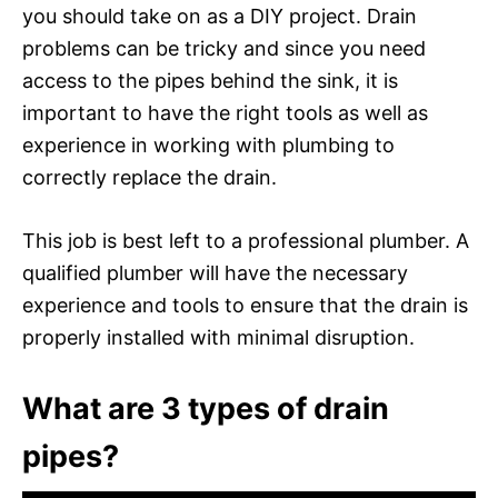
you should take on as a DIY project. Drain
problems can be tricky and since you need
access to the pipes behind the sink, it is
important to have the right tools as well as
experience in working with plumbing to
correctly replace the drain.
This job is best left to a professional plumber. A
qualified plumber will have the necessary
experience and tools to ensure that the drain is
properly installed with minimal disruption.
What are 3 types of drain
pipes?