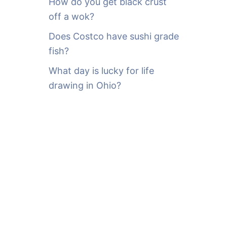
How do you get black crust
off a wok?
Does Costco have sushi grade
fish?
What day is lucky for life
drawing in Ohio?