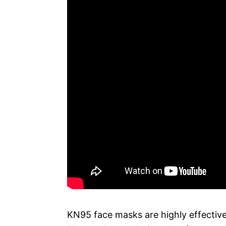
KN95 face masks are highly effective