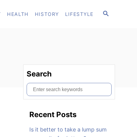
S
T
HEALTH
HISTORY
LIFESTYLE
E
A
R
C
H
Search
S
e
a
Recent Posts
r
c
Is it better to take a lump sum
h