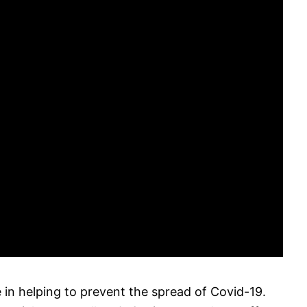
 in helping to prevent the spread of Covid-19.