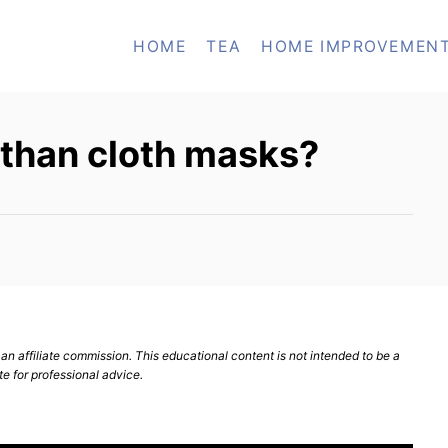
HOME
TEA
HOME IMPROVEMEN
 than cloth masks?
n affiliate commission. This educational content is not intended to be a
te for professional advice.