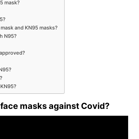
95 mask?
95?
5 mask and KN95 masks?
th N95?
 approved?
KN95?
k?
a KN95?
 face masks against Covid?