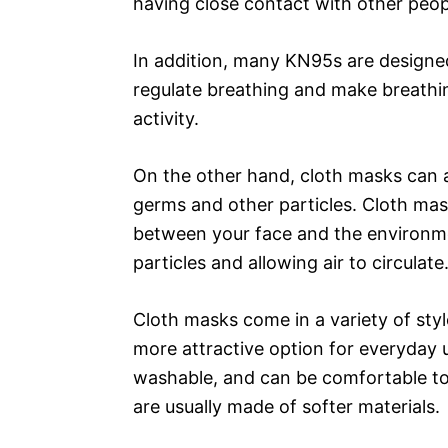
having close contact with other peop
In addition, many KN95s are designed
regulate breathing and make breathin
activity.
On the other hand, cloth masks can a
germs and other particles. Cloth mas
between your face and the environment
particles and allowing air to circulate
Cloth masks come in a variety of sty
more attractive option for everyday u
washable, and can be comfortable to
are usually made of softer materials.