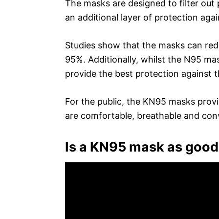
The masks are designed to filter out 
an additional layer of protection agai
Studies show that the masks can redu
95%. Additionally, whilst the N95 ma
provide the best protection against th
For the public, the KN95 masks provi
are comfortable, breathable and con
Is a KN95 mask as good