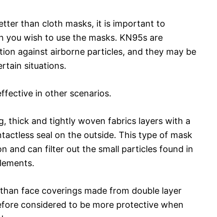
er than cloth masks, it is important to
ch you wish to use the masks. KN95s are
tion against airborne particles, and they may be
rtain situations.
fective in other scenarios.
, thick and tightly woven fabrics layers with a
tactless seal on the outside. This type of mask
n and can filter out the small particles found in
elements.
ng than face coverings made from double layer
refore considered to be more protective when