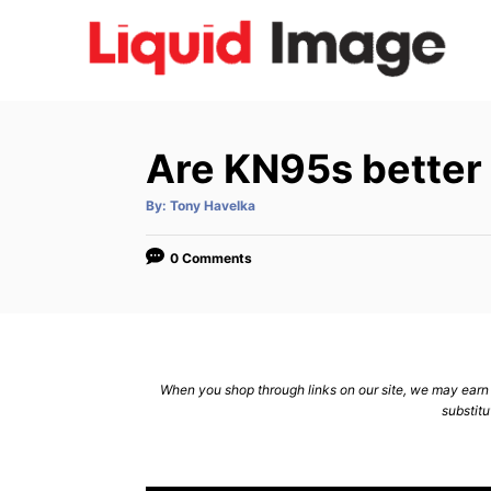
S
k
i
p
t
Are KN95s better
o
C
A
By:
Tony Havelka
u
t
o
h
o
0 Comments
n
r
t
e
n
When you shop through links on our site, we may earn a
t
substitu