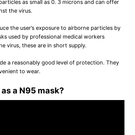
particles as small as 0. 3 microns and can offer
nst the virus.
ce the user’s exposure to airborne particles by
sks used by professional medical workers
e virus, these are in short supply.
de a reasonably good level of protection. They
venient to wear.
 as a N95 mask?