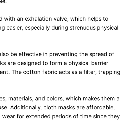
le.
 with an exhalation valve, which helps to
g easier, especially during strenuous physical
lso be effective in preventing the spread of
ks are designed to form a physical barrier
. The cotton fabric acts as a filter, trapping
.
les, materials, and colors, which makes them a
se. Additionally, cloth masks are affordable,
 wear for extended periods of time since they