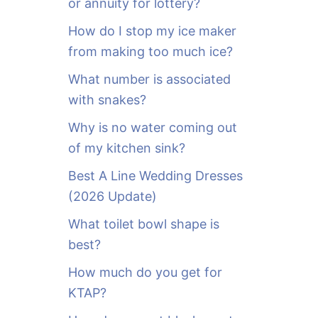
or annuity for lottery?
f
o
How do I stop my ice maker
r
from making too much ice?
:
What number is associated
with snakes?
Why is no water coming out
of my kitchen sink?
Best A Line Wedding Dresses
(2026 Update)
What toilet bowl shape is
best?
How much do you get for
KTAP?