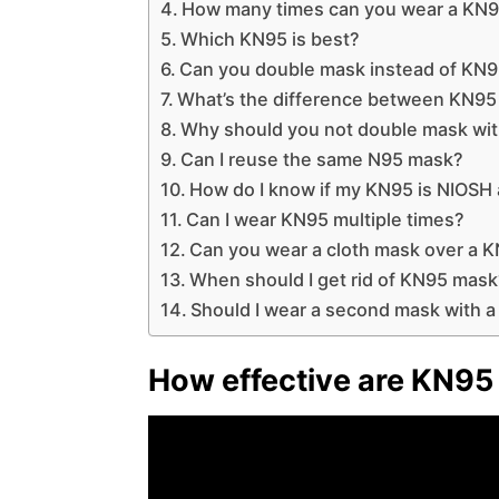
How many times can you wear a KN
Which KN95 is best?
Can you double mask instead of KN
What’s the difference between KN9
Why should you not double mask wi
Can I reuse the same N95 mask?
How do I know if my KN95 is NIOSH
Can I wear KN95 multiple times?
Can you wear a cloth mask over a 
When should I get rid of KN95 mas
Should I wear a second mask with 
How effective are KN95