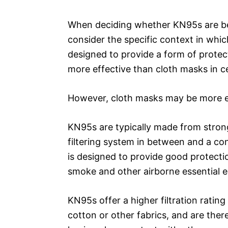
When deciding whether KN95s are bett
consider the specific context in whi
designed to provide a form of protec
more effective than cloth masks in ce
However, cloth masks may be more ef
KN95s are typically made from strong
filtering system in between and a con
is designed to provide good protectio
smoke and other airborne essential 
KN95s offer a higher filtration rati
cotton or other fabrics, and are the