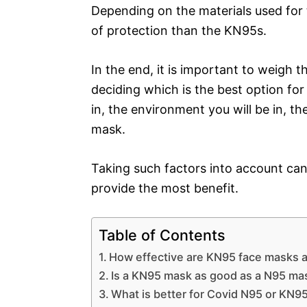
Depending on the materials used for t
of protection than the KN95s.
In the end, it is important to weigh
deciding which is the best option for 
in, the environment you will be in, t
mask.
Taking such factors into account ca
provide the most benefit.
Table of Contents
How effective are KN95 face masks a
Is a KN95 mask as good as a N95 ma
What is better for Covid N95 or KN9