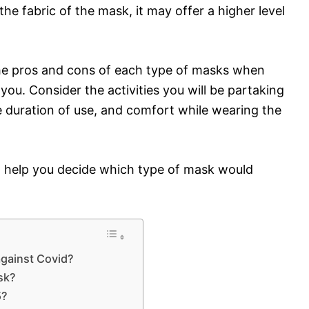
he fabric of the mask, it may offer a higher level
 the pros and cons of each type of masks when
you. Consider the activities you will be partaking
he duration of use, and comfort while wearing the
n help you decide which type of mask would
gainst Covid?
sk?
5?