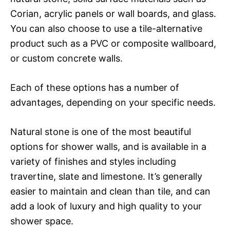
Corian, acrylic panels or wall boards, and glass.
You can also choose to use a tile-alternative
product such as a PVC or composite wallboard,
or custom concrete walls.
Each of these options has a number of
advantages, depending on your specific needs.
Natural stone is one of the most beautiful
options for shower walls, and is available in a
variety of finishes and styles including
travertine, slate and limestone. It’s generally
easier to maintain and clean than tile, and can
add a look of luxury and high quality to your
shower space.