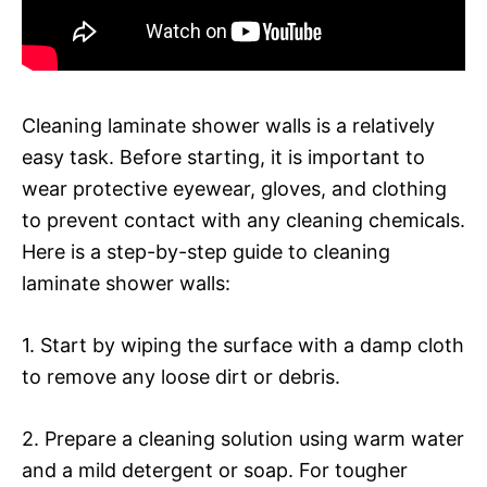
Cleaning laminate shower walls is a relatively
easy task. Before starting, it is important to
wear protective eyewear, gloves, and clothing
to prevent contact with any cleaning chemicals.
Here is a step-by-step guide to cleaning
laminate shower walls:
1. Start by wiping the surface with a damp cloth
to remove any loose dirt or debris.
2. Prepare a cleaning solution using warm water
and a mild detergent or soap. For tougher