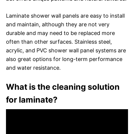
Laminate shower wall panels are easy to install
and maintain, although they are not very
durable and may need to be replaced more
often than other surfaces. Stainless steel,
acrylic, and PVC shower wall panel systems are
also great options for long-term performance
and water resistance.
What is the cleaning solution
for laminate?