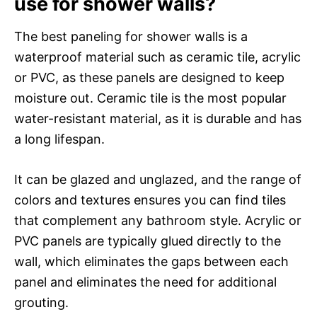
use for shower walls?
The best paneling for shower walls is a
waterproof material such as ceramic tile, acrylic
or PVC, as these panels are designed to keep
moisture out. Ceramic tile is the most popular
water-resistant material, as it is durable and has
a long lifespan.
It can be glazed and unglazed, and the range of
colors and textures ensures you can find tiles
that complement any bathroom style. Acrylic or
PVC panels are typically glued directly to the
wall, which eliminates the gaps between each
panel and eliminates the need for additional
grouting.