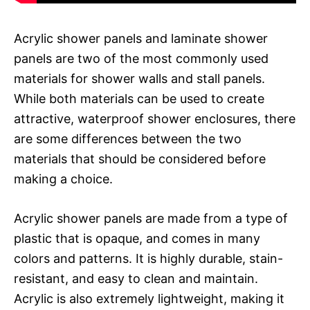
Acrylic shower panels and laminate shower
panels are two of the most commonly used
materials for shower walls and stall panels.
While both materials can be used to create
attractive, waterproof shower enclosures, there
are some differences between the two
materials that should be considered before
making a choice.
Acrylic shower panels are made from a type of
plastic that is opaque, and comes in many
colors and patterns. It is highly durable, stain-
resistant, and easy to clean and maintain.
Acrylic is also extremely lightweight, making it