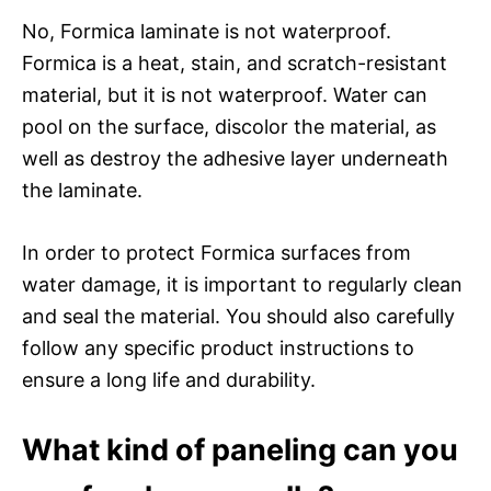
No, Formica laminate is not waterproof.
Formica is a heat, stain, and scratch-resistant
material, but it is not waterproof. Water can
pool on the surface, discolor the material, as
well as destroy the adhesive layer underneath
the laminate.
In order to protect Formica surfaces from
water damage, it is important to regularly clean
and seal the material. You should also carefully
follow any specific product instructions to
ensure a long life and durability.
What kind of paneling can you