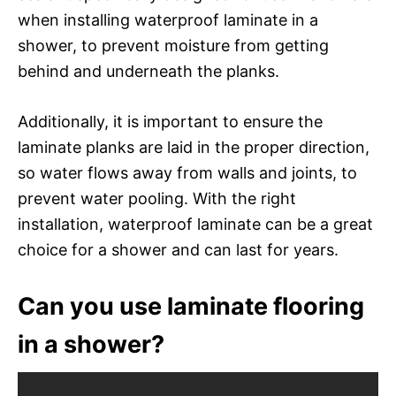
when installing waterproof laminate in a
shower, to prevent moisture from getting
behind and underneath the planks.
Additionally, it is important to ensure the
laminate planks are laid in the proper direction,
so water flows away from walls and joints, to
prevent water pooling. With the right
installation, waterproof laminate can be a great
choice for a shower and can last for years.
Can you use laminate flooring
in a shower?