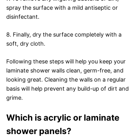
spray the surface with a mild antiseptic or
disinfectant.
8. Finally, dry the surface completely with a
soft, dry cloth.
Following these steps will help you keep your
laminate shower walls clean, germ-free, and
looking great. Cleaning the walls on a regular
basis will help prevent any build-up of dirt and
grime.
Which is acrylic or laminate
shower panels?