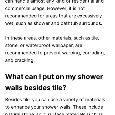
can handle almost any kind of residential and
commercial usage. However, it is not
recommended for areas that are excessively
wet, such as shower and bathtub surrounds.
In these areas, other materials, such as tile,
stone, or waterproof wallpaper, are
recommended to prevent warping, corroding,
and cracking.
What can I put on my shower
walls besides tile?
Besides tile, you can use a variety of materials
to enhance your shower walls. These include
natural stone, solid surface materials such as