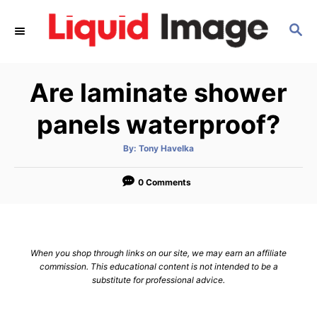
S
S
k
E
i
A
p
R
Are laminate shower
C
t
H
o
panels waterproof?
C
A
By:
Tony Havelka
o
u
t
n
h
o
0 Comments
r
t
e
n
When you shop through links on our site, we may earn an affiliate
t
commission. This educational content is not intended to be a
substitute for professional advice.