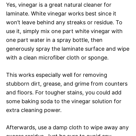
Yes, vinegar is a great natural cleaner for
laminate. White vinegar works best since it
won’t leave behind any streaks or residue. To
use it, simply mix one part white vinegar with
one part water in a spray bottle, then
generously spray the laminate surface and wipe
with a clean microfiber cloth or sponge.
This works especially well for removing
stubborn dirt, grease, and grime from counters
and floors. For tougher stains, you could add
some baking soda to the vinegar solution for
extra cleaning power.
Afterwards, use a damp cloth to wipe away any