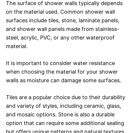
The surface of shower walls typically depends
on the material used. Common shower wall
surfaces include tiles, stone, laminate panels,
and shower wall panels made from stainless-
steel, acrylic, PVC, or any other waterproof
material.
It is important to consider water resistance
when choosing the material for your shower
walls as moisture can damage some surfaces.
Tiles are a popular choice due to their durability
and variety of styles, including ceramic, glass,
and mosaic options. Stone is also a durable
option that can require some additional sealing
but offers unique patterns and natural textures.