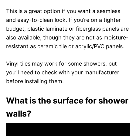
This is a great option if you want a seamless
and easy-to-clean look. If you’re on a tighter
budget, plastic laminate or fiberglass panels are
also available, though they are not as moisture-
resistant as ceramic tile or acrylic/PVC panels.
Vinyl tiles may work for some showers, but
you’ll need to check with your manufacturer
before installing them.
What is the surface for shower
walls?