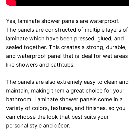
Yes, laminate shower panels are waterproof.
The panels are constructed of multiple layers of
laminate which have been pressed, glued, and
sealed together. This creates a strong, durable,
and waterproof panel that is ideal for wet areas
like showers and bathtubs.
The panels are also extremely easy to clean and
maintain, making them a great choice for your
bathroom. Laminate shower panels come in a
variety of colors, textures, and finishes, so you
can choose the look that best suits your
personal style and décor.