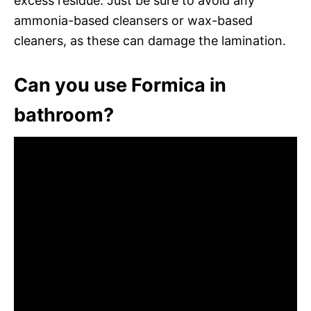
excess residue. Just be sure to avoid any
ammonia-based cleansers or wax-based
cleaners, as these can damage the lamination.
Can you use Formica in
bathroom?