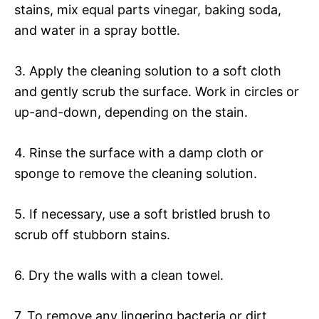
stains, mix equal parts vinegar, baking soda,
and water in a spray bottle.
3. Apply the cleaning solution to a soft cloth
and gently scrub the surface. Work in circles or
up-and-down, depending on the stain.
4. Rinse the surface with a damp cloth or
sponge to remove the cleaning solution.
5. If necessary, use a soft bristled brush to
scrub off stubborn stains.
6. Dry the walls with a clean towel.
7. To remove any lingering bacteria or dirt,