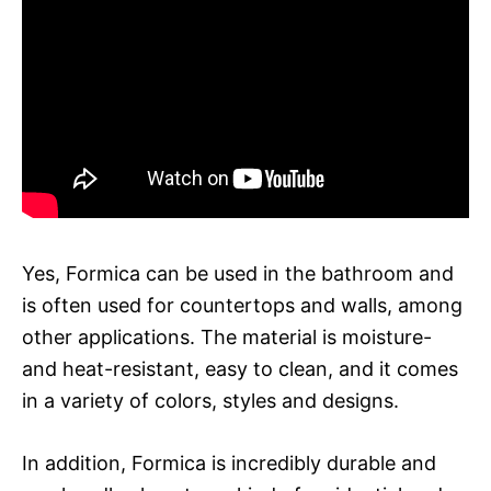
Yes, Formica can be used in the bathroom and
is often used for countertops and walls, among
other applications. The material is moisture-
and heat-resistant, easy to clean, and it comes
in a variety of colors, styles and designs.
In addition, Formica is incredibly durable and