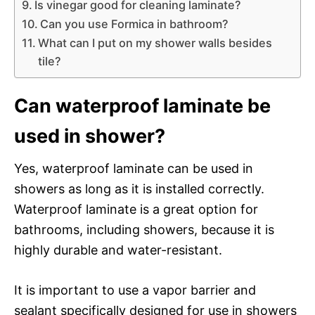
Is vinegar good for cleaning laminate?
Can you use Formica in bathroom?
What can I put on my shower walls besides
tile?
Can waterproof laminate be
used in shower?
Yes, waterproof laminate can be used in
showers as long as it is installed correctly.
Waterproof laminate is a great option for
bathrooms, including showers, because it is
highly durable and water-resistant.
It is important to use a vapor barrier and
sealant specifically designed for use in showers