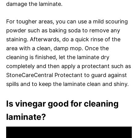
damage the laminate.
For tougher areas, you can use a mild scouring
powder such as baking soda to remove any
staining. Afterwards, do a quick rinse of the
area with a clean, damp mop. Once the
cleaning is finished, let the laminate dry
completely and then apply a protectant such as
StoneCareCentral Protectant to guard against
spills and to keep the laminate clean and shiny.
Is vinegar good for cleaning
laminate?