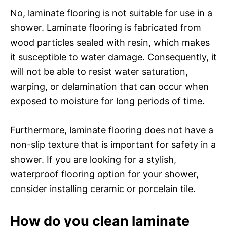
No, laminate flooring is not suitable for use in a
shower. Laminate flooring is fabricated from
wood particles sealed with resin, which makes
it susceptible to water damage. Consequently, it
will not be able to resist water saturation,
warping, or delamination that can occur when
exposed to moisture for long periods of time.
Furthermore, laminate flooring does not have a
non-slip texture that is important for safety in a
shower. If you are looking for a stylish,
waterproof flooring option for your shower,
consider installing ceramic or porcelain tile.
How do you clean laminate