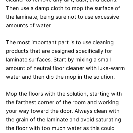
Then use a damp cloth to mop the surface of
the laminate, being sure not to use excessive
amounts of water.
The most important part is to use cleaning
products that are designed specifically for
laminate surfaces. Start by mixing a small
amount of neutral floor cleaner with luke-warm
water and then dip the mop in the solution.
Mop the floors with the solution, starting with
the farthest corner of the room and working
your way toward the door. Always clean with
the grain of the laminate and avoid saturating
the floor with too much water as this could