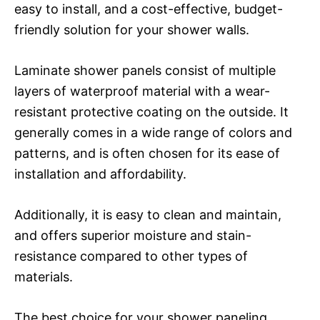
easy to install, and a cost-effective, budget-
friendly solution for your shower walls.
Laminate shower panels consist of multiple
layers of waterproof material with a wear-
resistant protective coating on the outside. It
generally comes in a wide range of colors and
patterns, and is often chosen for its ease of
installation and affordability.
Additionally, it is easy to clean and maintain,
and offers superior moisture and stain-
resistance compared to other types of
materials.
The best choice for your shower paneling