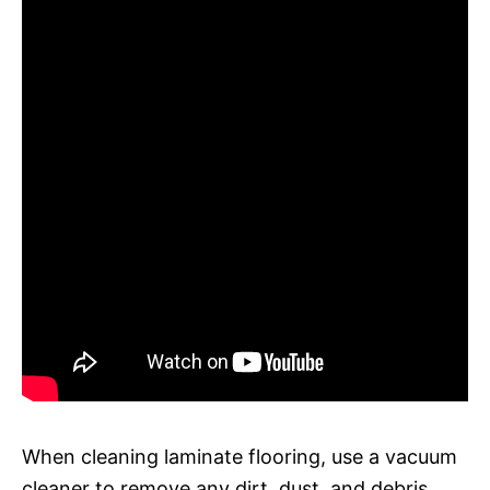
When cleaning laminate flooring, use a vacuum
cleaner to remove any dirt, dust, and debris.