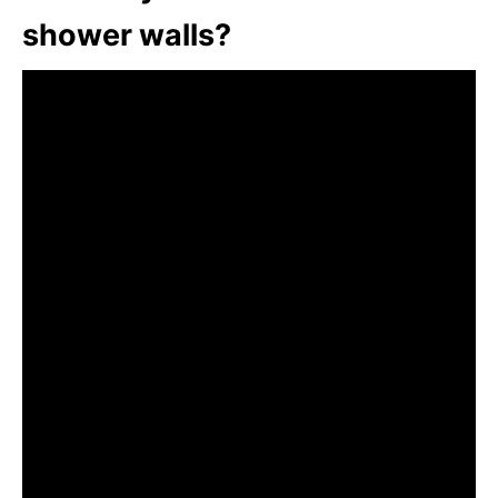
shower walls?