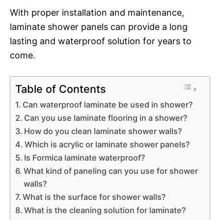
With proper installation and maintenance,
laminate shower panels can provide a long
lasting and waterproof solution for years to
come.
Table of Contents
Can waterproof laminate be used in shower?
Can you use laminate flooring in a shower?
How do you clean laminate shower walls?
Which is acrylic or laminate shower panels?
Is Formica laminate waterproof?
What kind of paneling can you use for shower
walls?
What is the surface for shower walls?
What is the cleaning solution for laminate?