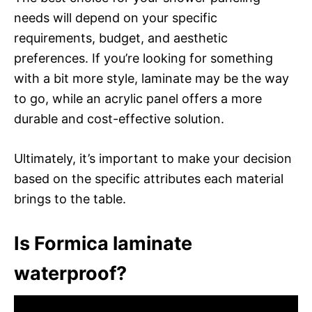
needs will depend on your specific
requirements, budget, and aesthetic
preferences. If you’re looking for something
with a bit more style, laminate may be the way
to go, while an acrylic panel offers a more
durable and cost-effective solution.
Ultimately, it’s important to make your decision
based on the specific attributes each material
brings to the table.
Is Formica laminate
waterproof?