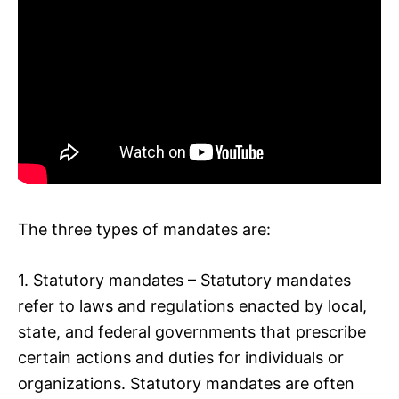
The three types of mandates are:
1. Statutory mandates – Statutory mandates
refer to laws and regulations enacted by local,
state, and federal governments that prescribe
certain actions and duties for individuals or
organizations. Statutory mandates are often