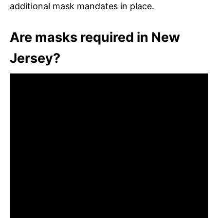
additional mask mandates in place.
Are masks required in New
Jersey?