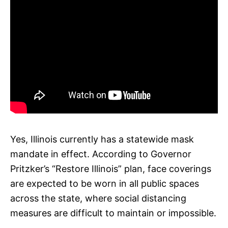
Yes, Illinois currently has a statewide mask
mandate in effect. According to Governor
Pritzker’s “Restore Illinois” plan, face coverings
are expected to be worn in all public spaces
across the state, where social distancing
measures are difficult to maintain or impossible.