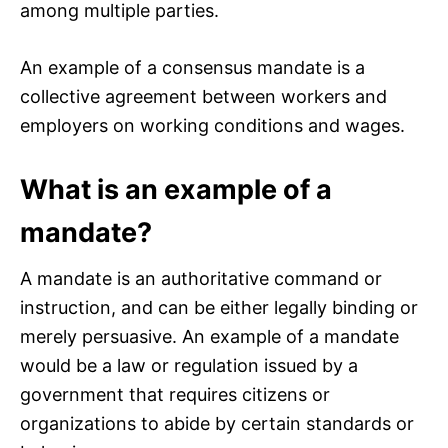
among multiple parties.
An example of a consensus mandate is a
collective agreement between workers and
employers on working conditions and wages.
What is an example of a
mandate?
A mandate is an authoritative command or
instruction, and can be either legally binding or
merely persuasive. An example of a mandate
would be a law or regulation issued by a
government that requires citizens or
organizations to abide by certain standards or