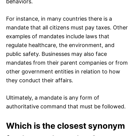
behaviors.
For instance, in many countries there is a
mandate that all citizens must pay taxes. Other
examples of mandates include laws that
regulate healthcare, the environment, and
public safety. Businesses may also face
mandates from their parent companies or from
other government entities in relation to how
they conduct their affairs.
Ultimately, a mandate is any form of
authoritative command that must be followed.
Which is the closest synonym