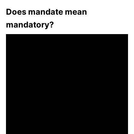
Does mandate mean
mandatory?