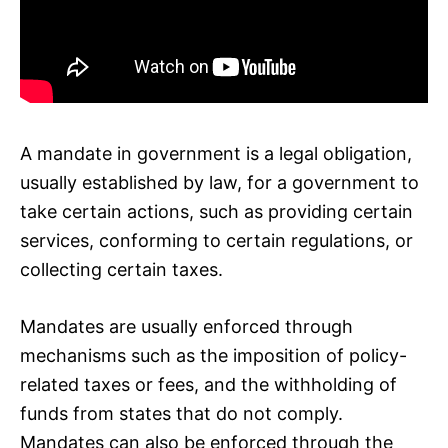
A mandate in government is a legal obligation,
usually established by law, for a government to
take certain actions, such as providing certain
services, conforming to certain regulations, or
collecting certain taxes.
Mandates are usually enforced through
mechanisms such as the imposition of policy-
related taxes or fees, and the withholding of
funds from states that do not comply.
Mandates can also be enforced through the