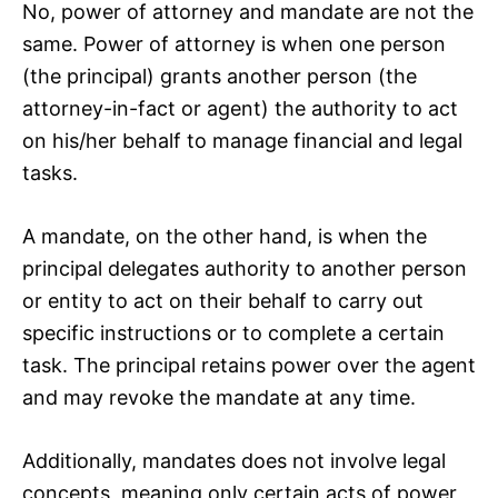
No, power of attorney and mandate are not the
same. Power of attorney is when one person
(the principal) grants another person (the
attorney-in-fact or agent) the authority to act
on his/her behalf to manage financial and legal
tasks.
A mandate, on the other hand, is when the
principal delegates authority to another person
or entity to act on their behalf to carry out
specific instructions or to complete a certain
task. The principal retains power over the agent
and may revoke the mandate at any time.
Additionally, mandates does not involve legal
concepts, meaning only certain acts of power