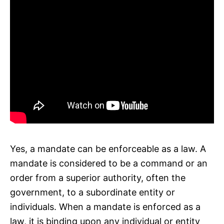
Yes, a mandate can be enforceable as a law. A
mandate is considered to be a command or an
order from a superior authority, often the
government, to a subordinate entity or
individuals. When a mandate is enforced as a
law, it is binding upon any individual or entity