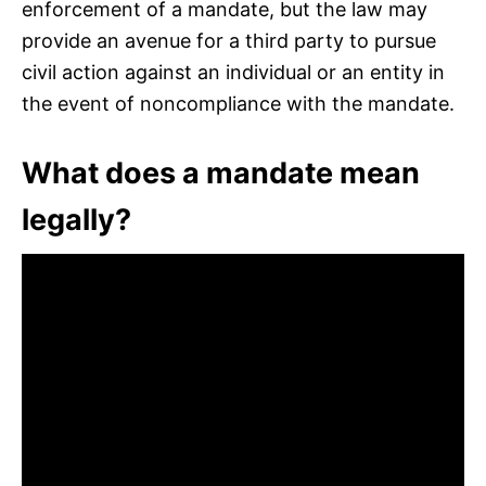
enforcement of a mandate, but the law may
provide an avenue for a third party to pursue
civil action against an individual or an entity in
the event of noncompliance with the mandate.
What does a mandate mean
legally?