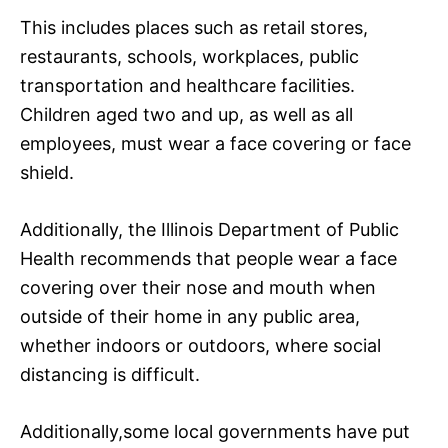
This includes places such as retail stores,
restaurants, schools, workplaces, public
transportation and healthcare facilities.
Children aged two and up, as well as all
employees, must wear a face covering or face
shield.
Additionally, the Illinois Department of Public
Health recommends that people wear a face
covering over their nose and mouth when
outside of their home in any public area,
whether indoors or outdoors, where social
distancing is difficult.
Additionally,some local governments have put