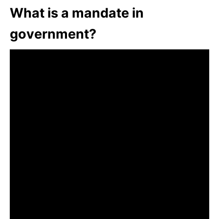
What is a mandate in
government?