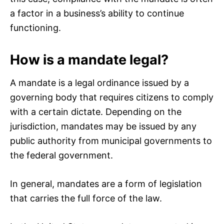
a factor in a business’s ability to continue
functioning.
How is a mandate legal?
A mandate is a legal ordinance issued by a
governing body that requires citizens to comply
with a certain dictate. Depending on the
jurisdiction, mandates may be issued by any
public authority from municipal governments to
the federal government.
In general, mandates are a form of legislation
that carries the full force of the law.