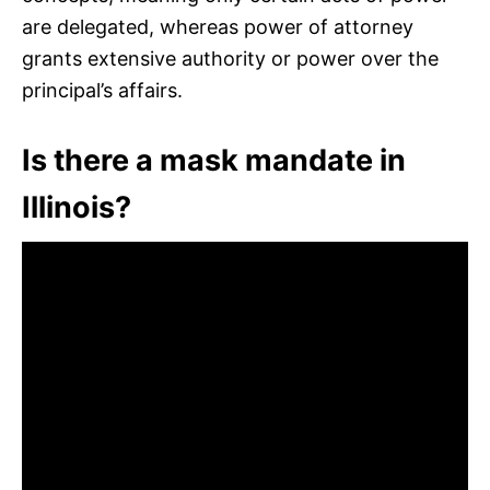
are delegated, whereas power of attorney
grants extensive authority or power over the
principal’s affairs.
Is there a mask mandate in
Illinois?