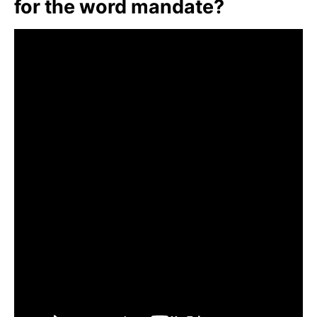
for the word mandate?