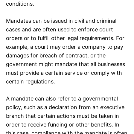
conditions.
Mandates can be issued in civil and criminal
cases and are often used to enforce court
orders or to fulfill other legal requirements. For
example, a court may order a company to pay
damages for breach of contract, or the
government might mandate that all businesses
must provide a certain service or comply with
certain regulations.
A mandate can also refer to a governmental
policy, such as a declaration from an executive
branch that certain actions must be taken in
order to receive funding or other benefits. In
this case, compliance with the mandate is often