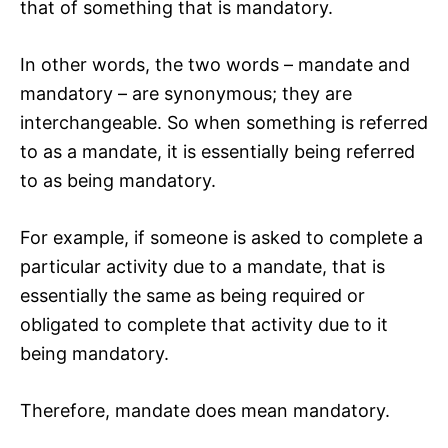
that of something that is mandatory.
In other words, the two words – mandate and
mandatory – are synonymous; they are
interchangeable. So when something is referred
to as a mandate, it is essentially being referred
to as being mandatory.
For example, if someone is asked to complete a
particular activity due to a mandate, that is
essentially the same as being required or
obligated to complete that activity due to it
being mandatory.
Therefore, mandate does mean mandatory.