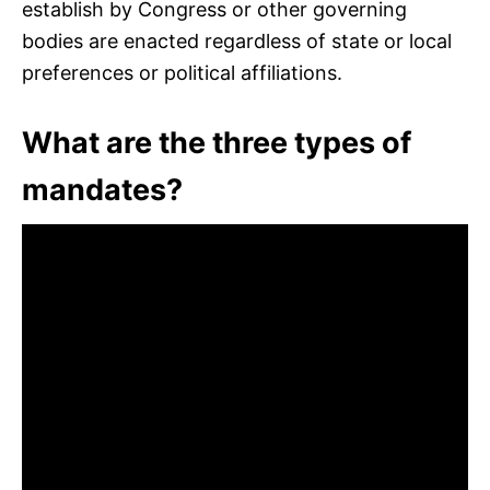
establish by Congress or other governing
bodies are enacted regardless of state or local
preferences or political affiliations.
What are the three types of
mandates?