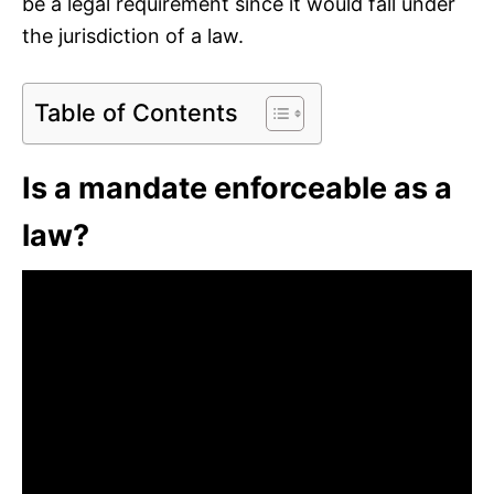
be a legal requirement since it would fall under
the jurisdiction of a law.
Table of Contents
Is a mandate enforceable as a
law?