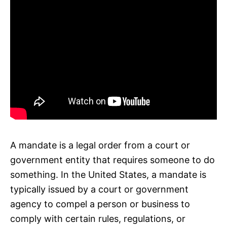
A mandate is a legal order from a court or
government entity that requires someone to do
something. In the United States, a mandate is
typically issued by a court or government
agency to compel a person or business to
comply with certain rules, regulations, or