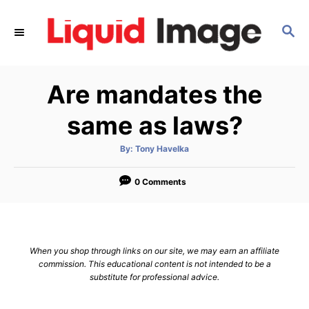
S
k
S
E
i
A
p
R
Are mandates the
C
t
H
o
same as laws?
C
o
A
By:
Tony Havelka
u
t
n
h
o
0 Comments
t
r
e
n
t
When you shop through links on our site, we may earn an affiliate
commission. This educational content is not intended to be a
substitute for professional advice.