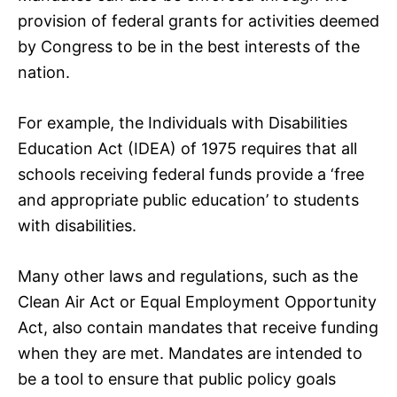
provision of federal grants for activities deemed
by Congress to be in the best interests of the
nation.
For example, the Individuals with Disabilities
Education Act (IDEA) of 1975 requires that all
schools receiving federal funds provide a ‘free
and appropriate public education’ to students
with disabilities.
Many other laws and regulations, such as the
Clean Air Act or Equal Employment Opportunity
Act, also contain mandates that receive funding
when they are met. Mandates are intended to
be a tool to ensure that public policy goals