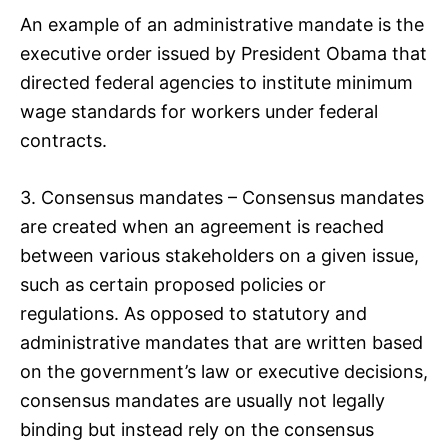
An example of an administrative mandate is the
executive order issued by President Obama that
directed federal agencies to institute minimum
wage standards for workers under federal
contracts.
3. Consensus mandates – Consensus mandates
are created when an agreement is reached
between various stakeholders on a given issue,
such as certain proposed policies or
regulations. As opposed to statutory and
administrative mandates that are written based
on the government’s law or executive decisions,
consensus mandates are usually not legally
binding but instead rely on the consensus