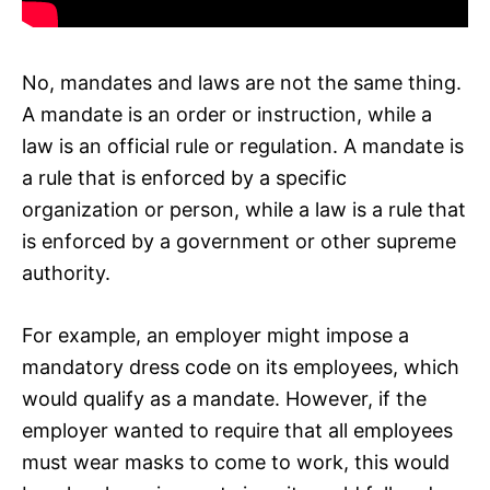
No, mandates and laws are not the same thing.
A mandate is an order or instruction, while a
law is an official rule or regulation. A mandate is
a rule that is enforced by a specific
organization or person, while a law is a rule that
is enforced by a government or other supreme
authority.
For example, an employer might impose a
mandatory dress code on its employees, which
would qualify as a mandate. However, if the
employer wanted to require that all employees
must wear masks to come to work, this would