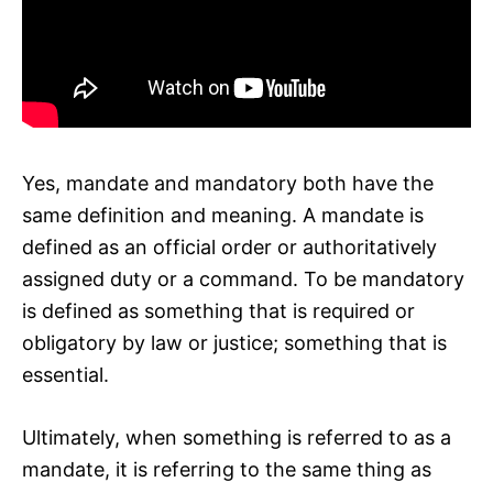
Yes, mandate and mandatory both have the
same definition and meaning. A mandate is
defined as an official order or authoritatively
assigned duty or a command. To be mandatory
is defined as something that is required or
obligatory by law or justice; something that is
essential.
Ultimately, when something is referred to as a
mandate, it is referring to the same thing as