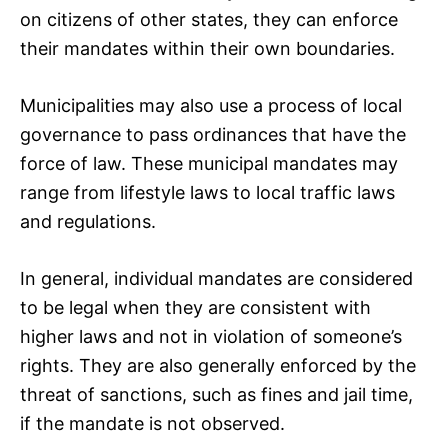
on citizens of other states, they can enforce
their mandates within their own boundaries.
Municipalities may also use a process of local
governance to pass ordinances that have the
force of law. These municipal mandates may
range from lifestyle laws to local traffic laws
and regulations.
In general, individual mandates are considered
to be legal when they are consistent with
higher laws and not in violation of someone’s
rights. They are also generally enforced by the
threat of sanctions, such as fines and jail time,
if the mandate is not observed.