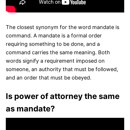
The closest synonym for the word mandate is
command. A mandate is a formal order
requiring something to be done, and a
command carries the same meaning. Both
words signify a requirement imposed on
someone, an authority that must be followed,
and an order that must be obeyed.
Is power of attorney the same
as mandate?