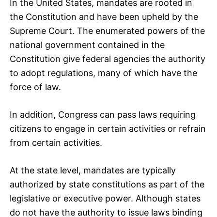
In the United States, mandates are rooted in
the Constitution and have been upheld by the
Supreme Court. The enumerated powers of the
national government contained in the
Constitution give federal agencies the authority
to adopt regulations, many of which have the
force of law.
In addition, Congress can pass laws requiring
citizens to engage in certain activities or refrain
from certain activities.
At the state level, mandates are typically
authorized by state constitutions as part of the
legislative or executive power. Although states
do not have the authority to issue laws binding