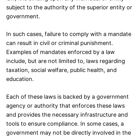
subject to the authority of the superior entity or
government.
In such cases, failure to comply with a mandate
can result in civil or criminal punishment.
Examples of mandates enforced by a law
include, but are not limited to, laws regarding
taxation, social welfare, public health, and
education.
Each of these laws is backed by a government
agency or authority that enforces these laws
and provides the necessary infrastructure and
tools to ensure compliance. In some cases, a
government may not be directly involved in the