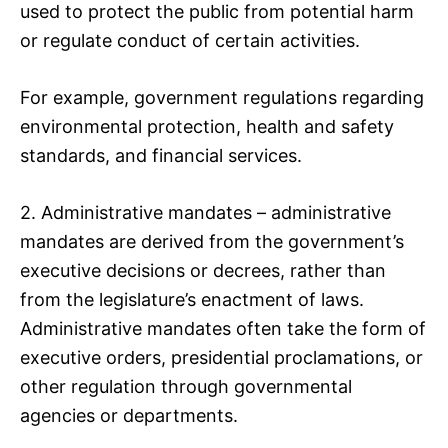
used to protect the public from potential harm
or regulate conduct of certain activities.
For example, government regulations regarding
environmental protection, health and safety
standards, and financial services.
2. Administrative mandates – administrative
mandates are derived from the government’s
executive decisions or decrees, rather than
from the legislature’s enactment of laws.
Administrative mandates often take the form of
executive orders, presidential proclamations, or
other regulation through governmental
agencies or departments.