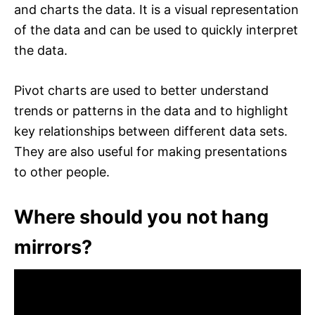
and charts the data. It is a visual representation
of the data and can be used to quickly interpret
the data.
Pivot charts are used to better understand
trends or patterns in the data and to highlight
key relationships between different data sets.
They are also useful for making presentations
to other people.
Where should you not hang
mirrors?