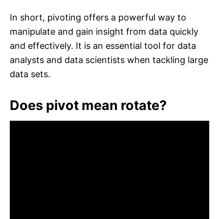
In short, pivoting offers a powerful way to
manipulate and gain insight from data quickly
and effectively. It is an essential tool for data
analysts and data scientists when tackling large
data sets.
Does pivot mean rotate?