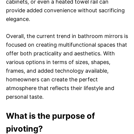
cabinets, or even a heated towel rail can
provide added convenience without sacrificing
elegance.
Overall, the current trend in bathroom mirrors is
focused on creating multifunctional spaces that
offer both practicality and aesthetics. With
various options in terms of sizes, shapes,
frames, and added technology available,
homeowners can create the perfect
atmosphere that reflects their lifestyle and
personal taste.
What is the purpose of
pivoting?