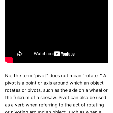
No, the term “pivot” does not mean “rotate. ” A
pivot is a point or axis around which an object
rotates or pivots, such as the axle on a wheel or
the fulcrum of a seesaw. Pivot can also be used
as a verb when referring to the act of rotating
or pivoting around an object, such as when a