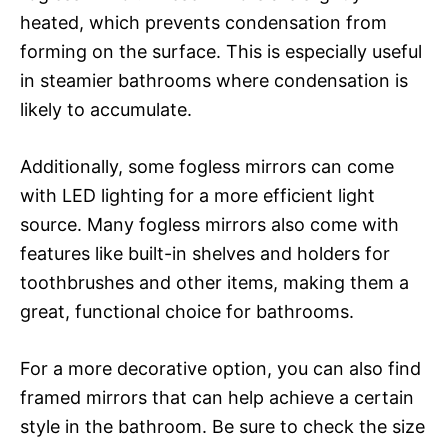
heated, which prevents condensation from
forming on the surface. This is especially useful
in steamier bathrooms where condensation is
likely to accumulate.
Additionally, some fogless mirrors can come
with LED lighting for a more efficient light
source. Many fogless mirrors also come with
features like built-in shelves and holders for
toothbrushes and other items, making them a
great, functional choice for bathrooms.
For a more decorative option, you can also find
framed mirrors that can help achieve a certain
style in the bathroom. Be sure to check the size