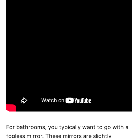
For bathrooms, you typically want to go with a
fogless mirror. These mirrors are slightly