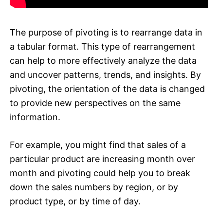
The purpose of pivoting is to rearrange data in
a tabular format. This type of rearrangement
can help to more effectively analyze the data
and uncover patterns, trends, and insights. By
pivoting, the orientation of the data is changed
to provide new perspectives on the same
information.
For example, you might find that sales of a
particular product are increasing month over
month and pivoting could help you to break
down the sales numbers by region, or by
product type, or by time of day.