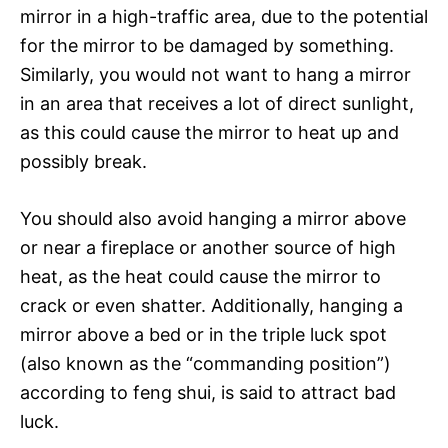
mirror in a high-traffic area, due to the potential
for the mirror to be damaged by something.
Similarly, you would not want to hang a mirror
in an area that receives a lot of direct sunlight,
as this could cause the mirror to heat up and
possibly break.
You should also avoid hanging a mirror above
or near a fireplace or another source of high
heat, as the heat could cause the mirror to
crack or even shatter. Additionally, hanging a
mirror above a bed or in the triple luck spot
(also known as the “commanding position”)
according to feng shui, is said to attract bad
luck.