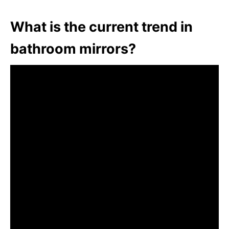
What is the current trend in
bathroom mirrors?