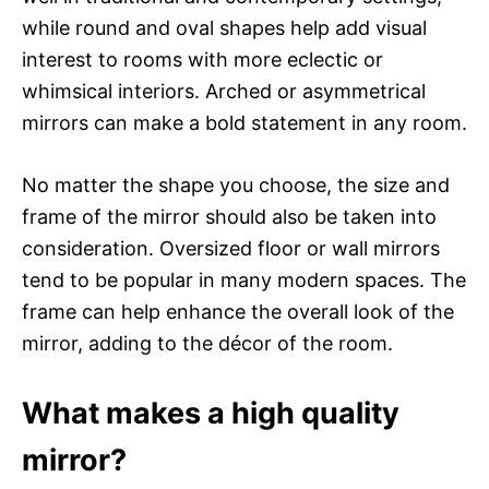
while round and oval shapes help add visual
interest to rooms with more eclectic or
whimsical interiors. Arched or asymmetrical
mirrors can make a bold statement in any room.
No matter the shape you choose, the size and
frame of the mirror should also be taken into
consideration. Oversized floor or wall mirrors
tend to be popular in many modern spaces. The
frame can help enhance the overall look of the
mirror, adding to the décor of the room.
What makes a high quality
mirror?