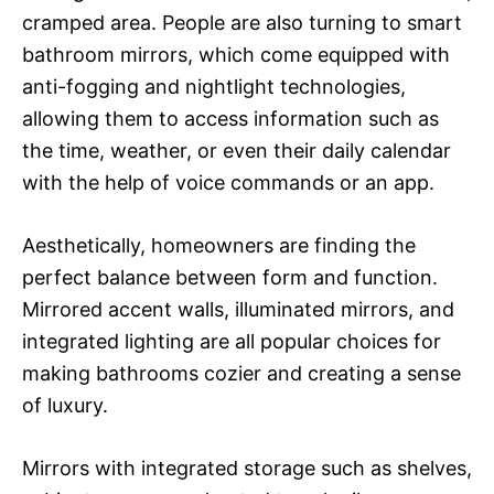
cramped area. People are also turning to smart
bathroom mirrors, which come equipped with
anti-fogging and nightlight technologies,
allowing them to access information such as
the time, weather, or even their daily calendar
with the help of voice commands or an app.
Aesthetically, homeowners are finding the
perfect balance between form and function.
Mirrored accent walls, illuminated mirrors, and
integrated lighting are all popular choices for
making bathrooms cozier and creating a sense
of luxury.
Mirrors with integrated storage such as shelves,