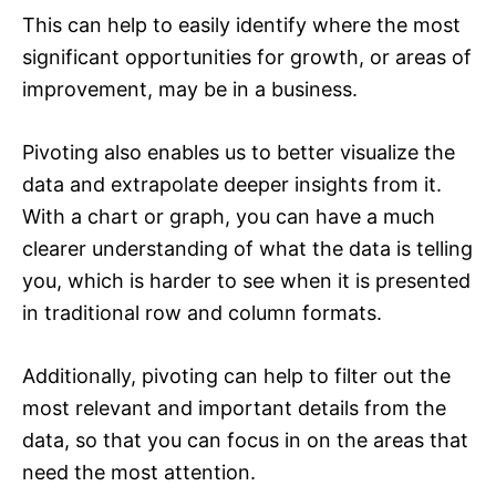
This can help to easily identify where the most
significant opportunities for growth, or areas of
improvement, may be in a business.
Pivoting also enables us to better visualize the
data and extrapolate deeper insights from it.
With a chart or graph, you can have a much
clearer understanding of what the data is telling
you, which is harder to see when it is presented
in traditional row and column formats.
Additionally, pivoting can help to filter out the
most relevant and important details from the
data, so that you can focus in on the areas that
need the most attention.