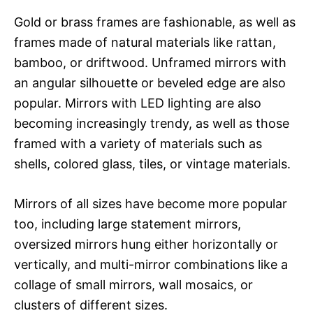
Gold or brass frames are fashionable, as well as
frames made of natural materials like rattan,
bamboo, or driftwood. Unframed mirrors with
an angular silhouette or beveled edge are also
popular. Mirrors with LED lighting are also
becoming increasingly trendy, as well as those
framed with a variety of materials such as
shells, colored glass, tiles, or vintage materials.
Mirrors of all sizes have become more popular
too, including large statement mirrors,
oversized mirrors hung either horizontally or
vertically, and multi-mirror combinations like a
collage of small mirrors, wall mosaics, or
clusters of different sizes.