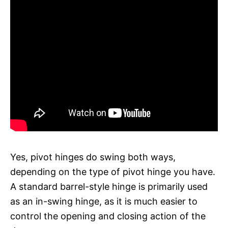
Yes, pivot hinges do swing both ways,
depending on the type of pivot hinge you have.
A standard barrel-style hinge is primarily used
as an in-swing hinge, as it is much easier to
control the opening and closing action of the