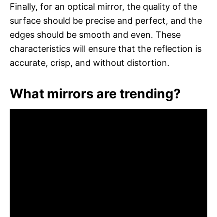
Finally, for an optical mirror, the quality of the
surface should be precise and perfect, and the
edges should be smooth and even. These
characteristics will ensure that the reflection is
accurate, crisp, and without distortion.
What mirrors are trending?