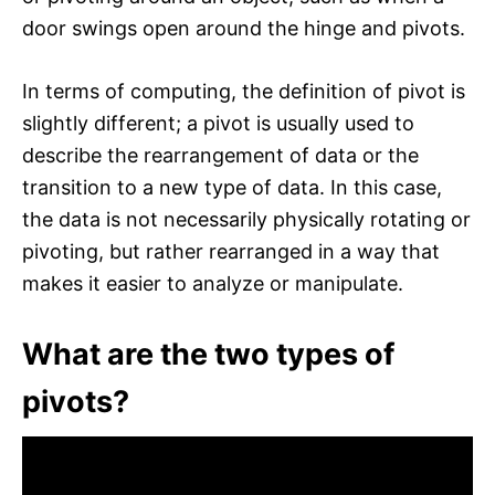
door swings open around the hinge and pivots.
In terms of computing, the definition of pivot is
slightly different; a pivot is usually used to
describe the rearrangement of data or the
transition to a new type of data. In this case,
the data is not necessarily physically rotating or
pivoting, but rather rearranged in a way that
makes it easier to analyze or manipulate.
What are the two types of
pivots?