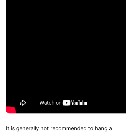
It is generally not recommended to hang a