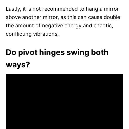
Lastly, it is not recommended to hang a mirror
above another mirror, as this can cause double
the amount of negative energy and chaotic,
conflicting vibrations.
Do pivot hinges swing both
ways?