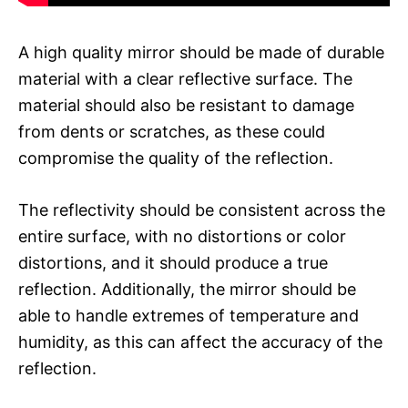
A high quality mirror should be made of durable
material with a clear reflective surface. The
material should also be resistant to damage
from dents or scratches, as these could
compromise the quality of the reflection.
The reflectivity should be consistent across the
entire surface, with no distortions or color
distortions, and it should produce a true
reflection. Additionally, the mirror should be
able to handle extremes of temperature and
humidity, as this can affect the accuracy of the
reflection.