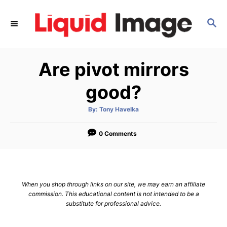
S
k
S
E
i
A
p
R
Are pivot mirrors
C
t
H
o
good?
C
o
A
By:
Tony Havelka
u
t
n
h
o
0 Comments
t
r
e
n
t
When you shop through links on our site, we may earn an affiliate
commission. This educational content is not intended to be a
substitute for professional advice.