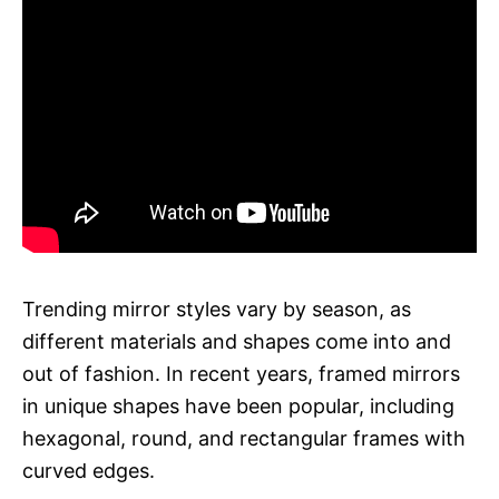
Trending mirror styles vary by season, as
different materials and shapes come into and
out of fashion. In recent years, framed mirrors
in unique shapes have been popular, including
hexagonal, round, and rectangular frames with
curved edges.