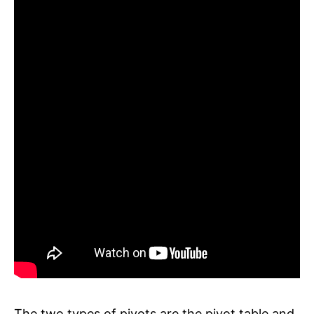
The two types of pivots are the pivot table and