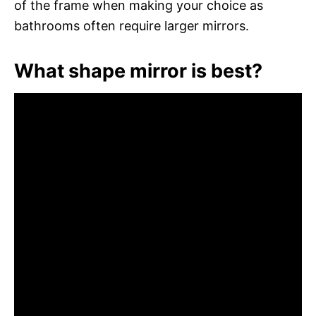
of the frame when making your choice as
bathrooms often require larger mirrors.
What shape mirror is best?