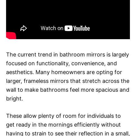
The current trend in bathroom mirrors is largely
focused on functionality, convenience, and
aesthetics. Many homeowners are opting for
larger, frameless mirrors that stretch across the
wall to make bathrooms feel more spacious and
bright.
These allow plenty of room for individuals to
get ready in the mornings efficiently without
having to strain to see their reflection in a small,