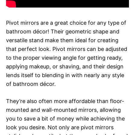
Pivot mirrors are a great choice for any type of
bathroom décor! Their geometric shape and
versatile stand make them ideal for creating
that perfect look. Pivot mirrors can be adjusted
to the proper viewing angle for getting ready,
applying makeup, or shaving, and their design
lends itself to blending in with nearly any style
of bathroom décor.
They’re also often more affordable than floor-
mounted and wall-mounted mirrors, allowing
you to save a bit of money while achieving the
look you desire. Not only are pivot mirrors