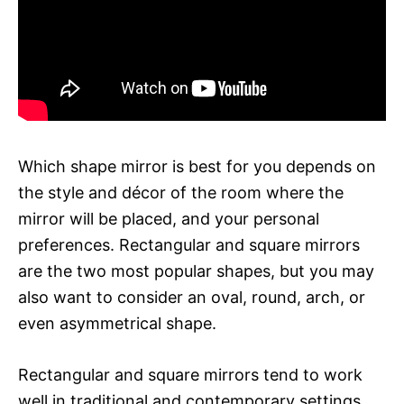
Which shape mirror is best for you depends on
the style and décor of the room where the
mirror will be placed, and your personal
preferences. Rectangular and square mirrors
are the two most popular shapes, but you may
also want to consider an oval, round, arch, or
even asymmetrical shape.
Rectangular and square mirrors tend to work
well in traditional and contemporary settings,