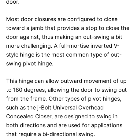
door.
Most door closures are configured to close
toward a jamb that provides a stop to close the
door against, thus making an out-swing a bit
more challenging. A full-mortise inverted V-
style hinge is the most common type of out-
swing pivot hinge.
This hinge can allow outward movement of up
to 180 degrees, allowing the door to swing out
from the frame. Other types of pivot hinges,
such as the j-Bolt Universal Overhead
Concealed Closer, are designed to swing in
both directions and are used for applications
that require a bi-directional swing.