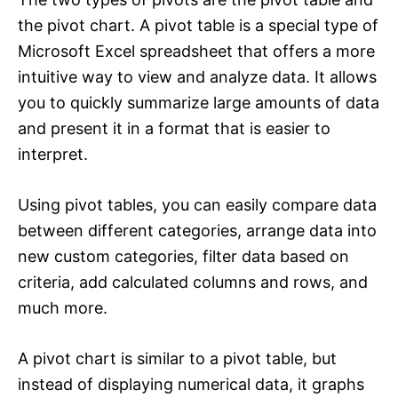
the pivot chart. A pivot table is a special type of
Microsoft Excel spreadsheet that offers a more
intuitive way to view and analyze data. It allows
you to quickly summarize large amounts of data
and present it in a format that is easier to
interpret.
Using pivot tables, you can easily compare data
between different categories, arrange data into
new custom categories, filter data based on
criteria, add calculated columns and rows, and
much more.
A pivot chart is similar to a pivot table, but
instead of displaying numerical data, it graphs