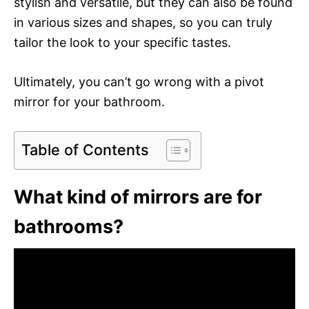
stylish and versatile, but they can also be found
in various sizes and shapes, so you can truly
tailor the look to your specific tastes.
Ultimately, you can’t go wrong with a pivot
mirror for your bathroom.
Table of Contents
What kind of mirrors are for
bathrooms?