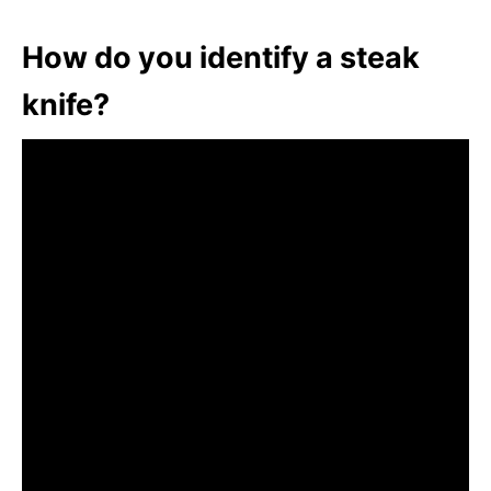
How do you identify a steak
knife?