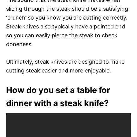
slicing through the steak should be a satisfying
‘crunch’ so you know you are cutting correctly.
Steak knives also typically have a pointed end
so you can easily pierce the steak to check
doneness.
Ultimately, steak knives are designed to make
cutting steak easier and more enjoyable.
How do you set a table for
dinner with a steak knife?