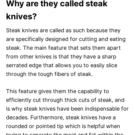
Why are they called steak
knives?
Steak knives are called as such because they
are specifically designed for cutting and eating
steak. The main feature that sets them apart
from other knives is that they have a sharp
serrated edge that allows you to easily slice
through the tough fibers of steak.
This feature gives them the capability to
efficiently cut through thick cuts of steak, and
is why steak knives have been indispensable for
decades. Furthermore, steak knives have a
rounded or pointed tip which is helpful when
trying to separate the meat and fat within the