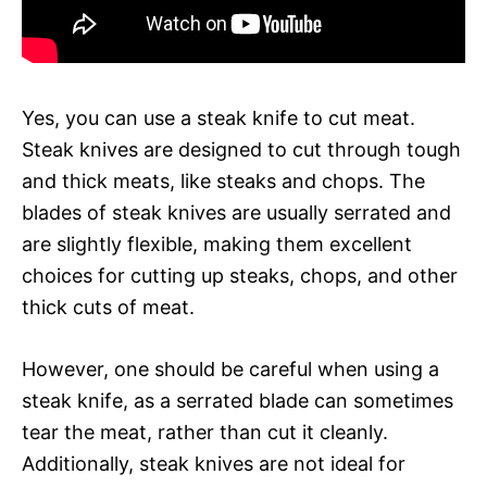
Yes, you can use a steak knife to cut meat.
Steak knives are designed to cut through tough
and thick meats, like steaks and chops. The
blades of steak knives are usually serrated and
are slightly flexible, making them excellent
choices for cutting up steaks, chops, and other
thick cuts of meat.
However, one should be careful when using a
steak knife, as a serrated blade can sometimes
tear the meat, rather than cut it cleanly.
Additionally, steak knives are not ideal for