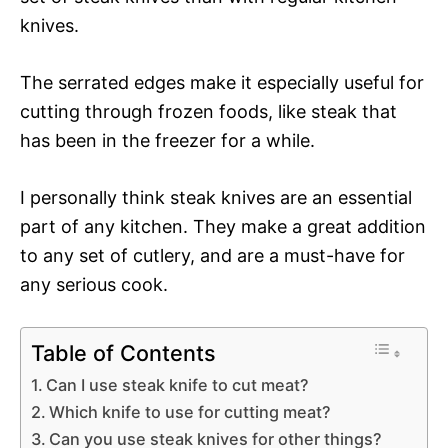
knives.
The serrated edges make it especially useful for
cutting through frozen foods, like steak that
has been in the freezer for a while.
I personally think steak knives are an essential
part of any kitchen. They make a great addition
to any set of cutlery, and are a must-have for
any serious cook.
Table of Contents
Can I use steak knife to cut meat?
Which knife to use for cutting meat?
Can you use steak knives for other things?