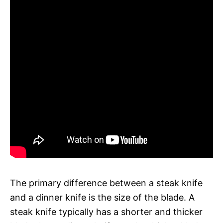
The primary difference between a steak knife
and a dinner knife is the size of the blade. A
steak knife typically has a shorter and thicker