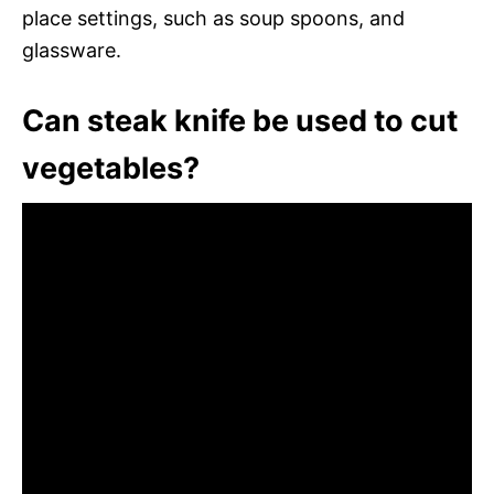
place settings, such as soup spoons, and
glassware.
Can steak knife be used to cut
vegetables?