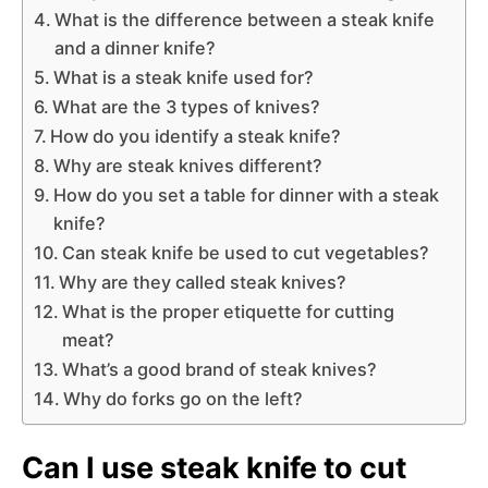
What is the difference between a steak knife
and a dinner knife?
What is a steak knife used for?
What are the 3 types of knives?
How do you identify a steak knife?
Why are steak knives different?
How do you set a table for dinner with a steak
knife?
Can steak knife be used to cut vegetables?
Why are they called steak knives?
What is the proper etiquette for cutting
meat?
What’s a good brand of steak knives?
Why do forks go on the left?
Can I use steak knife to cut