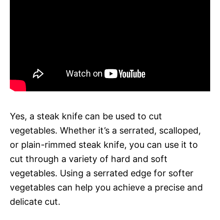
Yes, a steak knife can be used to cut
vegetables. Whether it’s a serrated, scalloped,
or plain-rimmed steak knife, you can use it to
cut through a variety of hard and soft
vegetables. Using a serrated edge for softer
vegetables can help you achieve a precise and
delicate cut.