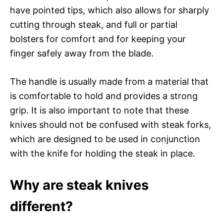
have pointed tips, which also allows for sharply
cutting through steak, and full or partial
bolsters for comfort and for keeping your
finger safely away from the blade.
The handle is usually made from a material that
is comfortable to hold and provides a strong
grip. It is also important to note that these
knives should not be confused with steak forks,
which are designed to be used in conjunction
with the knife for holding the steak in place.
Why are steak knives
different?