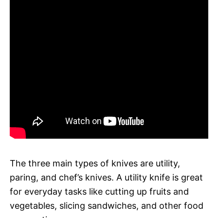
The three main types of knives are utility,
paring, and chef’s knives. A utility knife is great
for everyday tasks like cutting up fruits and
vegetables, slicing sandwiches, and other food