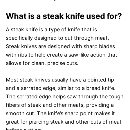
What is a steak knife used for?
A steak knife is a type of knife that is
specifically designed to cut through meat.
Steak knives are designed with sharp blades
with ribs to help create a saw-like action that
allows for clean, precise cuts.
Most steak knives usually have a pointed tip
and a serrated edge, similar to a bread knife.
The serrated edge helps saw through the tough
fibers of steak and other meats, providing a
smooth cut. The knife’s sharp point makes it
great for piercing steak and other cuts of meat