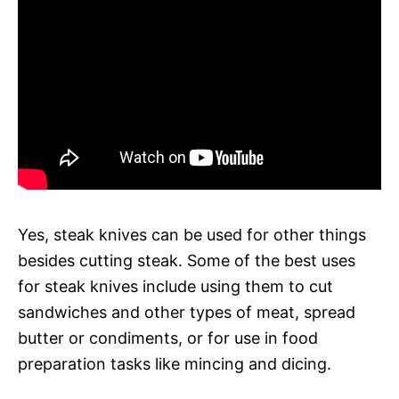
Yes, steak knives can be used for other things
besides cutting steak. Some of the best uses
for steak knives include using them to cut
sandwiches and other types of meat, spread
butter or condiments, or for use in food
preparation tasks like mincing and dicing.