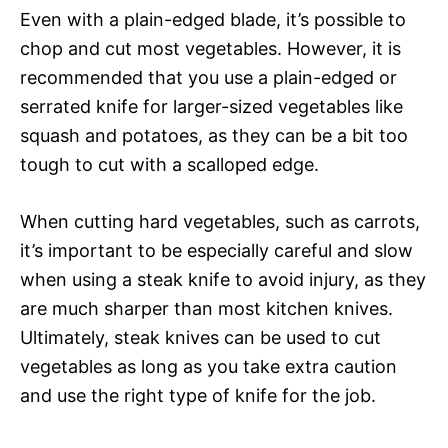
Even with a plain-edged blade, it’s possible to
chop and cut most vegetables. However, it is
recommended that you use a plain-edged or
serrated knife for larger-sized vegetables like
squash and potatoes, as they can be a bit too
tough to cut with a scalloped edge.
When cutting hard vegetables, such as carrots,
it’s important to be especially careful and slow
when using a steak knife to avoid injury, as they
are much sharper than most kitchen knives.
Ultimately, steak knives can be used to cut
vegetables as long as you take extra caution
and use the right type of knife for the job.