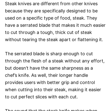
Steak knives are different from other knives
because they are specifically designed to be
used on a specific type of food, steak. They
have a serrated blade that makes it much easier
to cut through a tough, thick cut of steak
without tearing the steak apart or flattening it.
The serrated blade is sharp enough to cut
through the flesh of a steak without any effort,
but doesn’t have the same sharpness as a
chef’s knife. As well, their longer handle
provides users with better grip and control
when cutting into their steak, making it easier
to cut perfect slices with each cut.
The sound that the steak knife makes when