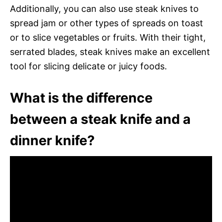
Additionally, you can also use steak knives to
spread jam or other types of spreads on toast
or to slice vegetables or fruits. With their tight,
serrated blades, steak knives make an excellent
tool for slicing delicate or juicy foods.
What is the difference
between a steak knife and a
dinner knife?