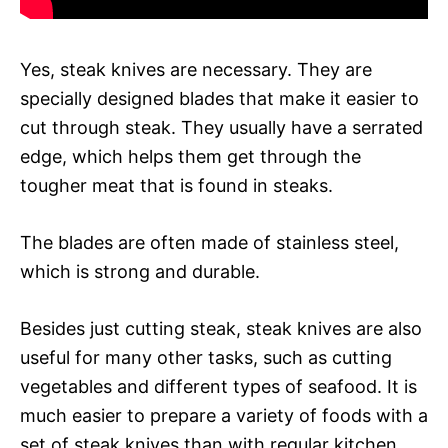
Yes, steak knives are necessary. They are
specially designed blades that make it easier to
cut through steak. They usually have a serrated
edge, which helps them get through the
tougher meat that is found in steaks.
The blades are often made of stainless steel,
which is strong and durable.
Besides just cutting steak, steak knives are also
useful for many other tasks, such as cutting
vegetables and different types of seafood. It is
much easier to prepare a variety of foods with a
set of steak knives than with regular kitchen