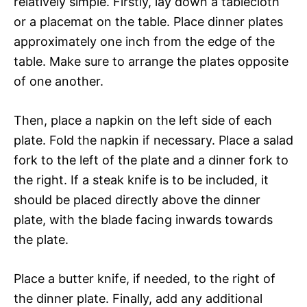
relatively simple. Firstly, lay down a tablecloth
or a placemat on the table. Place dinner plates
approximately one inch from the edge of the
table. Make sure to arrange the plates opposite
of one another.
Then, place a napkin on the left side of each
plate. Fold the napkin if necessary. Place a salad
fork to the left of the plate and a dinner fork to
the right. If a steak knife is to be included, it
should be placed directly above the dinner
plate, with the blade facing inwards towards
the plate.
Place a butter knife, if needed, to the right of
the dinner plate. Finally, add any additional