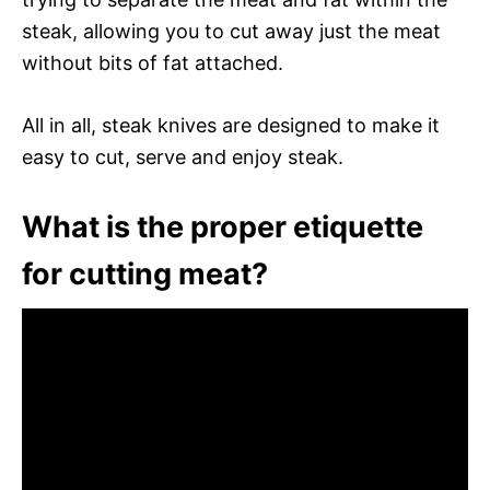
steak, allowing you to cut away just the meat
without bits of fat attached.
All in all, steak knives are designed to make it
easy to cut, serve and enjoy steak.
What is the proper etiquette
for cutting meat?