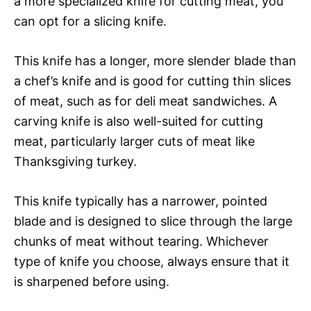
a more specialized knife for cutting meat, you
can opt for a slicing knife.
This knife has a longer, more slender blade than
a chef’s knife and is good for cutting thin slices
of meat, such as for deli meat sandwiches. A
carving knife is also well-suited for cutting
meat, particularly larger cuts of meat like
Thanksgiving turkey.
This knife typically has a narrower, pointed
blade and is designed to slice through the large
chunks of meat without tearing. Whichever
type of knife you choose, always ensure that it
is sharpened before using.