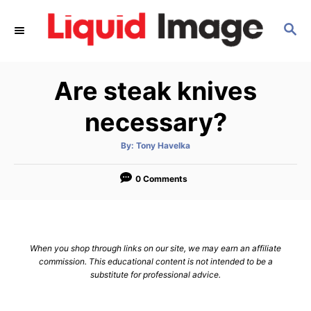
S
S
k
E
i
A
p
R
Are steak knives
C
t
H
o
necessary?
C
A
By:
Tony Havelka
o
u
t
n
h
o
0 Comments
r
t
e
n
When you shop through links on our site, we may earn an affiliate
t
commission. This educational content is not intended to be a
substitute for professional advice.