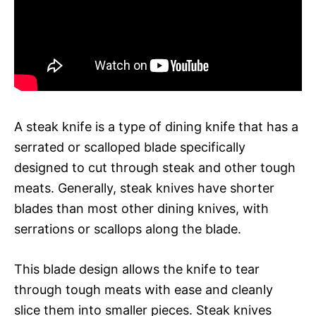
A steak knife is a type of dining knife that has a
serrated or scalloped blade specifically
designed to cut through steak and other tough
meats. Generally, steak knives have shorter
blades than most other dining knives, with
serrations or scallops along the blade.
This blade design allows the knife to tear
through tough meats with ease and cleanly
slice them into smaller pieces. Steak knives