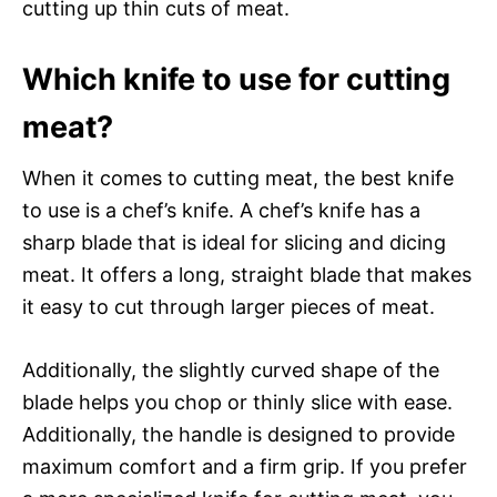
cutting up thin cuts of meat.
Which knife to use for cutting
meat?
When it comes to cutting meat, the best knife
to use is a chef’s knife. A chef’s knife has a
sharp blade that is ideal for slicing and dicing
meat. It offers a long, straight blade that makes
it easy to cut through larger pieces of meat.
Additionally, the slightly curved shape of the
blade helps you chop or thinly slice with ease.
Additionally, the handle is designed to provide
maximum comfort and a firm grip. If you prefer