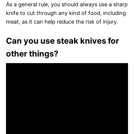
As a general rule, you should always use a sharp
knife to cut through any kind of food, including
meat, as it can help reduce the risk of injury.
Can you use steak knives for
other things?