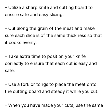
– Utilize a sharp knife and cutting board to
ensure safe and easy slicing.
– Cut along the grain of the meat and make
sure each slice is of the same thickness so that
it cooks evenly.
– Take extra time to position your knife
correctly to ensure that each cut is easy and
safe.
– Use a fork or tongs to place the meat onto
the cutting board and steady it while you cut.
– When you have made your cuts, use the same