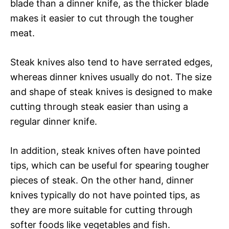
blade than a dinner knife, as the thicker blade
makes it easier to cut through the tougher
meat.
Steak knives also tend to have serrated edges,
whereas dinner knives usually do not. The size
and shape of steak knives is designed to make
cutting through steak easier than using a
regular dinner knife.
In addition, steak knives often have pointed
tips, which can be useful for spearing tougher
pieces of steak. On the other hand, dinner
knives typically do not have pointed tips, as
they are more suitable for cutting through
softer foods like vegetables and fish.