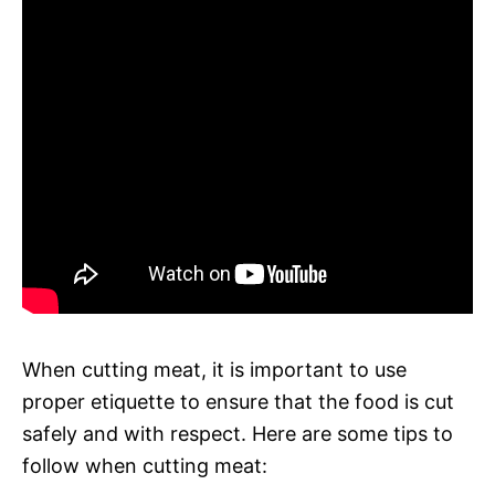
When cutting meat, it is important to use
proper etiquette to ensure that the food is cut
safely and with respect. Here are some tips to
follow when cutting meat: