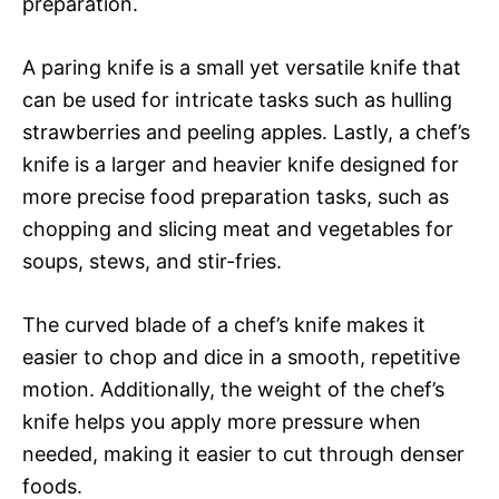
preparation.
A paring knife is a small yet versatile knife that
can be used for intricate tasks such as hulling
strawberries and peeling apples. Lastly, a chef’s
knife is a larger and heavier knife designed for
more precise food preparation tasks, such as
chopping and slicing meat and vegetables for
soups, stews, and stir-fries.
The curved blade of a chef’s knife makes it
easier to chop and dice in a smooth, repetitive
motion. Additionally, the weight of the chef’s
knife helps you apply more pressure when
needed, making it easier to cut through denser
foods.