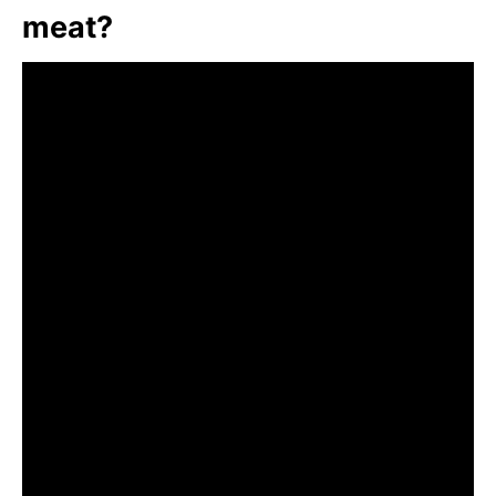
meat?