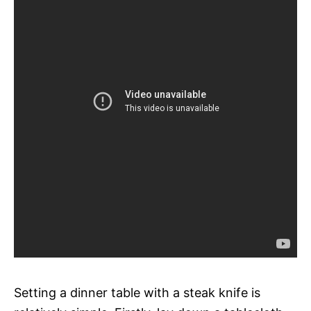
Setting a dinner table with a steak knife is