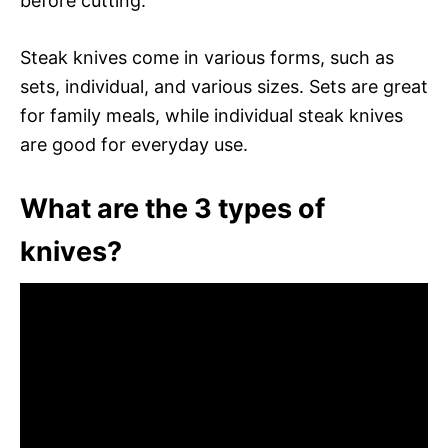
before cutting.
Steak knives come in various forms, such as
sets, individual, and various sizes. Sets are great
for family meals, while individual steak knives
are good for everyday use.
What are the 3 types of
knives?