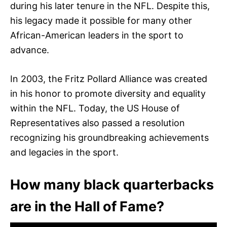
during his later tenure in the NFL. Despite this,
his legacy made it possible for many other
African-American leaders in the sport to
advance.
In 2003, the Fritz Pollard Alliance was created
in his honor to promote diversity and equality
within the NFL. Today, the US House of
Representatives also passed a resolution
recognizing his groundbreaking achievements
and legacies in the sport.
How many black quarterbacks
are in the Hall of Fame?