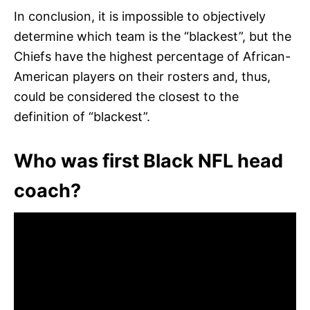
In conclusion, it is impossible to objectively
determine which team is the “blackest”, but the
Chiefs have the highest percentage of African-
American players on their rosters and, thus,
could be considered the closest to the
definition of “blackest”.
Who was first Black NFL head
coach?