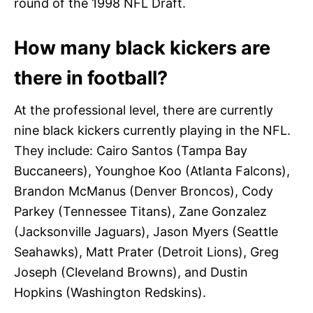
round of the 1998 NFL Draft.
How many black kickers are
there in football?
At the professional level, there are currently
nine black kickers currently playing in the NFL.
They include: Cairo Santos (Tampa Bay
Buccaneers), Younghoe Koo (Atlanta Falcons),
Brandon McManus (Denver Broncos), Cody
Parkey (Tennessee Titans), Zane Gonzalez
(Jacksonville Jaguars), Jason Myers (Seattle
Seahawks), Matt Prater (Detroit Lions), Greg
Joseph (Cleveland Browns), and Dustin
Hopkins (Washington Redskins).