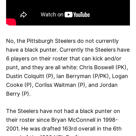
No, the Pittsburgh Steelers do not currently
have a black punter. Currently the Steelers have
6 players on their roster that can kick and/or
punt, and they are all white: Chris Boswell (PK),
Dustin Colquitt (P), Ian Berryman (P/PK), Logan
Cooke (P), Corliss Waitman (P), and Jordan
Berry (P).
The Steelers have not had a black punter on
their roster since Bryan McConnell in 1998-
2001. He was drafted 163rd overall in the 6th