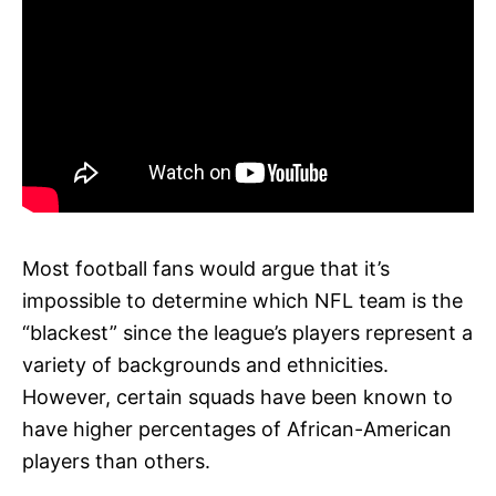
Most football fans would argue that it’s
impossible to determine which NFL team is the
“blackest” since the league’s players represent a
variety of backgrounds and ethnicities.
However, certain squads have been known to
have higher percentages of African-American
players than others.