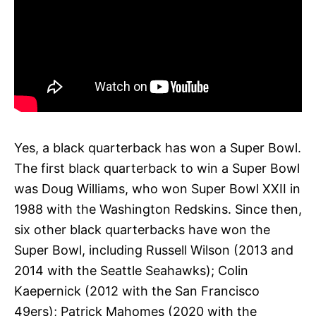
Yes, a black quarterback has won a Super Bowl.
The first black quarterback to win a Super Bowl
was Doug Williams, who won Super Bowl XXII in
1988 with the Washington Redskins. Since then,
six other black quarterbacks have won the
Super Bowl, including Russell Wilson (2013 and
2014 with the Seattle Seahawks); Colin
Kaepernick (2012 with the San Francisco
49ers); Patrick Mahomes (2020 with the