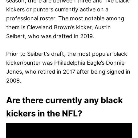
season, there are between three and five black
kickers or punters currently active on a
professional roster. The most notable among
them is Cleveland Brown’s kicker, Austin
Seibert, who was drafted in 2019.
Prior to Seibert’s draft, the most popular black
kicker/punter was Philadelphia Eagle’s Donnie
Jones, who retired in 2017 after being signed in
2008.
Are there currently any black
kickers in the NFL?