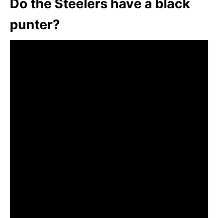
Do the Steelers have a black
punter?