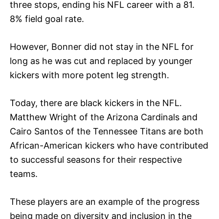
three stops, ending his NFL career with a 81.
8% field goal rate.
However, Bonner did not stay in the NFL for
long as he was cut and replaced by younger
kickers with more potent leg strength.
Today, there are black kickers in the NFL.
Matthew Wright of the Arizona Cardinals and
Cairo Santos of the Tennessee Titans are both
African-American kickers who have contributed
to successful seasons for their respective
teams.
These players are an example of the progress
being made on diversity and inclusion in the