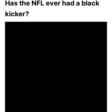
Has the NFL ever had a black
kicker?