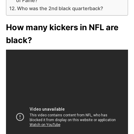
of Fame?
Who was the 2nd black quarterback?
How many kickers in NFL are
black?