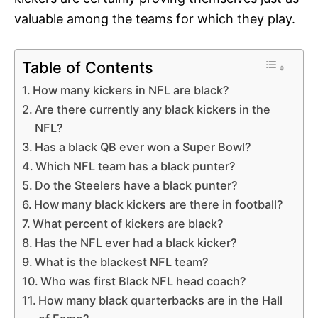
valuable among the teams for which they play.
Table of Contents
How many kickers in NFL are black?
Are there currently any black kickers in the
NFL?
Has a black QB ever won a Super Bowl?
Which NFL team has a black punter?
Do the Steelers have a black punter?
How many black kickers are there in football?
What percent of kickers are black?
Has the NFL ever had a black kicker?
What is the blackest NFL team?
Who was first Black NFL head coach?
How many black quarterbacks are in the Hall