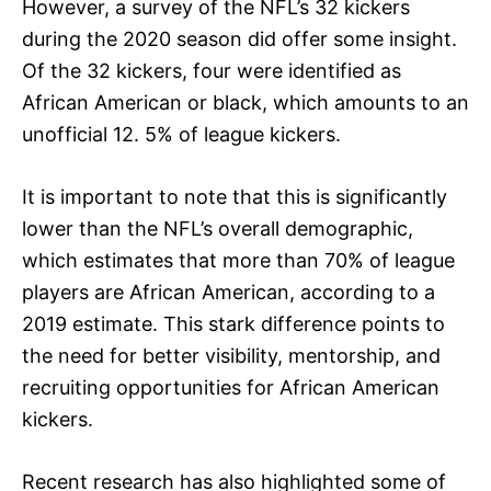
However, a survey of the NFL’s 32 kickers
during the 2020 season did offer some insight.
Of the 32 kickers, four were identified as
African American or black, which amounts to an
unofficial 12. 5% of league kickers.
It is important to note that this is significantly
lower than the NFL’s overall demographic,
which estimates that more than 70% of league
players are African American, according to a
2019 estimate. This stark difference points to
the need for better visibility, mentorship, and
recruiting opportunities for African American
kickers.
Recent research has also highlighted some of