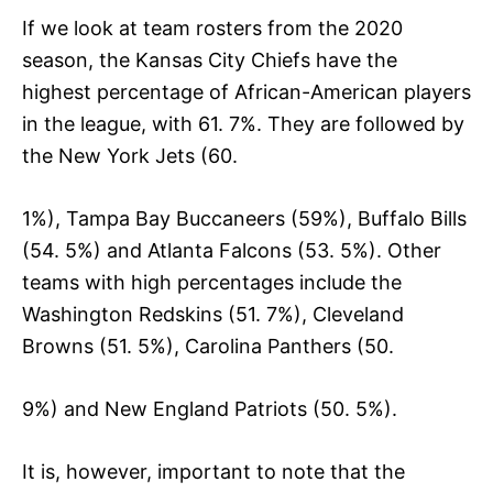
If we look at team rosters from the 2020
season, the Kansas City Chiefs have the
highest percentage of African-American players
in the league, with 61. 7%. They are followed by
the New York Jets (60.
1%), Tampa Bay Buccaneers (59%), Buffalo Bills
(54. 5%) and Atlanta Falcons (53. 5%). Other
teams with high percentages include the
Washington Redskins (51. 7%), Cleveland
Browns (51. 5%), Carolina Panthers (50.
9%) and New England Patriots (50. 5%).
It is, however, important to note that the