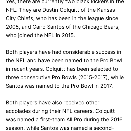
Yes, there are currently two black kickers in the
NFL. They are Dustin Colquitt of the Kansas
City Chiefs, who has been in the league since
2005, and Cairo Santos of the Chicago Bears,
who joined the NFL in 2015.
Both players have had considerable success in
the NFL and have been named to the Pro Bowl
in recent years. Colquitt has been selected to
three consecutive Pro Bowls (2015-2017), while
Santos was named to the Pro Bowl in 2017.
Both players have also received other
accolades during their NFL careers. Colquitt
was named a first-team All Pro during the 2016
season, while Santos was named a second-