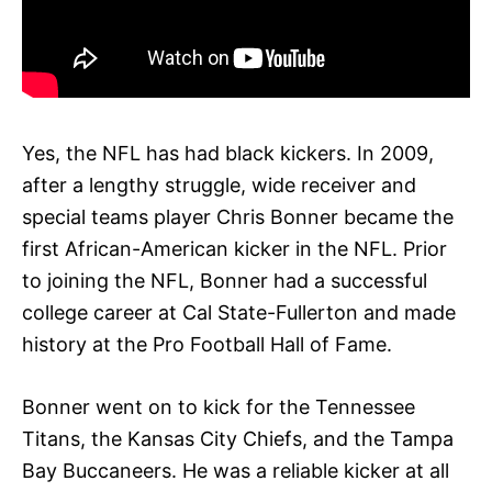
Yes, the NFL has had black kickers. In 2009,
after a lengthy struggle, wide receiver and
special teams player Chris Bonner became the
first African-American kicker in the NFL. Prior
to joining the NFL, Bonner had a successful
college career at Cal State-Fullerton and made
history at the Pro Football Hall of Fame.
Bonner went on to kick for the Tennessee
Titans, the Kansas City Chiefs, and the Tampa
Bay Buccaneers. He was a reliable kicker at all