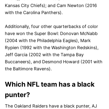
Kansas City Chiefs); and Cam Newton (2016
with the Carolina Panthers).
Additionally, four other quarterbacks of color
have won the Super Bowl: Donovan McNabb
(2004 with the Philadelphia Eagles), Mark
Rypien (1992 with the Washington Redskins),
Jeff Garcia (2002 with the Tampa Bay
Buccaneers), and Desmond Howard (2001 with
the Baltimore Ravens).
Which NFL team has a black
punter?
The Oakland Raiders have a black punter, AJ