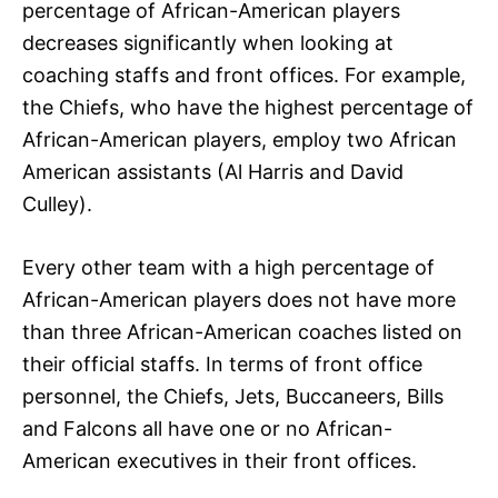
percentage of African-American players
decreases significantly when looking at
coaching staffs and front offices. For example,
the Chiefs, who have the highest percentage of
African-American players, employ two African
American assistants (Al Harris and David
Culley).
Every other team with a high percentage of
African-American players does not have more
than three African-American coaches listed on
their official staffs. In terms of front office
personnel, the Chiefs, Jets, Buccaneers, Bills
and Falcons all have one or no African-
American executives in their front offices.