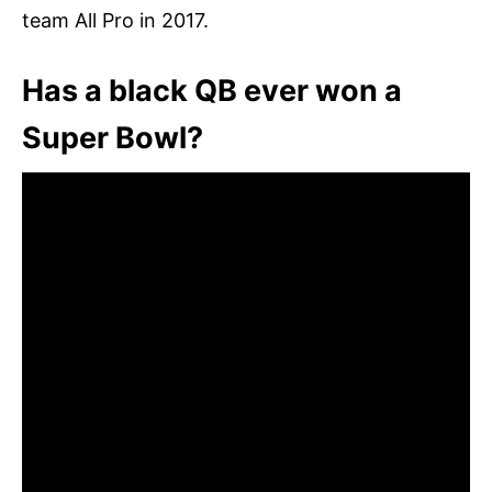
team All Pro in 2017.
Has a black QB ever won a
Super Bowl?