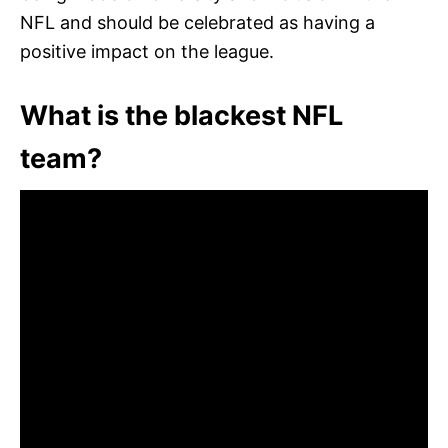
NFL and should be celebrated as having a
positive impact on the league.
What is the blackest NFL
team?