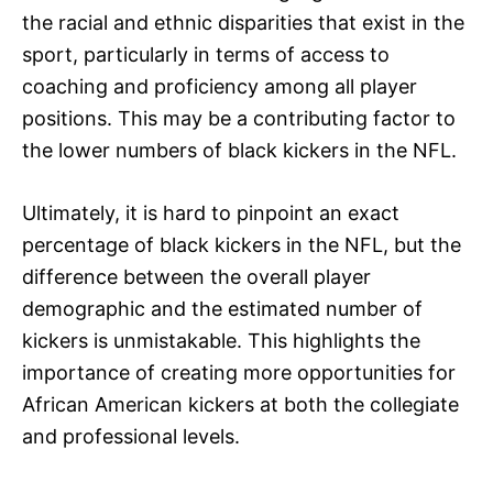
the racial and ethnic disparities that exist in the
sport, particularly in terms of access to
coaching and proficiency among all player
positions. This may be a contributing factor to
the lower numbers of black kickers in the NFL.
Ultimately, it is hard to pinpoint an exact
percentage of black kickers in the NFL, but the
difference between the overall player
demographic and the estimated number of
kickers is unmistakable. This highlights the
importance of creating more opportunities for
African American kickers at both the collegiate
and professional levels.