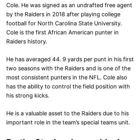
Cole. He was signed as an undrafted free agent
by the Raiders in 2018 after playing college
football for North Carolina State University.
Cole is the first African American punter in
Raiders history.
He has averaged 44. 9 yards per punt in his first
two seasons with the Raiders and is one of the
most consistent punters in the NFL. Cole also
has the ability to control the field position with
his strong kicks.
He is a valuable asset to the Raiders due to his
important role in the team’s special teams unit.