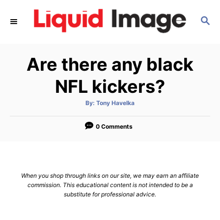
S
S
k
E
i
A
p
R
Are there any black
C
t
H
o
NFL kickers?
C
A
By:
Tony Havelka
o
u
t
n
h
o
0 Comments
r
t
e
n
When you shop through links on our site, we may earn an affiliate
t
commission. This educational content is not intended to be a
substitute for professional advice.