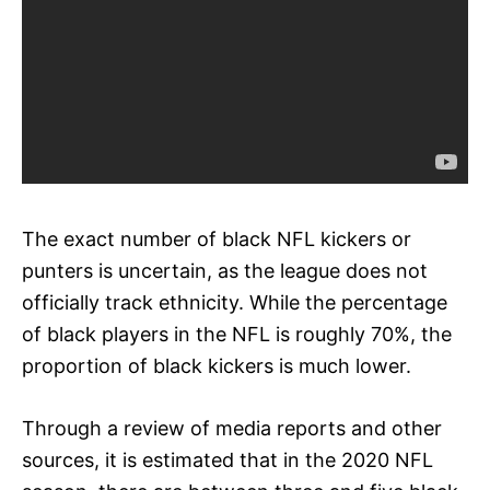
The exact number of black NFL kickers or
punters is uncertain, as the league does not
officially track ethnicity. While the percentage
of black players in the NFL is roughly 70%, the
proportion of black kickers is much lower.
Through a review of media reports and other
sources, it is estimated that in the 2020 NFL