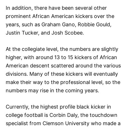
In addition, there have been several other
prominent African American kickers over the
years, such as Graham Gano, Robbie Gould,
Justin Tucker, and Josh Scobee.
At the collegiate level, the numbers are slightly
higher, with around 13 to 15 kickers of African
American descent scattered around the various
divisions. Many of these kickers will eventually
make their way to the professional level, so the
numbers may rise in the coming years.
Currently, the highest profile black kicker in
college football is Corbin Daly, the touchdown
specialist from Clemson University who made a