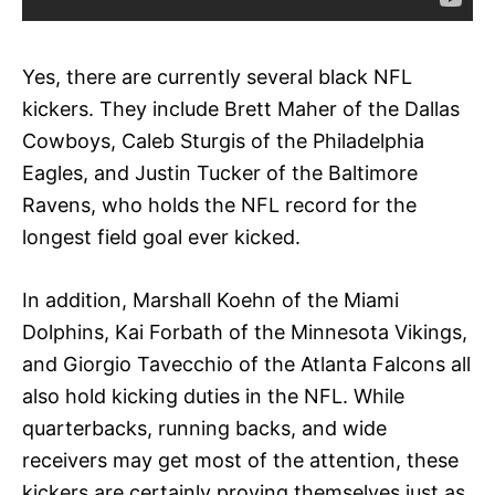
Yes, there are currently several black NFL
kickers. They include Brett Maher of the Dallas
Cowboys, Caleb Sturgis of the Philadelphia
Eagles, and Justin Tucker of the Baltimore
Ravens, who holds the NFL record for the
longest field goal ever kicked.
In addition, Marshall Koehn of the Miami
Dolphins, Kai Forbath of the Minnesota Vikings,
and Giorgio Tavecchio of the Atlanta Falcons all
also hold kicking duties in the NFL. While
quarterbacks, running backs, and wide
receivers may get most of the attention, these
kickers are certainly proving themselves just as