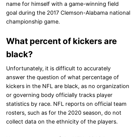
name for himself with a game-winning field
goal during the 2017 Clemson-Alabama national
championship game.
What percent of kickers are
black?
Unfortunately, it is difficult to accurately
answer the question of what percentage of
kickers in the NFL are black, as no organization
or governing body officially tracks player
statistics by race. NFL reports on official team
rosters, such as for the 2020 season, do not
collect data on the ethnicity of the players.