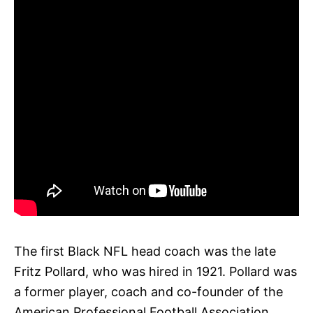
The first Black NFL head coach was the late
Fritz Pollard, who was hired in 1921. Pollard was
a former player, coach and co-founder of the
American Professional Football Association,