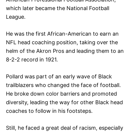
which later became the National Football
League.
He was the first African-American to earn an
NFL head coaching position, taking over the
helm of the Akron Pros and leading them to an
8-2-2 record in 1921.
Pollard was part of an early wave of Black
trailblazers who changed the face of football.
He broke down color barriers and promoted
diversity, leading the way for other Black head
coaches to follow in his footsteps.
Still, he faced a great deal of racism, especially