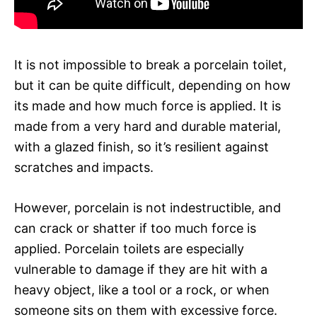
It is not impossible to break a porcelain toilet,
but it can be quite difficult, depending on how
its made and how much force is applied. It is
made from a very hard and durable material,
with a glazed finish, so it’s resilient against
scratches and impacts.
However, porcelain is not indestructible, and
can crack or shatter if too much force is
applied. Porcelain toilets are especially
vulnerable to damage if they are hit with a
heavy object, like a tool or a rock, or when
someone sits on them with excessive force.