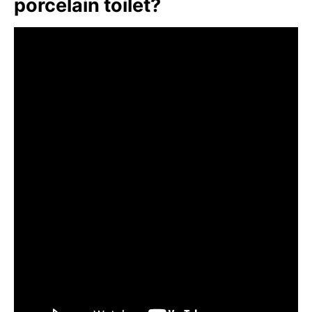
porcelain toilet?