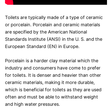
Toilets are typically made of a type of ceramic
or porcelain. Porcelain and ceramic materials
are specified by the American National
Standards Institute (ANSI) in the U. S. and the
European Standard (EN) in Europe.
Porcelain is a harder clay material which the
industry and consumers have come to prefer
for toilets. It is denser and heavier than other
ceramic materials, making it more durable,
which is beneficial for toilets as they are used
often and must be able to withstand weight
and high water pressures.