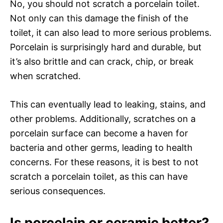
No, you should not scratch a porcelain toilet.
Not only can this damage the finish of the
toilet, it can also lead to more serious problems.
Porcelain is surprisingly hard and durable, but
it’s also brittle and can crack, chip, or break
when scratched.
This can eventually lead to leaking, stains, and
other problems. Additionally, scratches on a
porcelain surface can become a haven for
bacteria and other germs, leading to health
concerns. For these reasons, it is best to not
scratch a porcelain toilet, as this can have
serious consequences.
Is porcelain or ceramic better?