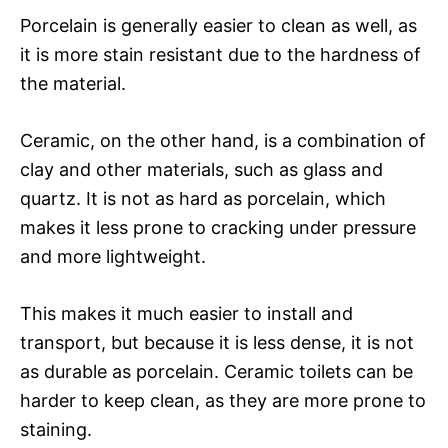
Porcelain is generally easier to clean as well, as
it is more stain resistant due to the hardness of
the material.
Ceramic, on the other hand, is a combination of
clay and other materials, such as glass and
quartz. It is not as hard as porcelain, which
makes it less prone to cracking under pressure
and more lightweight.
This makes it much easier to install and
transport, but because it is less dense, it is not
as durable as porcelain. Ceramic toilets can be
harder to keep clean, as they are more prone to
staining.