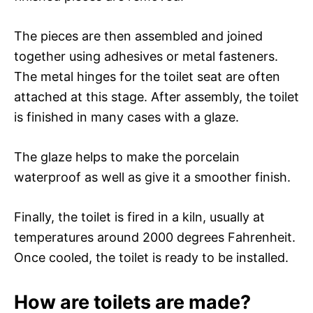
The pieces are then assembled and joined
together using adhesives or metal fasteners.
The metal hinges for the toilet seat are often
attached at this stage. After assembly, the toilet
is finished in many cases with a glaze.
The glaze helps to make the porcelain
waterproof as well as give it a smoother finish.
Finally, the toilet is fired in a kiln, usually at
temperatures around 2000 degrees Fahrenheit.
Once cooled, the toilet is ready to be installed.
How are toilets are made?