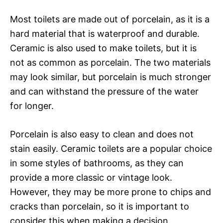
Most toilets are made out of porcelain, as it is a
hard material that is waterproof and durable.
Ceramic is also used to make toilets, but it is
not as common as porcelain. The two materials
may look similar, but porcelain is much stronger
and can withstand the pressure of the water
for longer.
Porcelain is also easy to clean and does not
stain easily. Ceramic toilets are a popular choice
in some styles of bathrooms, as they can
provide a more classic or vintage look.
However, they may be more prone to chips and
cracks than porcelain, so it is important to
consider this when making a decision.