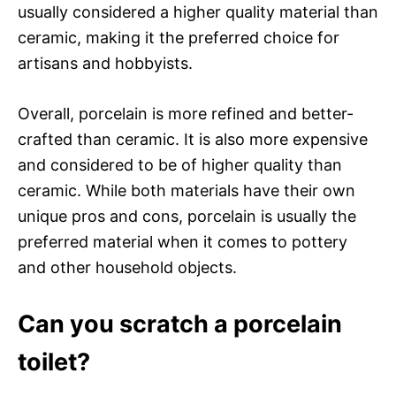
usually considered a higher quality material than
ceramic, making it the preferred choice for
artisans and hobbyists.
Overall, porcelain is more refined and better-
crafted than ceramic. It is also more expensive
and considered to be of higher quality than
ceramic. While both materials have their own
unique pros and cons, porcelain is usually the
preferred material when it comes to pottery
and other household objects.
Can you scratch a porcelain
toilet?