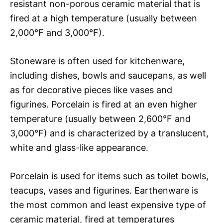
resistant non-porous ceramic material that is
fired at a high temperature (usually between
2,000°F and 3,000°F).
Stoneware is often used for kitchenware,
including dishes, bowls and saucepans, as well
as for decorative pieces like vases and
figurines. Porcelain is fired at an even higher
temperature (usually between 2,600°F and
3,000°F) and is characterized by a translucent,
white and glass-like appearance.
Porcelain is used for items such as toilet bowls,
teacups, vases and figurines. Earthenware is
the most common and least expensive type of
ceramic material, fired at temperatures