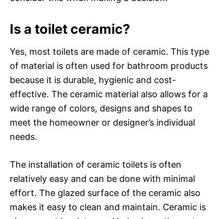
Is a toilet ceramic?
Yes, most toilets are made of ceramic. This type
of material is often used for bathroom products
because it is durable, hygienic and cost-
effective. The ceramic material also allows for a
wide range of colors, designs and shapes to
meet the homeowner or designer’s individual
needs.
The installation of ceramic toilets is often
relatively easy and can be done with minimal
effort. The glazed surface of the ceramic also
makes it easy to clean and maintain. Ceramic is