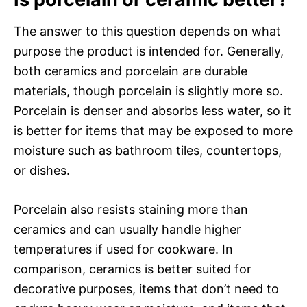
The answer to this question depends on what
purpose the product is intended for. Generally,
both ceramics and porcelain are durable
materials, though porcelain is slightly more so.
Porcelain is denser and absorbs less water, so it
is better for items that may be exposed to more
moisture such as bathroom tiles, countertops,
or dishes.
Porcelain also resists staining more than
ceramics and can usually handle higher
temperatures if used for cookware. In
comparison, ceramics is better suited for
decorative purposes, items that don’t need to