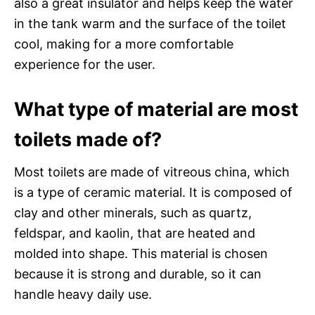
also a great insulator and helps keep the water
in the tank warm and the surface of the toilet
cool, making for a more comfortable
experience for the user.
What type of material are most
toilets made of?
Most toilets are made of vitreous china, which
is a type of ceramic material. It is composed of
clay and other minerals, such as quartz,
feldspar, and kaolin, that are heated and
molded into shape. This material is chosen
because it is strong and durable, so it can
handle heavy daily use.