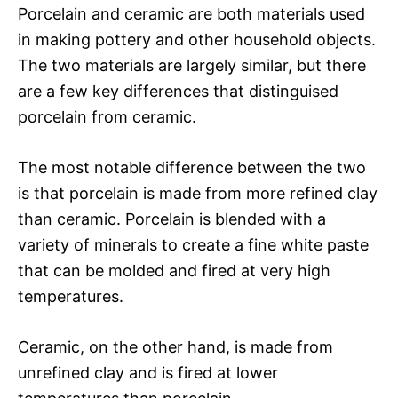
Porcelain and ceramic are both materials used
in making pottery and other household objects.
The two materials are largely similar, but there
are a few key differences that distinguised
porcelain from ceramic.
The most notable difference between the two
is that porcelain is made from more refined clay
than ceramic. Porcelain is blended with a
variety of minerals to create a fine white paste
that can be molded and fired at very high
temperatures.
Ceramic, on the other hand, is made from
unrefined clay and is fired at lower