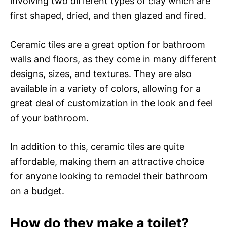
involving two different types of clay which are
first shaped, dried, and then glazed and fired.
Ceramic tiles are a great option for bathroom
walls and floors, as they come in many different
designs, sizes, and textures. They are also
available in a variety of colors, allowing for a
great deal of customization in the look and feel
of your bathroom.
In addition to this, ceramic tiles are quite
affordable, making them an attractive choice
for anyone looking to remodel their bathroom
on a budget.
How do they make a toilet?