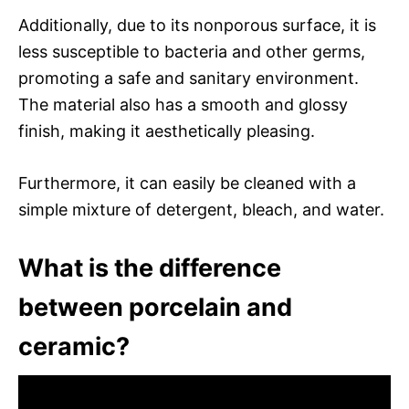
Additionally, due to its nonporous surface, it is
less susceptible to bacteria and other germs,
promoting a safe and sanitary environment.
The material also has a smooth and glossy
finish, making it aesthetically pleasing.
Furthermore, it can easily be cleaned with a
simple mixture of detergent, bleach, and water.
What is the difference
between porcelain and
ceramic?