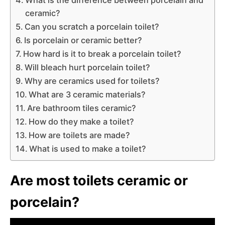
ceramic?
Can you scratch a porcelain toilet?
Is porcelain or ceramic better?
How hard is it to break a porcelain toilet?
Will bleach hurt porcelain toilet?
Why are ceramics used for toilets?
What are 3 ceramic materials?
Are bathroom tiles ceramic?
How do they make a toilet?
How are toilets are made?
What is used to make a toilet?
Are most toilets ceramic or
porcelain?