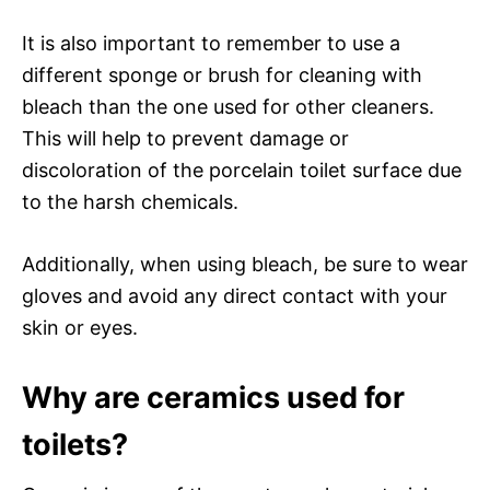
It is also important to remember to use a
different sponge or brush for cleaning with
bleach than the one used for other cleaners.
This will help to prevent damage or
discoloration of the porcelain toilet surface due
to the harsh chemicals.
Additionally, when using bleach, be sure to wear
gloves and avoid any direct contact with your
skin or eyes.
Why are ceramics used for
toilets?