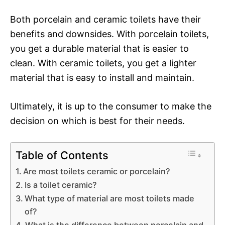
Both porcelain and ceramic toilets have their
benefits and downsides. With porcelain toilets,
you get a durable material that is easier to
clean. With ceramic toilets, you get a lighter
material that is easy to install and maintain.
Ultimately, it is up to the consumer to make the
decision on which is best for their needs.
Table of Contents
Are most toilets ceramic or porcelain?
Is a toilet ceramic?
What type of material are most toilets made
of?
What is the difference between porcelain and