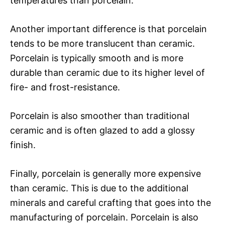
temperatures than porcelain.
Another important difference is that porcelain
tends to be more translucent than ceramic.
Porcelain is typically smooth and is more
durable than ceramic due to its higher level of
fire- and frost-resistance.
Porcelain is also smoother than traditional
ceramic and is often glazed to add a glossy
finish.
Finally, porcelain is generally more expensive
than ceramic. This is due to the additional
minerals and careful crafting that goes into the
manufacturing of porcelain. Porcelain is also