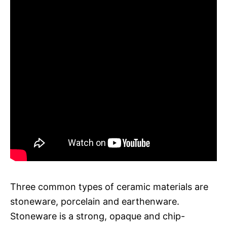
Three common types of ceramic materials are
stoneware, porcelain and earthenware.
Stoneware is a strong, opaque and chip-