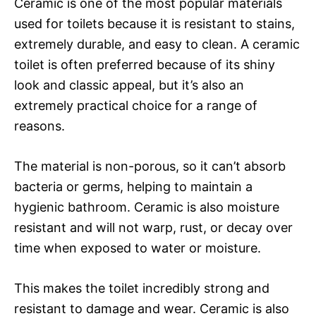
Ceramic is one of the most popular materials
used for toilets because it is resistant to stains,
extremely durable, and easy to clean. A ceramic
toilet is often preferred because of its shiny
look and classic appeal, but it’s also an
extremely practical choice for a range of
reasons.
The material is non-porous, so it can’t absorb
bacteria or germs, helping to maintain a
hygienic bathroom. Ceramic is also moisture
resistant and will not warp, rust, or decay over
time when exposed to water or moisture.
This makes the toilet incredibly strong and
resistant to damage and wear. Ceramic is also