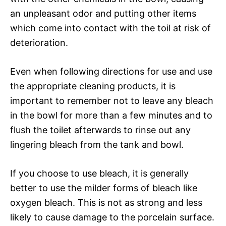
an unpleasant odor and putting other items
which come into contact with the toil at risk of
deterioration.
Even when following directions for use and use
the appropriate cleaning products, it is
important to remember not to leave any bleach
in the bowl for more than a few minutes and to
flush the toilet afterwards to rinse out any
lingering bleach from the tank and bowl.
If you choose to use bleach, it is generally
better to use the milder forms of bleach like
oxygen bleach. This is not as strong and less
likely to cause damage to the porcelain surface.