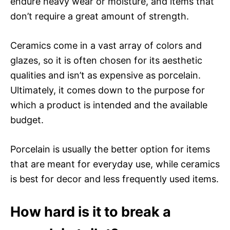
endure heavy wear or moisture, and items that
don’t require a great amount of strength.
Ceramics come in a vast array of colors and
glazes, so it is often chosen for its aesthetic
qualities and isn’t as expensive as porcelain.
Ultimately, it comes down to the purpose for
which a product is intended and the available
budget.
Porcelain is usually the better option for items
that are meant for everyday use, while ceramics
is best for decor and less frequently used items.
How hard is it to break a