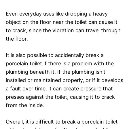
Even everyday uses like dropping a heavy
object on the floor near the toilet can cause it
to crack, since the vibration can travel through
the floor.
It is also possible to accidentally break a
porcelain toilet if there is a problem with the
plumbing beneath it. If the plumbing isn’t
installed or maintained properly, or if it develops
a fault over time, it can create pressure that
presses against the toilet, causing it to crack
from the inside.
Overall, it is difficult to break a porcelain toilet