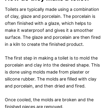
Toilets are typically made using a combination
of clay, glaze and porcelain. The porcelain is
often finished with a glaze, which helps to
make it waterproof and gives it a smoother
surface. The glaze and porcelain are then fired
in a kiln to create the finished product.
The first step in making a toilet is to mold the
porcelain and clay into the desired shape. This
is done using molds made from plaster or
silicone rubber. The molds are filled with clay
and porcelain, and then dried and fired.
Once cooled, the molds are broken and the
finished pieces are removed.