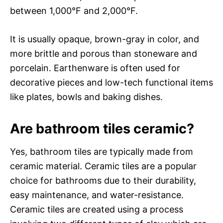
between 1,000°F and 2,000°F.
It is usually opaque, brown-gray in color, and
more brittle and porous than stoneware and
porcelain. Earthenware is often used for
decorative pieces and low-tech functional items
like plates, bowls and baking dishes.
Are bathroom tiles ceramic?
Yes, bathroom tiles are typically made from
ceramic material. Ceramic tiles are a popular
choice for bathrooms due to their durability,
easy maintenance, and water-resistance.
Ceramic tiles are created using a process