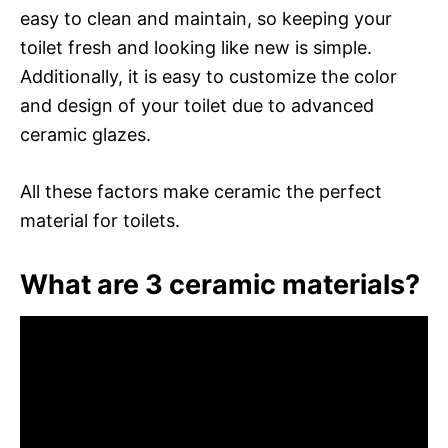
easy to clean and maintain, so keeping your
toilet fresh and looking like new is simple.
Additionally, it is easy to customize the color
and design of your toilet due to advanced
ceramic glazes.
All these factors make ceramic the perfect
material for toilets.
What are 3 ceramic materials?