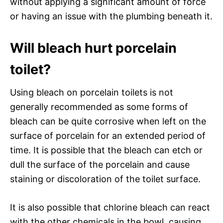
without applying a significant amount of force
or having an issue with the plumbing beneath it.
Will bleach hurt porcelain
toilet?
Using bleach on porcelain toilets is not
generally recommended as some forms of
bleach can be quite corrosive when left on the
surface of porcelain for an extended period of
time. It is possible that the bleach can etch or
dull the surface of the porcelain and cause
staining or discoloration of the toilet surface.
It is also possible that chlorine bleach can react
with the other chemicals in the bowl, causing