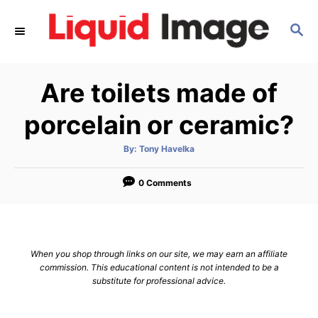
S
S
k
E
i
A
p
R
Are toilets made of
C
t
H
o
porcelain or ceramic?
C
A
By:
Tony Havelka
o
u
t
n
h
o
0 Comments
r
t
e
n
When you shop through links on our site, we may earn an affiliate
t
commission. This educational content is not intended to be a
substitute for professional advice.