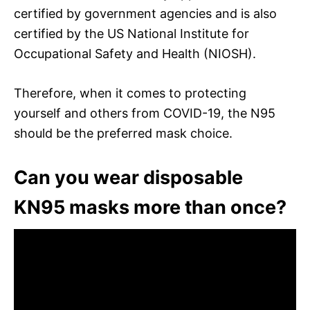
certified by government agencies and is also
certified by the US National Institute for
Occupational Safety and Health (NIOSH).
Therefore, when it comes to protecting
yourself and others from COVID-19, the N95
should be the preferred mask choice.
Can you wear disposable
KN95 masks more than once?