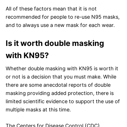
All of these factors mean that it is not
recommended for people to re-use N95 masks,
and to always use a new mask for each wear.
Is it worth double masking
with KN95?
Whether double masking with KN95 is worth it
or not is a decision that you must make. While
there are some anecdotal reports of double
masking providing added protection, there is
limited scientific evidence to support the use of
multiple masks at this time.
The Centers for Disease Control (CDC)