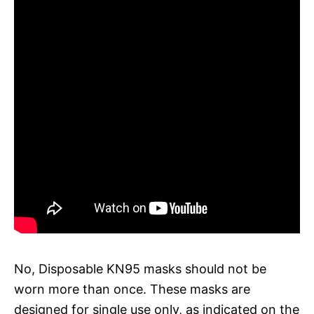
No, Disposable KN95 masks should not be
worn more than once. These masks are
designed for single use only, as indicated on the