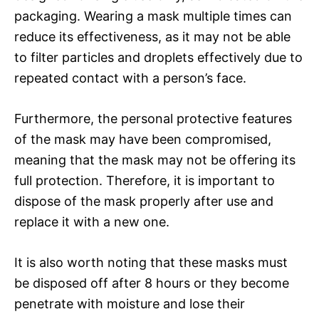
packaging. Wearing a mask multiple times can
reduce its effectiveness, as it may not be able
to filter particles and droplets effectively due to
repeated contact with a person’s face.
Furthermore, the personal protective features
of the mask may have been compromised,
meaning that the mask may not be offering its
full protection. Therefore, it is important to
dispose of the mask properly after use and
replace it with a new one.
It is also worth noting that these masks must
be disposed off after 8 hours or they become
penetrate with moisture and lose their