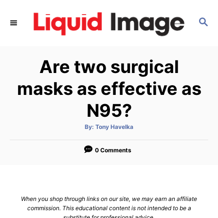
S
k
S
E
i
A
p
R
Are two surgical
C
t
H
o
masks as effective as
C
N95?
o
n
A
By:
Tony Havelka
t
u
t
h
e
o
0 Comments
r
n
t
When you shop through links on our site, we may earn an affiliate
commission. This educational content is not intended to be a
substitute for professional advice.