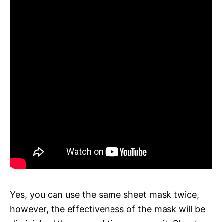
Yes, you can use the same sheet mask twice,
however, the effectiveness of the mask will be