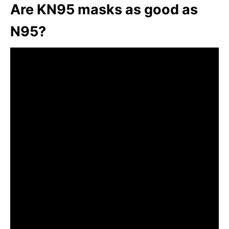
Are KN95 masks as good as
N95?