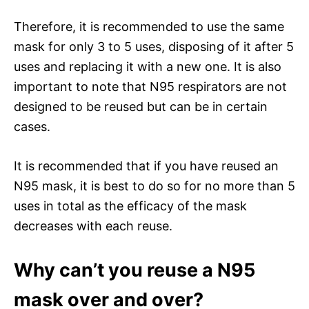
Therefore, it is recommended to use the same
mask for only 3 to 5 uses, disposing of it after 5
uses and replacing it with a new one. It is also
important to note that N95 respirators are not
designed to be reused but can be in certain
cases.
It is recommended that if you have reused an
N95 mask, it is best to do so for no more than 5
uses in total as the efficacy of the mask
decreases with each reuse.
Why can’t you reuse a N95
mask over and over?