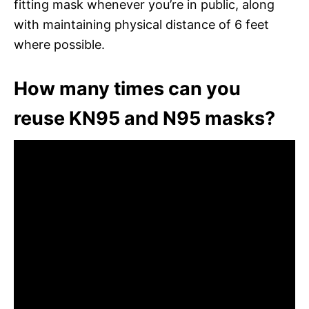
fitting mask whenever you’re in public, along
with maintaining physical distance of 6 feet
where possible.
How many times can you
reuse KN95 and N95 masks?