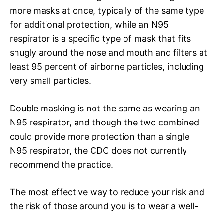
more masks at once, typically of the same type
for additional protection, while an N95
respirator is a specific type of mask that fits
snugly around the nose and mouth and filters at
least 95 percent of airborne particles, including
very small particles.
Double masking is not the same as wearing an
N95 respirator, and though the two combined
could provide more protection than a single
N95 respirator, the CDC does not currently
recommend the practice.
The most effective way to reduce your risk and
the risk of those around you is to wear a well-