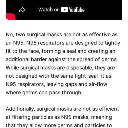
No, two surgical masks are not as effective as
an N95. N95 respirators are designed to tightly
fit to the face, forming a seal and creating an
additional barrier against the spread of germs.
While surgical masks are disposable, they are
not designed with the same tight-seal fit as
N95 respirators, leaving gaps and air-flow
where germs can pass through.
Additionally, surgical masks are not as efficient
at filtering particles as N95 masks, meaning
that they allow more germs and particles to