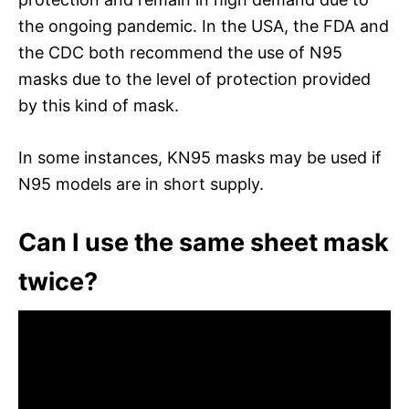
the ongoing pandemic. In the USA, the FDA and
the CDC both recommend the use of N95
masks due to the level of protection provided
by this kind of mask.
In some instances, KN95 masks may be used if
N95 models are in short supply.
Can I use the same sheet mask
twice?