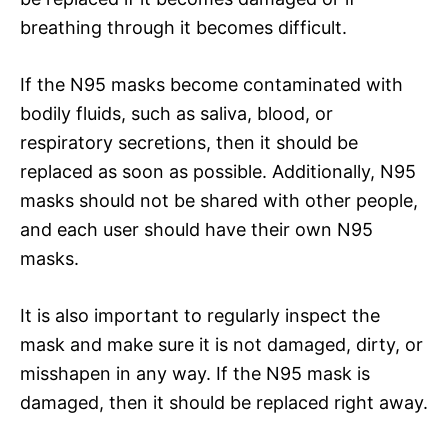
breathing through it becomes difficult.
If the N95 masks become contaminated with
bodily fluids, such as saliva, blood, or
respiratory secretions, then it should be
replaced as soon as possible. Additionally, N95
masks should not be shared with other people,
and each user should have their own N95
masks.
It is also important to regularly inspect the
mask and make sure it is not damaged, dirty, or
misshapen in any way. If the N95 mask is
damaged, then it should be replaced right away.