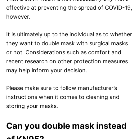
effective at preventing the spread of COVID-19,
however.
It is ultimately up to the individual as to whether
they want to double mask with surgical masks
or not. Considerations such as comfort and
recent research on other protection measures
may help inform your decision.
Please make sure to follow manufacturer’s
instructions when it comes to cleaning and
storing your masks.
Can you double mask instead