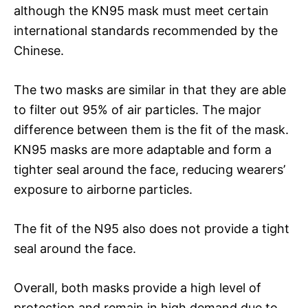
although the KN95 mask must meet certain
international standards recommended by the
Chinese.
The two masks are similar in that they are able
to filter out 95% of air particles. The major
difference between them is the fit of the mask.
KN95 masks are more adaptable and form a
tighter seal around the face, reducing wearers’
exposure to airborne particles.
The fit of the N95 also does not provide a tight
seal around the face.
Overall, both masks provide a high level of
protection and remain in high demand due to