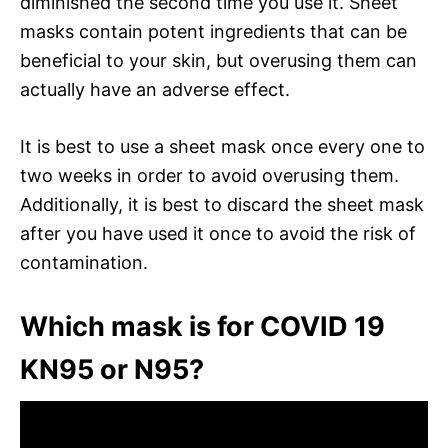
diminished the second time you use it. Sheet
masks contain potent ingredients that can be
beneficial to your skin, but overusing them can
actually have an adverse effect.
It is best to use a sheet mask once every one to
two weeks in order to avoid overusing them.
Additionally, it is best to discard the sheet mask
after you have used it once to avoid the risk of
contamination.
Which mask is for COVID 19
KN95 or N95?