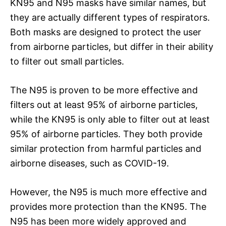
KN95 and N95 masks have similar names, but
they are actually different types of respirators.
Both masks are designed to protect the user
from airborne particles, but differ in their ability
to filter out small particles.
The N95 is proven to be more effective and
filters out at least 95% of airborne particles,
while the KN95 is only able to filter out at least
95% of airborne particles. They both provide
similar protection from harmful particles and
airborne diseases, such as COVID-19.
However, the N95 is much more effective and
provides more protection than the KN95. The
N95 has been more widely approved and