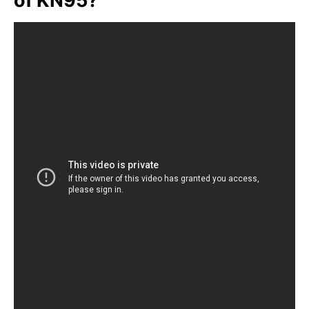
of KN95?