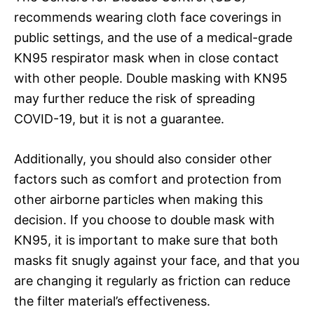
recommends wearing cloth face coverings in
public settings, and the use of a medical-grade
KN95 respirator mask when in close contact
with other people. Double masking with KN95
may further reduce the risk of spreading
COVID-19, but it is not a guarantee.
Additionally, you should also consider other
factors such as comfort and protection from
other airborne particles when making this
decision. If you choose to double mask with
KN95, it is important to make sure that both
masks fit snugly against your face, and that you
are changing it regularly as friction can reduce
the filter material’s effectiveness.