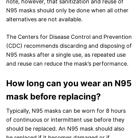
note, however, that sanitization and reuse of
N95 masks should only be done when all other
alternatives are not available.
The Centers for Disease Control and Prevention
(CDC) recommends discarding and disposing of
N95 masks after a single use, as repeated use
and reuse can reduce the mask’s performance.
How long can you wear an N95
mask before replacing?
Typically, N95 masks can be worn for 8 hours
of continuous or intermittent use before they
should be replaced. An N95 mask should also
be replaced if it becomes damaged or if