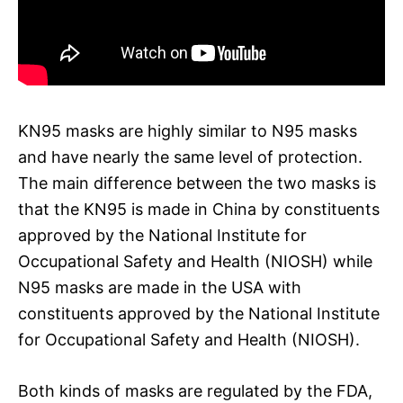
KN95 masks are highly similar to N95 masks
and have nearly the same level of protection.
The main difference between the two masks is
that the KN95 is made in China by constituents
approved by the National Institute for
Occupational Safety and Health (NIOSH) while
N95 masks are made in the USA with
constituents approved by the National Institute
for Occupational Safety and Health (NIOSH).
Both kinds of masks are regulated by the FDA,