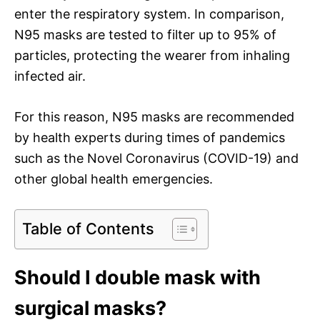
enter the respiratory system. In comparison,
N95 masks are tested to filter up to 95% of
particles, protecting the wearer from inhaling
infected air.
For this reason, N95 masks are recommended
by health experts during times of pandemics
such as the Novel Coronavirus (COVID-19) and
other global health emergencies.
Table of Contents
Should I double mask with
surgical masks?