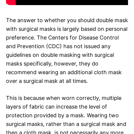
The answer to whether you should double mask
with surgical masks is largely based on personal
preference. The Centers for Disease Control
and Prevention (CDC) has not issued any
guidelines on double masking with surgical
masks specifically, however, they do
recommend wearing an additional cloth mask
over a surgical mask at all times.
This is because when worn correctly, multiple
layers of fabric can increase the level of
protection provided by a mask. Wearing two
surgical masks, rather than a surgical mask and
then a cloth mask, is not necessarily any more