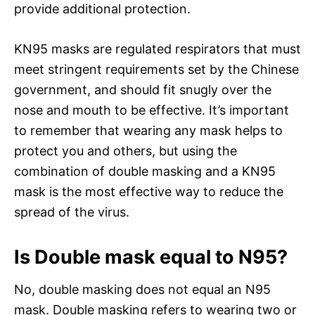
provide additional protection.
KN95 masks are regulated respirators that must
meet stringent requirements set by the Chinese
government, and should fit snugly over the
nose and mouth to be effective. It’s important
to remember that wearing any mask helps to
protect you and others, but using the
combination of double masking and a KN95
mask is the most effective way to reduce the
spread of the virus.
Is Double mask equal to N95?
No, double masking does not equal an N95
mask. Double masking refers to wearing two or