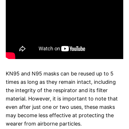
KN95 and N95 masks can be reused up to 5
times as long as they remain intact, including
the integrity of the respirator and its filter
material. However, it is important to note that
even after just one or two uses, these masks
may become less effective at protecting the
wearer from airborne particles.