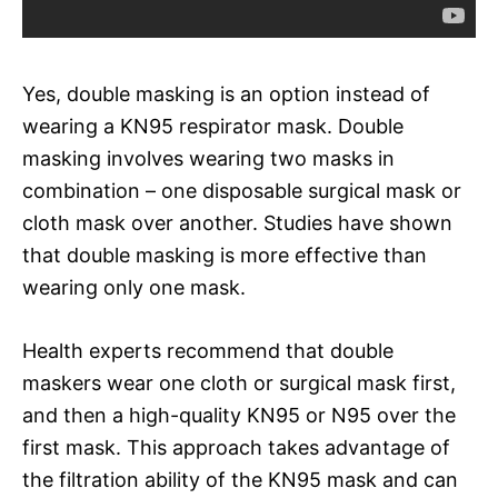
Yes, double masking is an option instead of
wearing a KN95 respirator mask. Double
masking involves wearing two masks in
combination – one disposable surgical mask or
cloth mask over another. Studies have shown
that double masking is more effective than
wearing only one mask.
Health experts recommend that double
maskers wear one cloth or surgical mask first,
and then a high-quality KN95 or N95 over the
first mask. This approach takes advantage of
the filtration ability of the KN95 mask and can