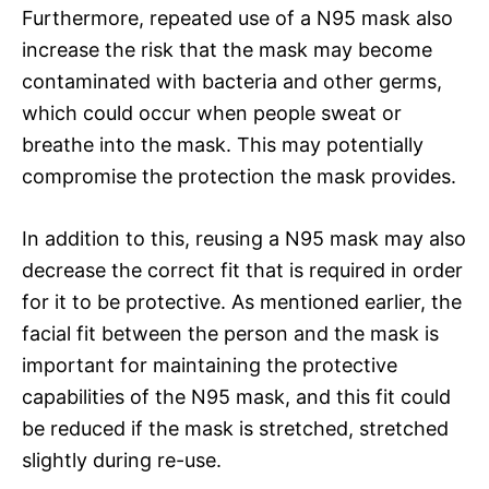
Furthermore, repeated use of a N95 mask also
increase the risk that the mask may become
contaminated with bacteria and other germs,
which could occur when people sweat or
breathe into the mask. This may potentially
compromise the protection the mask provides.
In addition to this, reusing a N95 mask may also
decrease the correct fit that is required in order
for it to be protective. As mentioned earlier, the
facial fit between the person and the mask is
important for maintaining the protective
capabilities of the N95 mask, and this fit could
be reduced if the mask is stretched, stretched
slightly during re-use.