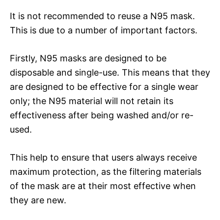
It is not recommended to reuse a N95 mask.
This is due to a number of important factors.
Firstly, N95 masks are designed to be
disposable and single-use. This means that they
are designed to be effective for a single wear
only; the N95 material will not retain its
effectiveness after being washed and/or re-
used.
This help to ensure that users always receive
maximum protection, as the filtering materials
of the mask are at their most effective when
they are new.