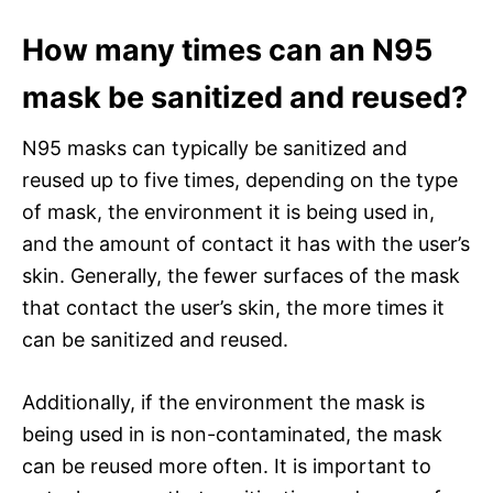
How many times can an N95
mask be sanitized and reused?
N95 masks can typically be sanitized and
reused up to five times, depending on the type
of mask, the environment it is being used in,
and the amount of contact it has with the user’s
skin. Generally, the fewer surfaces of the mask
that contact the user’s skin, the more times it
can be sanitized and reused.
Additionally, if the environment the mask is
being used in is non-contaminated, the mask
can be reused more often. It is important to