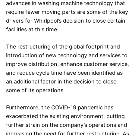
advances in washing machine technology that
require fewer moving parts are some of the key
drivers for Whirlpool’s decision to close certain
facilities at this time.
The restructuring of the global footprint and
introduction of new technology and services to
improve distribution, enhance customer service,
and reduce cycle time have been identified as
an additional factor in the decision to close
some of its operations.
Furthermore, the COVID-19 pandemic has
exacerbated the existing environment, putting
further strain on the company’s operations and
increasing the need for further restructuring. As