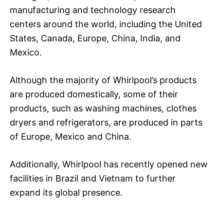
manufacturing and technology research
centers around the world, including the United
States, Canada, Europe, China, India, and
Mexico.
Although the majority of Whirlpool’s products
are produced domestically, some of their
products, such as washing machines, clothes
dryers and refrigerators, are produced in parts
of Europe, Mexico and China.
Additionally, Whirlpool has recently opened new
facilities in Brazil and Vietnam to further
expand its global presence.