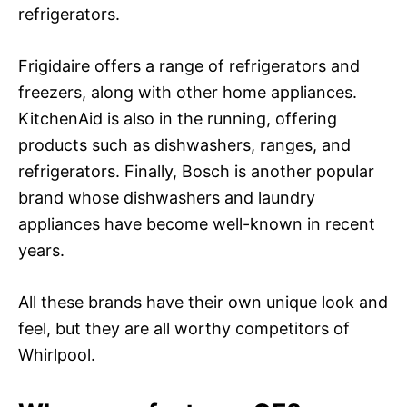
refrigerators.
Frigidaire offers a range of refrigerators and
freezers, along with other home appliances.
KitchenAid is also in the running, offering
products such as dishwashers, ranges, and
refrigerators. Finally, Bosch is another popular
brand whose dishwashers and laundry
appliances have become well-known in recent
years.
All these brands have their own unique look and
feel, but they are all worthy competitors of
Whirlpool.