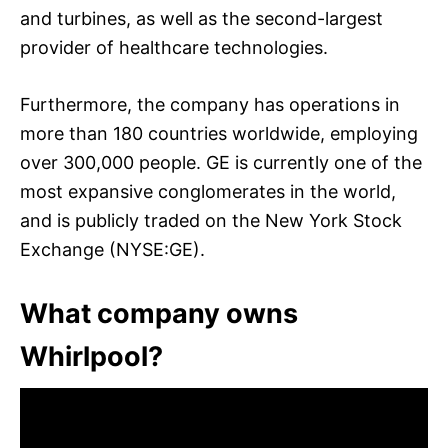
and turbines, as well as the second-largest
provider of healthcare technologies.
Furthermore, the company has operations in
more than 180 countries worldwide, employing
over 300,000 people. GE is currently one of the
most expansive conglomerates in the world,
and is publicly traded on the New York Stock
Exchange (NYSE:GE).
What company owns
Whirlpool?