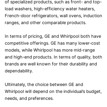
of specialized products, such as front- and top-
load washers, high-efficiency water heaters,
French-door refrigerators, wall ovens, induction
ranges, and other comparable products.
In terms of pricing, GE and Whirlpool both have
competitive offerings. GE has many lower-cost
models, while Whirlpool has more mid-range
and high-end products. In terms of quality, both
brands are well known for their durability and
dependability.
Ultimately, the choice between GE and
Whirlpool will depend on the individual’s budget,
needs, and preferences.