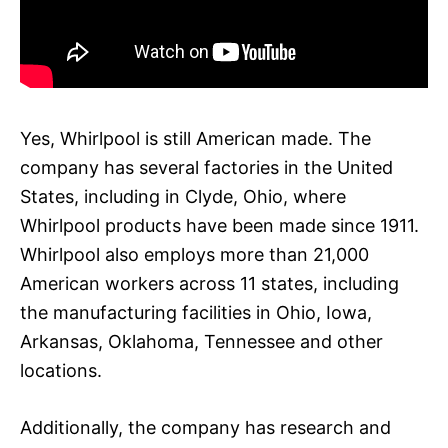
Yes, Whirlpool is still American made. The
company has several factories in the United
States, including in Clyde, Ohio, where
Whirlpool products have been made since 1911.
Whirlpool also employs more than 21,000
American workers across 11 states, including
the manufacturing facilities in Ohio, Iowa,
Arkansas, Oklahoma, Tennessee and other
locations.
Additionally, the company has research and