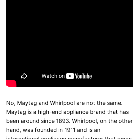
No, Maytag and Whirlpool are not the same.
Maytag is a high-end appliance brand that has
been around since 1893. Whirlpool, on the other
hand, was founded in 1911 and is an
international appliance manufacturer that owns