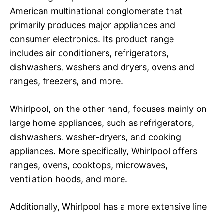
American multinational conglomerate that
primarily produces major appliances and
consumer electronics. Its product range
includes air conditioners, refrigerators,
dishwashers, washers and dryers, ovens and
ranges, freezers, and more.
Whirlpool, on the other hand, focuses mainly on
large home appliances, such as refrigerators,
dishwashers, washer-dryers, and cooking
appliances. More specifically, Whirlpool offers
ranges, ovens, cooktops, microwaves,
ventilation hoods, and more.
Additionally, Whirlpool has a more extensive line