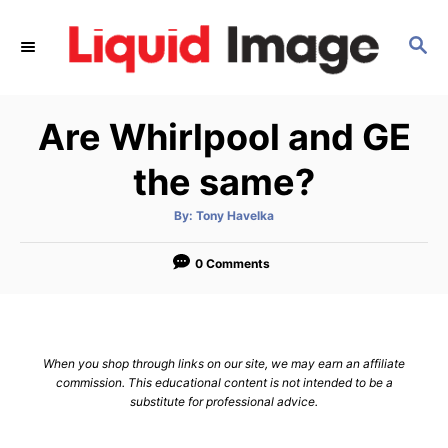
S
k
S
E
i
A
p
R
Are Whirlpool and GE
C
t
H
o
the same?
C
o
A
By:
Tony Havelka
u
t
n
h
o
0 Comments
t
r
e
n
t
When you shop through links on our site, we may earn an affiliate
commission. This educational content is not intended to be a
substitute for professional advice.