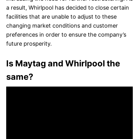
a result, Whirlpool has decided to close certain
facilities that are unable to adjust to these
changing market conditions and customer
preferences in order to ensure the company’s
future prosperity.
Is Maytag and Whirlpool the
same?