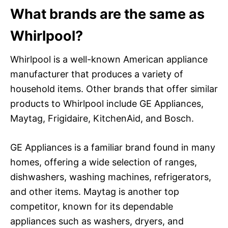
What brands are the same as
Whirlpool?
Whirlpool is a well-known American appliance
manufacturer that produces a variety of
household items. Other brands that offer similar
products to Whirlpool include GE Appliances,
Maytag, Frigidaire, KitchenAid, and Bosch.
GE Appliances is a familiar brand found in many
homes, offering a wide selection of ranges,
dishwashers, washing machines, refrigerators,
and other items. Maytag is another top
competitor, known for its dependable
appliances such as washers, dryers, and