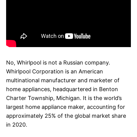
No, Whirlpool is not a Russian company.
Whirlpool Corporation is an American
multinational manufacturer and marketer of
home appliances, headquartered in Benton
Charter Township, Michigan. It is the world’s
largest home appliance maker, accounting for
approximately 25% of the global market share
in 2020.