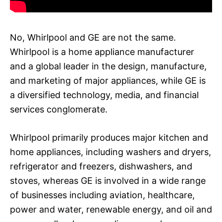
No, Whirlpool and GE are not the same.
Whirlpool is a home appliance manufacturer
and a global leader in the design, manufacture,
and marketing of major appliances, while GE is
a diversified technology, media, and financial
services conglomerate.
Whirlpool primarily produces major kitchen and
home appliances, including washers and dryers,
refrigerator and freezers, dishwashers, and
stoves, whereas GE is involved in a wide range
of businesses including aviation, healthcare,
power and water, renewable energy, and oil and