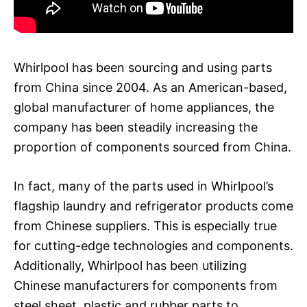
Whirlpool has been sourcing and using parts
from China since 2004. As an American-based,
global manufacturer of home appliances, the
company has been steadily increasing the
proportion of components sourced from China.
In fact, many of the parts used in Whirlpool’s
flagship laundry and refrigerator products come
from Chinese suppliers. This is especially true
for cutting-edge technologies and components.
Additionally, Whirlpool has been utilizing
Chinese manufacturers for components from
steel sheet, plastic and rubber parts to