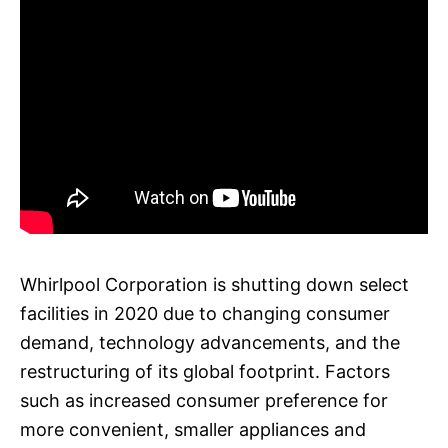
Whirlpool Corporation is shutting down select
facilities in 2020 due to changing consumer
demand, technology advancements, and the
restructuring of its global footprint. Factors
such as increased consumer preference for
more convenient, smaller appliances and