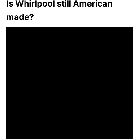
Is Whirlpool still American
made?