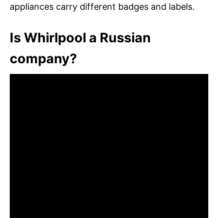
appliances carry different badges and labels.
Is Whirlpool a Russian
company?