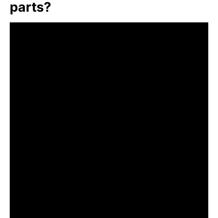
parts?