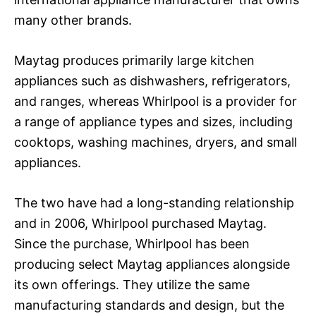
many other brands.
Maytag produces primarily large kitchen
appliances such as dishwashers, refrigerators,
and ranges, whereas Whirlpool is a provider for
a range of appliance types and sizes, including
cooktops, washing machines, dryers, and small
appliances.
The two have had a long-standing relationship
and in 2006, Whirlpool purchased Maytag.
Since the purchase, Whirlpool has been
producing select Maytag appliances alongside
its own offerings. They utilize the same
manufacturing standards and design, but the