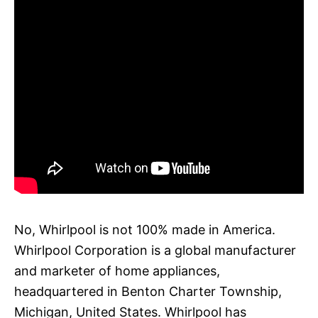
No, Whirlpool is not 100% made in America.
Whirlpool Corporation is a global manufacturer
and marketer of home appliances,
headquartered in Benton Charter Township,
Michigan, United States. Whirlpool has