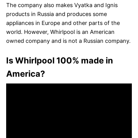
The company also makes Vyatka and Ignis
products in Russia and produces some
appliances in Europe and other parts of the
world. However, Whirlpool is an American
owned company and is not a Russian company.
Is Whirlpool 100% made in
America?