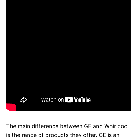
The main difference between GE and Whirlpool
is the range of products they offer. GE is an