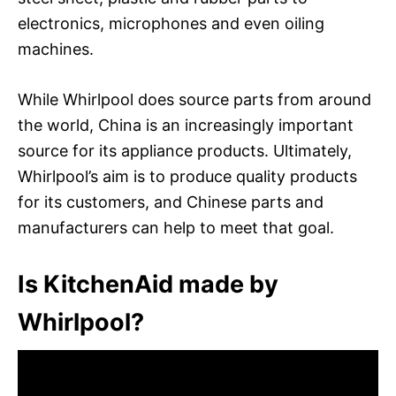
electronics, microphones and even oiling
machines.
While Whirlpool does source parts from around
the world, China is an increasingly important
source for its appliance products. Ultimately,
Whirlpool’s aim is to produce quality products
for its customers, and Chinese parts and
manufacturers can help to meet that goal.
Is KitchenAid made by
Whirlpool?