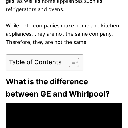
gas, as well as home appliances such as
refrigerators and ovens.
While both companies make home and kitchen
appliances, they are not the same company.
Therefore, they are not the same.
Table of Contents
What is the difference
between GE and Whirlpool?