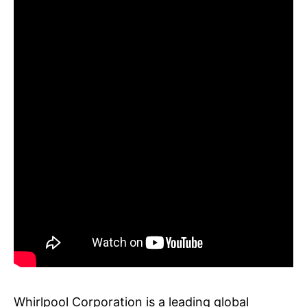
Whirlpool Corporation is a leading global