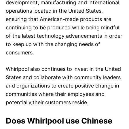
development, manufacturing and international
operations located in the United States,
ensuring that American-made products are
continuing to be produced while being mindful
of the latest technology advancements in order
to keep up with the changing needs of
consumers.
Whirlpool also continues to invest in the United
States and collaborate with community leaders
and organizations to create positive change in
communities where their employees and
potentially,their customers reside.
Does Whirlpool use Chinese