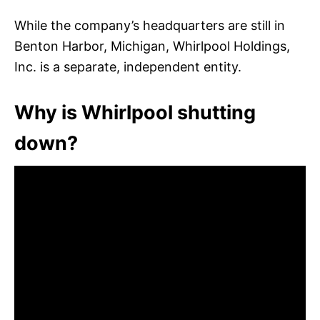
While the company’s headquarters are still in
Benton Harbor, Michigan, Whirlpool Holdings,
Inc. is a separate, independent entity.
Why is Whirlpool shutting
down?