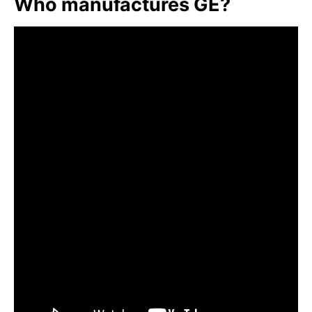
Who manufactures GE?