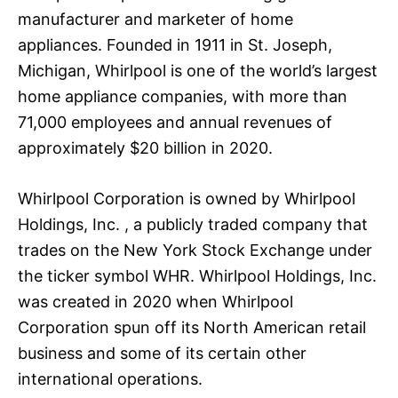
manufacturer and marketer of home
appliances. Founded in 1911 in St. Joseph,
Michigan, Whirlpool is one of the world’s largest
home appliance companies, with more than
71,000 employees and annual revenues of
approximately $20 billion in 2020.
Whirlpool Corporation is owned by Whirlpool
Holdings, Inc. , a publicly traded company that
trades on the New York Stock Exchange under
the ticker symbol WHR. Whirlpool Holdings, Inc.
was created in 2020 when Whirlpool
Corporation spun off its North American retail
business and some of its certain other
international operations.