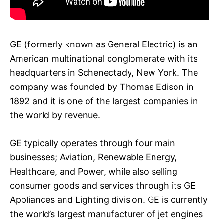
GE (formerly known as General Electric) is an
American multinational conglomerate with its
headquarters in Schenectady, New York. The
company was founded by Thomas Edison in
1892 and it is one of the largest companies in
the world by revenue.
GE typically operates through four main
businesses; Aviation, Renewable Energy,
Healthcare, and Power, while also selling
consumer goods and services through its GE
Appliances and Lighting division. GE is currently
the world’s largest manufacturer of jet engines