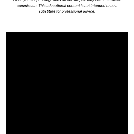
commission. This educational content is not intended to be a
substitute for professional advice.