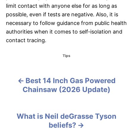
limit contact with anyone else for as long as
possible, even if tests are negative. Also, it is
necessary to follow guidance from public health
authorities when it comes to self-isolation and
contact tracing.
C
Tips
a
t
e
g
Best 14 Inch Gas Powered
P
o
Chainsaw (2026 Update)
r
o
i
e
s
s
What is Neil deGrasse Tyson
t
beliefs?