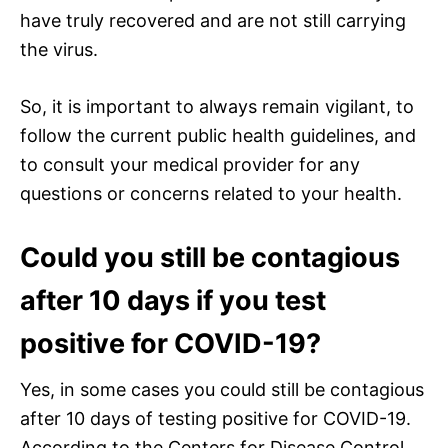
have truly recovered and are not still carrying
the virus.
So, it is important to always remain vigilant, to
follow the current public health guidelines, and
to consult your medical provider for any
questions or concerns related to your health.
Could you still be contagious
after 10 days if you test
positive for COVID-19?
Yes, in some cases you could still be contagious
after 10 days of testing positive for COVID-19.
According to the Centers for Disease Control