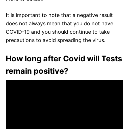
It is important to note that a negative result
does not always mean that you do not have
COVID-19 and you should continue to take
precautions to avoid spreading the virus.
How long after Covid will Tests
remain positive?