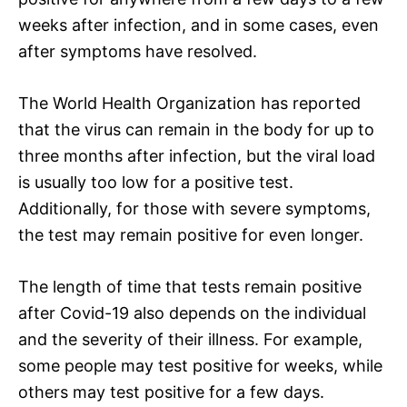
weeks after infection, and in some cases, even
after symptoms have resolved.
The World Health Organization has reported
that the virus can remain in the body for up to
three months after infection, but the viral load
is usually too low for a positive test.
Additionally, for those with severe symptoms,
the test may remain positive for even longer.
The length of time that tests remain positive
after Covid-19 also depends on the individual
and the severity of their illness. For example,
some people may test positive for weeks, while
others may test positive for a few days.