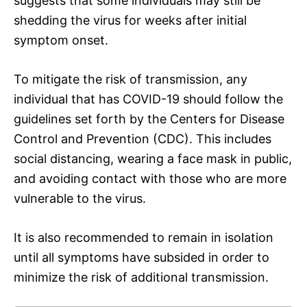
suggests that some individuals may still be
shedding the virus for weeks after initial
symptom onset.
To mitigate the risk of transmission, any
individual that has COVID-19 should follow the
guidelines set forth by the Centers for Disease
Control and Prevention (CDC). This includes
social distancing, wearing a face mask in public,
and avoiding contact with those who are more
vulnerable to the virus.
It is also recommended to remain in isolation
until all symptoms have subsided in order to
minimize the risk of additional transmission.