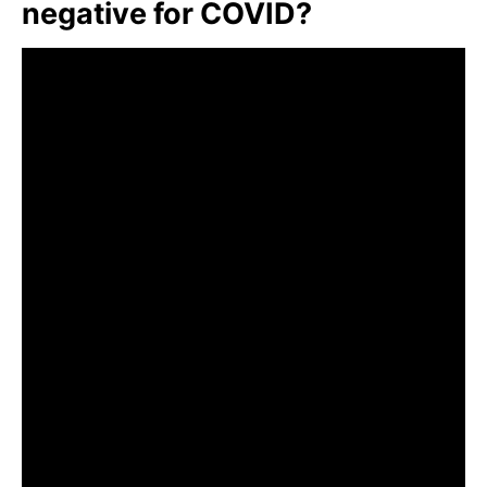
negative for COVID?