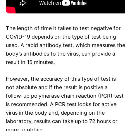
The length of time it takes to test negative for
COVID-19 depends on the type of test being
used. A rapid antibody test, which measures the
body’s antibodies to the virus, can provide a
result in 15 minutes.
However, the accuracy of this type of test is
not absolute and if the result is positive a
follow-up polymerase chain reaction (PCR) test
is recommended. A PCR test looks for active
virus in the body and, depending on the
laboratory, results can take up to 72 hours or
more to obtain.