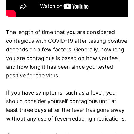
The length of time that you are considered
contagious with COVID-19 after testing positive
depends on a few factors. Generally, how long
you are contagious is based on how you feel
and how long it has been since you tested
positive for the virus.
If you have symptoms, such as a fever, you
should consider yourself contagious until at
least three days after the fever has gone away
without any use of fever-reducing medications.