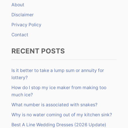
About
o
r
Disclaimer
:
Privacy Policy
Contact
RECENT POSTS
Is it better to take a lump sum or annuity for
lottery?
How do I stop my ice maker from making too
much ice?
What number is associated with snakes?
Why is no water coming out of my kitchen sink?
Best A Line Wedding Dresses (2026 Update)