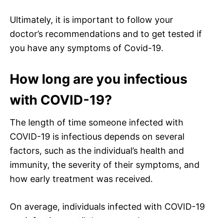
Ultimately, it is important to follow your
doctor’s recommendations and to get tested if
you have any symptoms of Covid-19.
How long are you infectious
with COVID-19?
The length of time someone infected with
COVID-19 is infectious depends on several
factors, such as the individual’s health and
immunity, the severity of their symptoms, and
how early treatment was received.
On average, individuals infected with COVID-19