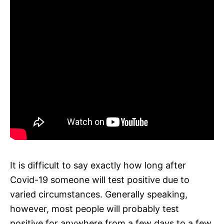
It is difficult to say exactly how long after
Covid-19 someone will test positive due to
varied circumstances. Generally speaking,
however, most people will probably test
positive for anywhere from a few days to a few