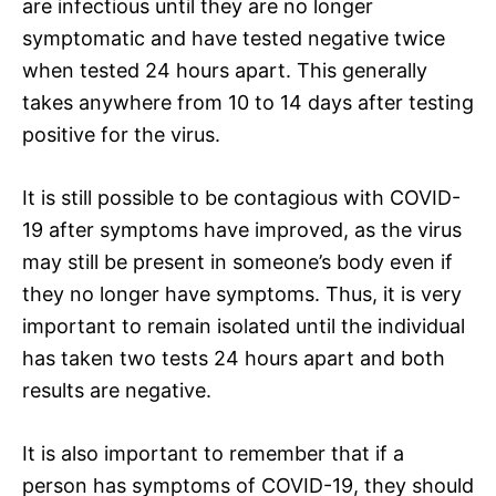
are infectious until they are no longer
symptomatic and have tested negative twice
when tested 24 hours apart. This generally
takes anywhere from 10 to 14 days after testing
positive for the virus.
It is still possible to be contagious with COVID-
19 after symptoms have improved, as the virus
may still be present in someone’s body even if
they no longer have symptoms. Thus, it is very
important to remain isolated until the individual
has taken two tests 24 hours apart and both
results are negative.
It is also important to remember that if a
person has symptoms of COVID-19, they should