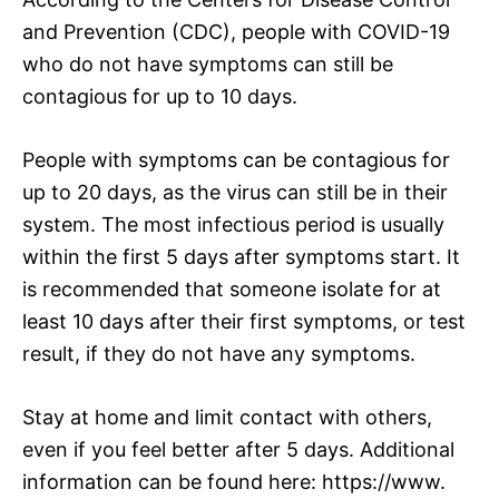
and Prevention (CDC), people with COVID-19
who do not have symptoms can still be
contagious for up to 10 days.
People with symptoms can be contagious for
up to 20 days, as the virus can still be in their
system. The most infectious period is usually
within the first 5 days after symptoms start. It
is recommended that someone isolate for at
least 10 days after their first symptoms, or test
result, if they do not have any symptoms.
Stay at home and limit contact with others,
even if you feel better after 5 days. Additional
information can be found here: https://www.