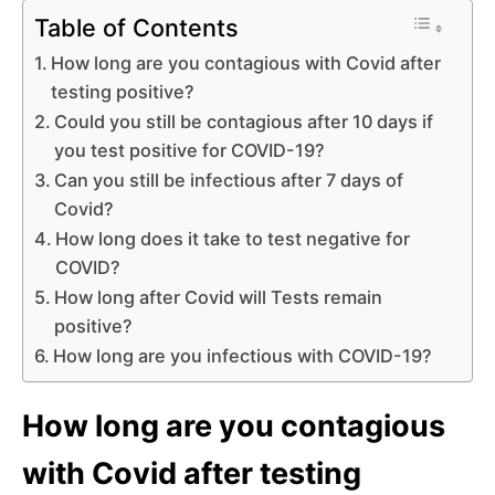
Table of Contents
How long are you contagious with Covid after
testing positive?
Could you still be contagious after 10 days if
you test positive for COVID-19?
Can you still be infectious after 7 days of
Covid?
How long does it take to test negative for
COVID?
How long after Covid will Tests remain
positive?
How long are you infectious with COVID-19?
How long are you contagious
with Covid after testing