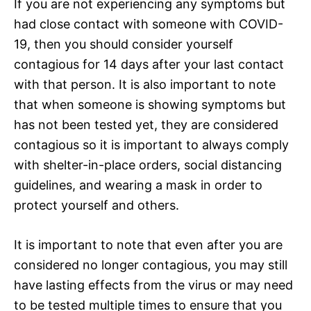
If you are not experiencing any symptoms but
had close contact with someone with COVID-
19, then you should consider yourself
contagious for 14 days after your last contact
with that person. It is also important to note
that when someone is showing symptoms but
has not been tested yet, they are considered
contagious so it is important to always comply
with shelter-in-place orders, social distancing
guidelines, and wearing a mask in order to
protect yourself and others.
It is important to note that even after you are
considered no longer contagious, you may still
have lasting effects from the virus or may need
to be tested multiple times to ensure that you