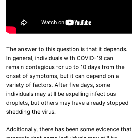
The answer to this question is that it depends.
In general, individuals with COVID-19 can
remain contagious for up to 10 days from the
onset of symptoms, but it can depend on a
variety of factors. After five days, some
individuals may still be expelling infectious
droplets, but others may have already stopped
shedding the virus.
Additionally, there has been some evidence that