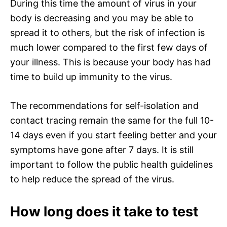
During this time the amount of virus in your
body is decreasing and you may be able to
spread it to others, but the risk of infection is
much lower compared to the first few days of
your illness. This is because your body has had
time to build up immunity to the virus.
The recommendations for self-isolation and
contact tracing remain the same for the full 10-
14 days even if you start feeling better and your
symptoms have gone after 7 days. It is still
important to follow the public health guidelines
to help reduce the spread of the virus.
How long does it take to test