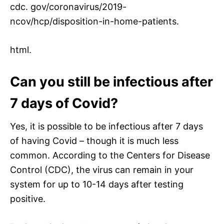
cdc. gov/coronavirus/2019-
ncov/hcp/disposition-in-home-patients.
html.
Can you still be infectious after
7 days of Covid?
Yes, it is possible to be infectious after 7 days
of having Covid – though it is much less
common. According to the Centers for Disease
Control (CDC), the virus can remain in your
system for up to 10-14 days after testing
positive.