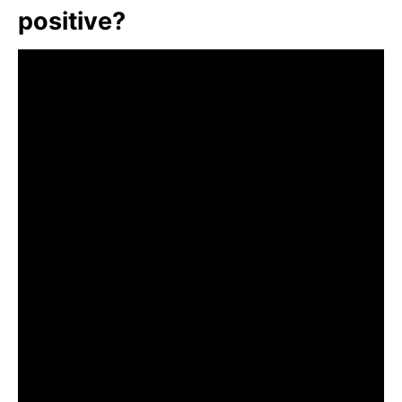
positive?