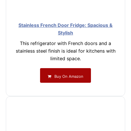
Stainless French Door Fridge: Spacious &
Stylish
This refrigerator with French doors and a
stainless steel finish is ideal for kitchens with
limited space.
Buy On Amazon