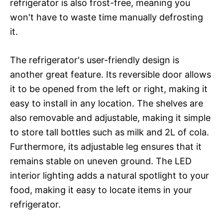
refrigerator is also frost-free, meaning you
won't have to waste time manually defrosting
it.
The refrigerator's user-friendly design is
another great feature. Its reversible door allows
it to be opened from the left or right, making it
easy to install in any location. The shelves are
also removable and adjustable, making it simple
to store tall bottles such as milk and 2L of cola.
Furthermore, its adjustable leg ensures that it
remains stable on uneven ground. The LED
interior lighting adds a natural spotlight to your
food, making it easy to locate items in your
refrigerator.