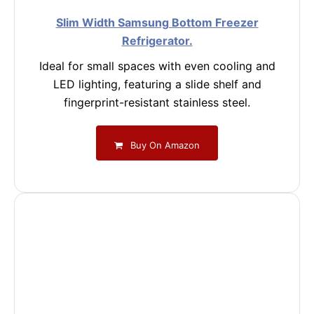
Slim Width Samsung Bottom Freezer
Refrigerator.
Ideal for small spaces with even cooling and
LED lighting, featuring a slide shelf and
fingerprint-resistant stainless steel.
Buy On Amazon