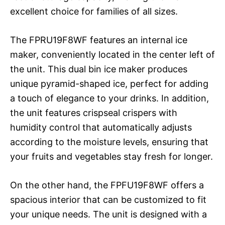
excellent choice for families of all sizes.
The FPRU19F8WF features an internal ice
maker, conveniently located in the center left of
the unit. This dual bin ice maker produces
unique pyramid-shaped ice, perfect for adding
a touch of elegance to your drinks. In addition,
the unit features crispseal crispers with
humidity control that automatically adjusts
according to the moisture levels, ensuring that
your fruits and vegetables stay fresh for longer.
On the other hand, the FPFU19F8WF offers a
spacious interior that can be customized to fit
your unique needs. The unit is designed with a