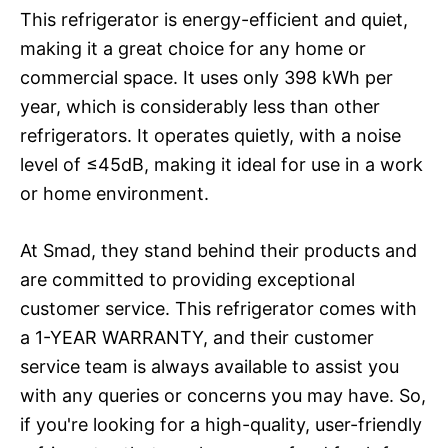
This refrigerator is energy-efficient and quiet,
making it a great choice for any home or
commercial space. It uses only 398 kWh per
year, which is considerably less than other
refrigerators. It operates quietly, with a noise
level of ≤45dB, making it ideal for use in a work
or home environment.
At Smad, they stand behind their products and
are committed to providing exceptional
customer service. This refrigerator comes with
a 1-YEAR WARRANTY, and their customer
service team is always available to assist you
with any queries or concerns you may have. So,
if you're looking for a high-quality, user-friendly