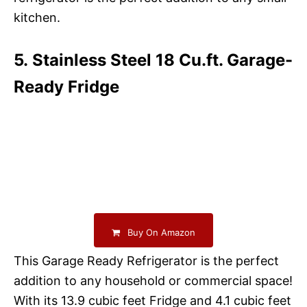
kitchen.
5. Stainless Steel 18 Cu.ft. Garage-
Ready Fridge
Buy On Amazon
This Garage Ready Refrigerator is the perfect
addition to any household or commercial space!
With its 13.9 cubic feet Fridge and 4.1 cubic feet