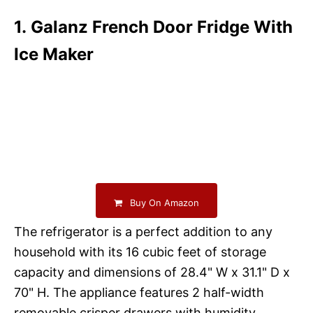
1. Galanz French Door Fridge With
Ice Maker
Buy On Amazon
The refrigerator is a perfect addition to any
household with its 16 cubic feet of storage
capacity and dimensions of 28.4" W x 31.1" D x
70" H. The appliance features 2 half-width
removable crisper drawers with humidity