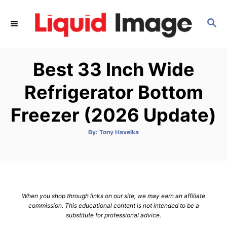
S
k
S
E
i
A
p
R
Best 33 Inch Wide
C
t
H
o
Refrigerator Bottom
C
Freezer (2026 Update)
o
n
A
By:
Tony Havelka
t
u
t
h
e
o
r
n
t
When you shop through links on our site, we may earn an affiliate
commission. This educational content is not intended to be a
substitute for professional advice.