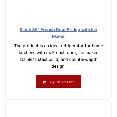
Sleek 36" French Door Fridge with Ice
Maker
The product is an ideal refrigerator for home
kitchens with its French door, ice maker,
stainless steel build, and counter-depth
design.
Buy On Amazon