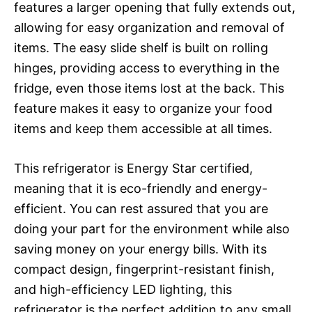
features a larger opening that fully extends out,
allowing for easy organization and removal of
items. The easy slide shelf is built on rolling
hinges, providing access to everything in the
fridge, even those items lost at the back. This
feature makes it easy to organize your food
items and keep them accessible at all times.
This refrigerator is Energy Star certified,
meaning that it is eco-friendly and energy-
efficient. You can rest assured that you are
doing your part for the environment while also
saving money on your energy bills. With its
compact design, fingerprint-resistant finish,
and high-efficiency LED lighting, this
refrigerator is the perfect addition to any small