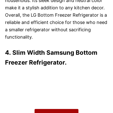
households. Its sleek design and neutral color
make it a stylish addition to any kitchen decor.
Overall, the LG Bottom Freezer Refrigerator is a
reliable and efficient choice for those who need
a smaller refrigerator without sacrificing
functionality.
4. Slim Width Samsung Bottom
Freezer Refrigerator.