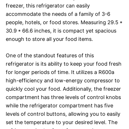
freezer, this refrigerator can easily
accommodate the needs of a family of 3-6
people, hotels, or food stores. Measuring 29.5 *
30.9 * 66.6 inches, it is compact yet spacious
enough to store all your food items.
One of the standout features of this
refrigerator is its ability to keep your food fresh
for longer periods of time. It utilizes a R600a
high-efficiency and low-energy compressor to
quickly cool your food. Additionally, the freezer
compartment has three levels of control knobs
while the refrigerator compartment has five
levels of control buttons, allowing you to easily
set the temperature to your desired level. The