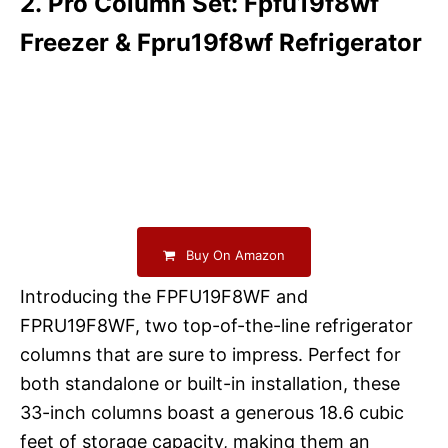
2. Pro Column Set: Fpfu19f8wf
Freezer & Fpru19f8wf Refrigerator
Buy On Amazon
Introducing the FPFU19F8WF and
FPRU19F8WF, two top-of-the-line refrigerator
columns that are sure to impress. Perfect for
both standalone or built-in installation, these
33-inch columns boast a generous 18.6 cubic
feet of storage capacity, making them an