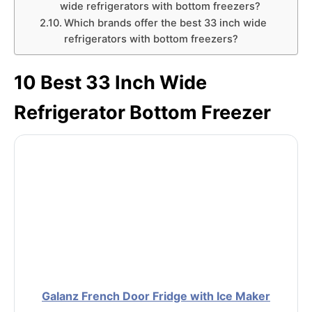
wide refrigerators with bottom freezers?
Which brands offer the best 33 inch wide
refrigerators with bottom freezers?
10 Best 33 Inch Wide
Refrigerator Bottom Freezer
Galanz French Door Fridge with Ice Maker