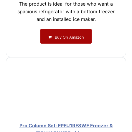
The product is ideal for those who want a
spacious refrigerator with a bottom freezer
and an installed ice maker.
Buy On Amazon
Pro Column Set: FPFU19F8WF Freezer &