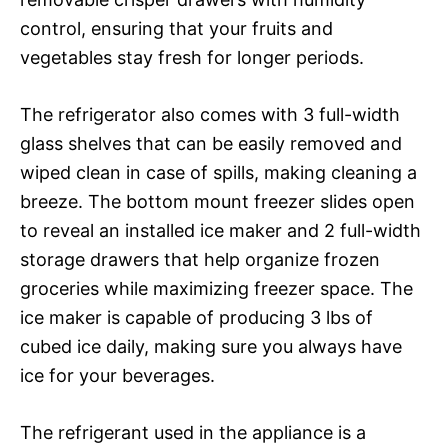
control, ensuring that your fruits and
vegetables stay fresh for longer periods.
The refrigerator also comes with 3 full-width
glass shelves that can be easily removed and
wiped clean in case of spills, making cleaning a
breeze. The bottom mount freezer slides open
to reveal an installed ice maker and 2 full-width
storage drawers that help organize frozen
groceries while maximizing freezer space. The
ice maker is capable of producing 3 lbs of
cubed ice daily, making sure you always have
ice for your beverages.
The refrigerant used in the appliance is a