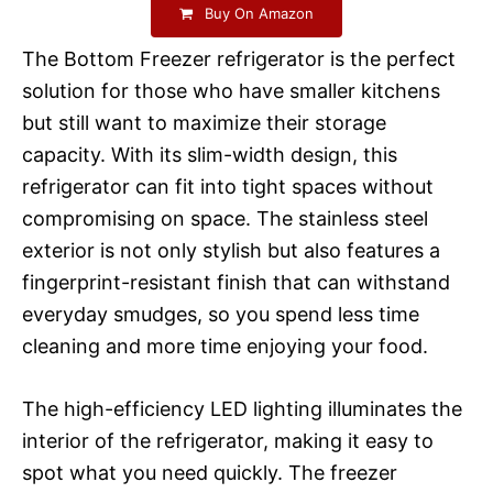
Buy On Amazon
The Bottom Freezer refrigerator is the perfect
solution for those who have smaller kitchens
but still want to maximize their storage
capacity. With its slim-width design, this
refrigerator can fit into tight spaces without
compromising on space. The stainless steel
exterior is not only stylish but also features a
fingerprint-resistant finish that can withstand
everyday smudges, so you spend less time
cleaning and more time enjoying your food.
The high-efficiency LED lighting illuminates the
interior of the refrigerator, making it easy to
spot what you need quickly. The freezer