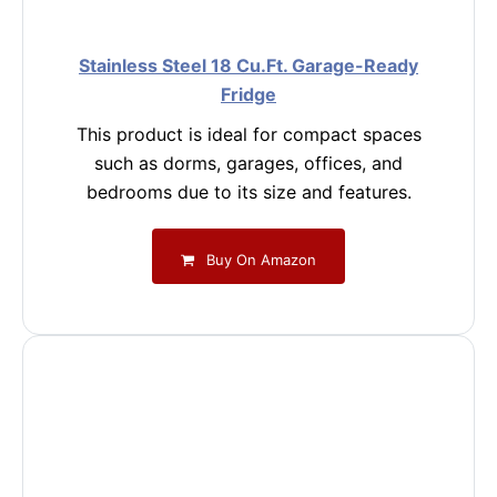
Stainless Steel 18 Cu.Ft. Garage-Ready
Fridge
This product is ideal for compact spaces
such as dorms, garages, offices, and
bedrooms due to its size and features.
Buy On Amazon