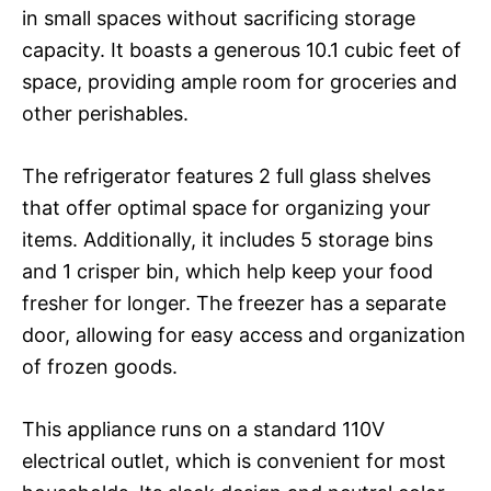
in small spaces without sacrificing storage
capacity. It boasts a generous 10.1 cubic feet of
space, providing ample room for groceries and
other perishables.
The refrigerator features 2 full glass shelves
that offer optimal space for organizing your
items. Additionally, it includes 5 storage bins
and 1 crisper bin, which help keep your food
fresher for longer. The freezer has a separate
door, allowing for easy access and organization
of frozen goods.
This appliance runs on a standard 110V
electrical outlet, which is convenient for most