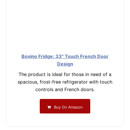
Bovino Fridge: 33" Touch French Door
Design
The product is ideal for those in need of a
spacious, frost-free refrigerator with touch
controls and French doors.
Buy On Amazon