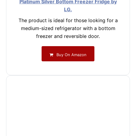
Platinum Silver Bottom Freezer Fridge by
LG.
The product is ideal for those looking for a
medium-sized refrigerator with a bottom
freezer and reversible door.
Buy On Amazon