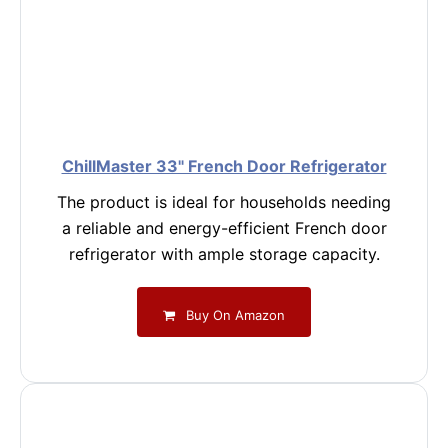
ChillMaster 33" French Door Refrigerator
The product is ideal for households needing
a reliable and energy-efficient French door
refrigerator with ample storage capacity.
Buy On Amazon