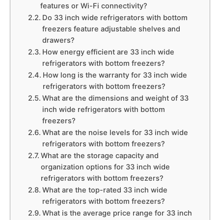
features or Wi-Fi connectivity?
Do 33 inch wide refrigerators with bottom
freezers feature adjustable shelves and
drawers?
How energy efficient are 33 inch wide
refrigerators with bottom freezers?
How long is the warranty for 33 inch wide
refrigerators with bottom freezers?
What are the dimensions and weight of 33
inch wide refrigerators with bottom
freezers?
What are the noise levels for 33 inch wide
refrigerators with bottom freezers?
What are the storage capacity and
organization options for 33 inch wide
refrigerators with bottom freezers?
What are the top-rated 33 inch wide
refrigerators with bottom freezers?
What is the average price range for 33 inch