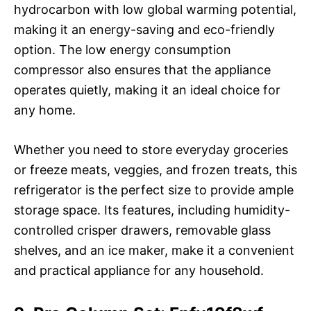
hydrocarbon with low global warming potential,
making it an energy-saving and eco-friendly
option. The low energy consumption
compressor also ensures that the appliance
operates quietly, making it an ideal choice for
any home.
Whether you need to store everyday groceries
or freeze meats, veggies, and frozen treats, this
refrigerator is the perfect size to provide ample
storage space. Its features, including humidity-
controlled crisper drawers, removable glass
shelves, and an ice maker, make it a convenient
and practical appliance for any household.