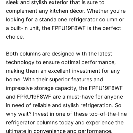
sleek and stylish exterior that is sure to
complement any kitchen décor. Whether you're
looking for a standalone refrigerator column or
a built-in unit, the FPFU19F8WF is the perfect
choice.
Both columns are designed with the latest
technology to ensure optimal performance,
making them an excellent investment for any
home. With their superior features and
impressive storage capacity, the FPFU19F8WF
and FPRU19F8WF are a must-have for anyone
in need of reliable and stylish refrigeration. So
why wait? Invest in one of these top-of-the-line
refrigerator columns today and experience the
ultimate in convenience and performance.