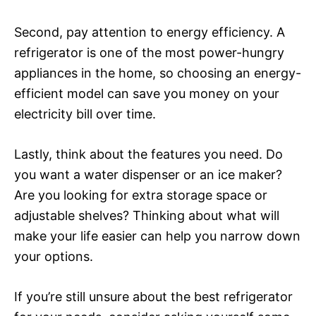
Second, pay attention to energy efficiency. A
refrigerator is one of the most power-hungry
appliances in the home, so choosing an energy-
efficient model can save you money on your
electricity bill over time.
Lastly, think about the features you need. Do
you want a water dispenser or an ice maker?
Are you looking for extra storage space or
adjustable shelves? Thinking about what will
make your life easier can help you narrow down
your options.
If you’re still unsure about the best refrigerator