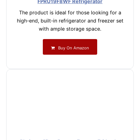
FPRU19F8WF Refrigerator
The product is ideal for those looking for a
high-end, built-in refrigerator and freezer set
with ample storage space.
Buy On Amazon