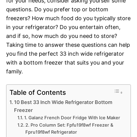
for your needs, consider asking yourself some
questions. Do you prefer top or bottom
freezers? How much food do you typically store
in your refrigerator? Do you entertain often,
and if so, how much do you need to store?
Taking time to answer these questions can help
you find the perfect 33 inch wide refrigerator
with a bottom freezer that suits you and your
family.
Table of Contents
10 Best 33 Inch Wide Refrigerator Bottom
Freezer
1. Galanz French Door Fridge With Ice Maker
2. Pro Column Set: Fpfu19f8wf Freezer &
Fpru19f8wf Refrigerator