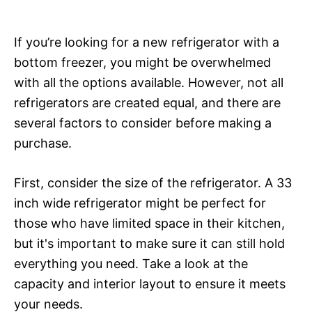
If you’re looking for a new refrigerator with a
bottom freezer, you might be overwhelmed
with all the options available. However, not all
refrigerators are created equal, and there are
several factors to consider before making a
purchase.
First, consider the size of the refrigerator. A 33
inch wide refrigerator might be perfect for
those who have limited space in their kitchen,
but it's important to make sure it can still hold
everything you need. Take a look at the
capacity and interior layout to ensure it meets
your needs.