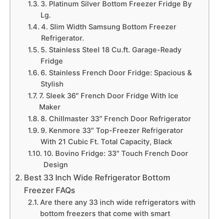
3. Platinum Silver Bottom Freezer Fridge By
Lg.
4. Slim Width Samsung Bottom Freezer
Refrigerator.
5. Stainless Steel 18 Cu.ft. Garage-Ready
Fridge
6. Stainless French Door Fridge: Spacious &
Stylish
7. Sleek 36″ French Door Fridge With Ice
Maker
8. Chillmaster 33″ French Door Refrigerator
9. Kenmore 33″ Top-Freezer Refrigerator
With 21 Cubic Ft. Total Capacity, Black
10. Bovino Fridge: 33″ Touch French Door
Design
Best 33 Inch Wide Refrigerator Bottom
Freezer FAQs
Are there any 33 inch wide refrigerators with
bottom freezers that come with smart