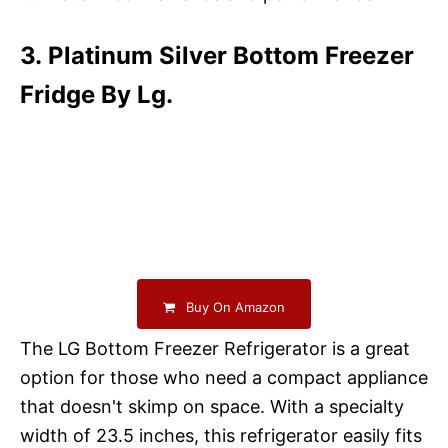
3. Platinum Silver Bottom Freezer
Fridge By Lg.
Buy On Amazon
The LG Bottom Freezer Refrigerator is a great
option for those who need a compact appliance
that doesn't skimp on space. With a specialty
width of 23.5 inches, this refrigerator easily fits