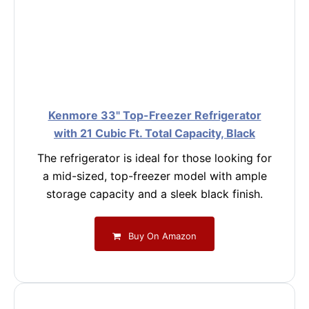
Kenmore 33" Top-Freezer Refrigerator
with 21 Cubic Ft. Total Capacity, Black
The refrigerator is ideal for those looking for
a mid-sized, top-freezer model with ample
storage capacity and a sleek black finish.
Buy On Amazon