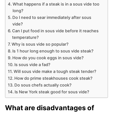
What happens if a steak is in a sous vide too
long?
Do I need to sear immediately after sous
vide?
Can I put food in sous vide before it reaches
temperature?
Why is sous vide so popular?
Is 1 hour long enough to sous vide steak?
How do you cook eggs in sous vide?
Is sous vide a fad?
Will sous vide make a tough steak tender?
How do prime steakhouses cook steak?
Do sous chefs actually cook?
Is New York steak good for sous vide?
What are disadvantages of