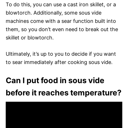
To do this, you can use a cast iron skillet, or a
blowtorch. Additionally, some sous vide
machines come with a sear function built into
them, so you don’t even need to break out the
skillet or blowtorch.
Ultimately, it’s up to you to decide if you want
to sear immediately after cooking sous vide.
Can I put food in sous vide
before it reaches temperature?