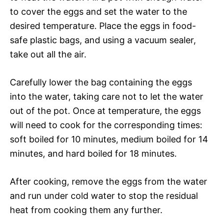
to cover the eggs and set the water to the
desired temperature. Place the eggs in food-
safe plastic bags, and using a vacuum sealer,
take out all the air.
Carefully lower the bag containing the eggs
into the water, taking care not to let the water
out of the pot. Once at temperature, the eggs
will need to cook for the corresponding times:
soft boiled for 10 minutes, medium boiled for 14
minutes, and hard boiled for 18 minutes.
After cooking, remove the eggs from the water
and run under cold water to stop the residual
heat from cooking them any further.