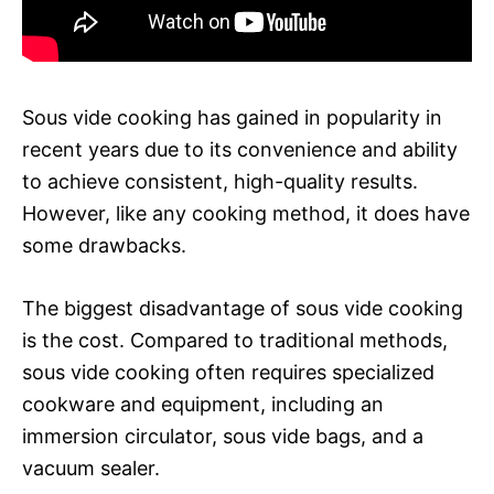
Sous vide cooking has gained in popularity in
recent years due to its convenience and ability
to achieve consistent, high-quality results.
However, like any cooking method, it does have
some drawbacks.
The biggest disadvantage of sous vide cooking
is the cost. Compared to traditional methods,
sous vide cooking often requires specialized
cookware and equipment, including an
immersion circulator, sous vide bags, and a
vacuum sealer.