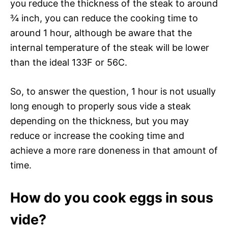
you reduce the thickness of the steak to around
¾ inch, you can reduce the cooking time to
around 1 hour, although be aware that the
internal temperature of the steak will be lower
than the ideal 133F or 56C.
So, to answer the question, 1 hour is not usually
long enough to properly sous vide a steak
depending on the thickness, but you may
reduce or increase the cooking time and
achieve a more rare doneness in that amount of
time.
How do you cook eggs in sous
vide?