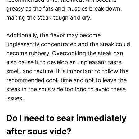
greasy as the fats and muscles break down,
making the steak tough and dry.
Additionally, the flavor may become
unpleasantly concentrated and the steak could
become rubbery. Overcooking the steak can
also cause it to develop an unpleasant taste,
smell, and texture. It is important to follow the
recommended cook time and not to leave the
steak in the sous vide too long to avoid these
issues.
Do I need to sear immediately
after sous vide?