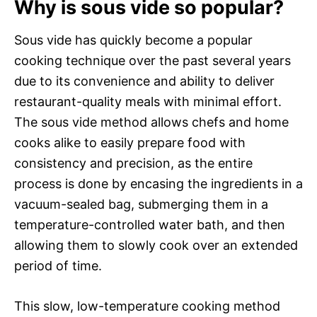
Why is sous vide so popular?
Sous vide has quickly become a popular
cooking technique over the past several years
due to its convenience and ability to deliver
restaurant-quality meals with minimal effort.
The sous vide method allows chefs and home
cooks alike to easily prepare food with
consistency and precision, as the entire
process is done by encasing the ingredients in a
vacuum-sealed bag, submerging them in a
temperature-controlled water bath, and then
allowing them to slowly cook over an extended
period of time.
This slow, low-temperature cooking method