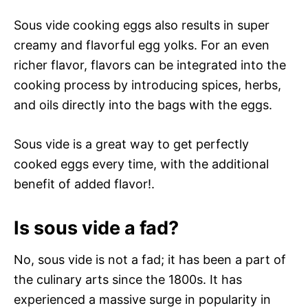
Sous vide cooking eggs also results in super
creamy and flavorful egg yolks. For an even
richer flavor, flavors can be integrated into the
cooking process by introducing spices, herbs,
and oils directly into the bags with the eggs.
Sous vide is a great way to get perfectly
cooked eggs every time, with the additional
benefit of added flavor!.
Is sous vide a fad?
No, sous vide is not a fad; it has been a part of
the culinary arts since the 1800s. It has
experienced a massive surge in popularity in