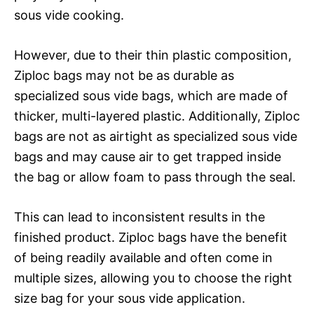
sous vide cooking.
However, due to their thin plastic composition,
Ziploc bags may not be as durable as
specialized sous vide bags, which are made of
thicker, multi-layered plastic. Additionally, Ziploc
bags are not as airtight as specialized sous vide
bags and may cause air to get trapped inside
the bag or allow foam to pass through the seal.
This can lead to inconsistent results in the
finished product. Ziploc bags have the benefit
of being readily available and often come in
multiple sizes, allowing you to choose the right
size bag for your sous vide application.