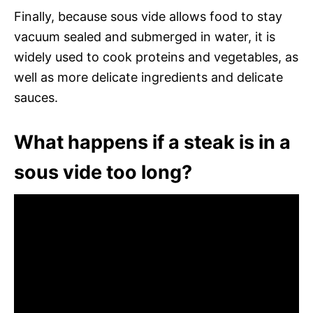
Finally, because sous vide allows food to stay
vacuum sealed and submerged in water, it is
widely used to cook proteins and vegetables, as
well as more delicate ingredients and delicate
sauces.
What happens if a steak is in a
sous vide too long?