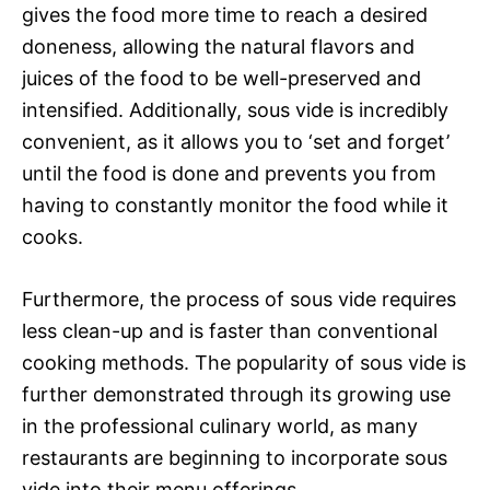
gives the food more time to reach a desired
doneness, allowing the natural flavors and
juices of the food to be well-preserved and
intensified. Additionally, sous vide is incredibly
convenient, as it allows you to ‘set and forget’
until the food is done and prevents you from
having to constantly monitor the food while it
cooks.
Furthermore, the process of sous vide requires
less clean-up and is faster than conventional
cooking methods. The popularity of sous vide is
further demonstrated through its growing use
in the professional culinary world, as many
restaurants are beginning to incorporate sous
vide into their menu offerings.