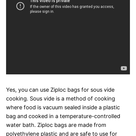
Yes, you can use Ziploc bags for sous vide
cooking. Sous vide is a method of cooking
where food is vacuum sealed inside a plastic
bag and cooked in a temperature-controlled
water bath. Ziploc bags are made from
polyethylene plastic and are safe to use for