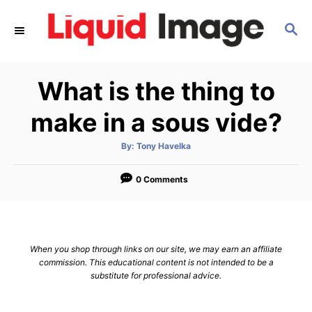
S
S
k
E
i
A
p
R
What is the thing to
C
t
H
o
make in a sous vide?
C
A
By:
Tony Havelka
o
u
t
n
h
o
0 Comments
r
t
e
n
When you shop through links on our site, we may earn an affiliate
t
commission. This educational content is not intended to be a
substitute for professional advice.