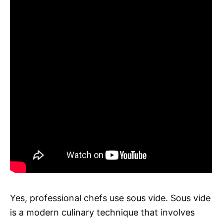
Yes, professional chefs use sous vide. Sous vide
is a modern culinary technique that involves