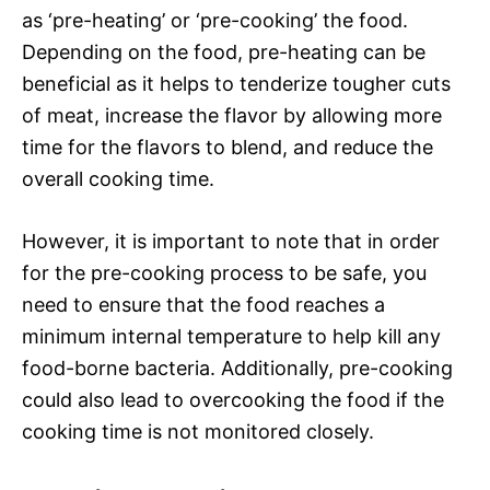
as ‘pre-heating’ or ‘pre-cooking’ the food.
Depending on the food, pre-heating can be
beneficial as it helps to tenderize tougher cuts
of meat, increase the flavor by allowing more
time for the flavors to blend, and reduce the
overall cooking time.
However, it is important to note that in order
for the pre-cooking process to be safe, you
need to ensure that the food reaches a
minimum internal temperature to help kill any
food-borne bacteria. Additionally, pre-cooking
could also lead to overcooking the food if the
cooking time is not monitored closely.