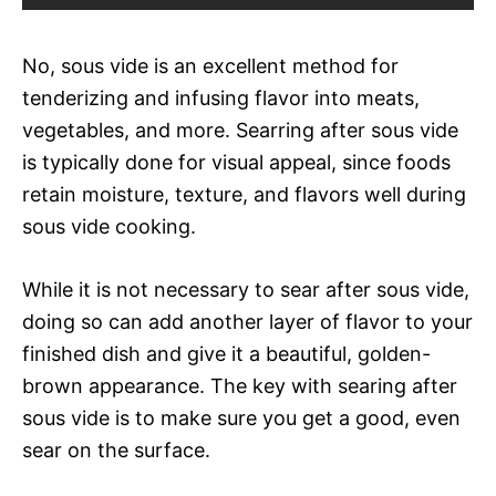
No, sous vide is an excellent method for
tenderizing and infusing flavor into meats,
vegetables, and more. Searring after sous vide
is typically done for visual appeal, since foods
retain moisture, texture, and flavors well during
sous vide cooking.
While it is not necessary to sear after sous vide,
doing so can add another layer of flavor to your
finished dish and give it a beautiful, golden-
brown appearance. The key with searing after
sous vide is to make sure you get a good, even
sear on the surface.