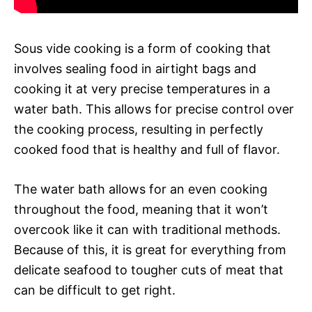
Sous vide cooking is a form of cooking that
involves sealing food in airtight bags and
cooking it at very precise temperatures in a
water bath. This allows for precise control over
the cooking process, resulting in perfectly
cooked food that is healthy and full of flavor.
The water bath allows for an even cooking
throughout the food, meaning that it won’t
overcook like it can with traditional methods.
Because of this, it is great for everything from
delicate seafood to tougher cuts of meat that
can be difficult to get right.