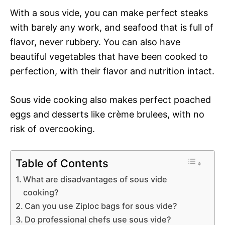
With a sous vide, you can make perfect steaks
with barely any work, and seafood that is full of
flavor, never rubbery. You can also have
beautiful vegetables that have been cooked to
perfection, with their flavor and nutrition intact.
Sous vide cooking also makes perfect poached
eggs and desserts like crème brulees, with no
risk of overcooking.
Table of Contents
What are disadvantages of sous vide
cooking?
Can you use Ziploc bags for sous vide?
Do professional chefs use sous vide?