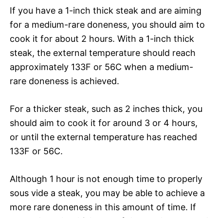
If you have a 1-inch thick steak and are aiming
for a medium-rare doneness, you should aim to
cook it for about 2 hours. With a 1-inch thick
steak, the external temperature should reach
approximately 133F or 56C when a medium-
rare doneness is achieved.
For a thicker steak, such as 2 inches thick, you
should aim to cook it for around 3 or 4 hours,
or until the external temperature has reached
133F or 56C.
Although 1 hour is not enough time to properly
sous vide a steak, you may be able to achieve a
more rare doneness in this amount of time. If