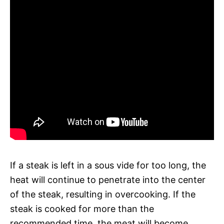
If a steak is left in a sous vide for too long, the
heat will continue to penetrate into the center
of the steak, resulting in overcooking. If the
steak is cooked for more than the
recommended time, the meat will become