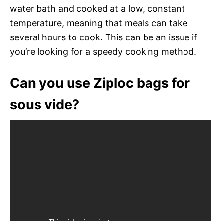
water bath and cooked at a low, constant
temperature, meaning that meals can take
several hours to cook. This can be an issue if
you’re looking for a speedy cooking method.
Can you use Ziploc bags for
sous vide?