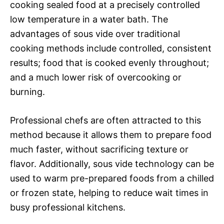
cooking sealed food at a precisely controlled
low temperature in a water bath. The
advantages of sous vide over traditional
cooking methods include controlled, consistent
results; food that is cooked evenly throughout;
and a much lower risk of overcooking or
burning.
Professional chefs are often attracted to this
method because it allows them to prepare food
much faster, without sacrificing texture or
flavor. Additionally, sous vide technology can be
used to warm pre-prepared foods from a chilled
or frozen state, helping to reduce wait times in
busy professional kitchens.