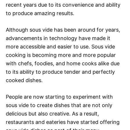
recent years due to its convenience and ability
to produce amazing results.
Although sous vide has been around for years,
advancements in technology have made it
more accessible and easier to use. Sous vide
cooking is becoming more and more popular
with chefs, foodies, and home cooks alike due
to its ability to produce tender and perfectly
cooked dishes.
People are now starting to experiment with
sous vide to create dishes that are not only
delicious but also creative. As a result,
restaurants and eateries have started offering