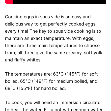
Cooking eggs in sous vide is an easy and
delicious way to get perfectly cooked eggs
every time! The key to sous vide cooking is to
maintain an exact temperature. With eggs,
there are three main temperatures to choose
from; all three give the same creamy, soft yolk
and fluffy whites.
The temperatures are: 63°C (145°F) for soft
boiled, 65°C (149°F) for medium boiled, and
68°C (155°F) for hard boiled.
To cook, you will need an immersion circulator
to heat the water. Fill a pot with enough water