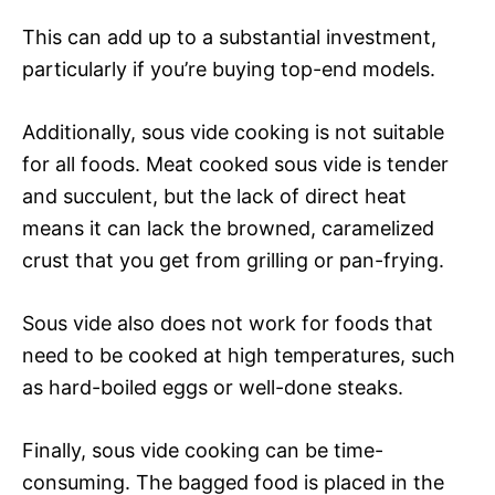
This can add up to a substantial investment,
particularly if you’re buying top-end models.
Additionally, sous vide cooking is not suitable
for all foods. Meat cooked sous vide is tender
and succulent, but the lack of direct heat
means it can lack the browned, caramelized
crust that you get from grilling or pan-frying.
Sous vide also does not work for foods that
need to be cooked at high temperatures, such
as hard-boiled eggs or well-done steaks.
Finally, sous vide cooking can be time-
consuming. The bagged food is placed in the