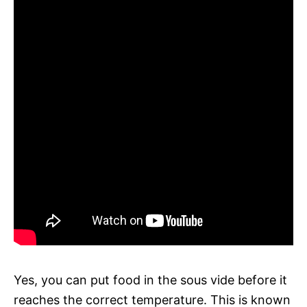
Yes, you can put food in the sous vide before it
reaches the correct temperature. This is known