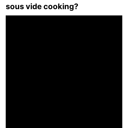
sous vide cooking?