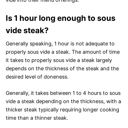
Is 1 hour long enough to sous
vide steak?
Generally speaking, 1 hour is not adequate to
properly sous vide a steak. The amount of time
it takes to properly sous vide a steak largely
depends on the thickness of the steak and the
desired level of doneness.
Generally, it takes between 1 to 4 hours to sous
vide a steak depending on the thickness, with a
thicker steak typically requiring longer cooking
time than a thinner steak.