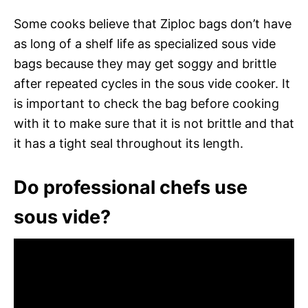
Some cooks believe that Ziploc bags don’t have
as long of a shelf life as specialized sous vide
bags because they may get soggy and brittle
after repeated cycles in the sous vide cooker. It
is important to check the bag before cooking
with it to make sure that it is not brittle and that
it has a tight seal throughout its length.
Do professional chefs use
sous vide?