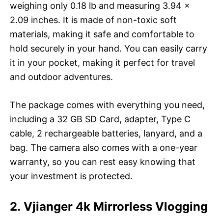
weighing only 0.18 lb and measuring 3.94 x
2.09 inches. It is made of non-toxic soft
materials, making it safe and comfortable to
hold securely in your hand. You can easily carry
it in your pocket, making it perfect for travel
and outdoor adventures.
The package comes with everything you need,
including a 32 GB SD Card, adapter, Type C
cable, 2 rechargeable batteries, lanyard, and a
bag. The camera also comes with a one-year
warranty, so you can rest easy knowing that
your investment is protected.
2. Vjianger 4k Mirrorless Vlogging