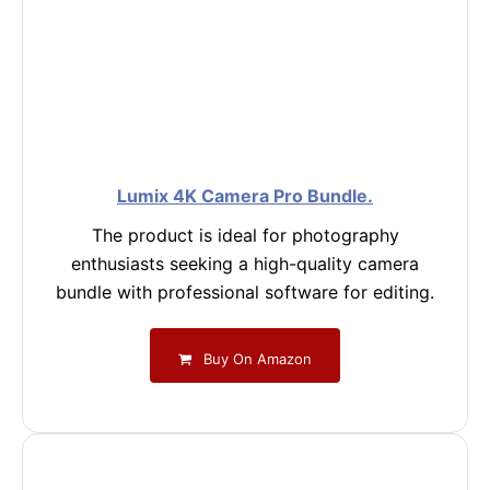
Lumix 4K Camera Pro Bundle.
The product is ideal for photography
enthusiasts seeking a high-quality camera
bundle with professional software for editing.
Buy On Amazon