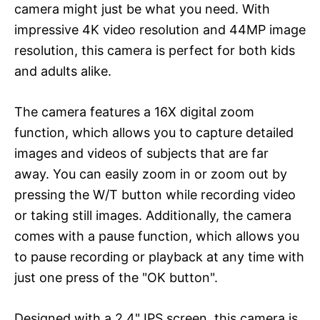
camera might just be what you need. With
impressive 4K video resolution and 44MP image
resolution, this camera is perfect for both kids
and adults alike.
The camera features a 16X digital zoom
function, which allows you to capture detailed
images and videos of subjects that are far
away. You can easily zoom in or zoom out by
pressing the W/T button while recording video
or taking still images. Additionally, the camera
comes with a pause function, which allows you
to pause recording or playback at any time with
just one press of the "OK button".
Designed with a 2.4" IPS screen, this camera is