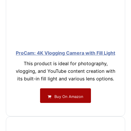
ProCam: 4K Vlogging Camera with Fill Light
This product is ideal for photography,
vlogging, and YouTube content creation with
its built-in fill light and various lens options.
Buy On Amazon