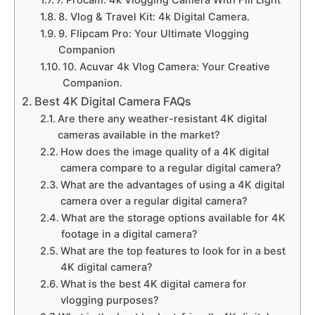
7. Procam: 4k Vlogging Camera With Fill Light
8. Vlog & Travel Kit: 4k Digital Camera.
9. Flipcam Pro: Your Ultimate Vlogging
Companion
10. Acuvar 4k Vlog Camera: Your Creative
Companion.
Best 4K Digital Camera FAQs
Are there any weather-resistant 4K digital
cameras available in the market?
How does the image quality of a 4K digital
camera compare to a regular digital camera?
What are the advantages of using a 4K digital
camera over a regular digital camera?
What are the storage options available for 4K
footage in a digital camera?
What are the top features to look for in a best
4K digital camera?
What is the best 4K digital camera for
vlogging purposes?