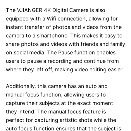
The VJIANGER 4K Digital Camera is also
equipped with a Wifi connection, allowing for
instant transfer of photos and videos from the
camera to a smartphone. This makes it easy to
share photos and videos with friends and family
on social media. The Pause function enables
users to pause a recording and continue from
where they left off, making video editing easier.
Additionally, this camera has an auto and
manual focus function, allowing users to
capture their subjects at the exact moment
they intend. The manual focus feature is
perfect for capturing artistic shots while the
auto focus function ensures that the subject is