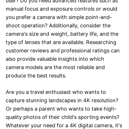
user? Do you need advanced features such as
manual focus and exposure controls or would
you prefer a camera with simple point-and-
shoot operation? Additionally, consider the
camera's size and weight, battery life, and the
type of lenses that are available. Researching
customer reviews and professional ratings can
also provide valuable insights into which
camera models are the most reliable and
produce the best results.
Are you a travel enthusiast who wants to
capture stunning landscapes in 4K resolution?
Or perhaps a parent who wants to take high-
quality photos of their child's sporting events?
Whatever your need for a 4K digital camera, it's