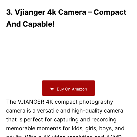
3. Vjianger 4k Camera – Compact
And Capable!
Buy On Amazon
The VJIANGER 4K compact photography
camera is a versatile and high-quality camera
that is perfect for capturing and recording
memorable moments for kids, girls, boys, and