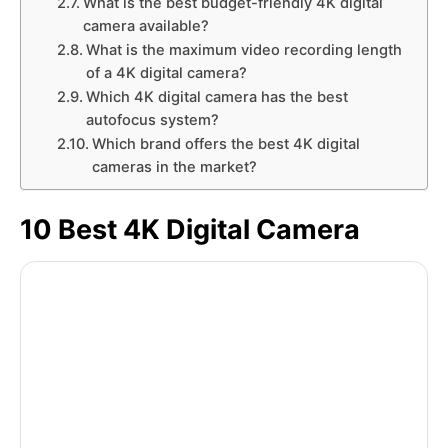
What is the best budget-friendly 4K digital
camera available?
What is the maximum video recording length
of a 4K digital camera?
Which 4K digital camera has the best
autofocus system?
Which brand offers the best 4K digital
cameras in the market?
10 Best 4K Digital Camera