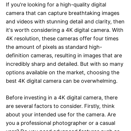
If you're looking for a high-quality digital
camera that can capture breathtaking images
and videos with stunning detail and clarity, then
it's worth considering a 4K digital camera. With
4K resolution, these cameras offer four times
the amount of pixels as standard high-
definition cameras, resulting in images that are
incredibly sharp and detailed. But with so many
options available on the market, choosing the
best 4K digital camera can be overwhelming.
Before investing in a 4K digital camera, there
are several factors to consider. Firstly, think
about your intended use for the camera. Are
you a professional photographer or a casual