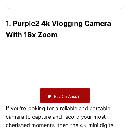
1. Purple2 4k Vlogging Camera
With 16x Zoom
Buy On Amazon
If you're looking for a reliable and portable
camera to capture and record your most
cherished moments, then the 4K mini digital