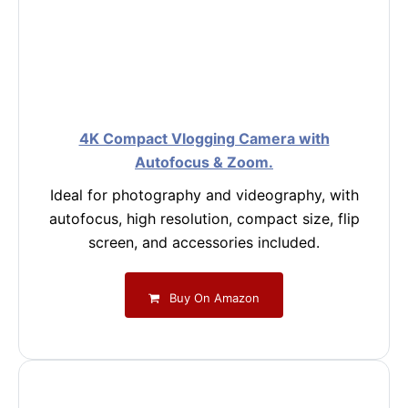
4K Compact Vlogging Camera with
Autofocus & Zoom.
Ideal for photography and videography, with
autofocus, high resolution, compact size, flip
screen, and accessories included.
Buy On Amazon