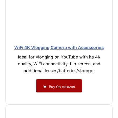
WiFi 4K Vlogging Camera with Accessories
Ideal for vlogging on YouTube with its 4K
quality, WiFi connectivity, flip screen, and
additional lenses/batteries/storage.
Buy On Amazon