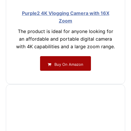
Purple2 4K Vlogging Camera with 16X
Zoom
The product is ideal for anyone looking for
an affordable and portable digital camera
with 4K capabilities and a large zoom range.
Buy On Amazon