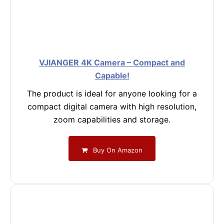
VJIANGER 4K Camera – Compact and
Capable!
The product is ideal for anyone looking for a
compact digital camera with high resolution,
zoom capabilities and storage.
Buy On Amazon