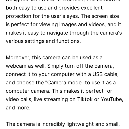
both easy to use and provides excellent
protection for the user's eyes. The screen size
is perfect for viewing images and videos, and it
makes it easy to navigate through the camera's
various settings and functions.
Moreover, this camera can be used as a
webcam as well. Simply turn off the camera,
connect it to your computer with a USB cable,
and choose the "Camera mode" to use it as a
computer camera. This makes it perfect for
video calls, live streaming on Tiktok or YouTube,
and more.
The camera is incredibly lightweight and small,