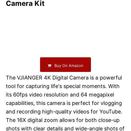
Camera Kit
Buy On Amazon
The VJIANGER 4K Digital Camera is a powerful
tool for capturing life's special moments. With
its 60fps video resolution and 64 megapixel
capabilities, this camera is perfect for vlogging
and recording high-quality videos for YouTube.
The 16X digital zoom allows for both close-up
shots with clear details and wide-angle shots of