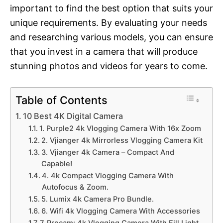
important to find the best option that suits your
unique requirements. By evaluating your needs
and researching various models, you can ensure
that you invest in a camera that will produce
stunning photos and videos for years to come.
Table of Contents
10 Best 4K Digital Camera
1. Purple2 4k Vlogging Camera With 16x Zoom
2. Vjianger 4k Mirrorless Vlogging Camera Kit
3. Vjianger 4k Camera – Compact And
Capable!
4. 4k Compact Vlogging Camera With
Autofocus & Zoom.
5. Lumix 4k Camera Pro Bundle.
6. Wifi 4k Vlogging Camera With Accessories