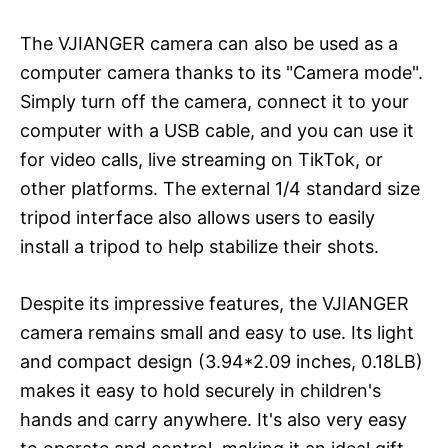
The VJIANGER camera can also be used as a
computer camera thanks to its "Camera mode".
Simply turn off the camera, connect it to your
computer with a USB cable, and you can use it
for video calls, live streaming on TikTok, or
other platforms. The external 1/4 standard size
tripod interface also allows users to easily
install a tripod to help stabilize their shots.
Despite its impressive features, the VJIANGER
camera remains small and easy to use. Its light
and compact design (3.94*2.09 inches, 0.18LB)
makes it easy to hold securely in children's
hands and carry anywhere. It's also very easy