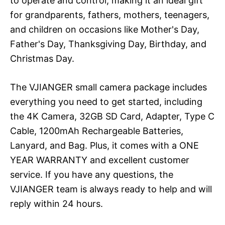
to operate and control, making it an ideal gift
for grandparents, fathers, mothers, teenagers,
and children on occasions like Mother's Day,
Father's Day, Thanksgiving Day, Birthday, and
Christmas Day.
The VJIANGER small camera package includes
everything you need to get started, including
the 4K Camera, 32GB SD Card, Adapter, Type C
Cable, 1200mAh Rechargeable Batteries,
Lanyard, and Bag. Plus, it comes with a ONE
YEAR WARRANTY and excellent customer
service. If you have any questions, the
VJIANGER team is always ready to help and will
reply within 24 hours.