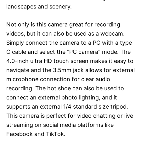
landscapes and scenery.
Not only is this camera great for recording
videos, but it can also be used as a webcam.
Simply connect the camera to a PC with a type
C cable and select the "PC camera" mode. The
4.0-inch ultra HD touch screen makes it easy to
navigate and the 3.5mm jack allows for external
microphone connection for clear audio
recording. The hot shoe can also be used to
connect an external photo lighting, and it
supports an external 1/4 standard size tripod.
This camera is perfect for video chatting or live
streaming on social media platforms like
Facebook and TikTok.