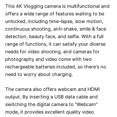
This 4K Vlogging camera is multifunctional and
offers a wide range of features waiting to be
unlocked, including time-lapse, slow motion,
continuous shooting, anti-shake, smile & face
detection, beauty face, and selfie. With a full
range of functions, it can satisfy your diverse
needs for video shooting, and cameras for
photography and video come with two
rechargeable batteries included, so there's no
need to worry about charging.
The camera also offers webcam and HDMI
output. By inserting a USB data cable and
switching the digital camera to "Webcam"
mode, it provides excellent quality video