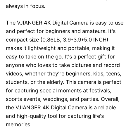
always in focus.
The VJIANGER 4K Digital Camera is easy to use
and perfect for beginners and amateurs. It's
compact size (0.86LB, 3.9*3.9*5.0 INCH)
makes it lightweight and portable, making it
easy to take on the go. It's a perfect gift for
anyone who loves to take pictures and record
videos, whether they're beginners, kids, teens,
students, or the elderly. This camera is perfect
for capturing special moments at festivals,
sports events, weddings, and parties. Overall,
the VJIANGER 4K Digital Camera is a reliable
and high-quality tool for capturing life's
memories.