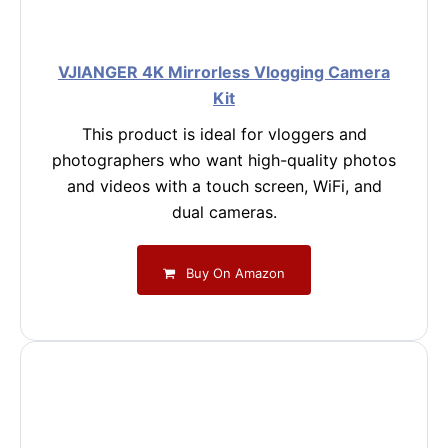
VJIANGER 4K Mirrorless Vlogging Camera
Kit
This product is ideal for vloggers and
photographers who want high-quality photos
and videos with a touch screen, WiFi, and
dual cameras.
Buy On Amazon