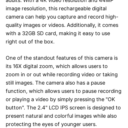
adults. With a 4K video resolution and 44MP
image resolution, this rechargeable digital
camera can help you capture and record high-
quality images or videos. Additionally, it comes
with a 32GB SD card, making it easy to use
right out of the box.
One of the standout features of this camera is
its 16X digital zoom, which allows users to
zoom in or out while recording video or taking
still images. The camera also has a pause
function, which allows users to pause recording
or playing a video by simply pressing the "OK
button". The 2.4" LCD IPS screen is designed to
present natural and colorful images while also
protecting the eyes of younger users.