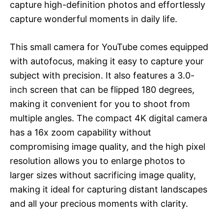
capture high-definition photos and effortlessly
capture wonderful moments in daily life.
This small camera for YouTube comes equipped
with autofocus, making it easy to capture your
subject with precision. It also features a 3.0-
inch screen that can be flipped 180 degrees,
making it convenient for you to shoot from
multiple angles. The compact 4K digital camera
has a 16x zoom capability without
compromising image quality, and the high pixel
resolution allows you to enlarge photos to
larger sizes without sacrificing image quality,
making it ideal for capturing distant landscapes
and all your precious moments with clarity.