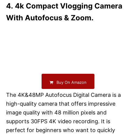
4. 4k Compact Vlogging Camera
With Autofocus & Zoom.
Buy On Amazon
The 4K&48MP Autofocus Digital Camera is a
high-quality camera that offers impressive
image quality with 48 million pixels and
supports 30FPS 4K video recording. It is
perfect for beginners who want to quickly