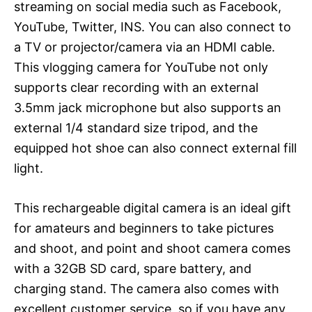
streaming on social media such as Facebook,
YouTube, Twitter, INS. You can also connect to
a TV or projector/camera via an HDMI cable.
This vlogging camera for YouTube not only
supports clear recording with an external
3.5mm jack microphone but also supports an
external 1/4 standard size tripod, and the
equipped hot shoe can also connect external fill
light.
This rechargeable digital camera is an ideal gift
for amateurs and beginners to take pictures
and shoot, and point and shoot camera comes
with a 32GB SD card, spare battery, and
charging stand. The camera also comes with
excellent customer service, so if you have any