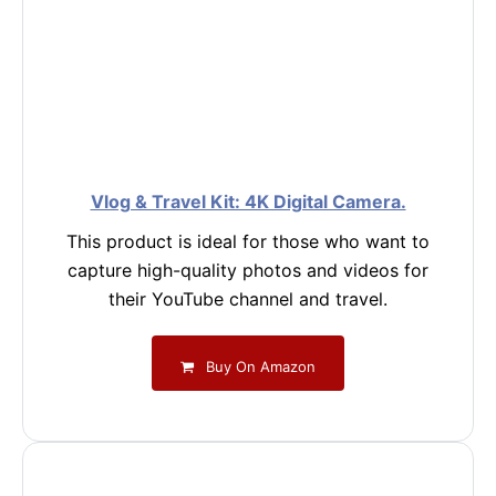
Vlog & Travel Kit: 4K Digital Camera.
This product is ideal for those who want to
capture high-quality photos and videos for
their YouTube channel and travel.
Buy On Amazon