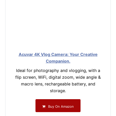
Acuvar 4K Vlog Camera: Your Creative
Companion.
Ideal for photography and vlogging, with a
flip screen, WiFi, digital zoom, wide angle &
macro lens, rechargeable battery, and
storage.
Buy On Amazon