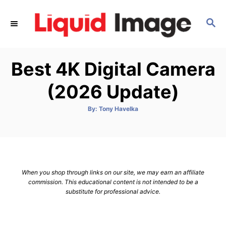
S
k
S
E
i
A
p
R
Best 4K Digital Camera
C
t
H
o
(2026 Update)
C
o
A
By:
Tony Havelka
u
t
n
h
o
t
r
e
n
When you shop through links on our site, we may earn an affiliate
t
commission. This educational content is not intended to be a
substitute for professional advice.