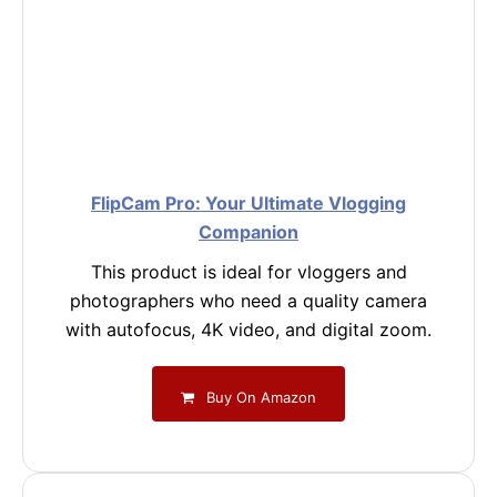
FlipCam Pro: Your Ultimate Vlogging
Companion
This product is ideal for vloggers and
photographers who need a quality camera
with autofocus, 4K video, and digital zoom.
Buy On Amazon