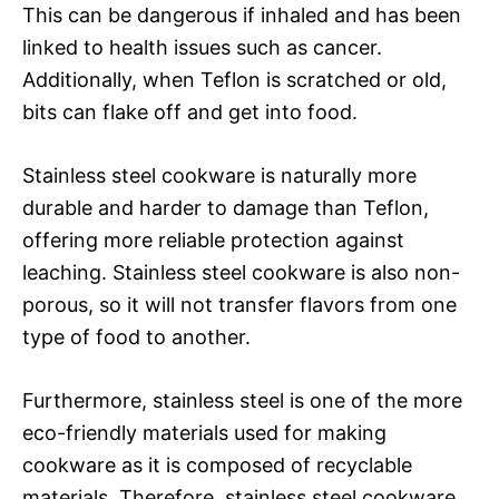
This can be dangerous if inhaled and has been
linked to health issues such as cancer.
Additionally, when Teflon is scratched or old,
bits can flake off and get into food.
Stainless steel cookware is naturally more
durable and harder to damage than Teflon,
offering more reliable protection against
leaching. Stainless steel cookware is also non-
porous, so it will not transfer flavors from one
type of food to another.
Furthermore, stainless steel is one of the more
eco-friendly materials used for making
cookware as it is composed of recyclable
materials. Therefore, stainless steel cookware