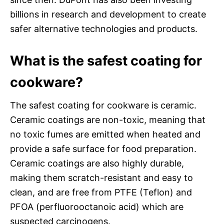
billions in research and development to create
safer alternative technologies and products.
What is the safest coating for
cookware?
The safest coating for cookware is ceramic.
Ceramic coatings are non-toxic, meaning that
no toxic fumes are emitted when heated and
provide a safe surface for food preparation.
Ceramic coatings are also highly durable,
making them scratch-resistant and easy to
clean, and are free from PTFE (Teflon) and
PFOA (perfluorooctanoic acid) which are
suspected carcinogens.