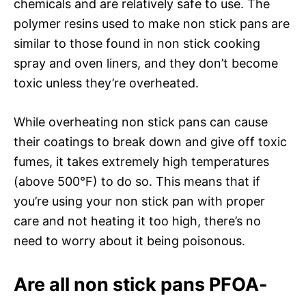
chemicals and are relatively safe to use. The
polymer resins used to make non stick pans are
similar to those found in non stick cooking
spray and oven liners, and they don’t become
toxic unless they’re overheated.
While overheating non stick pans can cause
their coatings to break down and give off toxic
fumes, it takes extremely high temperatures
(above 500°F) to do so. This means that if
you’re using your non stick pan with proper
care and not heating it too high, there’s no
need to worry about it being poisonous.
Are all non stick pans PFOA-