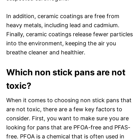
In addition, ceramic coatings are free from
heavy metals, including lead and cadmium.
Finally, ceramic coatings release fewer particles
into the environment, keeping the air you
breathe cleaner and healthier.
Which non stick pans are not
toxic?
When it comes to choosing non stick pans that
are not toxic, there are a few key factors to
consider. First, you want to make sure you are
looking for pans that are PFOA-free and PFAS-
free. PFOA is a chemical that is often used in