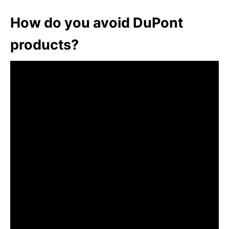
How do you avoid DuPont
products?