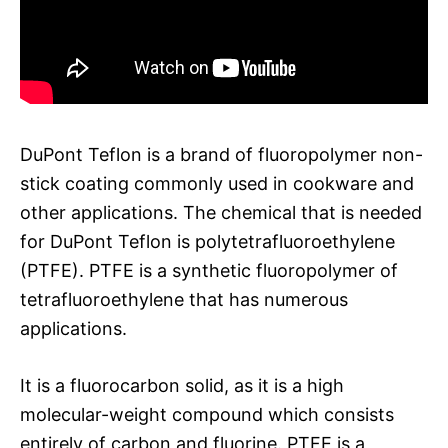
DuPont Teflon is a brand of fluoropolymer non-
stick coating commonly used in cookware and
other applications. The chemical that is needed
for DuPont Teflon is polytetrafluoroethylene
(PTFE). PTFE is a synthetic fluoropolymer of
tetrafluoroethylene that has numerous
applications.
It is a fluorocarbon solid, as it is a high
molecular-weight compound which consists
entirely of carbon and fluorine. PTFE is a