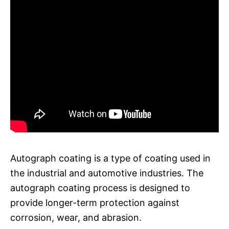
Autograph coating is a type of coating used in
the industrial and automotive industries. The
autograph coating process is designed to
provide longer-term protection against
corrosion, wear, and abrasion.