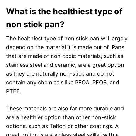
What is the healthiest type of
non stick pan?
The healthiest type of non stick pan will largely
depend on the material it is made out of. Pans
that are made of non-toxic materials, such as
stainless steel and ceramic, are a great option
as they are naturally non-stick and do not
contain any chemicals like PFOA, PFOS, and
PTFE.
These materials are also far more durable and
are a healthier option than other non-stick
options, such as Teflon or other coatings. A
great option is a stainless steel skillet with a