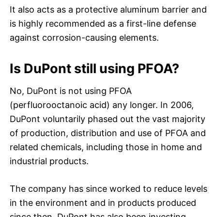
It also acts as a protective aluminum barrier and
is highly recommended as a first-line defense
against corrosion-causing elements.
Is DuPont still using PFOA?
No, DuPont is not using PFOA
(perfluorooctanoic acid) any longer. In 2006,
DuPont voluntarily phased out the vast majority
of production, distribution and use of PFOA and
related chemicals, including those in home and
industrial products.
The company has since worked to reduce levels
in the environment and in products produced
since then. DuPont has also been investing