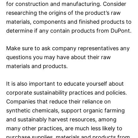
for construction and manufacturing. Consider
researching the origins of the product’s raw
materials, components and finished products to
determine if any contain products from DuPont.
Make sure to ask company representatives any
questions you may have about their raw
materials and products.
It is also important to educate yourself about
corporate sustainability practices and policies.
Companies that reduce their reliance on
synthetic chemicals, support organic farming
and sustainably harvest resources, among
many other practices, are much less likely to
purchase supplies, materials and products from