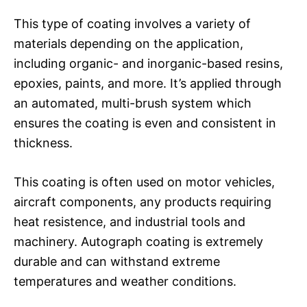
This type of coating involves a variety of
materials depending on the application,
including organic- and inorganic-based resins,
epoxies, paints, and more. It’s applied through
an automated, multi-brush system which
ensures the coating is even and consistent in
thickness.
This coating is often used on motor vehicles,
aircraft components, any products requiring
heat resistence, and industrial tools and
machinery. Autograph coating is extremely
durable and can withstand extreme
temperatures and weather conditions.