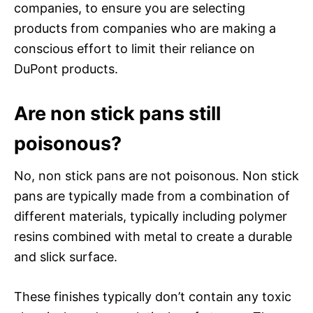
companies, to ensure you are selecting
products from companies who are making a
conscious effort to limit their reliance on
DuPont products.
Are non stick pans still
poisonous?
No, non stick pans are not poisonous. Non stick
pans are typically made from a combination of
different materials, typically including polymer
resins combined with metal to create a durable
and slick surface.
These finishes typically don’t contain any toxic