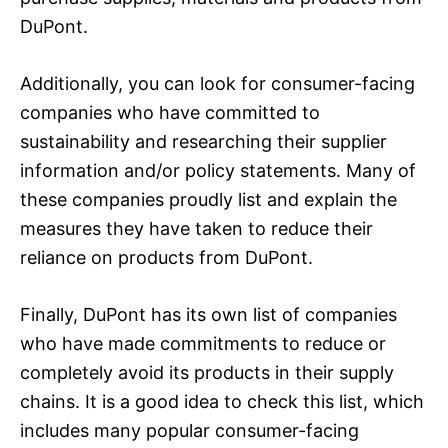
DuPont.
Additionally, you can look for consumer-facing
companies who have committed to
sustainability and researching their supplier
information and/or policy statements. Many of
these companies proudly list and explain the
measures they have taken to reduce their
reliance on products from DuPont.
Finally, DuPont has its own list of companies
who have made commitments to reduce or
completely avoid its products in their supply
chains. It is a good idea to check this list, which
includes many popular consumer-facing