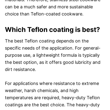
can be a much safer and more sustainable
choice than Teflon-coated cookware.
Which Teflon coating is best?
The best Teflon coating depends on the
specific needs of the application. For general-
purpose use, a lightweight formula is typically
the best option, as it offers good lubricity and
dirt resistance.
For applications where resistance to extreme
weather, harsh chemicals, and high
temperatures are required, heavy-duty Teflon
coatings are the best choice. The heavy-duty