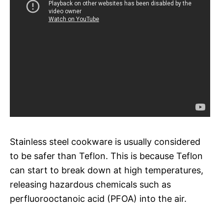
Stainless steel cookware is usually considered
to be safer than Teflon. This is because Teflon
can start to break down at high temperatures,
releasing hazardous chemicals such as
perfluorooctanoic acid (PFOA) into the air.