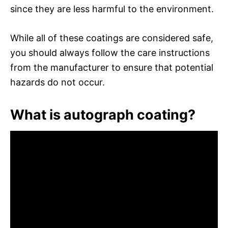
since they are less harmful to the environment.
While all of these coatings are considered safe,
you should always follow the care instructions
from the manufacturer to ensure that potential
hazards do not occur.
What is autograph coating?