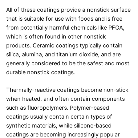
All of these coatings provide a nonstick surface
that is suitable for use with foods and is free
from potentially harmful chemicals like PFOA,
which is often found in other nonstick
products. Ceramic coatings typically contain
silica, alumina, and titanium dioxide, and are
generally considered to be the safest and most
durable nonstick coatings.
Thermally-reactive coatings become non-stick
when heated, and often contain components
such as fluoropolymers. Polymer-based
coatings usually contain certain types of
synthetic materials, while silicone-based
coatings are becoming increasingly popular