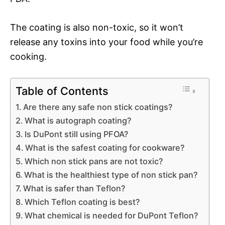
The coating is also non-toxic, so it won’t
release any toxins into your food while you’re
cooking.
Table of Contents
Are there any safe non stick coatings?
What is autograph coating?
Is DuPont still using PFOA?
What is the safest coating for cookware?
Which non stick pans are not toxic?
What is the healthiest type of non stick pan?
What is safer than Teflon?
Which Teflon coating is best?
What chemical is needed for DuPont Teflon?