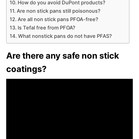
How do you avoid DuPont products?
Are non stick pans still poisonous?
Are all non stick pans PFOA-free?
Is Tefal free from PFOA?
What nonstick pans do not have PFAS?
Are there any safe non stick
coatings?