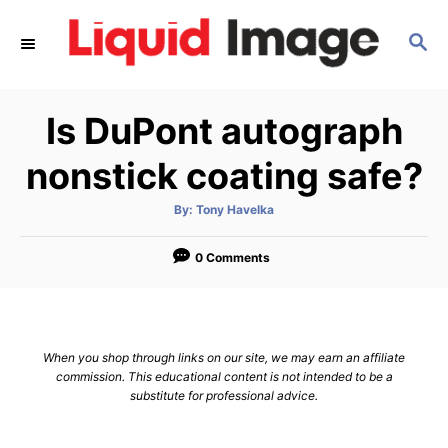
S
S
k
E
i
A
p
R
Is DuPont autograph
C
t
H
o
nonstick coating safe?
C
A
By:
Tony Havelka
o
u
t
n
h
o
0 Comments
r
t
e
n
When you shop through links on our site, we may earn an affiliate
t
commission. This educational content is not intended to be a
substitute for professional advice.