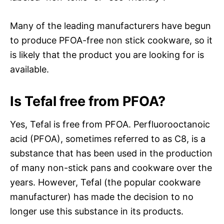
Many of the leading manufacturers have begun
to produce PFOA-free non stick cookware, so it
is likely that the product you are looking for is
available.
Is Tefal free from PFOA?
Yes, Tefal is free from PFOA. Perfluorooctanoic
acid (PFOA), sometimes referred to as C8, is a
substance that has been used in the production
of many non-stick pans and cookware over the
years. However, Tefal (the popular cookware
manufacturer) has made the decision to no
longer use this substance in its products.