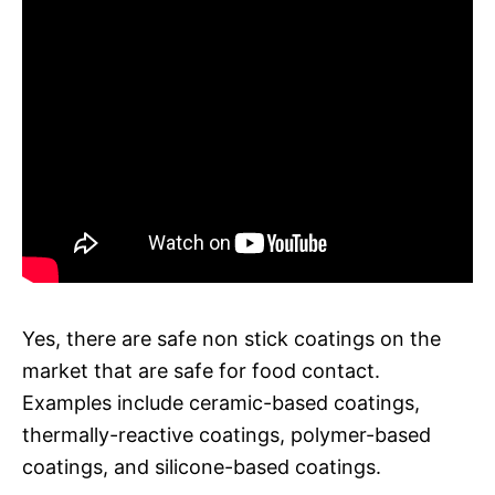
Yes, there are safe non stick coatings on the
market that are safe for food contact.
Examples include ceramic-based coatings,
thermally-reactive coatings, polymer-based
coatings, and silicone-based coatings.