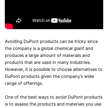
Avoiding DuPont products can be tricky since
the company is a global chemical giant and
produces a large amount of materials and
products that are used in many industries.
However, it is possible to choose alternatives to
DuPont products given the company’s wide
range of offerings.
One of the best ways to avoid DuPont products
is to assess the products and materials you use