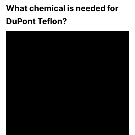
What chemical is needed for
DuPont Teflon?