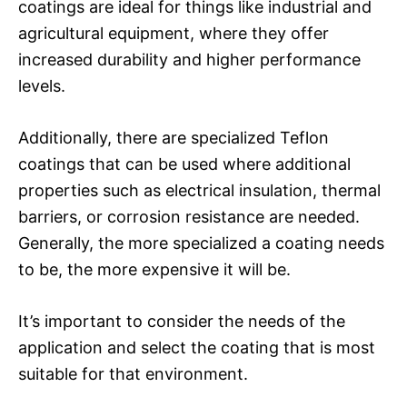
coatings are ideal for things like industrial and
agricultural equipment, where they offer
increased durability and higher performance
levels.
Additionally, there are specialized Teflon
coatings that can be used where additional
properties such as electrical insulation, thermal
barriers, or corrosion resistance are needed.
Generally, the more specialized a coating needs
to be, the more expensive it will be.
It’s important to consider the needs of the
application and select the coating that is most
suitable for that environment.