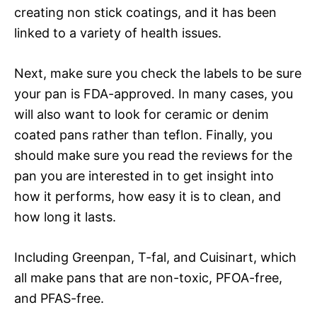
creating non stick coatings, and it has been
linked to a variety of health issues.
Next, make sure you check the labels to be sure
your pan is FDA-approved. In many cases, you
will also want to look for ceramic or denim
coated pans rather than teflon. Finally, you
should make sure you read the reviews for the
pan you are interested in to get insight into
how it performs, how easy it is to clean, and
how long it lasts.
Including Greenpan, T-fal, and Cuisinart, which
all make pans that are non-toxic, PFOA-free,
and PFAS-free.