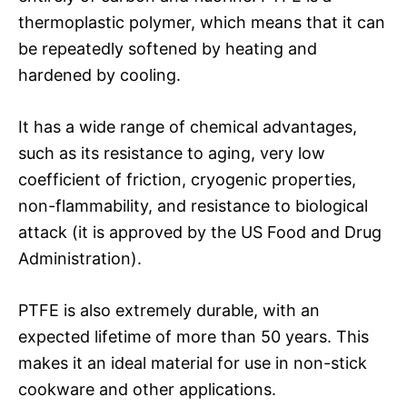
thermoplastic polymer, which means that it can
be repeatedly softened by heating and
hardened by cooling.
It has a wide range of chemical advantages,
such as its resistance to aging, very low
coefficient of friction, cryogenic properties,
non-flammability, and resistance to biological
attack (it is approved by the US Food and Drug
Administration).
PTFE is also extremely durable, with an
expected lifetime of more than 50 years. This
makes it an ideal material for use in non-stick
cookware and other applications.