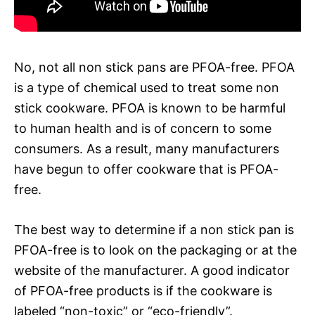
No, not all non stick pans are PFOA-free. PFOA
is a type of chemical used to treat some non
stick cookware. PFOA is known to be harmful
to human health and is of concern to some
consumers. As a result, many manufacturers
have begun to offer cookware that is PFOA-
free.
The best way to determine if a non stick pan is
PFOA-free is to look on the packaging or at the
website of the manufacturer. A good indicator
of PFOA-free products is if the cookware is
labeled “non-toxic” or “eco-friendly”.