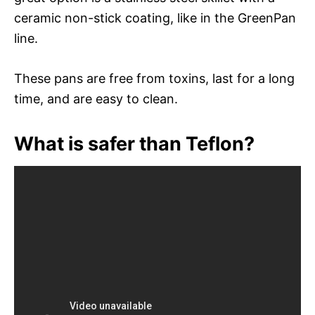
ceramic non-stick coating, like in the GreenPan
line.
These pans are free from toxins, last for a long
time, and are easy to clean.
What is safer than Teflon?