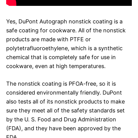
Yes, DuPont Autograph nonstick coating is a
safe coating for cookware. All of the nonstick
products are made with PTFE or
polytetrafluoroethylene, which is a synthetic
chemical that is completely safe for use in
cookware, even at high temperatures.
The nonstick coating is PFOA-free, so it is
considered environmentally friendly. DuPont
also tests all of its nonstick products to make
sure they meet all of the safety standards set
by the U. S. Food and Drug Administration
(FDA), and they have been approved by the
FDA.