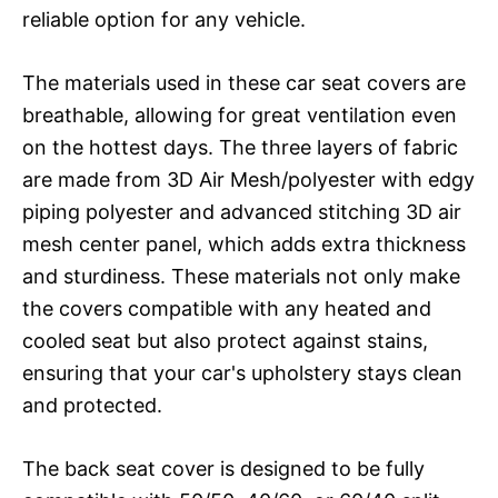
reliable option for any vehicle.
The materials used in these car seat covers are
breathable, allowing for great ventilation even
on the hottest days. The three layers of fabric
are made from 3D Air Mesh/polyester with edgy
piping polyester and advanced stitching 3D air
mesh center panel, which adds extra thickness
and sturdiness. These materials not only make
the covers compatible with any heated and
cooled seat but also protect against stains,
ensuring that your car's upholstery stays clean
and protected.
The back seat cover is designed to be fully