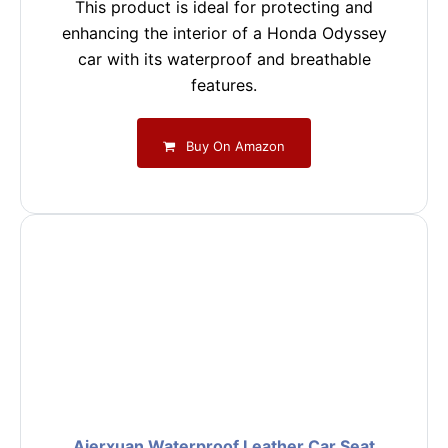
This product is ideal for protecting and
enhancing the interior of a Honda Odyssey
car with its waterproof and breathable
features.
Buy On Amazon
Aierxuan Waterproof Leather Car Seat