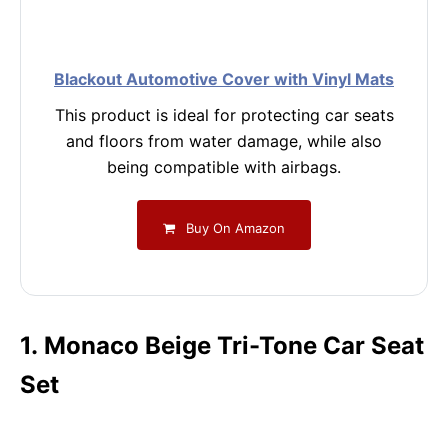
Blackout Automotive Cover with Vinyl Mats
This product is ideal for protecting car seats
and floors from water damage, while also
being compatible with airbags.
Buy On Amazon
1. Monaco Beige Tri-Tone Car Seat
Set