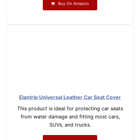
Buy On Amazon
Elantrip Universal Leather Car Seat Cover
This product is ideal for protecting car seats
from water damage and fitting most cars,
SUVs, and trucks.