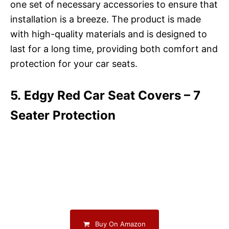
one set of necessary accessories to ensure that
installation is a breeze. The product is made
with high-quality materials and is designed to
last for a long time, providing both comfort and
protection for your car seats.
5. Edgy Red Car Seat Covers – 7
Seater Protection
Buy On Amazon