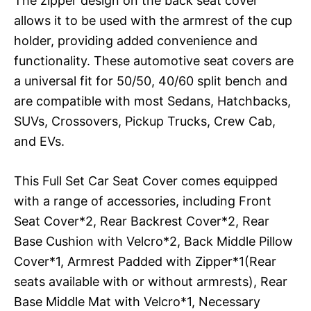
The zipper design on the back seat cover
allows it to be used with the armrest of the cup
holder, providing added convenience and
functionality. These automotive seat covers are
a universal fit for 50/50, 40/60 split bench and
are compatible with most Sedans, Hatchbacks,
SUVs, Crossovers, Pickup Trucks, Crew Cab,
and EVs.
This Full Set Car Seat Cover comes equipped
with a range of accessories, including Front
Seat Cover*2, Rear Backrest Cover*2, Rear
Base Cushion with Velcro*2, Back Middle Pillow
Cover*1, Armrest Padded with Zipper*1(Rear
seats available with or without armrests), Rear
Base Middle Mat with Velcro*1, Necessary