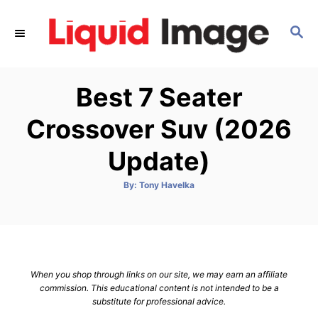
S
k
S
E
i
A
p
R
Best 7 Seater
C
t
H
o
Crossover Suv (2026
C
Update)
o
n
A
By:
Tony Havelka
t
u
t
h
e
o
r
n
t
When you shop through links on our site, we may earn an affiliate
commission. This educational content is not intended to be a
substitute for professional advice.