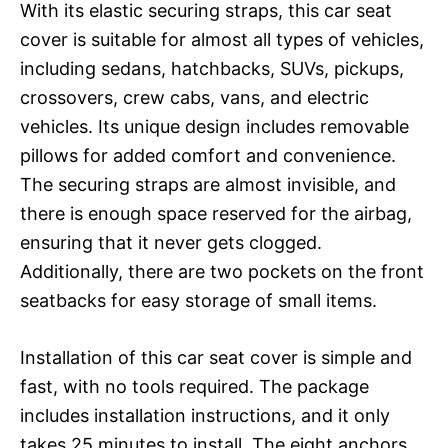
With its elastic securing straps, this car seat
cover is suitable for almost all types of vehicles,
including sedans, hatchbacks, SUVs, pickups,
crossovers, crew cabs, vans, and electric
vehicles. Its unique design includes removable
pillows for added comfort and convenience.
The securing straps are almost invisible, and
there is enough space reserved for the airbag,
ensuring that it never gets clogged.
Additionally, there are two pockets on the front
seatbacks for easy storage of small items.
Installation of this car seat cover is simple and
fast, with no tools required. The package
includes installation instructions, and it only
takes 25 minutes to install. The eight anchors