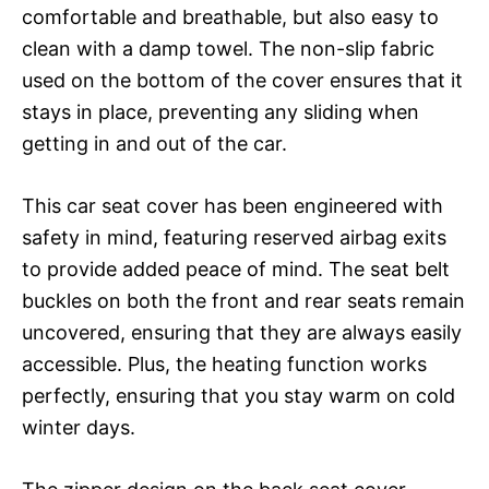
comfortable and breathable, but also easy to
clean with a damp towel. The non-slip fabric
used on the bottom of the cover ensures that it
stays in place, preventing any sliding when
getting in and out of the car.
This car seat cover has been engineered with
safety in mind, featuring reserved airbag exits
to provide added peace of mind. The seat belt
buckles on both the front and rear seats remain
uncovered, ensuring that they are always easily
accessible. Plus, the heating function works
perfectly, ensuring that you stay warm on cold
winter days.