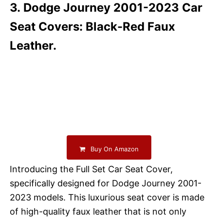
3. Dodge Journey 2001-2023 Car
Seat Covers: Black-Red Faux
Leather.
Buy On Amazon
Introducing the Full Set Car Seat Cover,
specifically designed for Dodge Journey 2001-
2023 models. This luxurious seat cover is made
of high-quality faux leather that is not only