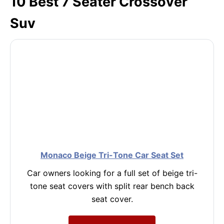
10 Best 7 Seater Crossover
Suv
Monaco Beige Tri-Tone Car Seat Set
Car owners looking for a full set of beige tri-
tone seat covers with split rear bench back
seat cover.