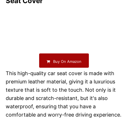
Seat Cover
Buy On Amazon
This high-quality car seat cover is made with
premium leather material, giving it a luxurious
texture that is soft to the touch. Not only is it
durable and scratch-resistant, but it's also
waterproof, ensuring that you have a
comfortable and worry-free driving experience.