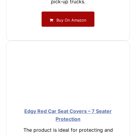
pick-up trucks.
Buy On Amazon
Edgy Red Car Seat Covers – 7 Seater
Protection
The product is ideal for protecting and