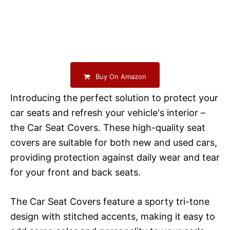
Buy On Amazon
Introducing the perfect solution to protect your
car seats and refresh your vehicle's interior –
the Car Seat Covers. These high-quality seat
covers are suitable for both new and used cars,
providing protection against daily wear and tear
for your front and back seats.
The Car Seat Covers feature a sporty tri-tone
design with stitched accents, making it easy to