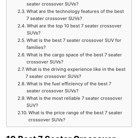
seater crossover SUVs?
What are the technology features of the best
7 seater crossover SUVs?
What are the top 10 best 7 seater crossover
SUVs?
What is the best 7 seater crossover SUV for
families?
What is the cargo space of the best 7 seater
crossover SUVs?
What is the driving experience like in the best
7 seater crossover SUVs?
What is the fuel efficiency of the best 7
seater crossover SUVs?
What is the most reliable 7 seater crossover
SUV?
What is the price range of the best 7 seater
crossover SUVs?