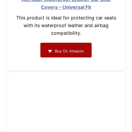
Covers – Universal Fit
This product is ideal for protecting car seats
with its waterproof leather and airbag
compatibility.
Buy On Amazon