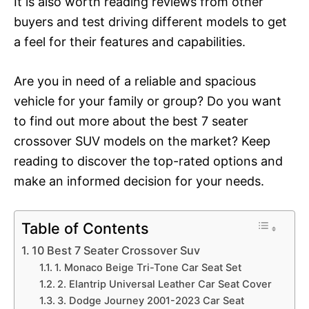
It is also worth reading reviews from other
buyers and test driving different models to get
a feel for their features and capabilities.
Are you in need of a reliable and spacious
vehicle for your family or group? Do you want
to find out more about the best 7 seater
crossover SUV models on the market? Keep
reading to discover the top-rated options and
make an informed decision for your needs.
Table of Contents
10 Best 7 Seater Crossover Suv
1. Monaco Beige Tri-Tone Car Seat Set
2. Elantrip Universal Leather Car Seat Cover
3. Dodge Journey 2001-2023 Car Seat