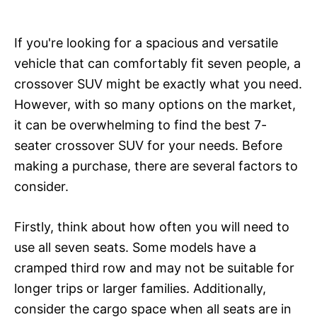
If you're looking for a spacious and versatile
vehicle that can comfortably fit seven people, a
crossover SUV might be exactly what you need.
However, with so many options on the market,
it can be overwhelming to find the best 7-
seater crossover SUV for your needs. Before
making a purchase, there are several factors to
consider.
Firstly, think about how often you will need to
use all seven seats. Some models have a
cramped third row and may not be suitable for
longer trips or larger families. Additionally,
consider the cargo space when all seats are in