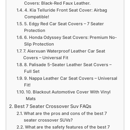
Covers: Black-Red Faux Leather.
4. Kia Telluride Front Seat Cover: Airbag
Compatible!
5. Edgy Red Car Seat Covers – 7 Seater
Protection
6. Honda Odyssey Seat Covers: Premium No-
Slip Protection
7. Aierxuan Waterproof Leather Car Seat
Covers – Universal Fit
8. Palisade 5-Seater Leather Seat Covers –
Full Set
9. Nappa Leather Car Seat Covers – Universal
Fit!
10. Blackout Automotive Cover With Vinyl
Mats
Best 7 Seater Crossover Suv FAQs
What are the pros and cons of the best 7
seater crossover SUVs?
What are the safety features of the best 7