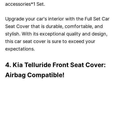
accessories*1 Set.
Upgrade your car's interior with the Full Set Car
Seat Cover that is durable, comfortable, and
stylish. With its exceptional quality and design,
this car seat cover is sure to exceed your
expectations.
4. Kia Telluride Front Seat Cover:
Airbag Compatible!