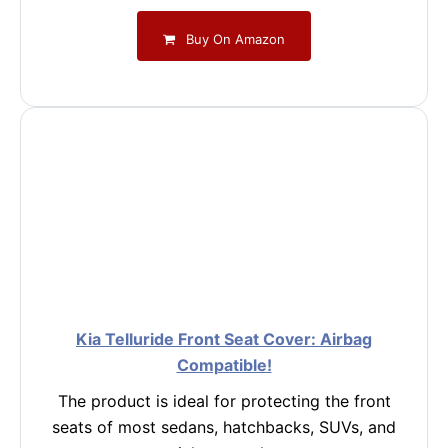
Buy On Amazon
Kia Telluride Front Seat Cover: Airbag
Compatible!
The product is ideal for protecting the front
seats of most sedans, hatchbacks, SUVs, and