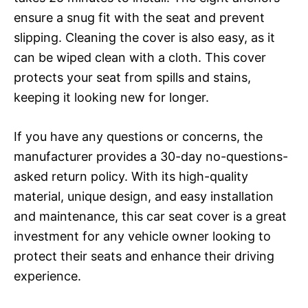
ensure a snug fit with the seat and prevent
slipping. Cleaning the cover is also easy, as it
can be wiped clean with a cloth. This cover
protects your seat from spills and stains,
keeping it looking new for longer.
If you have any questions or concerns, the
manufacturer provides a 30-day no-questions-
asked return policy. With its high-quality
material, unique design, and easy installation
and maintenance, this car seat cover is a great
investment for any vehicle owner looking to
protect their seats and enhance their driving
experience.