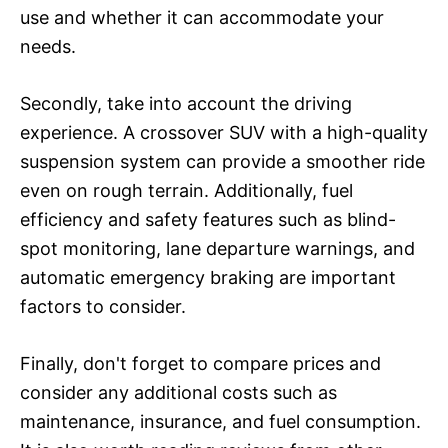
use and whether it can accommodate your
needs.
Secondly, take into account the driving
experience. A crossover SUV with a high-quality
suspension system can provide a smoother ride
even on rough terrain. Additionally, fuel
efficiency and safety features such as blind-
spot monitoring, lane departure warnings, and
automatic emergency braking are important
factors to consider.
Finally, don't forget to compare prices and
consider any additional costs such as
maintenance, insurance, and fuel consumption.