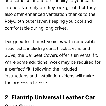
add some color and personality to your car's
interior. Not only do they look great, but they
also offer enhanced ventilation thanks to the
PolyCloth outer layer, keeping you cool and
comfortable during long drives.
Designed to fit most vehicles with removable
headrests, including cars, trucks, vans and
SUVs, the Car Seat Covers offer a universal fit.
While some additional work may be required for
a 'perfect' fit, following the included
instructions and installation videos will make
the process a breeze.
2. Elantrip Universal Leather Car