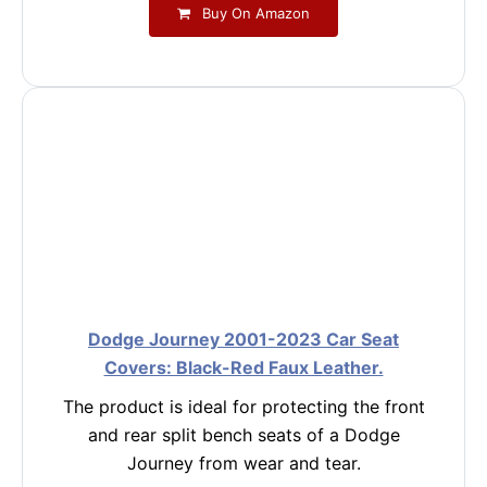
Buy On Amazon
Dodge Journey 2001-2023 Car Seat
Covers: Black-Red Faux Leather.
The product is ideal for protecting the front
and rear split bench seats of a Dodge
Journey from wear and tear.