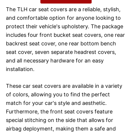
The TLH car seat covers are a reliable, stylish,
and comfortable option for anyone looking to
protect their vehicle's upholstery. The package
includes four front bucket seat covers, one rear
backrest seat cover, one rear bottom bench
seat cover, seven separate headrest covers,
and all necessary hardware for an easy
installation.
These car seat covers are available in a variety
of colors, allowing you to find the perfect
match for your car's style and aesthetic.
Furthermore, the front seat covers feature
special stitching on the side that allows for
airbag deployment, making them a safe and