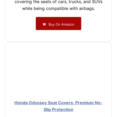
covering the seats of cars, trucks, and SUVs
while being compatible with airbags.
Buy On Amazon
Honda Odyssey Seat Covers: Premium No-
Slip Protection