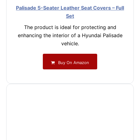
Palisade 5-Seater Leather Seat Covers – Full
Set
The product is ideal for protecting and
enhancing the interior of a Hyundai Palisade
vehicle.
Buy On Amazon