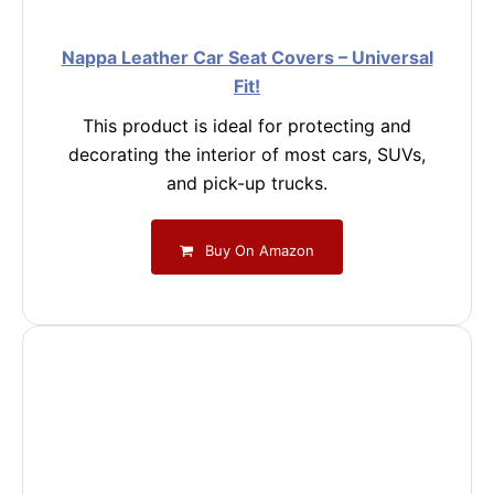
Nappa Leather Car Seat Covers – Universal
Fit!
This product is ideal for protecting and
decorating the interior of most cars, SUVs,
and pick-up trucks.
Buy On Amazon