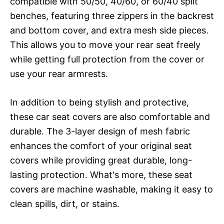
compatible with 50/50, 40/60, or 60/40 split
benches, featuring three zippers in the backrest
and bottom cover, and extra mesh side pieces.
This allows you to move your rear seat freely
while getting full protection from the cover or
use your rear armrests.
In addition to being stylish and protective,
these car seat covers are also comfortable and
durable. The 3-layer design of mesh fabric
enhances the comfort of your original seat
covers while providing great durable, long-
lasting protection. What's more, these seat
covers are machine washable, making it easy to
clean spills, dirt, or stains.