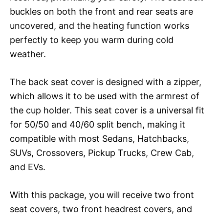
buckles on both the front and rear seats are
uncovered, and the heating function works
perfectly to keep you warm during cold
weather.
The back seat cover is designed with a zipper,
which allows it to be used with the armrest of
the cup holder. This seat cover is a universal fit
for 50/50 and 40/60 split bench, making it
compatible with most Sedans, Hatchbacks,
SUVs, Crossovers, Pickup Trucks, Crew Cab,
and EVs.
With this package, you will receive two front
seat covers, two front headrest covers, and