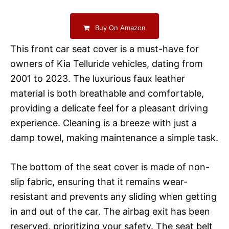
Buy On Amazon
This front car seat cover is a must-have for
owners of Kia Telluride vehicles, dating from
2001 to 2023. The luxurious faux leather
material is both breathable and comfortable,
providing a delicate feel for a pleasant driving
experience. Cleaning is a breeze with just a
damp towel, making maintenance a simple task.
The bottom of the seat cover is made of non-
slip fabric, ensuring that it remains wear-
resistant and prevents any sliding when getting
in and out of the car. The airbag exit has been
reserved, prioritizing your safety. The seat belt