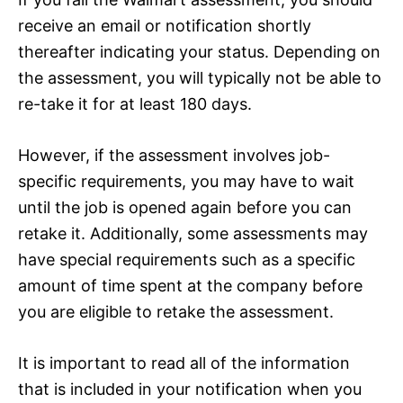
receive an email or notification shortly
thereafter indicating your status. Depending on
the assessment, you will typically not be able to
re-take it for at least 180 days.
However, if the assessment involves job-
specific requirements, you may have to wait
until the job is opened again before you can
retake it. Additionally, some assessments may
have special requirements such as a specific
amount of time spent at the company before
you are eligible to retake the assessment.
It is important to read all of the information
that is included in your notification when you