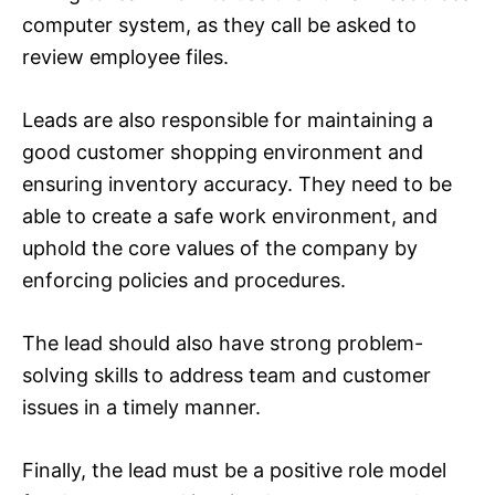
computer system, as they call be asked to
review employee files.
Leads are also responsible for maintaining a
good customer shopping environment and
ensuring inventory accuracy. They need to be
able to create a safe work environment, and
uphold the core values of the company by
enforcing policies and procedures.
The lead should also have strong problem-
solving skills to address team and customer
issues in a timely manner.
Finally, the lead must be a positive role model