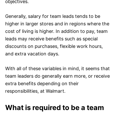
objectives.
Generally, salary for team leads tends to be
higher in larger stores and in regions where the
cost of living is higher. In addition to pay, team
leads may receive benefits such as special
discounts on purchases, flexible work hours,
and extra vacation days.
With all of these variables in mind, it seems that
team leaders do generally earn more, or receive
extra benefits depending on their
responsibilities, at Walmart.
What is required to be a team