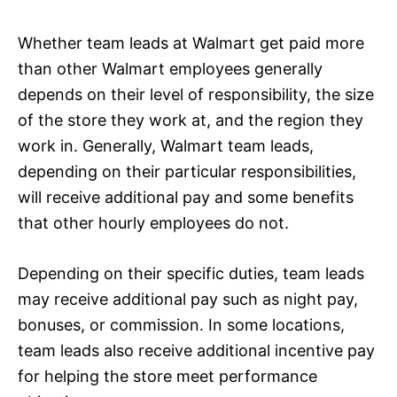
Whether team leads at Walmart get paid more
than other Walmart employees generally
depends on their level of responsibility, the size
of the store they work at, and the region they
work in. Generally, Walmart team leads,
depending on their particular responsibilities,
will receive additional pay and some benefits
that other hourly employees do not.
Depending on their specific duties, team leads
may receive additional pay such as night pay,
bonuses, or commission. In some locations,
team leads also receive additional incentive pay
for helping the store meet performance