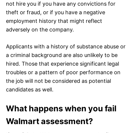
not hire you if you have any convictions for
theft or fraud, or if you have a negative
employment history that might reflect
adversely on the company.
Applicants with a history of substance abuse or
a criminal background are also unlikely to be
hired. Those that experience significant legal
troubles or a pattern of poor performance on
the job will not be considered as potential
candidates as well.
What happens when you fail
Walmart assessment?