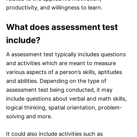
productivity, and willingness to learn.
What does assessment test
include?
A assessment test typically includes questions
and activities which are meant to measure
various aspects of a person’s skills, aptitudes
and abilities. Depending on the type of
assessment test being conducted, it may
include questions about verbal and math skills,
logical thinking, spatial orientation, problem-
solving and more.
It could also include activities such as