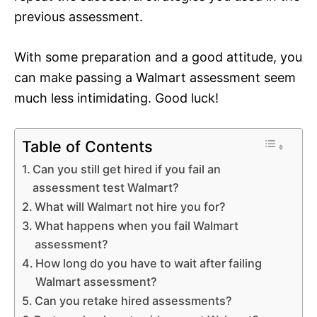
previous assessment.
With some preparation and a good attitude, you
can make passing a Walmart assessment seem
much less intimidating. Good luck!
Table of Contents
Can you still get hired if you fail an
assessment test Walmart?
What will Walmart not hire you for?
What happens when you fail Walmart
assessment?
How long do you have to wait after failing
Walmart assessment?
Can you retake hired assessments?