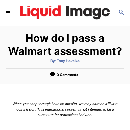
S
S
k
E
i
A
p
R
How do I pass a
C
t
H
o
Walmart assessment?
C
A
By:
Tony Havelka
o
u
t
n
h
o
0 Comments
r
t
e
n
When you shop through links on our site, we may earn an affiliate
t
commission. This educational content is not intended to be a
substitute for professional advice.