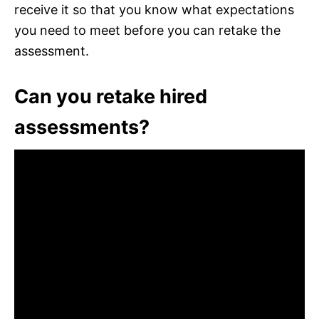
receive it so that you know what expectations
you need to meet before you can retake the
assessment.
Can you retake hired
assessments?