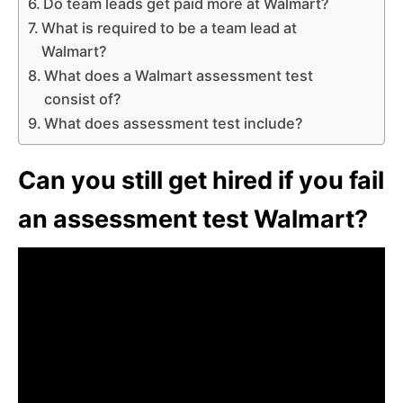
Do team leads get paid more at Walmart?
What is required to be a team lead at
Walmart?
What does a Walmart assessment test
consist of?
What does assessment test include?
Can you still get hired if you fail
an assessment test Walmart?