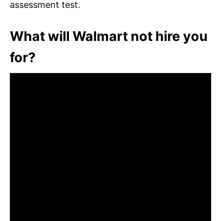
assessment test.
What will Walmart not hire you
for?