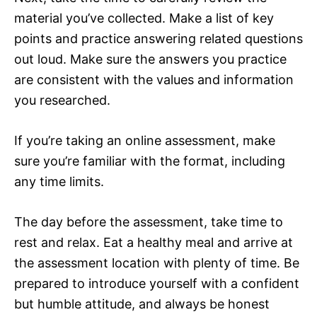
material you’ve collected. Make a list of key
points and practice answering related questions
out loud. Make sure the answers you practice
are consistent with the values and information
you researched.
If you’re taking an online assessment, make
sure you’re familiar with the format, including
any time limits.
The day before the assessment, take time to
rest and relax. Eat a healthy meal and arrive at
the assessment location with plenty of time. Be
prepared to introduce yourself with a confident
but humble attitude, and always be honest