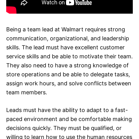
Being a team lead at Walmart requires strong
communication, organizational, and leadership
skills. The lead must have excellent customer
service skills and be able to motivate their team.
They also need to have a strong knowledge of
store operations and be able to delegate tasks,
assign work hours, and solve conflicts between
team members.
Leads must have the ability to adapt to a fast-
paced environment and be comfortable making
decisions quickly. They must be qualified, or
willing to learn how to use the human resources