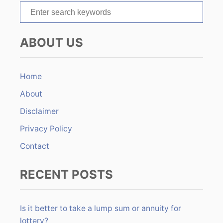
S
i
e
o
a
ABOUT US
r
n
c
h
Home
f
About
o
r
Disclaimer
:
Privacy Policy
Contact
RECENT POSTS
Is it better to take a lump sum or annuity for
lottery?