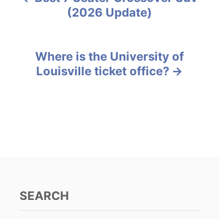
P
o
(2026 Update)
r
o
i
e
s
s
Where is the University of
t
Louisville ticket office?
n
a
v
i
g
a
SEARCH
t