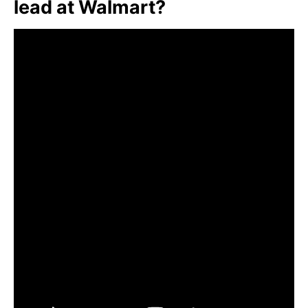
lead at Walmart?