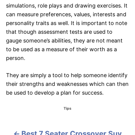
simulations, role plays and drawing exercises. It
can measure preferences, values, interests and
personality traits as well. It is important to note
that though assessment tests are used to
gauge someone’s abilities, they are not meant
to be used as a measure of their worth as a
person.
They are simply a tool to help someone identify
their strengths and weaknesses which can then
be used to develop a plan for success.
C
Tips
a
t
e
g
Best 7 Seater Crossover Suv