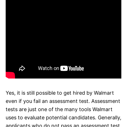
Yes, it is still possible to get hired by Walmart
even if you fail an assessment test. Assessment
tests are just one of the many tools Walmart
uses to evaluate potential candidates. Generally,
applicants who do not pass an assessment test