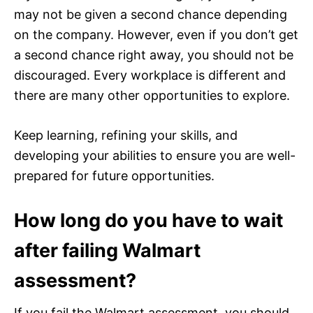
may not be given a second chance depending
on the company. However, even if you don’t get
a second chance right away, you should not be
discouraged. Every workplace is different and
there are many other opportunities to explore.
Keep learning, refining your skills, and
developing your abilities to ensure you are well-
prepared for future opportunities.
How long do you have to wait
after failing Walmart
assessment?
If you fail the Walmart assessment, you should