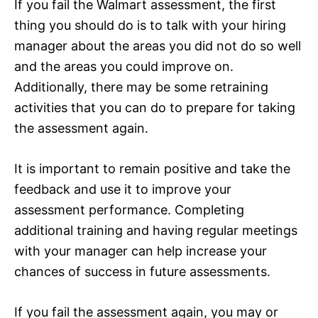
If you fail the Walmart assessment, the first
thing you should do is to talk with your hiring
manager about the areas you did not do so well
and the areas you could improve on.
Additionally, there may be some retraining
activities that you can do to prepare for taking
the assessment again.
It is important to remain positive and take the
feedback and use it to improve your
assessment performance. Completing
additional training and having regular meetings
with your manager can help increase your
chances of success in future assessments.
If you fail the assessment again, you may or