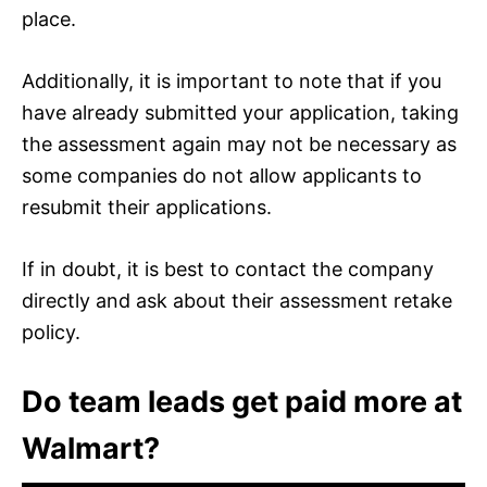
place.
Additionally, it is important to note that if you
have already submitted your application, taking
the assessment again may not be necessary as
some companies do not allow applicants to
resubmit their applications.
If in doubt, it is best to contact the company
directly and ask about their assessment retake
policy.
Do team leads get paid more at
Walmart?