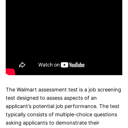
The Walmart assessment test is a job screening
test designed to assess aspects of an
applicant’s potential job performance. The test
typically consists of multiple-choice questions
asking applicants to demonstrate their