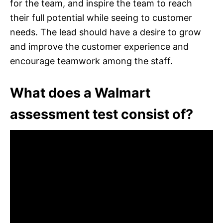
for the team, and inspire the team to reach
their full potential while seeing to customer
needs. The lead should have a desire to grow
and improve the customer experience and
encourage teamwork among the staff.
What does a Walmart
assessment test consist of?