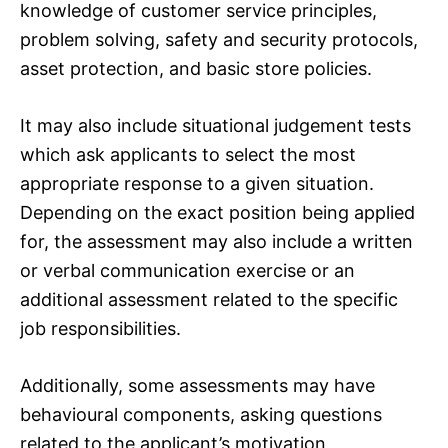
knowledge of customer service principles,
problem solving, safety and security protocols,
asset protection, and basic store policies.
It may also include situational judgement tests
which ask applicants to select the most
appropriate response to a given situation.
Depending on the exact position being applied
for, the assessment may also include a written
or verbal communication exercise or an
additional assessment related to the specific
job responsibilities.
Additionally, some assessments may have
behavioural components, asking questions
related to the applicant’s motivation,