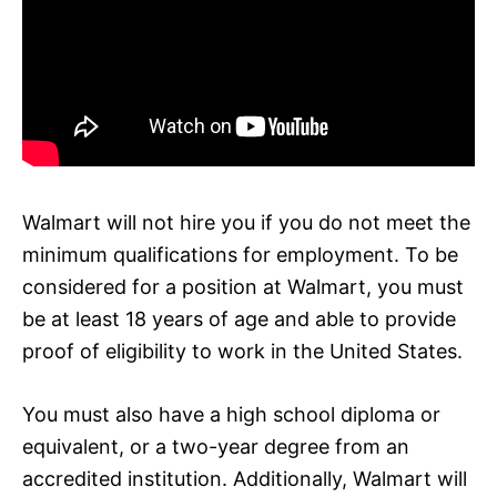
Walmart will not hire you if you do not meet the
minimum qualifications for employment. To be
considered for a position at Walmart, you must
be at least 18 years of age and able to provide
proof of eligibility to work in the United States.
You must also have a high school diploma or
equivalent, or a two-year degree from an
accredited institution. Additionally, Walmart will