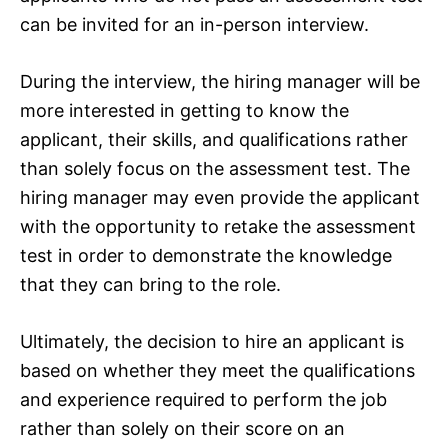
can be invited for an in-person interview.
During the interview, the hiring manager will be
more interested in getting to know the
applicant, their skills, and qualifications rather
than solely focus on the assessment test. The
hiring manager may even provide the applicant
with the opportunity to retake the assessment
test in order to demonstrate the knowledge
that they can bring to the role.
Ultimately, the decision to hire an applicant is
based on whether they meet the qualifications
and experience required to perform the job
rather than solely on their score on an