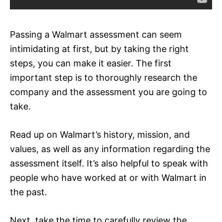
Passing a Walmart assessment can seem
intimidating at first, but by taking the right
steps, you can make it easier. The first
important step is to thoroughly research the
company and the assessment you are going to
take.
Read up on Walmart’s history, mission, and
values, as well as any information regarding the
assessment itself. It’s also helpful to speak with
people who have worked at or with Walmart in
the past.
Next, take the time to carefully review the