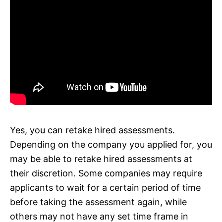
Yes, you can retake hired assessments.
Depending on the company you applied for, you
may be able to retake hired assessments at
their discretion. Some companies may require
applicants to wait for a certain period of time
before taking the assessment again, while
others may not have any set time frame in