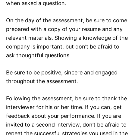
when asked a question.
On the day of the assessment, be sure to come
prepared with a copy of your resume and any
relevant materials. Showing a knowledge of the
company is important, but don’t be afraid to
ask thoughtful questions.
Be sure to be positive, sincere and engaged
throughout the assessment.
Following the assessment, be sure to thank the
interviewer for his or her time. If you can, get
feedback about your performance. If you are
invited to a second interview, don’t be afraid to
repeat the successful strategies you used in the