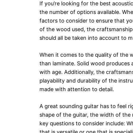
If you’re looking for the best acoust
the number of options available. Whe
factors to consider to ensure that yo
of the wood used, the craftsmanship, 
should all be taken into account to 
When it comes to the quality of the 
than laminate. Solid wood produces a
with age. Additionally, the craftsmansh
playability and durability of the inst
made with attention to detail.
A great sounding guitar has to feel r
shape of the guitar, the width of th
key questions to consider include: Wh
that is versatile or one that is speci