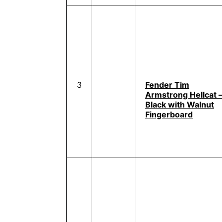
3
Fender Tim
Armstrong Hellcat 
Black with Walnut
Fingerboard