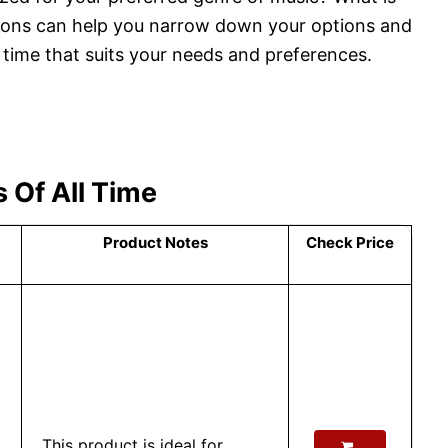
ions can help you narrow down your options and
l time that suits your needs and preferences.
 Of All Time
Product Notes
Check Price
This product is ideal for