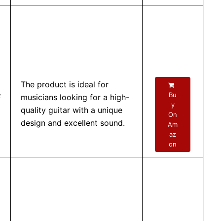
The product is ideal for
–
Bu
musicians looking for a high-
y
quality guitar with a unique
On
design and excellent sound.
Am
az
on