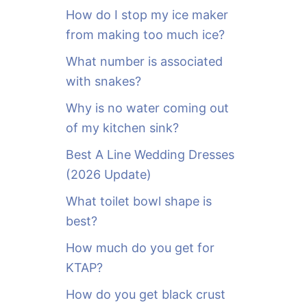
o
How do I stop my ice maker
r
from making too much ice?
:
What number is associated
with snakes?
Why is no water coming out
of my kitchen sink?
Best A Line Wedding Dresses
(2026 Update)
What toilet bowl shape is
best?
How much do you get for
KTAP?
How do you get black crust