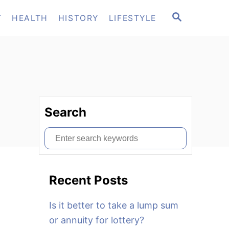
S
T
HEALTH
HISTORY
LIFESTYLE
E
A
R
C
H
Search
S
e
a
Recent Posts
r
c
Is it better to take a lump sum
h
or annuity for lottery?
f