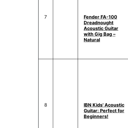
7
Fender FA-100
Dreadnought
Acoustic Guitar
with Gig Bag –
Natural
8
IBN Kids' Acoustic
Guitar: Perfect for
Beginners!