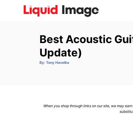
S
k
i
p
Best Acoustic Gui
t
o
Update)
C
A
By:
Tony Havelka
o
u
t
n
h
o
r
t
e
n
When you shop through links on our site, we may earn a
t
substitu