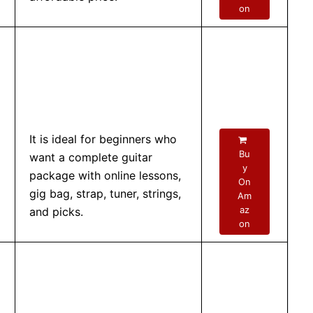
on
It is ideal for beginners who
Bu
want a complete guitar
y
package with online lessons,
On
gig bag, strap, tuner, strings,
Am
az
and picks.
on