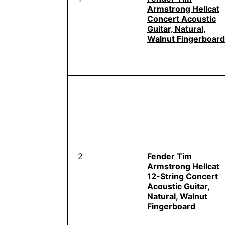
Armstrong Hellcat
Concert Acoustic
Guitar, Natural,
Walnut Fingerboard
2
Fender Tim
Armstrong Hellcat
12-String Concert
Acoustic Guitar,
Natural, Walnut
Fingerboard