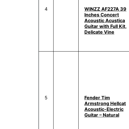
4
WINZZ AF227A 39
Inches Concert
Acoustic Acustica
Guitar with Full Kit,
Delicate Vine
5
Fender Tim
Armstrong Hellcat
Acoustic-Electric
Guitar – Natural