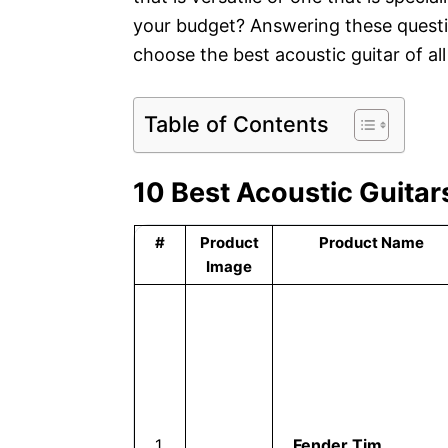
your budget? Answering these quest
choose the best acoustic guitar of al
Table of Contents
10 Best Acoustic Guitars
#
Product
Product Name
Image
1
Fender Tim