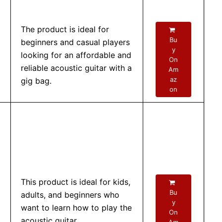
The product is ideal for
Bu
beginners and casual players
y
looking for an affordable and
On
reliable acoustic guitar with a
Am
az
gig bag.
on
This product is ideal for kids,
Bu
adults, and beginners who
y
want to learn how to play the
On
acoustic guitar.