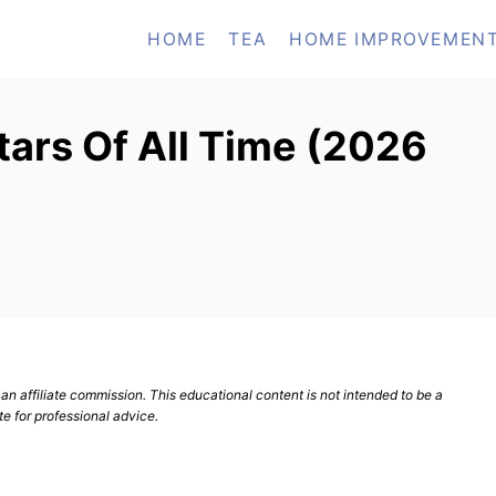
HOME
TEA
HOME IMPROVEMEN
tars Of All Time (2026
n affiliate commission. This educational content is not intended to be a
te for professional advice.