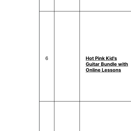
6
Hot Pink Kid's
Guitar Bundle with
Online Lessons