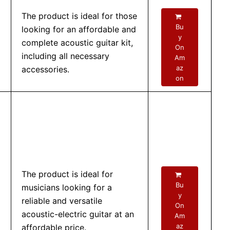
The product is ideal for those
Bu
looking for an affordable and
y
complete acoustic guitar kit,
On
including all necessary
Am
az
accessories.
on
The product is ideal for
Bu
musicians looking for a
y
reliable and versatile
On
acoustic-electric guitar at an
Am
az
affordable price.