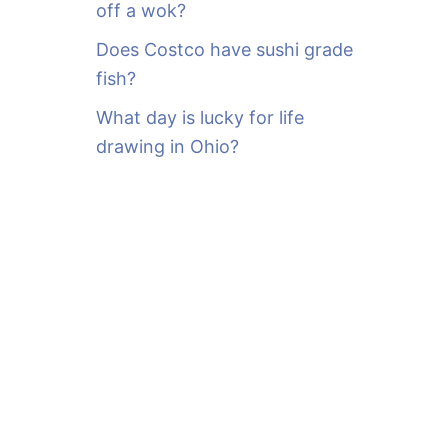
off a wok?
Does Costco have sushi grade
fish?
What day is lucky for life
drawing in Ohio?