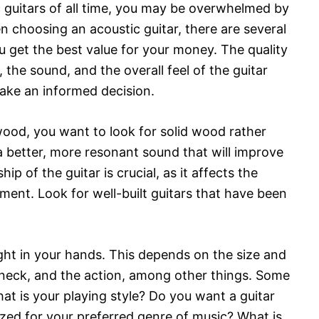
ic guitars of all time, you may be overwhelmed by
n choosing an acoustic guitar, there are several
u get the best value for your money. The quality
the sound, and the overall feel of the guitar
make an informed decision.
wood, you want to look for solid wood rather
 better, more resonant sound that will improve
ip of the guitar is crucial, as it affects the
rument. Look for well-built guitars that have been
ight in your hands. This depends on the size and
e neck, and the action, among other things. Some
at is your playing style? Do you want a guitar
alized for your preferred genre of music? What is