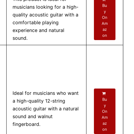
Bu
musicians looking for a high-
y
quality acoustic guitar with a
On
comfortable playing
Am
az
experience and natural
on
sound.
Ideal for musicians who want
Bu
a high-quality 12-string
y
acoustic guitar with a natural
On
sound and walnut
Am
az
fingerboard.
on