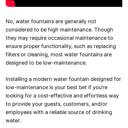
No, water fountains are generally not
considered to be high maintenance. Though
they may require occasional maintenance to
ensure proper functionality, such as replacing
filters or cleaning, most water fountains are
designed to be low-maintenance.
Installing a modern water fountain designed for
low-maintenance is your best bet if you’re
looking for a cost-effective and effortless way
to provide your guests, customers, and/or
employees with a reliable source of drinking
water.