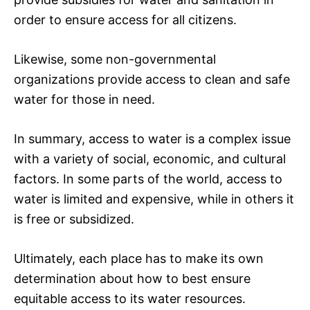
order to ensure access for all citizens.
Likewise, some non-governmental
organizations provide access to clean and safe
water for those in need.
In summary, access to water is a complex issue
with a variety of social, economic, and cultural
factors. In some parts of the world, access to
water is limited and expensive, while in others it
is free or subsidized.
Ultimately, each place has to make its own
determination about how to best ensure
equitable access to its water resources.