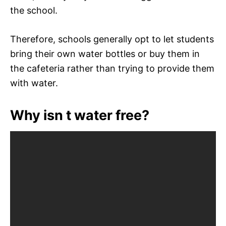
the school.
Therefore, schools generally opt to let students
bring their own water bottles or buy them in
the cafeteria rather than trying to provide them
with water.
Why isn t water free?