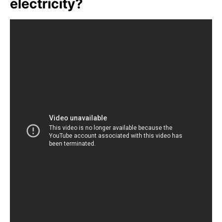
electricity?