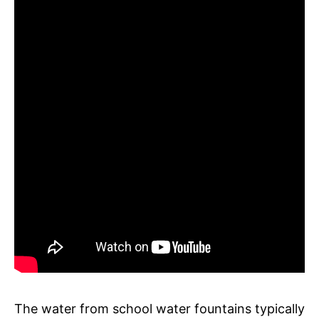
The water from school water fountains typically