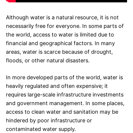
Although water is a natural resource, it is not
necessarily free for everyone. In some parts of
the world, access to water is limited due to
financial and geographical factors. In many
areas, water is scarce because of drought,
floods, or other natural disasters.
In more developed parts of the world, water is
heavily regulated and often expensive; it
requires large-scale infrastructure investments
and government management. In some places,
access to clean water and sanitation may be
hindered by poor infrastructure or
contaminated water supply.