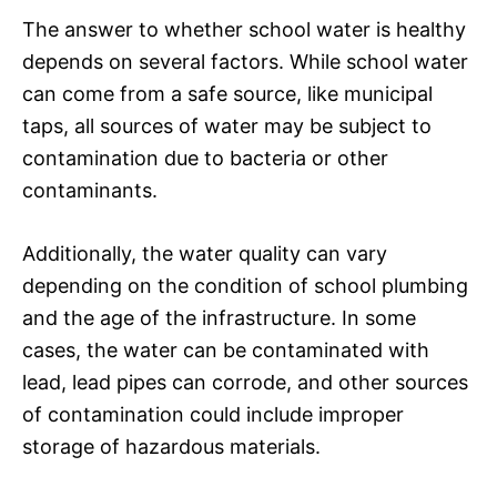
The answer to whether school water is healthy
depends on several factors. While school water
can come from a safe source, like municipal
taps, all sources of water may be subject to
contamination due to bacteria or other
contaminants.
Additionally, the water quality can vary
depending on the condition of school plumbing
and the age of the infrastructure. In some
cases, the water can be contaminated with
lead, lead pipes can corrode, and other sources
of contamination could include improper
storage of hazardous materials.