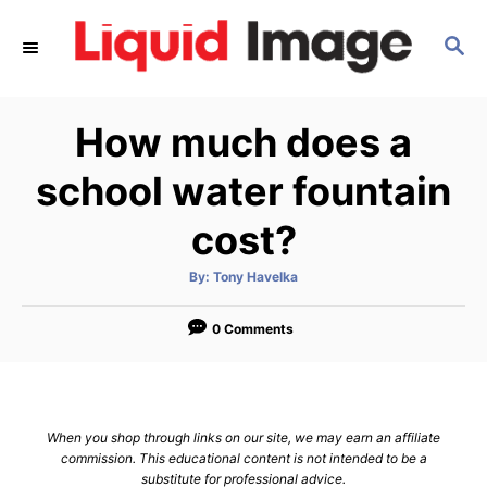
S
S
k
E
i
A
p
R
How much does a
C
t
H
o
school water fountain
C
cost?
o
n
A
By:
Tony Havelka
u
t
t
h
e
o
0 Comments
r
n
t
When you shop through links on our site, we may earn an affiliate
commission. This educational content is not intended to be a
substitute for professional advice.