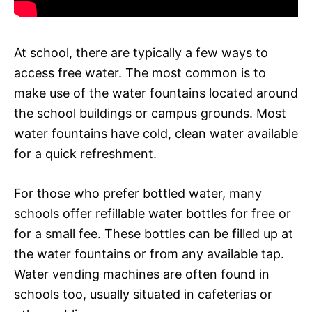
At school, there are typically a few ways to
access free water. The most common is to
make use of the water fountains located around
the school buildings or campus grounds. Most
water fountains have cold, clean water available
for a quick refreshment.
For those who prefer bottled water, many
schools offer refillable water bottles for free or
for a small fee. These bottles can be filled up at
the water fountains or from any available tap.
Water vending machines are often found in
schools too, usually situated in cafeterias or