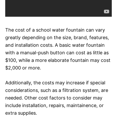
The cost of a school water fountain can vary
greatly depending on the size, brand, features,
and installation costs. A basic water fountain
with a manual-push button can cost as little as
$100, while a more elaborate fountain may cost
$2,000 or more.
Additionally, the costs may increase if special
considerations, such as a filtration system, are
needed. Other cost factors to consider may
include installation, repairs, maintainence, or
extra supplies.