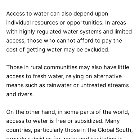
Access to water can also depend upon
individual resources or opportunities. In areas
with highly regulated water systems and limited
access, those who cannot afford to pay the
cost of getting water may be excluded.
Those in rural communities may also have little
access to fresh water, relying on alternative
means such as rainwater or untreated streams
and rivers.
On the other hand, in some parts of the world,
access to water is free or subsidized. Many
countries, particularly those in the Global South,
provide subsidies for water and sanitation in