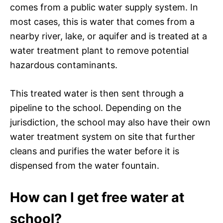
comes from a public water supply system. In
most cases, this is water that comes from a
nearby river, lake, or aquifer and is treated at a
water treatment plant to remove potential
hazardous contaminants.
This treated water is then sent through a
pipeline to the school. Depending on the
jurisdiction, the school may also have their own
water treatment system on site that further
cleans and purifies the water before it is
dispensed from the water fountain.
How can I get free water at
school?