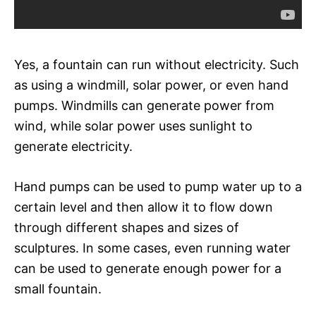
Yes, a fountain can run without electricity. Such
as using a windmill, solar power, or even hand
pumps. Windmills can generate power from
wind, while solar power uses sunlight to
generate electricity.
Hand pumps can be used to pump water up to a
certain level and then allow it to flow down
through different shapes and sizes of
sculptures. In some cases, even running water
can be used to generate enough power for a
small fountain.