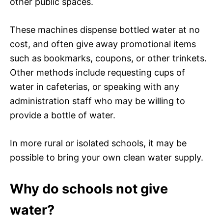
other public spaces.
These machines dispense bottled water at no
cost, and often give away promotional items
such as bookmarks, coupons, or other trinkets.
Other methods include requesting cups of
water in cafeterias, or speaking with any
administration staff who may be willing to
provide a bottle of water.
In more rural or isolated schools, it may be
possible to bring your own clean water supply.
Why do schools not give
water?