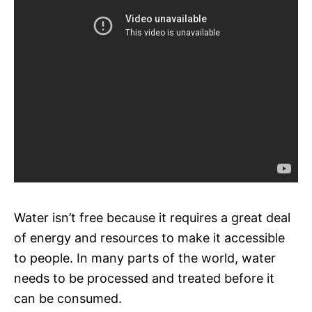
Water isn’t free because it requires a great deal
of energy and resources to make it accessible
to people. In many parts of the world, water
needs to be processed and treated before it
can be consumed.