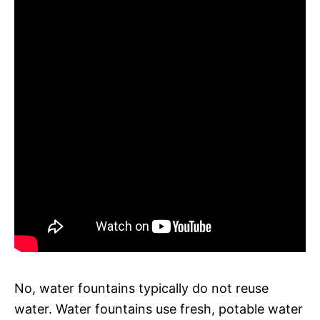
No, water fountains typically do not reuse
water. Water fountains use fresh, potable water