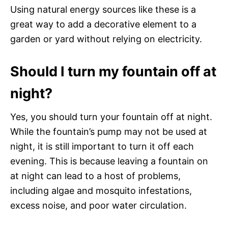
Using natural energy sources like these is a
great way to add a decorative element to a
garden or yard without relying on electricity.
Should I turn my fountain off at
night?
Yes, you should turn your fountain off at night.
While the fountain’s pump may not be used at
night, it is still important to turn it off each
evening. This is because leaving a fountain on
at night can lead to a host of problems,
including algae and mosquito infestations,
excess noise, and poor water circulation.