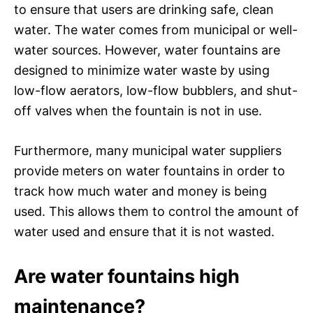
to ensure that users are drinking safe, clean
water. The water comes from municipal or well-
water sources. However, water fountains are
designed to minimize water waste by using
low-flow aerators, low-flow bubblers, and shut-
off valves when the fountain is not in use.
Furthermore, many municipal water suppliers
provide meters on water fountains in order to
track how much water and money is being
used. This allows them to control the amount of
water used and ensure that it is not wasted.
Are water fountains high
maintenance?