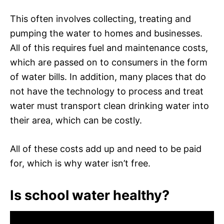
This often involves collecting, treating and
pumping the water to homes and businesses.
All of this requires fuel and maintenance costs,
which are passed on to consumers in the form
of water bills. In addition, many places that do
not have the technology to process and treat
water must transport clean drinking water into
their area, which can be costly.
All of these costs add up and need to be paid
for, which is why water isn’t free.
Is school water healthy?