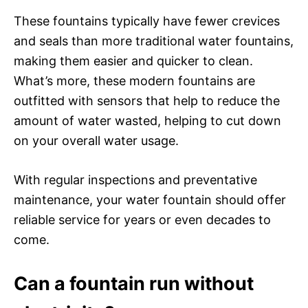
These fountains typically have fewer crevices
and seals than more traditional water fountains,
making them easier and quicker to clean.
What’s more, these modern fountains are
outfitted with sensors that help to reduce the
amount of water wasted, helping to cut down
on your overall water usage.
With regular inspections and preventative
maintenance, your water fountain should offer
reliable service for years or even decades to
come.
Can a fountain run without