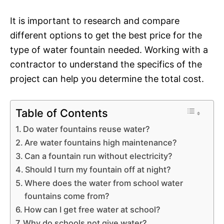
It is important to research and compare
different options to get the best price for the
type of water fountain needed. Working with a
contractor to understand the specifics of the
project can help you determine the total cost.
Table of Contents
Do water fountains reuse water?
Are water fountains high maintenance?
Can a fountain run without electricity?
Should I turn my fountain off at night?
Where does the water from school water
fountains come from?
How can I get free water at school?
Why do schools not give water?