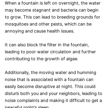
When a fountain is left on overnight, the water
may become stagnant and bacteria can begin
to grow. This can lead to breeding grounds for
mosquitoes and other pests, which can be
annoying and cause health issues.
It can also block the filter in the fountain,
leading to poor water circulation and further
contributing to the growth of algae.
Additionally, the moving water and humming
noise that is associated with a fountain can
easily become disruptive at night. This could
disturb both you and your neighbors, leading to
noise complaints and making it difficult to get a
peaceful night’s sleep.