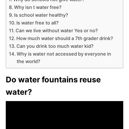
Why isn t water free?
Is school water healthy?
Is water free to all?
Can we live without water Yes or no?
How much water should a 7th grader drink?
Can you drink too much water kid?
Why is water not accessed by everyone in
the world?
Do water fountains reuse
water?