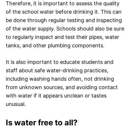
Therefore, it is important to assess the quality
of the school water before drinking it. This can
be done through regular testing and inspecting
of the water supply. Schools should also be sure
to regularly inspect and test their pipes, water
tanks, and other plumbing components.
It is also important to educate students and
staff about safe water-drinking practices,
including washing hands often, not drinking
from unknown sources, and avoiding contact
with water if it appears unclean or tastes
unusual.
Is water free to all?