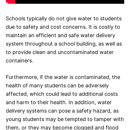
Schools typically do not give water to students
due to safety and cost concerns. It is costly to
maintain an efficient and safe water delivery
system throughout a school building, as well as
to provide clean and uncontaminated water
containers.
Furthermore, if the water is contaminated, the
health of many students can be adversely
affected, which could lead to additional costs
and harm to their health. In addition, water
delivery systems can pose a safety hazard, as
young students may be tempted to tamper with
them, or they may become clogged and flood