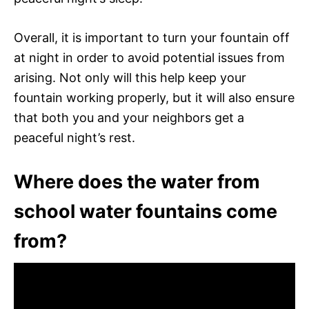
Overall, it is important to turn your fountain off
at night in order to avoid potential issues from
arising. Not only will this help keep your
fountain working properly, but it will also ensure
that both you and your neighbors get a
peaceful night’s rest.
Where does the water from
school water fountains come
from?