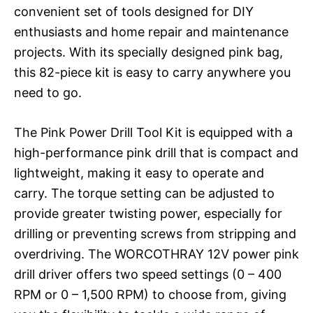
convenient set of tools designed for DIY
enthusiasts and home repair and maintenance
projects. With its specially designed pink bag,
this 82-piece kit is easy to carry anywhere you
need to go.
The Pink Power Drill Tool Kit is equipped with a
high-performance pink drill that is compact and
lightweight, making it easy to operate and
carry. The torque setting can be adjusted to
provide greater twisting power, especially for
drilling or preventing screws from stripping and
overdriving. The WORCOTHRAY 12V power pink
drill driver offers two speed settings (0 – 400
RPM or 0 – 1,500 RPM) to choose from, giving