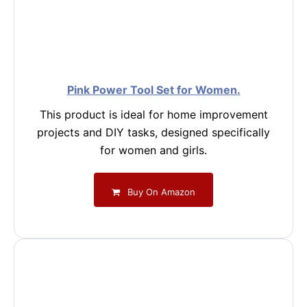
Pink Power Tool Set for Women.
This product is ideal for home improvement
projects and DIY tasks, designed specifically
for women and girls.
Buy On Amazon