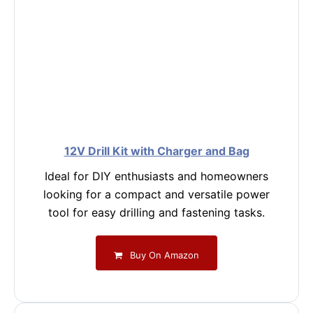
12V Drill Kit with Charger and Bag
Ideal for DIY enthusiasts and homeowners
looking for a compact and versatile power
tool for easy drilling and fastening tasks.
Buy On Amazon