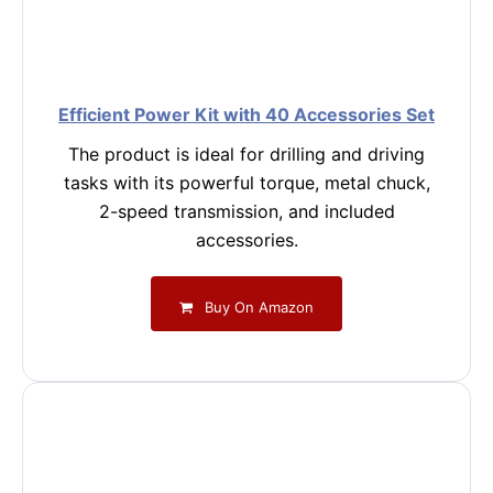
Efficient Power Kit with 40 Accessories Set
The product is ideal for drilling and driving
tasks with its powerful torque, metal chuck,
2-speed transmission, and included
accessories.
Buy On Amazon