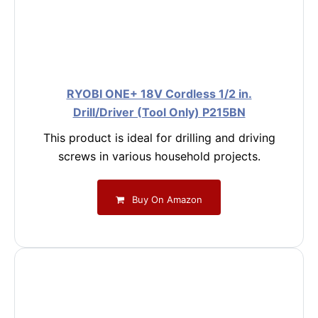
RYOBI ONE+ 18V Cordless 1/2 in.
Drill/Driver (Tool Only) P215BN
This product is ideal for drilling and driving
screws in various household projects.
Buy On Amazon