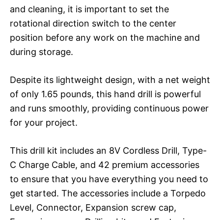
and cleaning, it is important to set the
rotational direction switch to the center
position before any work on the machine and
during storage.
Despite its lightweight design, with a net weight
of only 1.65 pounds, this hand drill is powerful
and runs smoothly, providing continuous power
for your project.
This drill kit includes an 8V Cordless Drill, Type-
C Charge Cable, and 42 premium accessories
to ensure that you have everything you need to
get started. The accessories include a Torpedo
Level, Connector, Expansion screw cap,