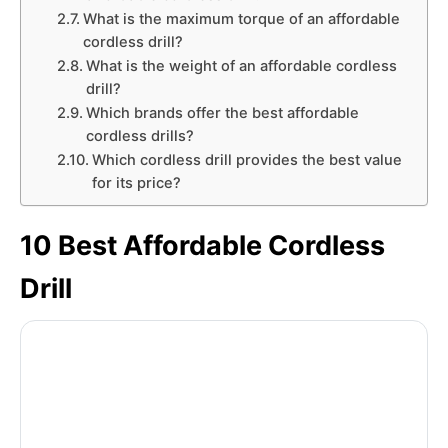
What is the maximum torque of an affordable
cordless drill?
What is the weight of an affordable cordless
drill?
Which brands offer the best affordable
cordless drills?
Which cordless drill provides the best value
for its price?
10 Best Affordable Cordless
Drill