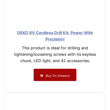
DEKO 8V Cordless Drill Kit: Power With
Precision!
This product is ideal for drilling and
tightening/loosening screws with its keyless
chuck, LED light, and 42 accessories.
Buy On Amazon