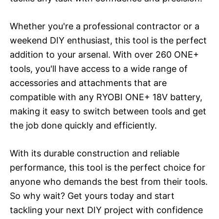
Whether you're a professional contractor or a
weekend DIY enthusiast, this tool is the perfect
addition to your arsenal. With over 260 ONE+
tools, you'll have access to a wide range of
accessories and attachments that are
compatible with any RYOBI ONE+ 18V battery,
making it easy to switch between tools and get
the job done quickly and efficiently.
With its durable construction and reliable
performance, this tool is the perfect choice for
anyone who demands the best from their tools.
So why wait? Get yours today and start
tackling your next DIY project with confidence