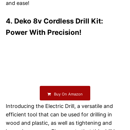
and ease!
4. Deko 8v Cordless Drill Kit:
Power With Precision!
Buy On Amazon
Introducing the Electric Drill, a versatile and
efficient tool that can be used for drilling in
wood and plastic, as well as tightening and