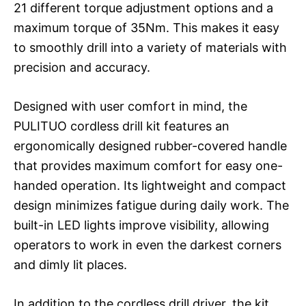
21 different torque adjustment options and a
maximum torque of 35Nm. This makes it easy
to smoothly drill into a variety of materials with
precision and accuracy.
Designed with user comfort in mind, the
PULITUO cordless drill kit features an
ergonomically designed rubber-covered handle
that provides maximum comfort for easy one-
handed operation. Its lightweight and compact
design minimizes fatigue during daily work. The
built-in LED lights improve visibility, allowing
operators to work in even the darkest corners
and dimly lit places.
In addition to the cordless drill driver, the kit