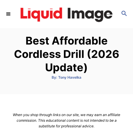
S
k
S
E
i
A
p
R
Best Affordable
C
t
H
o
Cordless Drill (2026
C
Update)
o
n
A
By:
Tony Havelka
t
u
t
h
e
o
r
n
t
When you shop through links on our site, we may earn an affiliate
commission. This educational content is not intended to be a
substitute for professional advice.