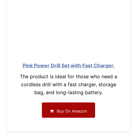
Pink Power Drill Set with Fast Charger.
The product is ideal for those who need a
cordless drill with a fast charger, storage
bag, and long-lasting battery.
Buy On Amazon