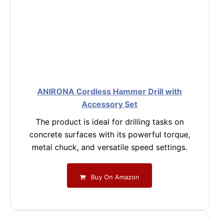
ANIRONA Cordless Hammer Drill with
Accessory Set
The product is ideal for drilling tasks on
concrete surfaces with its powerful torque,
metal chuck, and versatile speed settings.
Buy On Amazon