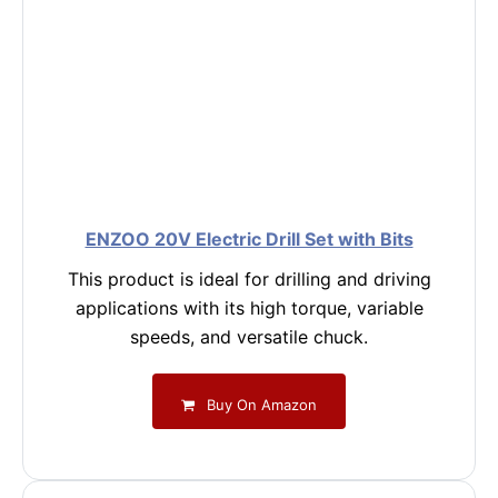
ENZOO 20V Electric Drill Set with Bits
This product is ideal for drilling and driving
applications with its high torque, variable
speeds, and versatile chuck.
Buy On Amazon