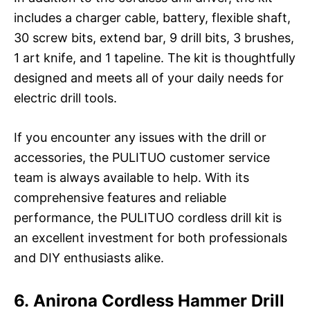
includes a charger cable, battery, flexible shaft,
30 screw bits, extend bar, 9 drill bits, 3 brushes,
1 art knife, and 1 tapeline. The kit is thoughtfully
designed and meets all of your daily needs for
electric drill tools.
If you encounter any issues with the drill or
accessories, the PULITUO customer service
team is always available to help. With its
comprehensive features and reliable
performance, the PULITUO cordless drill kit is
an excellent investment for both professionals
and DIY enthusiasts alike.
6. Anirona Cordless Hammer Drill