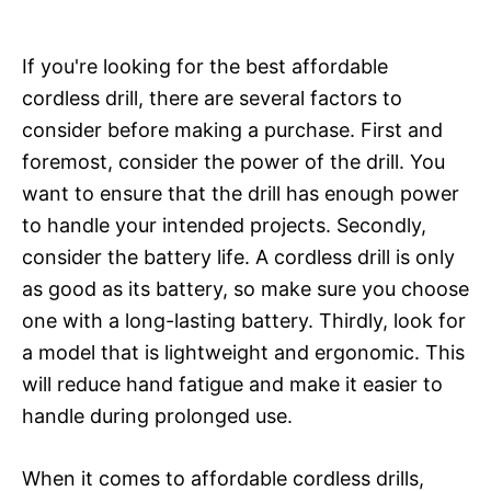
If you're looking for the best affordable
cordless drill, there are several factors to
consider before making a purchase. First and
foremost, consider the power of the drill. You
want to ensure that the drill has enough power
to handle your intended projects. Secondly,
consider the battery life. A cordless drill is only
as good as its battery, so make sure you choose
one with a long-lasting battery. Thirdly, look for
a model that is lightweight and ergonomic. This
will reduce hand fatigue and make it easier to
handle during prolonged use.
When it comes to affordable cordless drills,