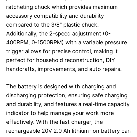
ratcheting chuck which provides maximum
accessory compatibility and durability
compared to the 3/8" plastic chuck.
Additionally, the 2-speed adjustment (0-
400RPM, 0-1500RPM) with a variable pressure
trigger allows for precise control, making it
perfect for household reconstruction, DIY
handcrafts, improvements, and auto repairs.
The battery is designed with charging and
discharging protection, ensuring safe charging
and durability, and features a real-time capacity
indicator to help manage your work more
effectively. With the fast charger, the
rechargeable 20V 2.0 Ah lithium-ion battery can