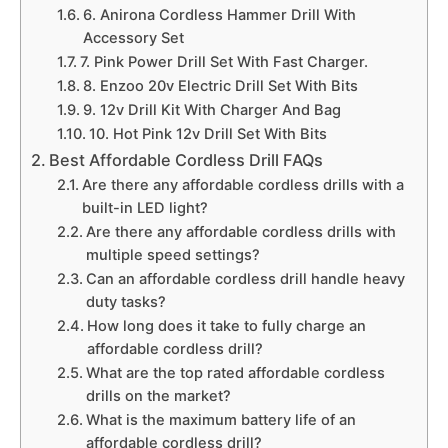
6. Anirona Cordless Hammer Drill With
Accessory Set
7. Pink Power Drill Set With Fast Charger.
8. Enzoo 20v Electric Drill Set With Bits
9. 12v Drill Kit With Charger And Bag
10. Hot Pink 12v Drill Set With Bits
Best Affordable Cordless Drill FAQs
Are there any affordable cordless drills with a
built-in LED light?
Are there any affordable cordless drills with
multiple speed settings?
Can an affordable cordless drill handle heavy
duty tasks?
How long does it take to fully charge an
affordable cordless drill?
What are the top rated affordable cordless
drills on the market?
What is the maximum battery life of an
affordable cordless drill?