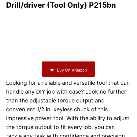
Drill/driver (Tool Only) P215bn
Buy On Amazon
Looking for a reliable and versatile tool that can
handle any DIY job with ease? Look no further
than the adjustable torque output and
convenient 1/2 in. keyless chuck of this
impressive power tool. With the ability to adjust
the torque output to fit every job, you can
tackle any task with confidence and precision.