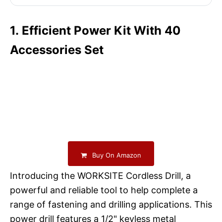
1. Efficient Power Kit With 40
Accessories Set
Buy On Amazon
Introducing the WORKSITE Cordless Drill, a
powerful and reliable tool to help complete a
range of fastening and drilling applications. This
power drill features a 1/2" keyless metal