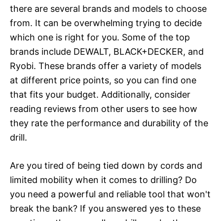
there are several brands and models to choose
from. It can be overwhelming trying to decide
which one is right for you. Some of the top
brands include DEWALT, BLACK+DECKER, and
Ryobi. These brands offer a variety of models
at different price points, so you can find one
that fits your budget. Additionally, consider
reading reviews from other users to see how
they rate the performance and durability of the
drill.
Are you tired of being tied down by cords and
limited mobility when it comes to drilling? Do
you need a powerful and reliable tool that won't
break the bank? If you answered yes to these