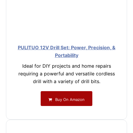
PULITUO 12V Drill Set: Power, Precision, &
Portability
Ideal for DIY projects and home repairs
requiring a powerful and versatile cordless
drill with a variety of drill bits.
Buy On Amazon