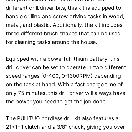
different drill/driver bits, this kit is equipped to
handle drilling and screw driving tasks in wood,
metal, and plastic. Additionally, the kit includes
three different brush shapes that can be used
for cleaning tasks around the house.
Equipped with a powerful lithium battery, this
drill driver can be set to operate in two different
speed ranges (0-400, 0-1300RPM) depending
on the task at hand. With a fast charge time of
only 75 minutes, this drill driver will always have
the power you need to get the job done.
The PULITUO cordless drill kit also features a
21+1+1 clutch and a 3/8" chuck, giving you over