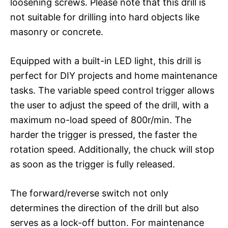
loosening screws. Please note that this drill is
not suitable for drilling into hard objects like
masonry or concrete.
Equipped with a built-in LED light, this drill is
perfect for DIY projects and home maintenance
tasks. The variable speed control trigger allows
the user to adjust the speed of the drill, with a
maximum no-load speed of 800r/min. The
harder the trigger is pressed, the faster the
rotation speed. Additionally, the chuck will stop
as soon as the trigger is fully released.
The forward/reverse switch not only
determines the direction of the drill but also
serves as a lock-off button. For maintenance