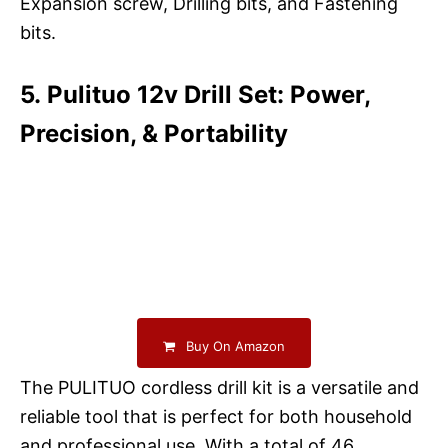
Expansion screw, Drilling bits, and Fastening
bits.
5. Pulituo 12v Drill Set: Power,
Precision, & Portability
Buy On Amazon
The PULITUO cordless drill kit is a versatile and
reliable tool that is perfect for both household
and professional use. With a total of 46