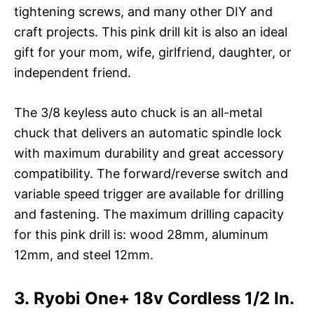
tightening screws, and many other DIY and
craft projects. This pink drill kit is also an ideal
gift for your mom, wife, girlfriend, daughter, or
independent friend.
The 3/8 keyless auto chuck is an all-metal
chuck that delivers an automatic spindle lock
with maximum durability and great accessory
compatibility. The forward/reverse switch and
variable speed trigger are available for drilling
and fastening. The maximum drilling capacity
for this pink drill is: wood 28mm, aluminum
12mm, and steel 12mm.
3. Ryobi One+ 18v Cordless 1/2 In.