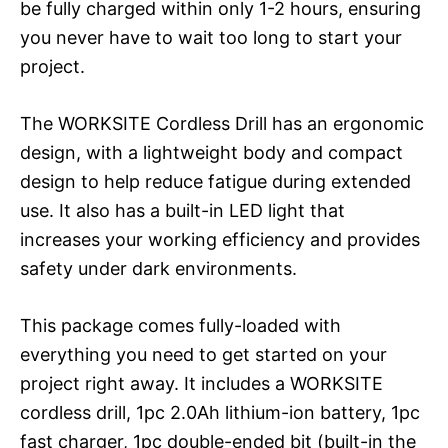
be fully charged within only 1-2 hours, ensuring
you never have to wait too long to start your
project.
The WORKSITE Cordless Drill has an ergonomic
design, with a lightweight body and compact
design to help reduce fatigue during extended
use. It also has a built-in LED light that
increases your working efficiency and provides
safety under dark environments.
This package comes fully-loaded with
everything you need to get started on your
project right away. It includes a WORKSITE
cordless drill, 1pc 2.0Ah lithium-ion battery, 1pc
fast charger, 1pc double-ended bit (built-in the