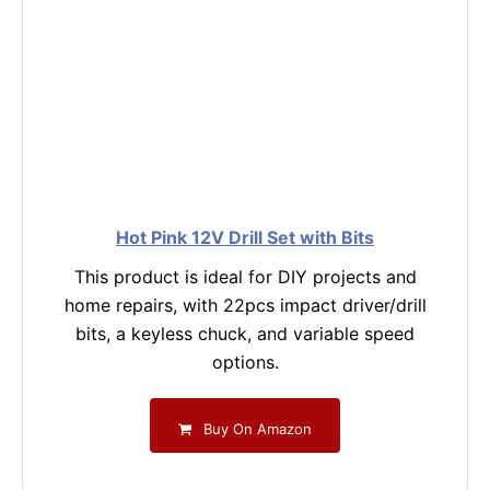
Hot Pink 12V Drill Set with Bits
This product is ideal for DIY projects and
home repairs, with 22pcs impact driver/drill
bits, a keyless chuck, and variable speed
options.
Buy On Amazon