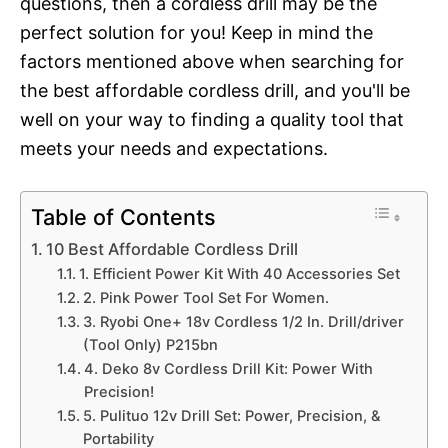
questions, then a cordless drill may be the
perfect solution for you! Keep in mind the
factors mentioned above when searching for
the best affordable cordless drill, and you'll be
well on your way to finding a quality tool that
meets your needs and expectations.
Table of Contents
10 Best Affordable Cordless Drill
1. Efficient Power Kit With 40 Accessories Set
2. Pink Power Tool Set For Women.
3. Ryobi One+ 18v Cordless 1/2 In. Drill/driver
(Tool Only) P215bn
4. Deko 8v Cordless Drill Kit: Power With
Precision!
5. Pulituo 12v Drill Set: Power, Precision, &
Portability