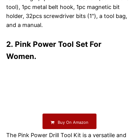
tool), 1pc metal belt hook, 1pc magnetic bit
holder, 32pcs screwdriver bits (1"), a tool bag,
and a manual.
2. Pink Power Tool Set For
Women.
Buy On Amazon
The Pink Power Drill Tool Kit is a versatile and