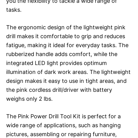
you the flexibility to tackle a wide range of
tasks.
The ergonomic design of the lightweight pink
drill makes it comfortable to grip and reduces
fatigue, making it ideal for everyday tasks. The
rubberized handle adds comfort, while the
integrated LED light provides optimum
illumination of dark work areas. The lightweight
design makes it easy to use in tight areas, and
the pink cordless drill/driver with battery
weighs only 2 lbs.
The Pink Power Drill Tool Kit is perfect for a
wide range of applications, such as hanging
pictures, assembling or repairing furniture,