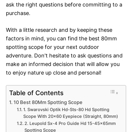
ask the right questions before committing to a
purchase.
With a little research and by keeping these
factors in mind, you can find the best 80mm
spotting scope for your next outdoor
adventure. Don't hesitate to ask questions and
make an informed decision that will allow you
to enjoy nature up close and personal!
Table of Contents
10 Best 80Mm Spotting Scope
1. Swarovski Optik Hd-Sts-80 Hd Spotting
Scope With 20×60 Eyepiece (Straight, 80mm)
2. Leupold Sx-4 Pro Guide Hd 15-45x65mm
Spotting Scope