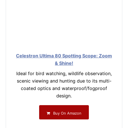
Celestron Ultima 80 Spotting Scope: Zoom
& Shine!
Ideal for bird watching, wildlife observation,
scenic viewing and hunting due to its multi-
coated optics and waterproof/fogproof
design.
Buy On Amazon