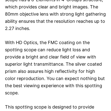
which provides clear and bright images. The
80mm objective lens with strong light gathering
ability ensures that the resolution reaches up to
2.27 inches.
With HD Optics, the FMC coating on the
spotting scope can reduce light loss and
provide a bright and clear field of view with
superior light transmittance. The silver coated
prism also assures high reflectivity for high
color reproduction. You can expect nothing but
the best viewing experience with this spotting
scope.
This spotting scope is designed to provide