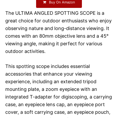
Buy On Amazon
The ULTIMA ANGLED SPOTTING SCOPE is a
great choice for outdoor enthusiasts who enjoy
observing nature and long-distance viewing. It
comes with an 80mm objective lens and a 45°
viewing angle, making it perfect for various
outdoor activities.
This spotting scope includes essential
accessories that enhance your viewing
experience, including an extended tripod
mounting plate, a zoom eyepiece with an
integrated T-adapter for digiscoping, a carrying
case, an eyepiece lens cap, an eyepiece port
cover, a soft carrying case, an eyepiece pouch,