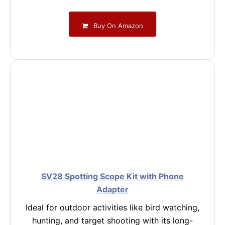
Buy On Amazon
SV28 Spotting Scope Kit with Phone
Adapter
Ideal for outdoor activities like bird watching,
hunting, and target shooting with its long-