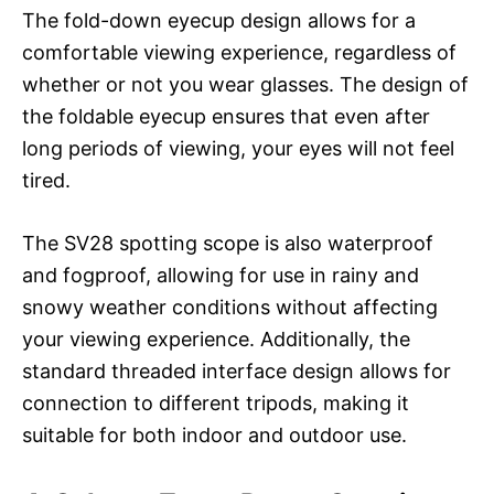
The fold-down eyecup design allows for a
comfortable viewing experience, regardless of
whether or not you wear glasses. The design of
the foldable eyecup ensures that even after
long periods of viewing, your eyes will not feel
tired.
The SV28 spotting scope is also waterproof
and fogproof, allowing for use in rainy and
snowy weather conditions without affecting
your viewing experience. Additionally, the
standard threaded interface design allows for
connection to different tripods, making it
suitable for both indoor and outdoor use.