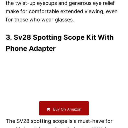
the twist-up eyecups and generous eye relief
make for comfortable extended viewing, even
for those who wear glasses.
3. Sv28 Spotting Scope Kit With
Phone Adapter
Buy On Amazon
The SV28 spotting scope is a must-have for