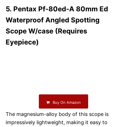
5. Pentax Pf-80ed-A 80mm Ed
Waterproof Angled Spotting
Scope W/case (Requires
Eyepiece)
Buy On Amazon
The magnesium-alloy body of this scope is
impressively lightweight, making it easy to