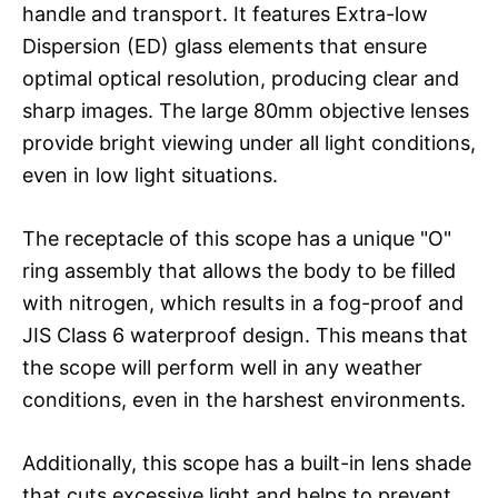
handle and transport. It features Extra-low
Dispersion (ED) glass elements that ensure
optimal optical resolution, producing clear and
sharp images. The large 80mm objective lenses
provide bright viewing under all light conditions,
even in low light situations.
The receptacle of this scope has a unique "O"
ring assembly that allows the body to be filled
with nitrogen, which results in a fog-proof and
JIS Class 6 waterproof design. This means that
the scope will perform well in any weather
conditions, even in the harshest environments.
Additionally, this scope has a built-in lens shade
that cuts excessive light and helps to prevent