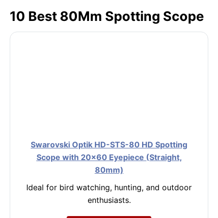
10 Best 80Mm Spotting Scope
Swarovski Optik HD-STS-80 HD Spotting
Scope with 20×60 Eyepiece (Straight,
80mm)
Ideal for bird watching, hunting, and outdoor
enthusiasts.