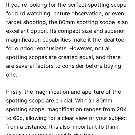
If you're looking for the perfect spotting scope
for bird watching, nature observation, or even
target shooting, the 80mm spotting scope is an
excellent option. Its compact size and superior
magnification capabilities make it the ideal tool
for outdoor enthusiasts. However, not all
spotting scopes are created equal, and there
are several factors to consider before buying
one.
Firstly, the magnification and aperture of the
spotting scope are crucial. With an 80mm
spotting scope, magnification ranges from 20x
to 60x, allowing for a clear view of your subject
from a distance. It is also important to think