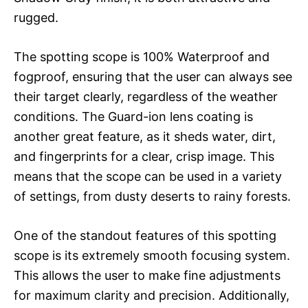
rugged.
The spotting scope is 100% Waterproof and
fogproof, ensuring that the user can always see
their target clearly, regardless of the weather
conditions. The Guard-ion lens coating is
another great feature, as it sheds water, dirt,
and fingerprints for a clear, crisp image. This
means that the scope can be used in a variety
of settings, from dusty deserts to rainy forests.
One of the standout features of this spotting
scope is its extremely smooth focusing system.
This allows the user to make fine adjustments
for maximum clarity and precision. Additionally,