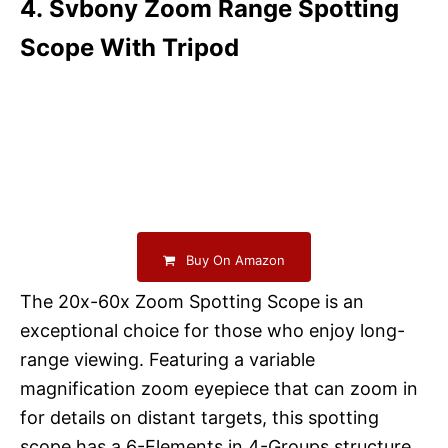
4. Svbony Zoom Range Spotting
Scope With Tripod
Buy On Amazon
The 20x-60x Zoom Spotting Scope is an
exceptional choice for those who enjoy long-
range viewing. Featuring a variable
magnification zoom eyepiece that can zoom in
for details on distant targets, this spotting
scope has a 6-Elements in 4-Groups structure,