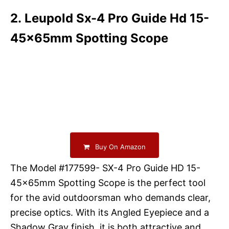
2. Leupold Sx-4 Pro Guide Hd 15-
45x65mm Spotting Scope
Buy On Amazon
The Model #177599- SX-4 Pro Guide HD 15-
45x65mm Spotting Scope is the perfect tool
for the avid outdoorsman who demands clear,
precise optics. With its Angled Eyepiece and a
Shadow Gray finish, it is both attractive and