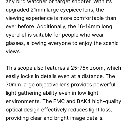
any bird watcher or target shooter. With its
upgraded 21mm large eyepiece lens, the
viewing experience is more comfortable than
ever before. Additionally, the 16-14mm long
eyerelief is suitable for people who wear
glasses, allowing everyone to enjoy the scenic
views.
This scope also features a 25-75x zoom, which
easily locks in details even at a distance. The
70mm large objective lens provides powerful
light gathering ability even in low light
environments. The FMC and BAK4 high-quality
optical design effectively reduces light loss,
providing clear and bright image details.