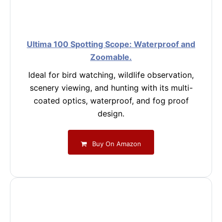
Ultima 100 Spotting Scope: Waterproof and
Zoomable.
Ideal for bird watching, wildlife observation,
scenery viewing, and hunting with its multi-
coated optics, waterproof, and fog proof
design.
Buy On Amazon