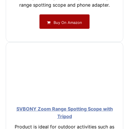
range spotting scope and phone adapter.
Buy On Amazon
SVBONY Zoom Range Spotting Scope with
Tripod
Product is ideal for outdoor activities such as