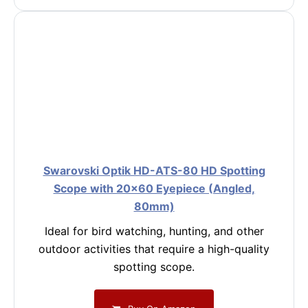
Swarovski Optik HD-ATS-80 HD Spotting
Scope with 20×60 Eyepiece (Angled,
80mm)
Ideal for bird watching, hunting, and other
outdoor activities that require a high-quality
spotting scope.