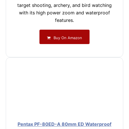
target shooting, archery, and bird watching
with its high power zoom and waterproof
features.
Buy On Amazon
Pentax PF-80ED-A 80mm ED Waterproof