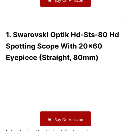
Buy On Amazon
1. Swarovski Optik Hd-Sts-80 Hd
Spotting Scope With 20×60
Eyepiece (Straight, 80mm)
Buy On Amazon