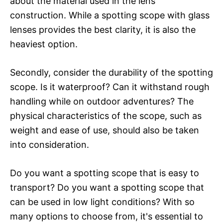
about the material used in the lens
construction. While a spotting scope with glass
lenses provides the best clarity, it is also the
heaviest option.
Secondly, consider the durability of the spotting
scope. Is it waterproof? Can it withstand rough
handling while on outdoor adventures? The
physical characteristics of the scope, such as
weight and ease of use, should also be taken
into consideration.
Do you want a spotting scope that is easy to
transport? Do you want a spotting scope that
can be used in low light conditions? With so
many options to choose from, it's essential to