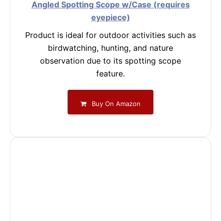
Angled Spotting Scope w/Case (requires
eyepiece)
Product is ideal for outdoor activities such as
birdwatching, hunting, and nature
observation due to its spotting scope
feature.
Buy On Amazon