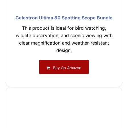
Celestron Ultima 80 Spotting Scope Bundle
This product is ideal for bird watching,
wildlife observation, and scenic viewing with
clear magnification and weather-resistant
design.
Buy On Amazon