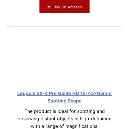
Buy On Amazon
Leupold SX-4 Pro Guide HD 15-45x65mm
Spotting Scope
The product is ideal for spotting and
observing distant objects in high-definition
with a range of magnifications.