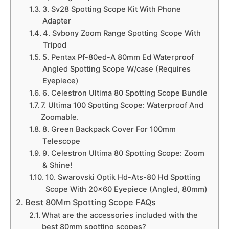
3. Sv28 Spotting Scope Kit With Phone
Adapter
4. Svbony Zoom Range Spotting Scope With
Tripod
5. Pentax Pf-80ed-A 80mm Ed Waterproof
Angled Spotting Scope W/case (Requires
Eyepiece)
6. Celestron Ultima 80 Spotting Scope Bundle
7. Ultima 100 Spotting Scope: Waterproof And
Zoomable.
8. Green Backpack Cover For 100mm
Telescope
9. Celestron Ultima 80 Spotting Scope: Zoom
& Shine!
10. Swarovski Optik Hd-Ats-80 Hd Spotting
Scope With 20×60 Eyepiece (Angled, 80mm)
Best 80Mm Spotting Scope FAQs
What are the accessories included with the
best 80mm spotting scopes?