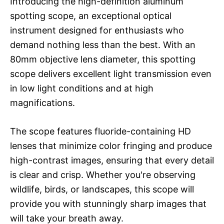
Introducing the high-definition aluminum
spotting scope, an exceptional optical
instrument designed for enthusiasts who
demand nothing less than the best. With an
80mm objective lens diameter, this spotting
scope delivers excellent light transmission even
in low light conditions and at high
magnifications.
The scope features fluoride-containing HD
lenses that minimize color fringing and produce
high-contrast images, ensuring that every detail
is clear and crisp. Whether you're observing
wildlife, birds, or landscapes, this scope will
provide you with stunningly sharp images that
will take your breath away.