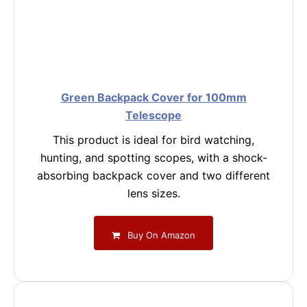
Green Backpack Cover for 100mm
Telescope
This product is ideal for bird watching,
hunting, and spotting scopes, with a shock-
absorbing backpack cover and two different
lens sizes.
Buy On Amazon