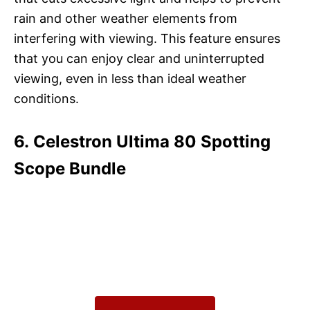
rain and other weather elements from
interfering with viewing. This feature ensures
that you can enjoy clear and uninterrupted
viewing, even in less than ideal weather
conditions.
6. Celestron Ultima 80 Spotting
Scope Bundle