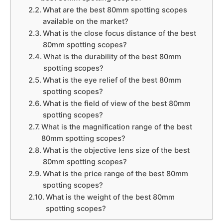
What are the best 80mm spotting scopes
available on the market?
What is the close focus distance of the best
80mm spotting scopes?
What is the durability of the best 80mm
spotting scopes?
What is the eye relief of the best 80mm
spotting scopes?
What is the field of view of the best 80mm
spotting scopes?
What is the magnification range of the best
80mm spotting scopes?
What is the objective lens size of the best
80mm spotting scopes?
What is the price range of the best 80mm
spotting scopes?
What is the weight of the best 80mm
spotting scopes?