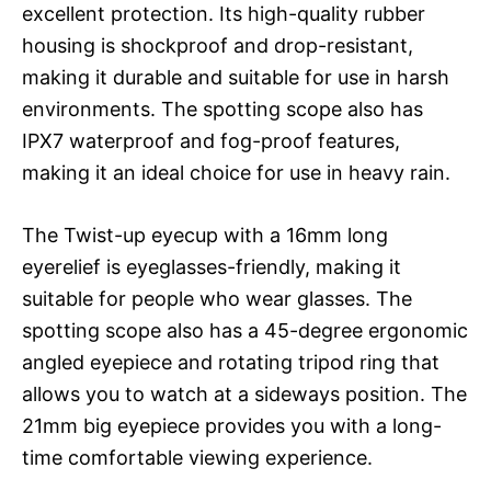
excellent protection. Its high-quality rubber
housing is shockproof and drop-resistant,
making it durable and suitable for use in harsh
environments. The spotting scope also has
IPX7 waterproof and fog-proof features,
making it an ideal choice for use in heavy rain.
The Twist-up eyecup with a 16mm long
eyerelief is eyeglasses-friendly, making it
suitable for people who wear glasses. The
spotting scope also has a 45-degree ergonomic
angled eyepiece and rotating tripod ring that
allows you to watch at a sideways position. The
21mm big eyepiece provides you with a long-
time comfortable viewing experience.