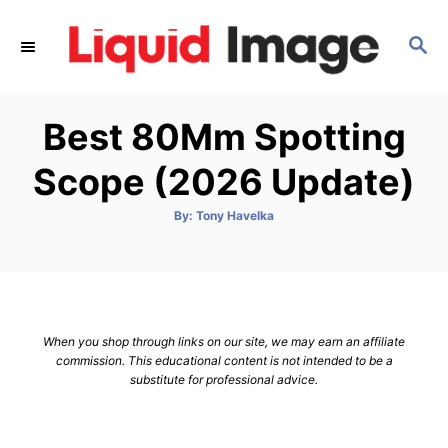
S
k
S
E
i
A
p
R
Best 80Mm Spotting
C
t
H
o
Scope (2026 Update)
C
o
A
By:
Tony Havelka
u
t
n
h
o
t
r
e
n
When you shop through links on our site, we may earn an affiliate
t
commission. This educational content is not intended to be a
substitute for professional advice.