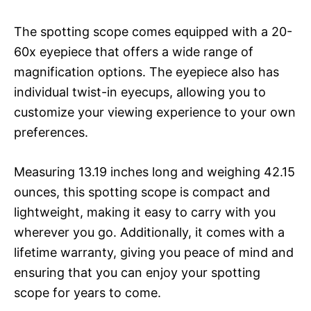
The spotting scope comes equipped with a 20-
60x eyepiece that offers a wide range of
magnification options. The eyepiece also has
individual twist-in eyecups, allowing you to
customize your viewing experience to your own
preferences.
Measuring 13.19 inches long and weighing 42.15
ounces, this spotting scope is compact and
lightweight, making it easy to carry with you
wherever you go. Additionally, it comes with a
lifetime warranty, giving you peace of mind and
ensuring that you can enjoy your spotting
scope for years to come.