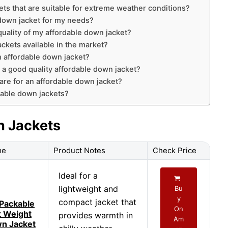
ets that are suitable for extreme weather conditions?
 down jacket for my needs?
uality of my affordable down jacket?
ckets available in the market?
an affordable down jacket?
 a good quality affordable down jacket?
are for an affordable down jacket?
dable down jackets?
n Jackets
me
Product Notes
Check Price
Ideal for a
lightweight and
Bu
y
compact jacket that
Packable
On
t Weight
provides warmth in
Am
n Jacket