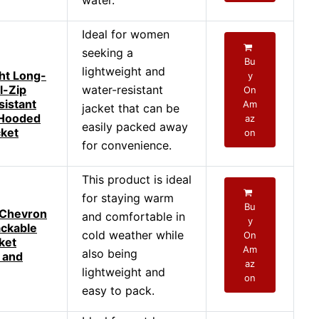
water.
Ideal for women
seeking a
Bu
lightweight and
ht Long-
y
l-Zip
water-resistant
On
istant
Am
jacket that can be
 Hooded
az
easily packed away
cket
on
for convenience.
This product is ideal
for staying warm
Bu
Chevron
and comfortable in
y
ackable
cold weather while
On
ket
Am
also being
 and
az
lightweight and
on
easy to pack.