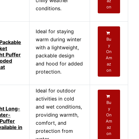
chilly weather
az
on
conditions.
Ideal for staying
warm during winter
Bu
Packable
y
with a lightweight,
ket
On
ht Puffer
packable design
Am
ooded
and hood for added
az
at
on
protection.
Ideal for outdoor
activities in cold
Bu
and wet conditions,
ht Long-
y
ter-
providing warmth,
On
 Puffer
Am
comfort, and
ailable in
az
protection from
on