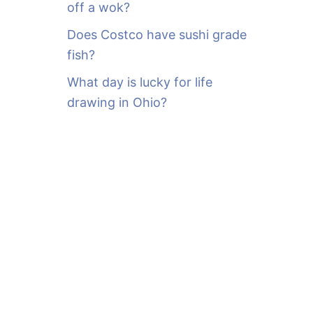
off a wok?
Does Costco have sushi grade
fish?
What day is lucky for life
drawing in Ohio?