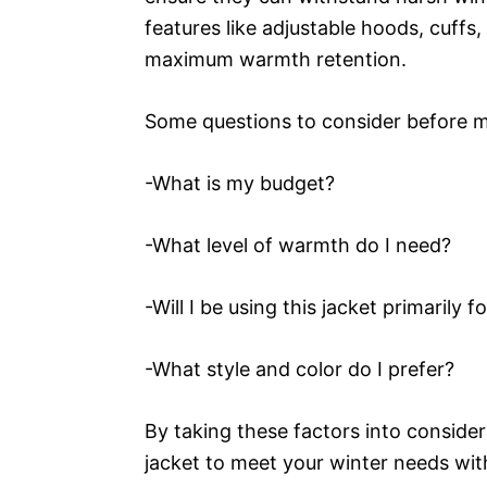
features like adjustable hoods, cuffs
maximum warmth retention.
Some questions to consider before m
-What is my budget?
-What level of warmth do I need?
-Will I be using this jacket primarily 
-What style and color do I prefer?
By taking these factors into conside
jacket to meet your winter needs wit