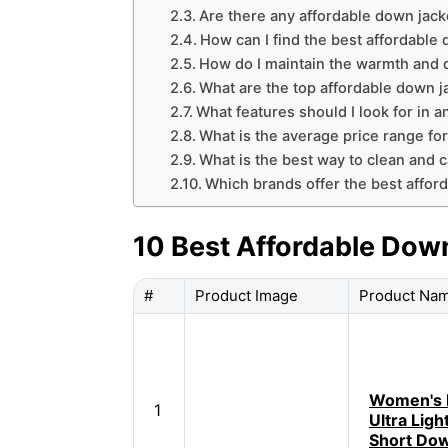
Are there any affordable down jack
How can I find the best affordable
How do I maintain the warmth and q
What are the top affordable down ja
What features should I look for in 
What is the average price range for
What is the best way to clean and c
Which brands offer the best affor
10 Best Affordable Dow
#
Product Image
Product Na
Women's 
1
Ultra Ligh
Short Dow