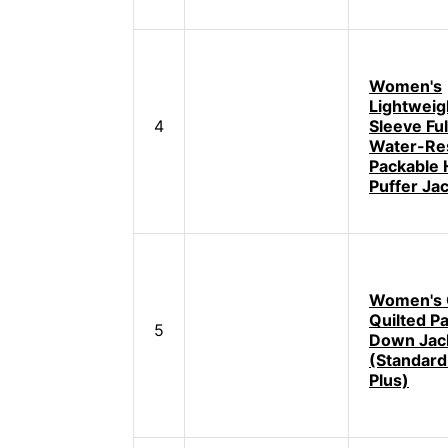
Women's
Lightweig
4
Sleeve Ful
Water-Res
Packable
Puffer Ja
Women's 
Quilted P
5
Down Jac
(Standard
Plus)