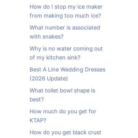
o
How do I stop my ice maker
r
from making too much ice?
:
What number is associated
with snakes?
Why is no water coming out
of my kitchen sink?
Best A Line Wedding Dresses
(2026 Update)
What toilet bowl shape is
best?
How much do you get for
KTAP?
How do you get black crust