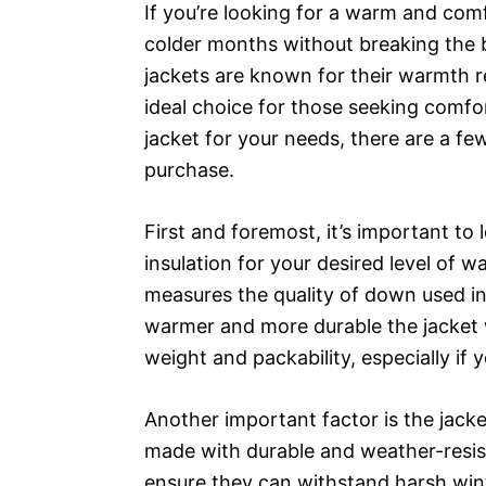
If you’re looking for a warm and com
colder months without breaking the 
jackets are known for their warmth r
ideal choice for those seeking comfo
jacket for your needs, there are a f
purchase.
First and foremost, it’s important to
insulation for your desired level of w
measures the quality of down used in 
warmer and more durable the jacket wi
weight and packability, especially if y
Another important factor is the jacke
made with durable and weather-resist
ensure they can withstand harsh wint