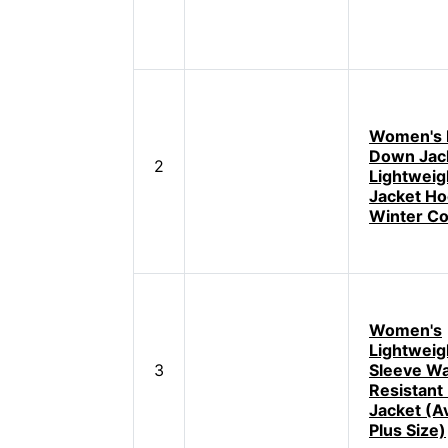
Women's 
Down Jac
2
Lightweig
Jacket H
Winter Co
Women's
Lightweig
3
Sleeve Wa
Resistant
Jacket (Av
Plus Size)