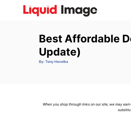
S
k
i
p
Best Affordable 
t
o
Update)
C
A
By:
Tony Havelka
o
u
t
n
h
o
r
t
e
n
When you shop through links on our site, we may earn a
t
substitu