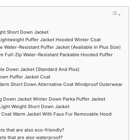
ight Short Down Jacket
ightweight Puffer Jacket Hooded Winter Coat
Water-Resistant Puffer Jacket (Available In Plus Size)
e Full-Zip Water-Resistant Packable Hooded Puffer
le Down Jacket (Standard And Plus)
own Puffer Jacket Coat
 Warm Short Down Alternative Coat Windproof Outerwear
 Down Jacket Winter Down Parka Puffer Jacket
Light Weight Short Down Jacket
r Coat Warm Jacket With Faux Fur Removable Hood
ts that are also eco-friendly?
ets that are also waterproof?