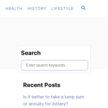
S
T
HEALTH
HISTORY
LIFESTYLE
E
A
R
C
H
Search
S
e
a
Recent Posts
r
c
Is it better to take a lump sum
h
or annuity for lottery?
f