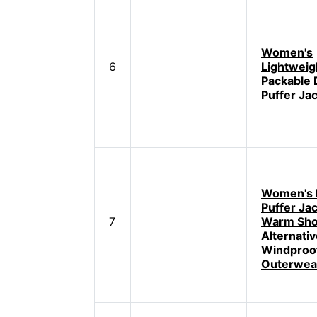
Women's
6
Lightweig
Packable
Puffer Ja
Women's 
Puffer Ja
7
Warm Sho
Alternati
Windproo
Outerwea