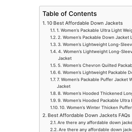
Table of Contents
10 Best Affordable Down Jackets
1. Women’s Packable Ultra Light We
2. Women’s Packable Down Jacket L
3. Women’s Lightweight Long-Sleeve 
4. Women’s Lightweight Long-Sleev
Jacket
5. Women’s Chevron Quilted Packab
6. Women’s Lightweight Packable D
7. Women’s Packable Puffer Jacket
Jacket
8. Women’s Hooded Thickened Long
9. Women’s Hooded Packable Ultra 
10. Women’s Winter Thicken Puffe
Best Affordable Down Jackets FAQs
Are there any affordable down jacke
Are there any affordable down jack