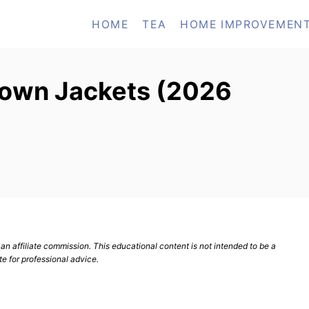
HOME
TEA
HOME IMPROVEMEN
Down Jackets (2026
n affiliate commission. This educational content is not intended to be a
te for professional advice.