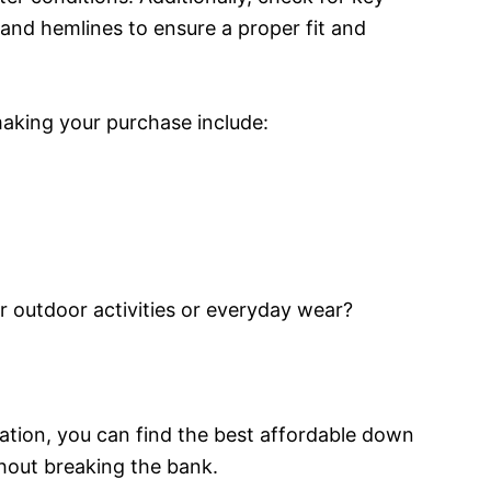
, and hemlines to ensure a proper fit and
aking your purchase include:
for outdoor activities or everyday wear?
ration, you can find the best affordable down
hout breaking the bank.