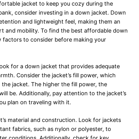
fortable jacket to keep you cozy during the
bank, consider investing in a down jacket. Down
etention and lightweight feel, making them an
rt and mobility. To find the best affordable down
ew factors to consider before making your
 look for a down jacket that provides adequate
armth. Consider the jacket’s fill power, which
the jacket. The higher the fill power, the
ll be. Additionally, pay attention to the jacket’s
ou plan on traveling with it.
t’s material and construction. Look for jackets
ant fabrics, such as nylon or polyester, to
er conditions. Additionally, check for key