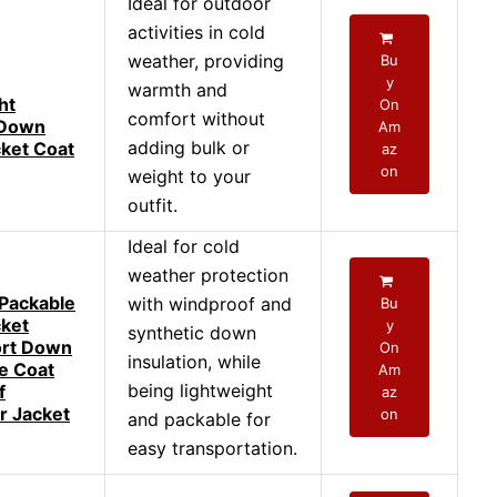
Ideal for outdoor
activities in cold
weather, providing
Bu
y
warmth and
ht
On
comfort without
 Down
Am
adding bulk or
cket Coat
az
on
weight to your
outfit.
Ideal for cold
weather protection
Packable
with windproof and
Bu
cket
y
synthetic down
rt Down
On
insulation, while
ve Coat
Am
being lightweight
f
az
r Jacket
on
and packable for
easy transportation.