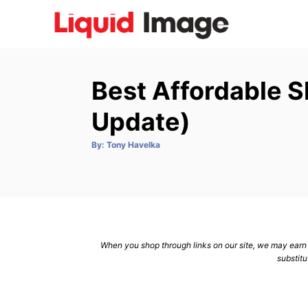
S
k
i
p
Best Affordable 
t
o
Update)
C
A
By:
Tony Havelka
o
u
t
n
h
o
r
t
e
n
When you shop through links on our site, we may earn a
t
substitu