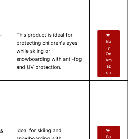
-
This product is ideal for
Bu
protecting children's eyes
y
while skiing or
On
snowboarding with anti-fog
Am
az
and UV protection.
on
es
Ideal for skiing and
Bu
snowboarding with