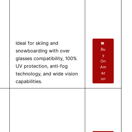
Ideal for skiing and
Bu
snowboarding with over
y
glasses compatibility, 100%
On
UV protection, anti-fog
Am
az
technology, and wide vision
on
capabilities.