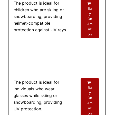
The product is ideal for
Bu
children who are skiing or
y
snowboarding, providing
On
helmet-compatible
Am
az
protection against UV rays.
on
The product is ideal for
Bu
individuals who wear
y
glasses while skiing or
On
snowboarding, providing
Am
az
UV protection.
on