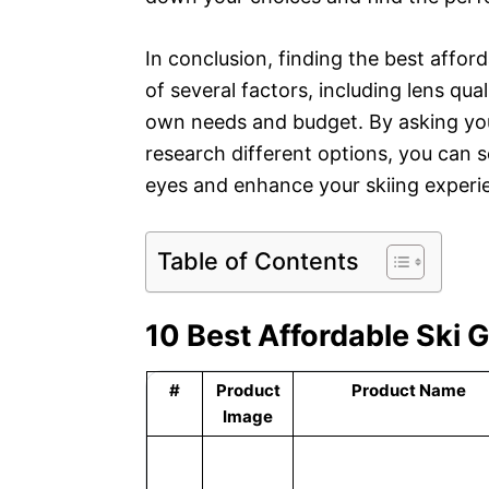
In conclusion, finding the best affor
of several factors, including lens quali
own needs and budget. By asking your
research different options, you can se
eyes and enhance your skiing experi
Table of Contents
10 Best Affordable Ski 
#
Product
Product Name
Image