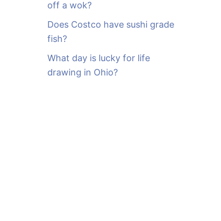
off a wok?
Does Costco have sushi grade
fish?
What day is lucky for life
drawing in Ohio?