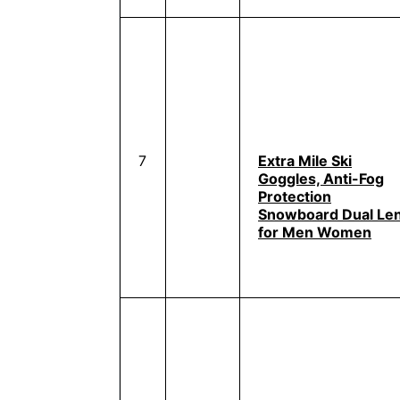
7
Extra Mile Ski
Goggles, Anti-Fog
Protection
Snowboard Dual Le
for Men Women