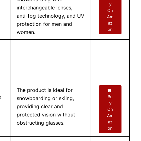
y
interchangeable lenses,
On
anti-fog technology, and UV
Am
az
protection for men and
on
women.
The product is ideal for
&
Bu
snowboarding or skiing,
y
providing clear and
On
protected vision without
Am
az
obstructing glasses.
on