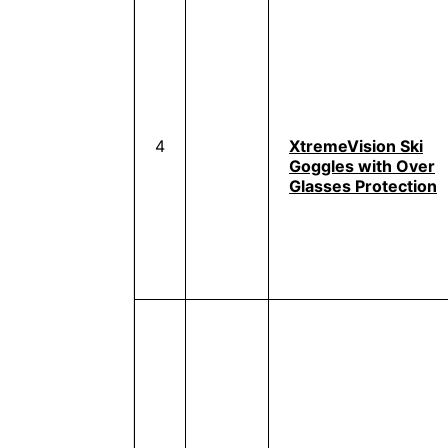
4
XtremeVision Ski
Goggles with Over
Glasses Protection