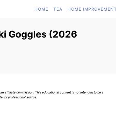
HOME
TEA
HOME IMPROVEMEN
Ski Goggles (2026
n affiliate commission. This educational content is not intended to be a
te for professional advice.