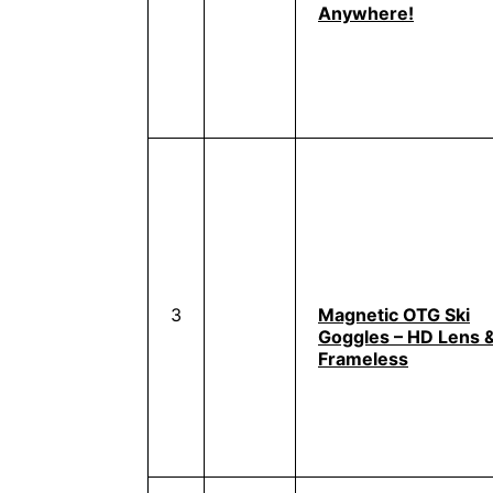
Anywhere!
3
Magnetic OTG Ski
Goggles – HD Lens 
Frameless