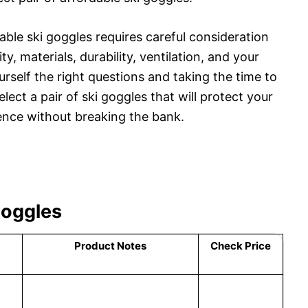
dable ski goggles requires careful consideration
ty, materials, durability, ventilation, and your
self the right questions and taking the time to
lect a pair of ski goggles that will protect your
ence without breaking the bank.
Goggles
Product Notes
Check Price