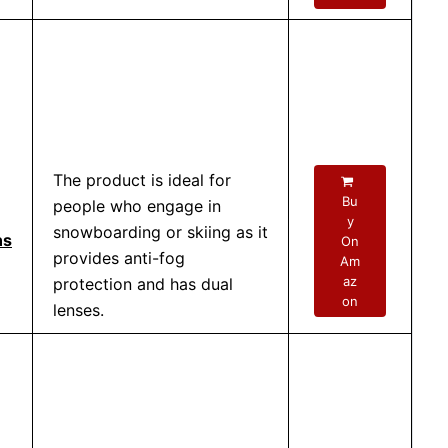
The product is ideal for
Bu
people who engage in
y
snowboarding or skiing as it
ns
On
provides anti-fog
Am
az
protection and has dual
on
lenses.