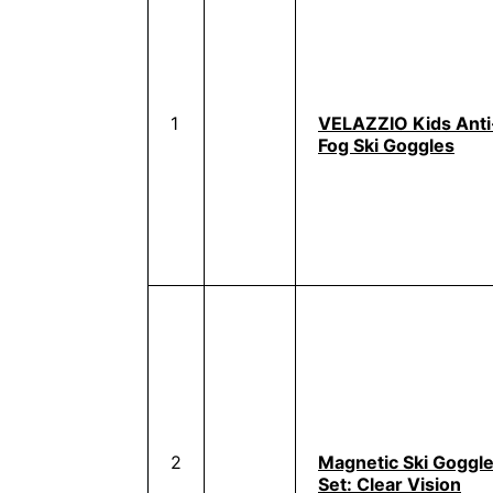
1
VELAZZIO Kids Anti
Fog Ski Goggles
2
Magnetic Ski Goggl
Set: Clear Vision