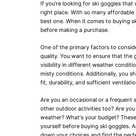
If you’re looking for ski goggles tha
right place. With so many affordable 
best one. When it comes to buying ski
before making a purchase.
One of the primary factors to conside
quality. You want to ensure that the 
visibility in different weather conditi
misty conditions. Additionally, you s
fit, durability, and sufficient ventilat
Are you an occasional or a frequent 
other outdoor activities too? Are yo
weather? What's your budget? These a
yourself before buying ski goggles. 
down your choices and find the perfec