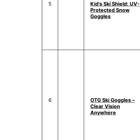
5
Kid's Ski Shield: UV-
Protected Snow
Goggles
6
OTG Ski Goggles –
Clear Vision
Anywhere