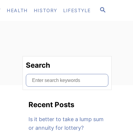
S
T
HEALTH
HISTORY
LIFESTYLE
E
A
R
C
H
Search
S
e
a
Recent Posts
r
c
Is it better to take a lump sum
h
or annuity for lottery?
f