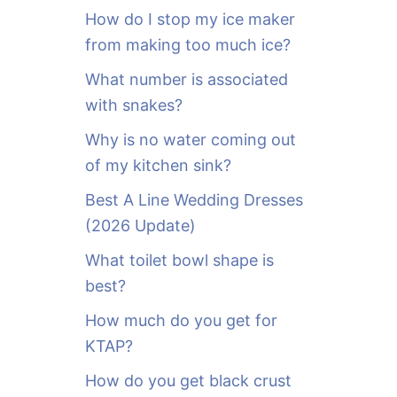
o
How do I stop my ice maker
r
from making too much ice?
:
What number is associated
with snakes?
Why is no water coming out
of my kitchen sink?
Best A Line Wedding Dresses
(2026 Update)
What toilet bowl shape is
best?
How much do you get for
KTAP?
How do you get black crust