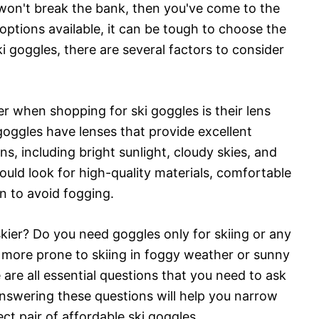
t won't break the bank, then you've come to the
options available, it can be tough to choose the
 goggles, there are several factors to consider
r when shopping for ski goggles is their lens
goggles have lenses that provide excellent
ons, including bright sunlight, cloudy skies, and
hould look for high-quality materials, comfortable
ion to avoid fogging.
skier? Do you need goggles only for skiing or any
u more prone to skiing in foggy weather or sunny
re all essential questions that you need to ask
Answering these questions will help you narrow
t pair of affordable ski goggles.