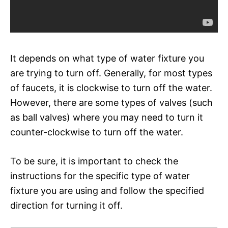
It depends on what type of water fixture you
are trying to turn off. Generally, for most types
of faucets, it is clockwise to turn off the water.
However, there are some types of valves (such
as ball valves) where you may need to turn it
counter-clockwise to turn off the water.
To be sure, it is important to check the
instructions for the specific type of water
fixture you are using and follow the specified
direction for turning it off.