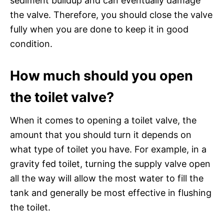
sediment buildup and can eventually damage
the valve. Therefore, you should close the valve
fully when you are done to keep it in good
condition.
How much should you open
the toilet valve?
When it comes to opening a toilet valve, the
amount that you should turn it depends on
what type of toilet you have. For example, in a
gravity fed toilet, turning the supply valve open
all the way will allow the most water to fill the
tank and generally be most effective in flushing
the toilet.