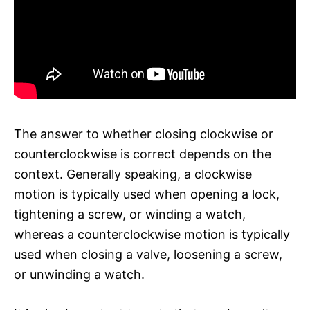
The answer to whether closing clockwise or
counterclockwise is correct depends on the
context. Generally speaking, a clockwise
motion is typically used when opening a lock,
tightening a screw, or winding a watch,
whereas a counterclockwise motion is typically
used when closing a valve, loosening a screw,
or unwinding a watch.