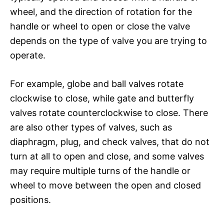
wheel, and the direction of rotation for the
handle or wheel to open or close the valve
depends on the type of valve you are trying to
operate.
For example, globe and ball valves rotate
clockwise to close, while gate and butterfly
valves rotate counterclockwise to close. There
are also other types of valves, such as
diaphragm, plug, and check valves, that do not
turn at all to open and close, and some valves
may require multiple turns of the handle or
wheel to move between the open and closed
positions.