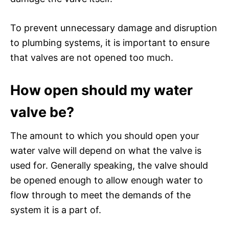
To prevent unnecessary damage and disruption
to plumbing systems, it is important to ensure
that valves are not opened too much.
How open should my water
valve be?
The amount to which you should open your
water valve will depend on what the valve is
used for. Generally speaking, the valve should
be opened enough to allow enough water to
flow through to meet the demands of the
system it is a part of.