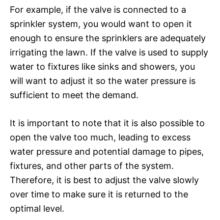
For example, if the valve is connected to a
sprinkler system, you would want to open it
enough to ensure the sprinklers are adequately
irrigating the lawn. If the valve is used to supply
water to fixtures like sinks and showers, you
will want to adjust it so the water pressure is
sufficient to meet the demand.
It is important to note that it is also possible to
open the valve too much, leading to excess
water pressure and potential damage to pipes,
fixtures, and other parts of the system.
Therefore, it is best to adjust the valve slowly
over time to make sure it is returned to the
optimal level.