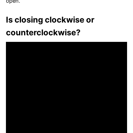
open.
Is closing clockwise or
counterclockwise?