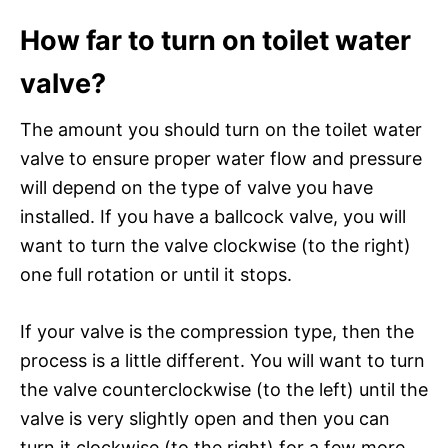
How far to turn on toilet water
valve?
The amount you should turn on the toilet water
valve to ensure proper water flow and pressure
will depend on the type of valve you have
installed. If you have a ballcock valve, you will
want to turn the valve clockwise (to the right)
one full rotation or until it stops.
If your valve is the compression type, then the
process is a little different. You will want to turn
the valve counterclockwise (to the left) until the
valve is very slightly open and then you can
turn it clockwise (to the right) for a few more