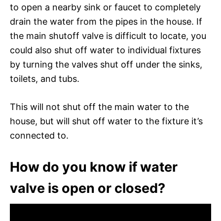
to open a nearby sink or faucet to completely
drain the water from the pipes in the house. If
the main shutoff valve is difficult to locate, you
could also shut off water to individual fixtures
by turning the valves shut off under the sinks,
toilets, and tubs.
This will not shut off the main water to the
house, but will shut off water to the fixture it’s
connected to.
How do you know if water
valve is open or closed?