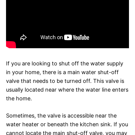
If you are looking to shut off the water supply
in your home, there is a main water shut-off
valve that needs to be turned off. This valve is
usually located near where the water line enters
the home.
Sometimes, the valve is accessible near the
water heater or beneath the kitchen sink. If you
cannot locate the main shut-off valve, you may