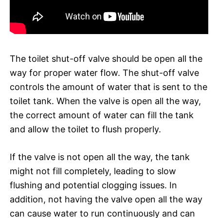
The toilet shut-off valve should be open all the
way for proper water flow. The shut-off valve
controls the amount of water that is sent to the
toilet tank. When the valve is open all the way,
the correct amount of water can fill the tank
and allow the toilet to flush properly.
If the valve is not open all the way, the tank
might not fill completely, leading to slow
flushing and potential clogging issues. In
addition, not having the valve open all the way
can cause water to run continuously and can