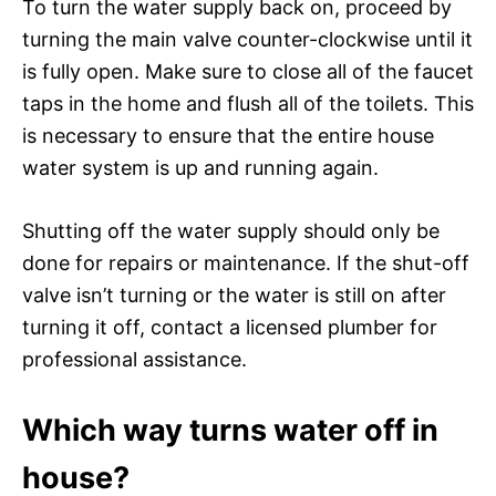
To turn the water supply back on, proceed by
turning the main valve counter-clockwise until it
is fully open. Make sure to close all of the faucet
taps in the home and flush all of the toilets. This
is necessary to ensure that the entire house
water system is up and running again.
Shutting off the water supply should only be
done for repairs or maintenance. If the shut-off
valve isn’t turning or the water is still on after
turning it off, contact a licensed plumber for
professional assistance.
Which way turns water off in
house?