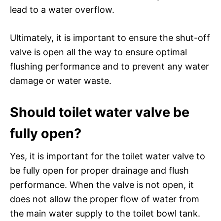
lead to a water overflow.
Ultimately, it is important to ensure the shut-off
valve is open all the way to ensure optimal
flushing performance and to prevent any water
damage or water waste.
Should toilet water valve be
fully open?
Yes, it is important for the toilet water valve to
be fully open for proper drainage and flush
performance. When the valve is not open, it
does not allow the proper flow of water from
the main water supply to the toilet bowl tank.