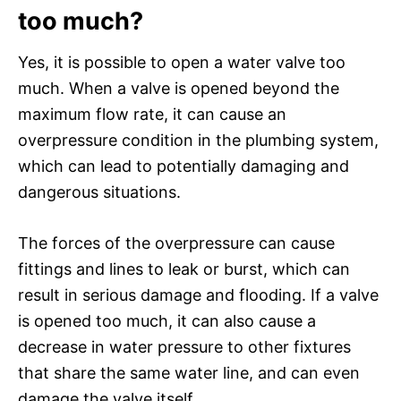
too much?
Yes, it is possible to open a water valve too
much. When a valve is opened beyond the
maximum flow rate, it can cause an
overpressure condition in the plumbing system,
which can lead to potentially damaging and
dangerous situations.
The forces of the overpressure can cause
fittings and lines to leak or burst, which can
result in serious damage and flooding. If a valve
is opened too much, it can also cause a
decrease in water pressure to other fixtures
that share the same water line, and can even
damage the valve itself.