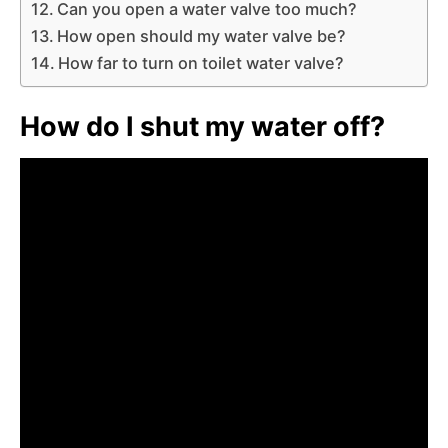
Can you open a water valve too much?
How open should my water valve be?
How far to turn on toilet water valve?
How do I shut my water off?