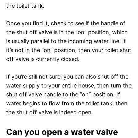
the toilet tank.
Once you find it, check to see if the handle of
the shut off valve is in the “on” position, which
is usually parallel to the incoming water line. If
it’s not in the “on” position, then your toilet shut
off valve is currently closed.
If you’re still not sure, you can also shut off the
water supply to your entire house, then turn the
shut off valve handle to the “on” position. If
water begins to flow from the toilet tank, then
the shut off valve is indeed open.
Can you open a water valve