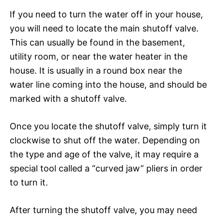
If you need to turn the water off in your house,
you will need to locate the main shutoff valve.
This can usually be found in the basement,
utility room, or near the water heater in the
house. It is usually in a round box near the
water line coming into the house, and should be
marked with a shutoff valve.
Once you locate the shutoff valve, simply turn it
clockwise to shut off the water. Depending on
the type and age of the valve, it may require a
special tool called a “curved jaw” pliers in order
to turn it.
After turning the shutoff valve, you may need