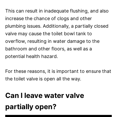
This can result in inadequate flushing, and also
increase the chance of clogs and other
plumbing issues. Additionally, a partially closed
valve may cause the toilet bowl tank to
overflow, resulting in water damage to the
bathroom and other floors, as well as a
potential health hazard.
For these reasons, it is important to ensure that
the toilet valve is open all the way.
Can I leave water valve
partially open?