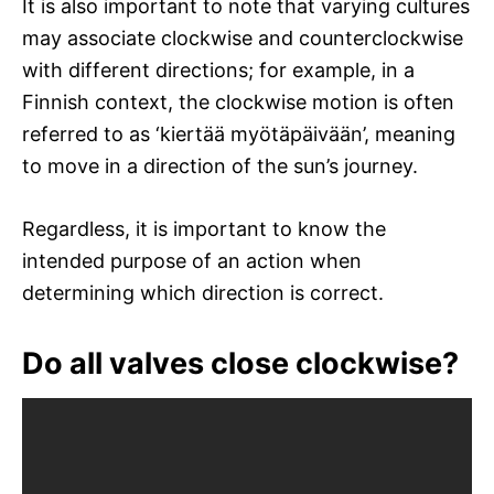
It is also important to note that varying cultures
may associate clockwise and counterclockwise
with different directions; for example, in a
Finnish context, the clockwise motion is often
referred to as ‘kiertää myötäpäivään’, meaning
to move in a direction of the sun’s journey.
Regardless, it is important to know the
intended purpose of an action when
determining which direction is correct.
Do all valves close clockwise?