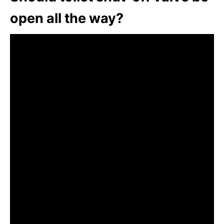
open all the way?