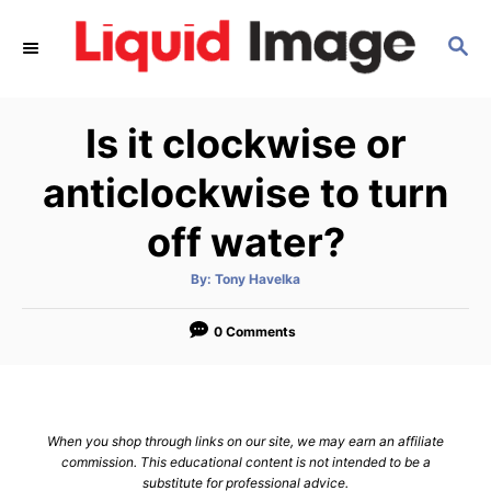
S
S
k
E
i
A
p
R
Is it clockwise or
C
t
H
o
anticlockwise to turn
C
off water?
o
n
A
By:
Tony Havelka
u
t
t
h
e
o
0 Comments
r
n
t
When you shop through links on our site, we may earn an affiliate
commission. This educational content is not intended to be a
substitute for professional advice.