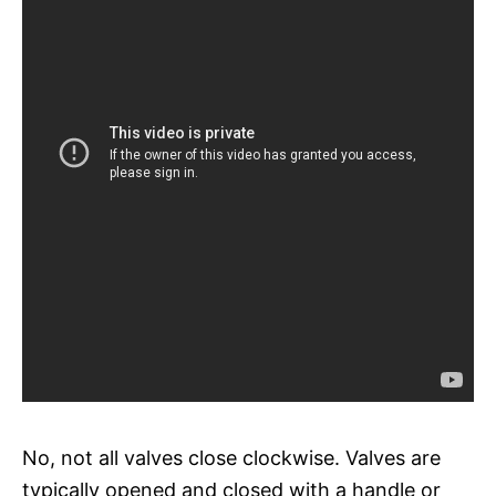
No, not all valves close clockwise. Valves are
typically opened and closed with a handle or