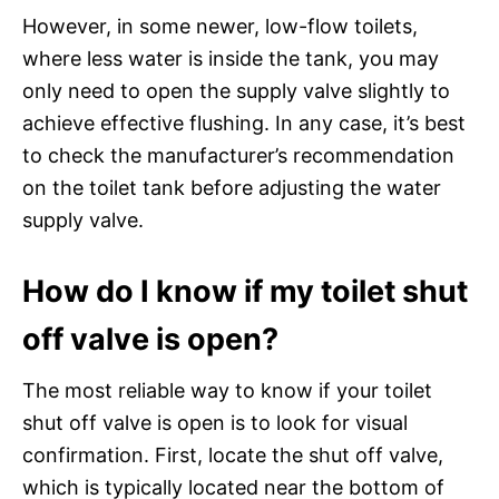
However, in some newer, low-flow toilets,
where less water is inside the tank, you may
only need to open the supply valve slightly to
achieve effective flushing. In any case, it’s best
to check the manufacturer’s recommendation
on the toilet tank before adjusting the water
supply valve.
How do I know if my toilet shut
off valve is open?
The most reliable way to know if your toilet
shut off valve is open is to look for visual
confirmation. First, locate the shut off valve,
which is typically located near the bottom of