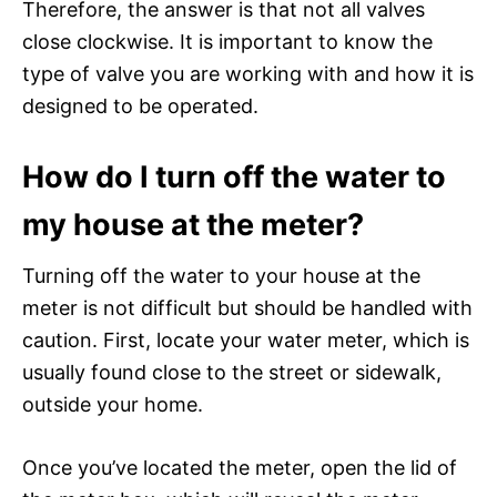
Therefore, the answer is that not all valves
close clockwise. It is important to know the
type of valve you are working with and how it is
designed to be operated.
How do I turn off the water to
my house at the meter?
Turning off the water to your house at the
meter is not difficult but should be handled with
caution. First, locate your water meter, which is
usually found close to the street or sidewalk,
outside your home.
Once you’ve located the meter, open the lid of