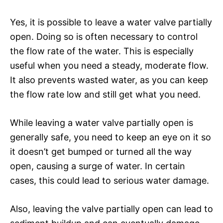
Yes, it is possible to leave a water valve partially
open. Doing so is often necessary to control
the flow rate of the water. This is especially
useful when you need a steady, moderate flow.
It also prevents wasted water, as you can keep
the flow rate low and still get what you need.
While leaving a water valve partially open is
generally safe, you need to keep an eye on it so
it doesn’t get bumped or turned all the way
open, causing a surge of water. In certain
cases, this could lead to serious water damage.
Also, leaving the valve partially open can lead to