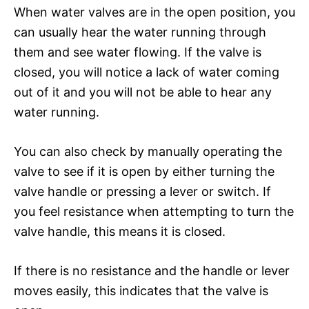
When water valves are in the open position, you
can usually hear the water running through
them and see water flowing. If the valve is
closed, you will notice a lack of water coming
out of it and you will not be able to hear any
water running.
You can also check by manually operating the
valve to see if it is open by either turning the
valve handle or pressing a lever or switch. If
you feel resistance when attempting to turn the
valve handle, this means it is closed.
If there is no resistance and the handle or lever
moves easily, this indicates that the valve is