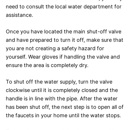
need to consult the local water department for
assistance.
Once you have located the main shut-off valve
and have prepared to turn it off, make sure that
you are not creating a safety hazard for
yourself. Wear gloves if handling the valve and
ensure the area is completely dry.
To shut off the water supply, turn the valve
clockwise until it is completely closed and the
handle is in line with the pipe. After the water
has been shut off, the next step is to open all of
the faucets in your home until the water stops.