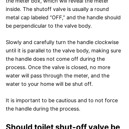
the meter box, which will reveal the meter
inside. The shutoff valve is usually a round
metal cap labeled “OFF,” and the handle should
be perpendicular to the valve body.
Slowly and carefully turn the handle clockwise
until it is parallel to the valve body, making sure
the handle does not come off during the
process. Once the valve is closed, no more
water will pass through the meter, and the
water to your home will be shut off.
It is important to be cautious and to not force
the handle during the process.
Should toilet shut-off valve be