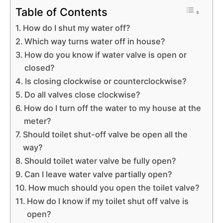
Table of Contents
How do I shut my water off?
Which way turns water off in house?
How do you know if water valve is open or
closed?
Is closing clockwise or counterclockwise?
Do all valves close clockwise?
How do I turn off the water to my house at the
meter?
Should toilet shut-off valve be open all the
way?
Should toilet water valve be fully open?
Can I leave water valve partially open?
How much should you open the toilet valve?
How do I know if my toilet shut off valve is
open?