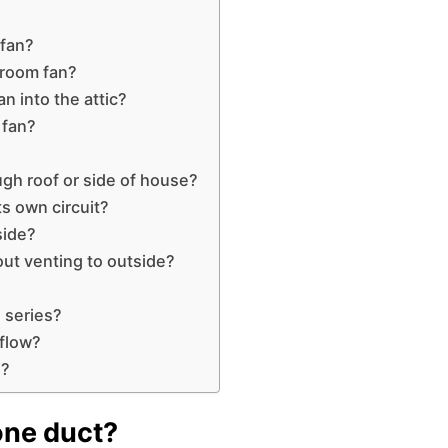
 fan?
hroom fan?
n into the attic?
 fan?
ough roof or side of house?
s own circuit?
side?
out venting to outside?
 series?
rflow?
l?
one duct?