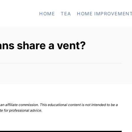
HOME
TEA
HOME IMPROVEMEN
ns share a vent?
n affiliate commission. This educational content is not intended to be a
te for professional advice.