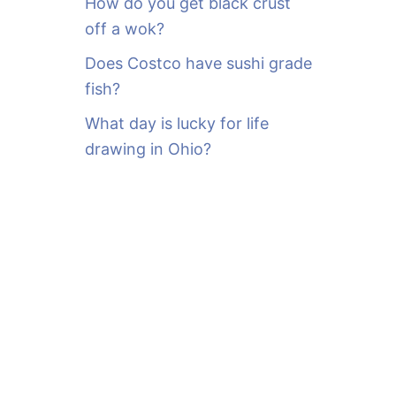
How do you get black crust
off a wok?
Does Costco have sushi grade
fish?
What day is lucky for life
drawing in Ohio?