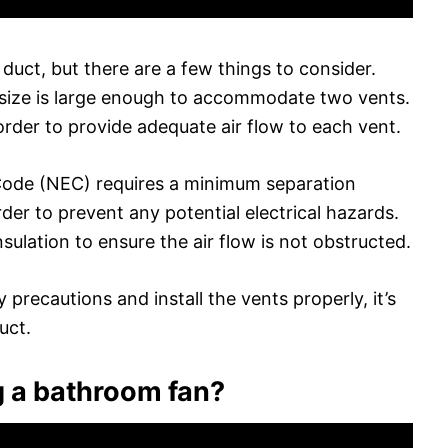
duct, but there are a few things to consider.
 size is large enough to accommodate two vents.
order to provide adequate air flow to each vent.
l Code (NEC) requires a minimum separation
er to prevent any potential electrical hazards.
sulation to ensure the air flow is not obstructed.
y precautions and install the vents properly, it’s
uct.
g a bathroom fan?