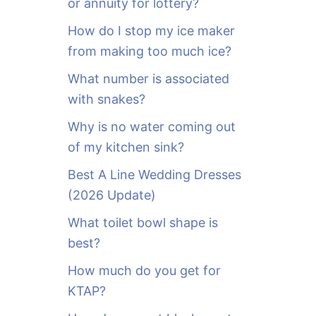
or annuity for lottery?
f
o
How do I stop my ice maker
r
from making too much ice?
:
What number is associated
with snakes?
Why is no water coming out
of my kitchen sink?
Best A Line Wedding Dresses
(2026 Update)
What toilet bowl shape is
best?
How much do you get for
KTAP?