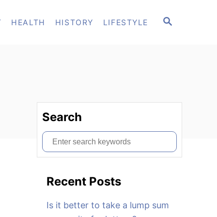
S
T
HEALTH
HISTORY
LIFESTYLE
E
A
R
C
H
Search
S
e
a
Recent Posts
r
c
Is it better to take a lump sum
h