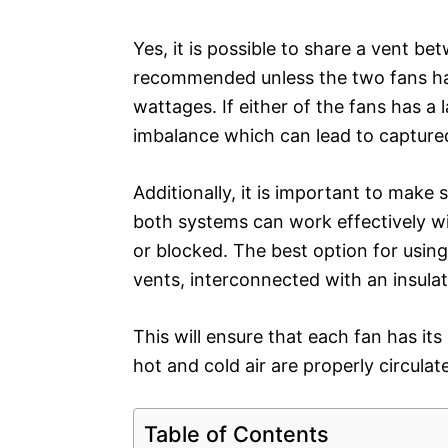
Yes, it is possible to share a vent b
recommended unless the two fans hav
wattages. If either of the fans has a 
imbalance which can lead to capture
Additionally, it is important to make 
both systems can work effectively w
or blocked. The best option for using
vents, interconnected with an insulate
This will ensure that each fan has it
hot and cold air are properly circulat
Table of Contents