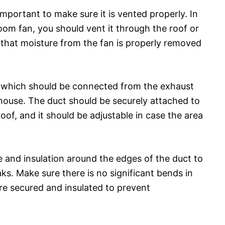
important to make sure it is vented properly. In
oom fan, you should vent it through the roof or
re that moisture from the fan is properly removed
t, which should be connected from the exhaust
 house. The duct should be securely attached to
oof, and it should be adjustable in case the area
e and insulation around the edges of the duct to
aks. Make sure there is no significant bends in
are secured and insulated to prevent