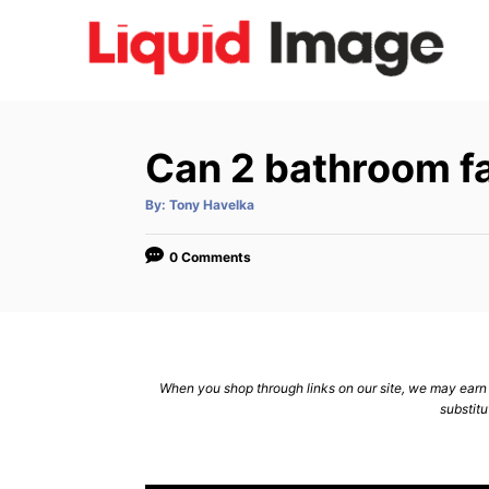
S
k
i
p
t
Can 2 bathroom fa
o
C
A
By:
Tony Havelka
u
t
o
h
o
0 Comments
n
r
t
e
n
When you shop through links on our site, we may earn a
t
substitu