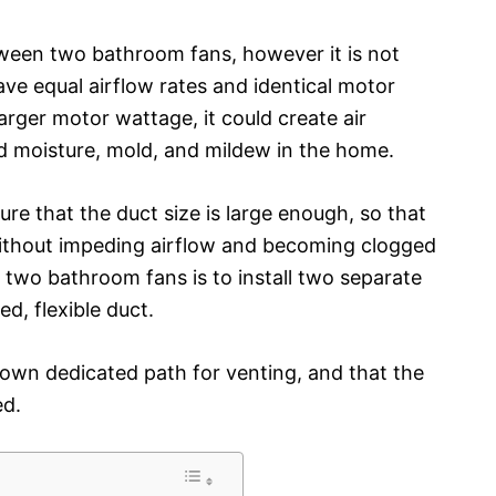
etween two bathroom fans, however it is not
e equal airflow rates and identical motor
larger motor wattage, it could create air
d moisture, mold, and mildew in the home.
sure that the duct size is large enough, so that
ithout impeding airflow and becoming clogged
 two bathroom fans is to install two separate
d, flexible duct.
s own dedicated path for venting, and that the
ed.