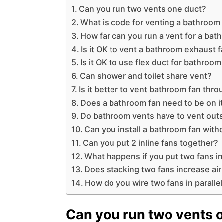
Can you run two vents one duct?
What is code for venting a bathroom
How far can you run a vent for a bat
Is it OK to vent a bathroom exhaust fa
Is it OK to use flex duct for bathroom
Can shower and toilet share vent?
Is it better to vent bathroom fan thr
Does a bathroom fan need to be on it
Do bathroom vents have to vent out
Can you install a bathroom fan with
Can you put 2 inline fans together?
What happens if you put two fans in
Does stacking two fans increase ai
How do you wire two fans in paralle
Can you run two vents 