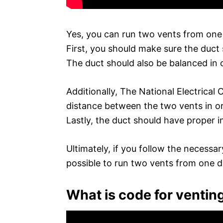
Yes, you can run two vents from one 
First, you should make sure the duct
The duct should also be balanced in 
Additionally, The National Electrica
distance between the two vents in ord
Lastly, the duct should have proper in
Ultimately, if you follow the necessar
possible to run two vents from one d
What is code for ventin