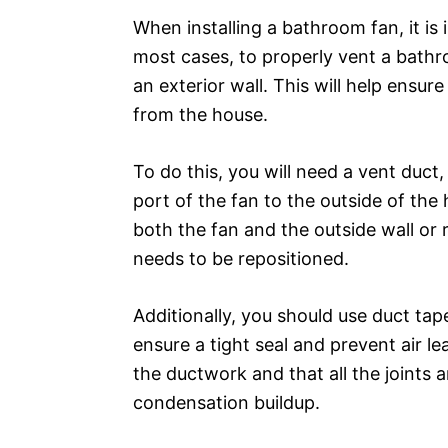
When installing a bathroom fan, it is 
most cases, to properly vent a bathr
an exterior wall. This will help ensu
from the house.
To do this, you will need a vent duc
port of the fan to the outside of the
both the fan and the outside wall or r
needs to be repositioned.
Additionally, you should use duct tap
ensure a tight seal and prevent air le
the ductwork and that all the joints 
condensation buildup.