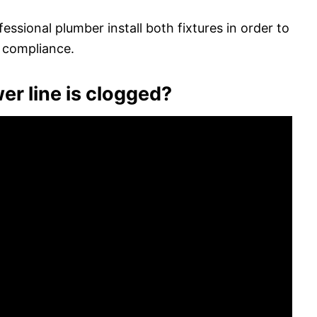
fessional plumber install both fixtures in order to
 compliance.
er line is clogged?