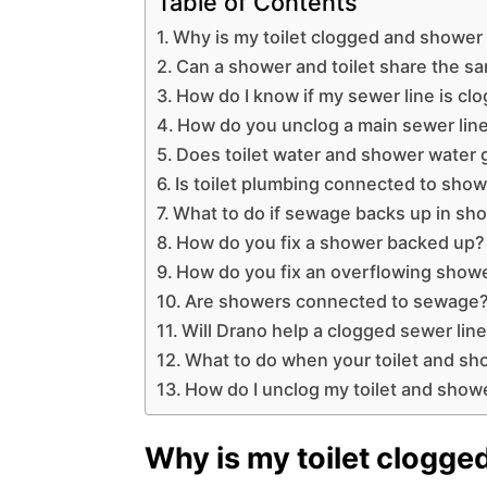
Table of Contents
Why is my toilet clogged and shower
Can a shower and toilet share the s
How do I know if my sewer line is cl
How do you unclog a main sewer lin
Does toilet water and shower water 
Is toilet plumbing connected to sho
What to do if sewage backs up in sh
How do you fix a shower backed up?
How do you fix an overflowing show
Are showers connected to sewage
Will Drano help a clogged sewer lin
What to do when your toilet and sh
How do I unclog my toilet and show
Why is my toilet clogg