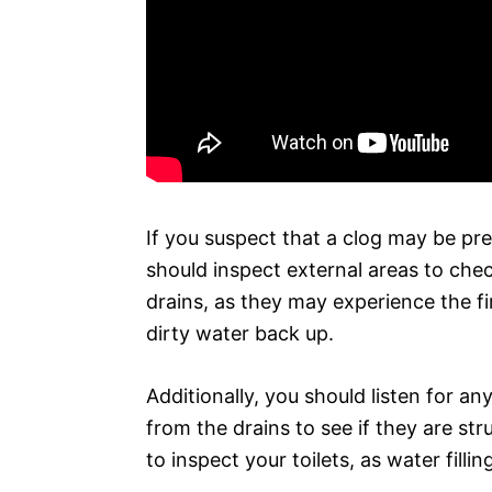
If you suspect that a clog may be pres
should inspect external areas to che
drains, as they may experience the fi
dirty water back up.
Additionally, you should listen for a
from the drains to see if they are st
to inspect your toilets, as water fill