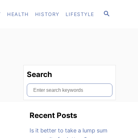
S
T
HEALTH
HISTORY
LIFESTYLE
E
A
R
C
H
Search
S
e
a
Recent Posts
r
c
Is it better to take a lump sum
h