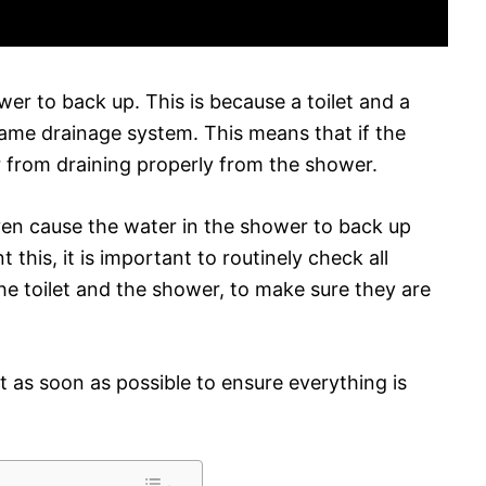
wer to back up. This is because a toilet and a
ame drainage system. This means that if the
er from draining properly from the shower.
even cause the water in the shower to back up
t this, it is important to routinely check all
he toilet and the shower, to make sure they are
ut as soon as possible to ensure everything is