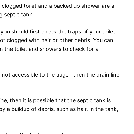
clogged toilet and a backed up shower are a
g septic tank.
you should first check the traps of your toilet
t clogged with hair or other debris. You can
n the toilet and showers to check for a
d not accessible to the auger, then the drain line
ine, then it is possible that the septic tank is
y a buildup of debris, such as hair, in the tank,