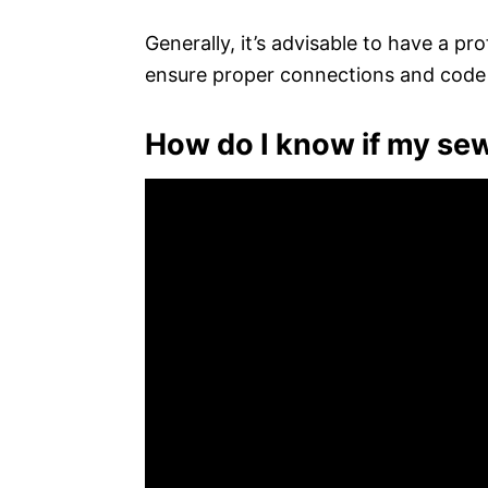
Generally, it’s advisable to have a pro
ensure proper connections and code
How do I know if my sew