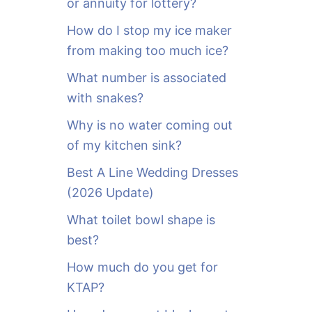
or annuity for lottery?
f
o
How do I stop my ice maker
r
from making too much ice?
:
What number is associated
with snakes?
Why is no water coming out
of my kitchen sink?
Best A Line Wedding Dresses
(2026 Update)
What toilet bowl shape is
best?
How much do you get for
KTAP?