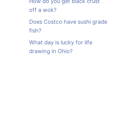
How do you get black crust
off a wok?
Does Costco have sushi grade
fish?
What day is lucky for life
drawing in Ohio?