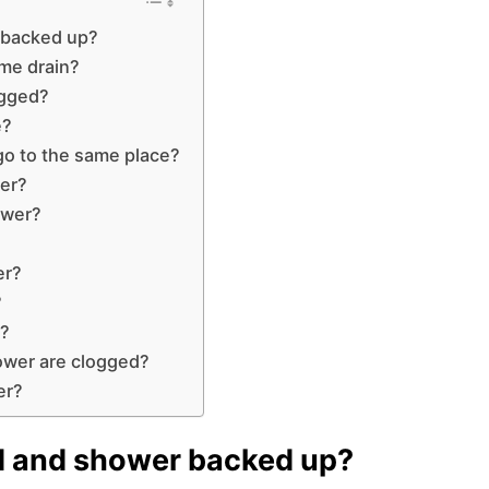
 backed up?
ame drain?
ogged?
e?
go to the same place?
wer?
ower?
er?
?
e?
ower are clogged?
er?
ed and shower backed up?