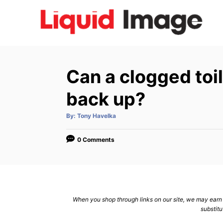
S
k
i
p
t
Can a clogged toi
o
C
back up?
o
A
By:
Tony Havelka
n
u
t
h
t
o
0 Comments
r
e
n
t
When you shop through links on our site, we may earn a
substitu