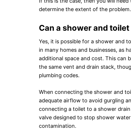
If this is the case, then you will ne
determine the extent of the problem.
Can a shower and toilet
Yes, it is possible for a shower and t
in many homes and businesses, as ha
additional space and cost. This can 
the same vent and drain stack, thoug
plumbing codes.
When connecting the shower and toilet
adequate airflow to avoid gurgling an
connecting a toilet to a shower drain 
valve designed to stop shower water 
contamination.