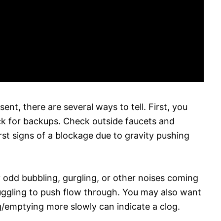
ent, there are several ways to tell. First, you
ck for backups. Check outside faucets and
rst signs of a blockage due to gravity pushing
ny odd bubbling, gurgling, or other noises coming
ruggling to push flow through. You may also want
ing/emptying more slowly can indicate a clog.