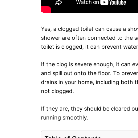
Yes, a clogged toilet can cause a sho
shower are often connected to the s
toilet is clogged, it can prevent wat
If the clog is severe enough, it can 
and spill out onto the floor. To preven
drains in your home, including both t
not clogged.
If they are, they should be cleared o
running smoothly.