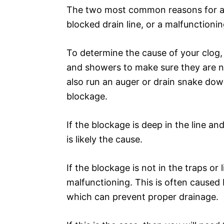
The two most common reasons for a 
blocked drain line, or a malfunctionin
To determine the cause of your clog, 
and showers to make sure they are no
also run an auger or drain snake dow
blockage.
If the blockage is deep in the line an
is likely the cause.
If the blockage is not in the traps or l
malfunctioning. This is often caused b
which can prevent proper drainage.