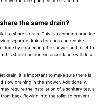
ed to have the tank pumped or serviced to
 share the same drain?
oilet to share a drain. This is a common practice
ving separate drains for each can require
be done by connecting the shower and toilet to
h this should be done in accordance with local
 drain, it is important to make sure there is
d slow draining in the shower. Additionally,
may require the installation of a sanitary tee, a
from back-flowing into the toilet to prevent