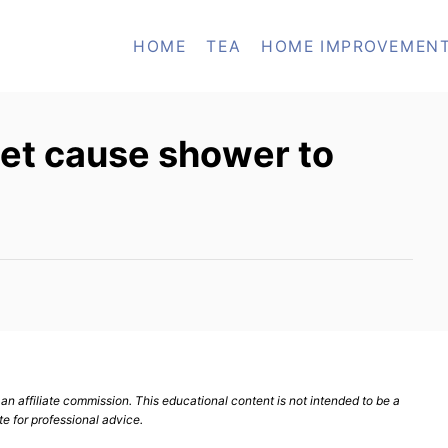
HOME
TEA
HOME IMPROVEMEN
let cause shower to
n affiliate commission. This educational content is not intended to be a
te for professional advice.