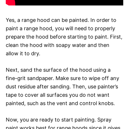
Yes, a range hood can be painted. In order to
paint a range hood, you will need to properly
prepare the hood before starting to paint. First,
clean the hood with soapy water and then
allow it to dry.
Next, sand the surface of the hood using a
fine-grit sandpaper. Make sure to wipe off any
dust residue after sanding. Then, use painter’s
tape to cover all surfaces you do not want
painted, such as the vent and control knobs.
Now, you are ready to start painting. Spray
paint works best for range hoods since it gives