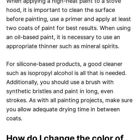
When applying a high-heat paint to a stove
hood, it is important to clean the surface
before painting, use a primer and apply at least
two coats of paint for best results. When using
an oil-based paint, it is necessary to use an
appropriate thinner such as mineral spirits.
For silicone-based products, a good cleaner
such as isopropyl alcohol is all that is needed.
Additionally, you should use a brush with
synthetic bristles and paint in long, even
strokes. As with all painting projects, make sure
you allow adequate drying time in between
coats.
How do I change the color of