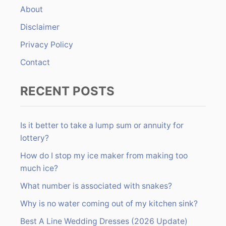
About
o
r
Disclaimer
:
Privacy Policy
Contact
RECENT POSTS
Is it better to take a lump sum or annuity for
lottery?
How do I stop my ice maker from making too
much ice?
What number is associated with snakes?
Why is no water coming out of my kitchen sink?
Best A Line Wedding Dresses (2026 Update)