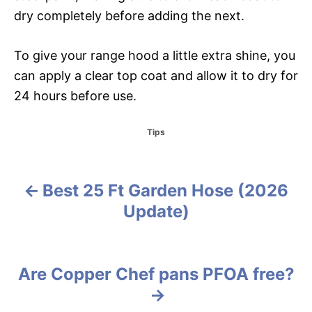
dry completely before adding the next.
To give your range hood a little extra shine, you
can apply a clear top coat and allow it to dry for
24 hours before use.
C
Tips
a
t
e
g
Best 25 Ft Garden Hose (2026
P
o
Update)
r
o
i
e
s
s
Are Copper Chef pans PFOA free?
t