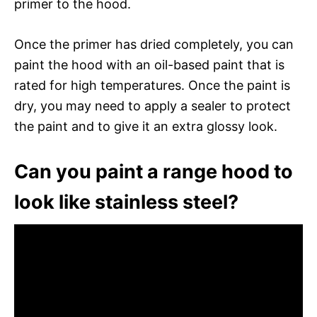
primer to the hood.
Once the primer has dried completely, you can
paint the hood with an oil-based paint that is
rated for high temperatures. Once the paint is
dry, you may need to apply a sealer to protect
the paint and to give it an extra glossy look.
Can you paint a range hood to
look like stainless steel?