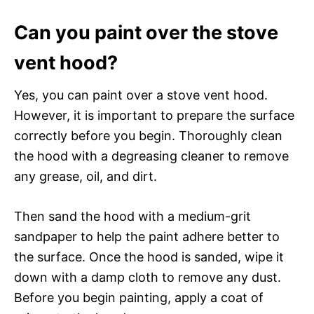
Can you paint over the stove
vent hood?
Yes, you can paint over a stove vent hood.
However, it is important to prepare the surface
correctly before you begin. Thoroughly clean
the hood with a degreasing cleaner to remove
any grease, oil, and dirt.
Then sand the hood with a medium-grit
sandpaper to help the paint adhere better to
the surface. Once the hood is sanded, wipe it
down with a damp cloth to remove any dust.
Before you begin painting, apply a coat of