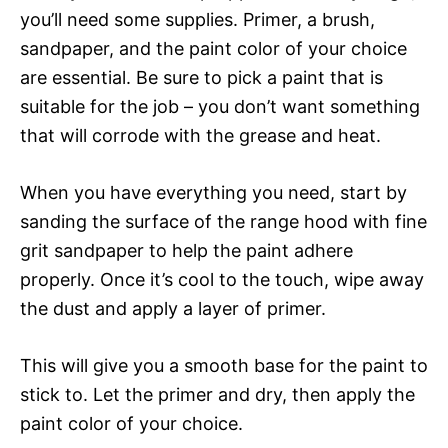
you’ll need some supplies. Primer, a brush,
sandpaper, and the paint color of your choice
are essential. Be sure to pick a paint that is
suitable for the job – you don’t want something
that will corrode with the grease and heat.
When you have everything you need, start by
sanding the surface of the range hood with fine
grit sandpaper to help the paint adhere
properly. Once it’s cool to the touch, wipe away
the dust and apply a layer of primer.
This will give you a smooth base for the paint to
stick to. Let the primer and dry, then apply the
paint color of your choice.