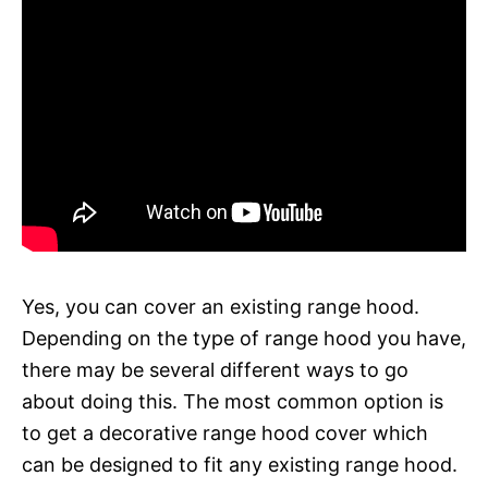
Yes, you can cover an existing range hood.
Depending on the type of range hood you have,
there may be several different ways to go
about doing this. The most common option is
to get a decorative range hood cover which
can be designed to fit any existing range hood.