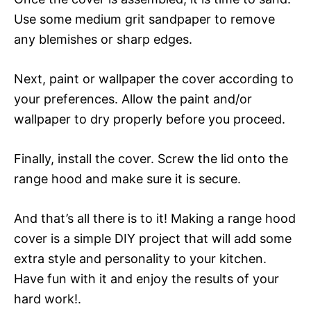
Use some medium grit sandpaper to remove
any blemishes or sharp edges.
Next, paint or wallpaper the cover according to
your preferences. Allow the paint and/or
wallpaper to dry properly before you proceed.
Finally, install the cover. Screw the lid onto the
range hood and make sure it is secure.
And that’s all there is to it! Making a range hood
cover is a simple DIY project that will add some
extra style and personality to your kitchen.
Have fun with it and enjoy the results of your
hard work!.