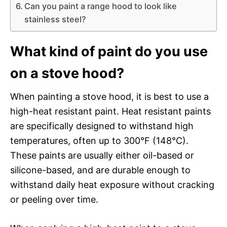
Can you paint a range hood to look like
stainless steel?
What kind of paint do you use
on a stove hood?
When painting a stove hood, it is best to use a
high-heat resistant paint. Heat resistant paints
are specifically designed to withstand high
temperatures, often up to 300°F (148°C).
These paints are usually either oil-based or
silicone-based, and are durable enough to
withstand daily heat exposure without cracking
or peeling over time.