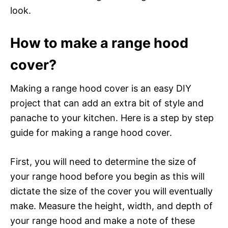
look.
How to make a range hood
cover?
Making a range hood cover is an easy DIY
project that can add an extra bit of style and
panache to your kitchen. Here is a step by step
guide for making a range hood cover.
First, you will need to determine the size of
your range hood before you begin as this will
dictate the size of the cover you will eventually
make. Measure the height, width, and depth of
your range hood and make a note of these