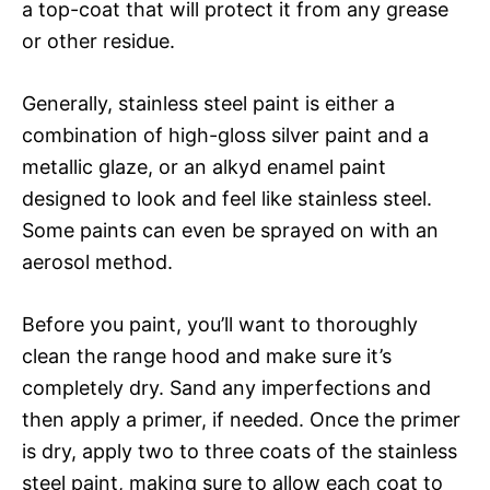
a top-coat that will protect it from any grease
or other residue.
Generally, stainless steel paint is either a
combination of high-gloss silver paint and a
metallic glaze, or an alkyd enamel paint
designed to look and feel like stainless steel.
Some paints can even be sprayed on with an
aerosol method.
Before you paint, you’ll want to thoroughly
clean the range hood and make sure it’s
completely dry. Sand any imperfections and
then apply a primer, if needed. Once the primer
is dry, apply two to three coats of the stainless
steel paint, making sure to allow each coat to