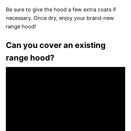
Be sure to give the hood a few extra coats if
necessary. Once dry, enjoy your brand-new
range hood!
Can you cover an existing
range hood?