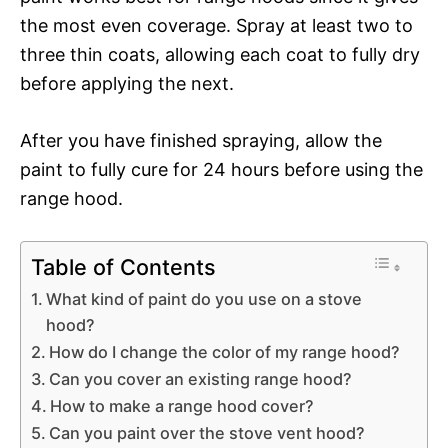
the most even coverage. Spray at least two to
three thin coats, allowing each coat to fully dry
before applying the next.
After you have finished spraying, allow the
paint to fully cure for 24 hours before using the
range hood.
Table of Contents
What kind of paint do you use on a stove
hood?
How do I change the color of my range hood?
Can you cover an existing range hood?
How to make a range hood cover?
Can you paint over the stove vent hood?