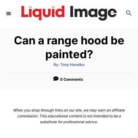
S
S
k
E
i
A
p
R
Can a range hood be
C
t
H
o
painted?
C
A
By:
Tony Havelka
o
u
t
n
h
o
0 Comments
r
t
e
n
When you shop through links on our site, we may earn an affiliate
t
commission. This educational content is not intended to be a
substitute for professional advice.