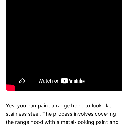
Yes, you can paint a range hood to look like
stainless steel. The process involves covering
the range hood with a metal-looking paint and