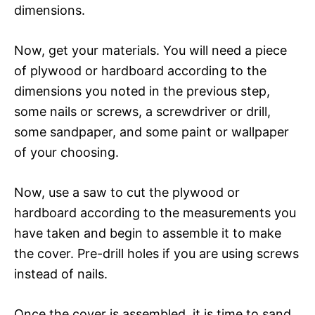
dimensions.
Now, get your materials. You will need a piece
of plywood or hardboard according to the
dimensions you noted in the previous step,
some nails or screws, a screwdriver or drill,
some sandpaper, and some paint or wallpaper
of your choosing.
Now, use a saw to cut the plywood or
hardboard according to the measurements you
have taken and begin to assemble it to make
the cover. Pre-drill holes if you are using screws
instead of nails.
Once the cover is assembled, it is time to sand.