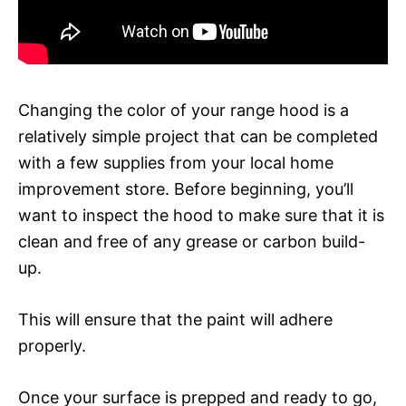
Changing the color of your range hood is a
relatively simple project that can be completed
with a few supplies from your local home
improvement store. Before beginning, you’ll
want to inspect the hood to make sure that it is
clean and free of any grease or carbon build-
up.
This will ensure that the paint will adhere
properly.
Once your surface is prepped and ready to go,