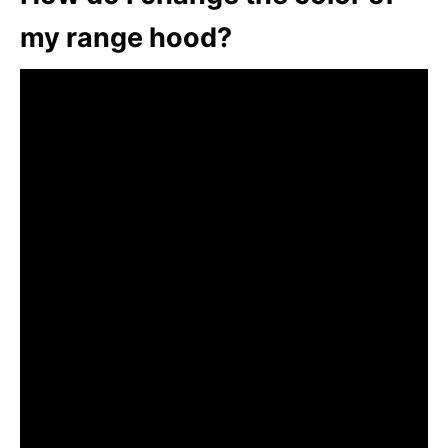
my range hood?