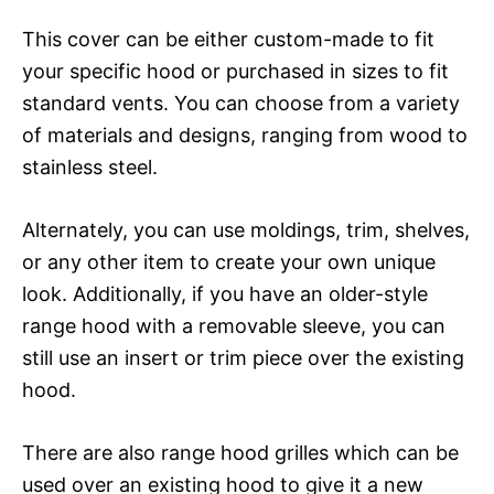
This cover can be either custom-made to fit
your specific hood or purchased in sizes to fit
standard vents. You can choose from a variety
of materials and designs, ranging from wood to
stainless steel.
Alternately, you can use moldings, trim, shelves,
or any other item to create your own unique
look. Additionally, if you have an older-style
range hood with a removable sleeve, you can
still use an insert or trim piece over the existing
hood.
There are also range hood grilles which can be
used over an existing hood to give it a new