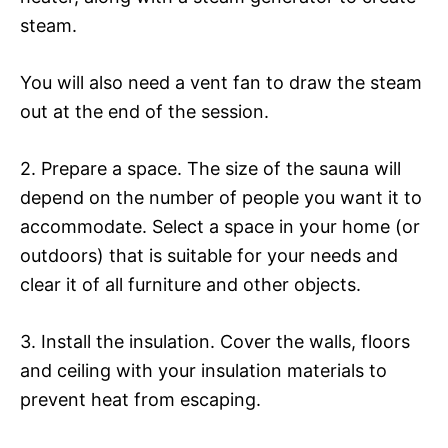
steam.
You will also need a vent fan to draw the steam
out at the end of the session.
2. Prepare a space. The size of the sauna will
depend on the number of people you want it to
accommodate. Select a space in your home (or
outdoors) that is suitable for your needs and
clear it of all furniture and other objects.
3. Install the insulation. Cover the walls, floors
and ceiling with your insulation materials to
prevent heat from escaping.