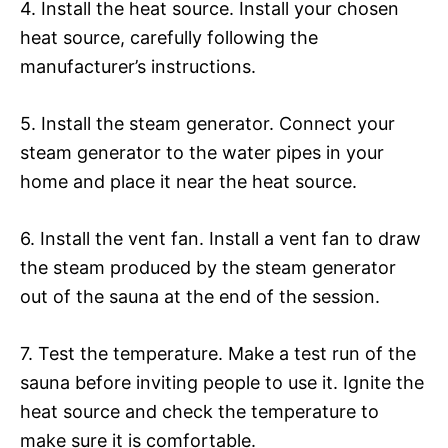
4. Install the heat source. Install your chosen
heat source, carefully following the
manufacturer’s instructions.
5. Install the steam generator. Connect your
steam generator to the water pipes in your
home and place it near the heat source.
6. Install the vent fan. Install a vent fan to draw
the steam produced by the steam generator
out of the sauna at the end of the session.
7. Test the temperature. Make a test run of the
sauna before inviting people to use it. Ignite the
heat source and check the temperature to
make sure it is comfortable.