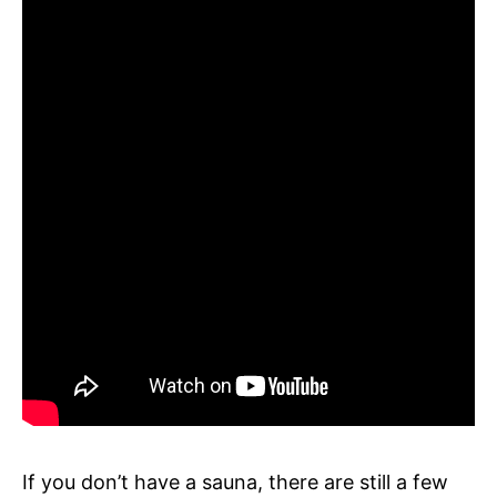
If you don’t have a sauna, there are still a few