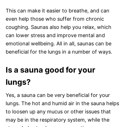
This can make it easier to breathe, and can
even help those who suffer from chronic
coughing. Saunas also help you relax, which
can lower stress and improve mental and
emotional wellbeing. All in all, saunas can be
beneficial for the lungs in a number of ways.
Is a sauna good for your
lungs?
Yes, a sauna can be very beneficial for your
lungs. The hot and humid air in the sauna helps
to loosen up any mucus or other issues that
may be in the respiratory system, while the