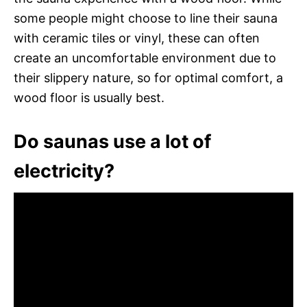
some people might choose to line their sauna
with ceramic tiles or vinyl, these can often
create an uncomfortable environment due to
their slippery nature, so for optimal comfort, a
wood floor is usually best.
Do saunas use a lot of
electricity?