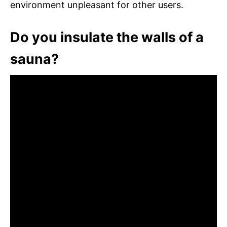
environment unpleasant for other users.
Do you insulate the walls of a
sauna?