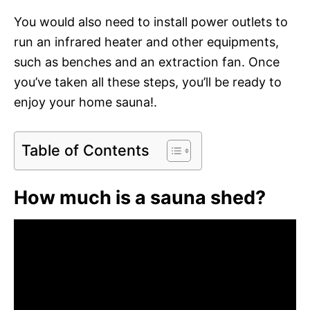
You would also need to install power outlets to
run an infrared heater and other equipments,
such as benches and an extraction fan. Once
you’ve taken all these steps, you’ll be ready to
enjoy your home sauna!.
Table of Contents
How much is a sauna shed?