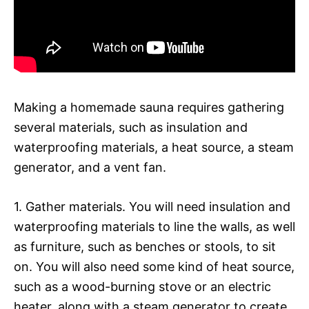
Making a homemade sauna requires gathering
several materials, such as insulation and
waterproofing materials, a heat source, a steam
generator, and a vent fan.
1. Gather materials. You will need insulation and
waterproofing materials to line the walls, as well
as furniture, such as benches or stools, to sit
on. You will also need some kind of heat source,
such as a wood-burning stove or an electric
heater, along with a steam generator to create