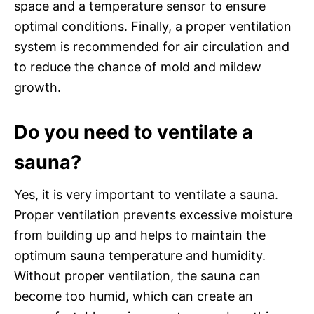
space and a temperature sensor to ensure
optimal conditions. Finally, a proper ventilation
system is recommended for air circulation and
to reduce the chance of mold and mildew
growth.
Do you need to ventilate a
sauna?
Yes, it is very important to ventilate a sauna.
Proper ventilation prevents excessive moisture
from building up and helps to maintain the
optimum sauna temperature and humidity.
Without proper ventilation, the sauna can
become too humid, which can create an