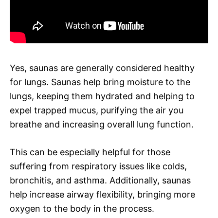
Yes, saunas are generally considered healthy
for lungs. Saunas help bring moisture to the
lungs, keeping them hydrated and helping to
expel trapped mucus, purifying the air you
breathe and increasing overall lung function.
This can be especially helpful for those
suffering from respiratory issues like colds,
bronchitis, and asthma. Additionally, saunas
help increase airway flexibility, bringing more
oxygen to the body in the process.