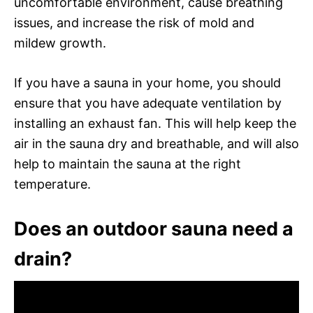
uncomfortable environment, cause breathing
issues, and increase the risk of mold and
mildew growth.
If you have a sauna in your home, you should
ensure that you have adequate ventilation by
installing an exhaust fan. This will help keep the
air in the sauna dry and breathable, and will also
help to maintain the sauna at the right
temperature.
Does an outdoor sauna need a
drain?