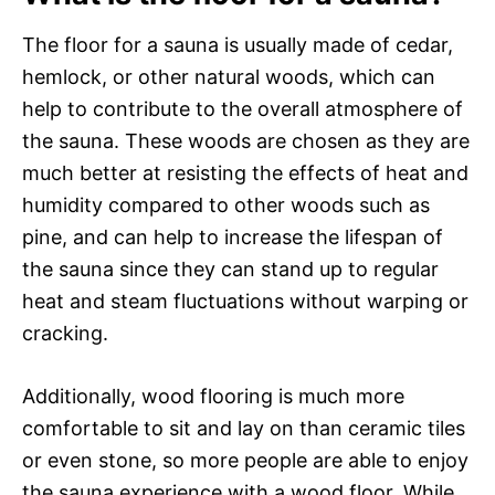
The floor for a sauna is usually made of cedar,
hemlock, or other natural woods, which can
help to contribute to the overall atmosphere of
the sauna. These woods are chosen as they are
much better at resisting the effects of heat and
humidity compared to other woods such as
pine, and can help to increase the lifespan of
the sauna since they can stand up to regular
heat and steam fluctuations without warping or
cracking.
Additionally, wood flooring is much more
comfortable to sit and lay on than ceramic tiles
or even stone, so more people are able to enjoy
the sauna experience with a wood floor. While