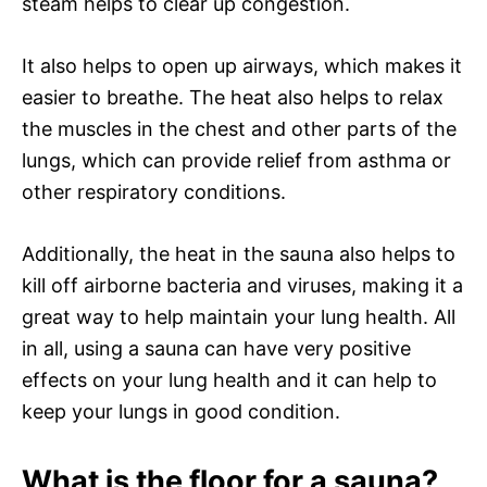
steam helps to clear up congestion.
It also helps to open up airways, which makes it
easier to breathe. The heat also helps to relax
the muscles in the chest and other parts of the
lungs, which can provide relief from asthma or
other respiratory conditions.
Additionally, the heat in the sauna also helps to
kill off airborne bacteria and viruses, making it a
great way to help maintain your lung health. All
in all, using a sauna can have very positive
effects on your lung health and it can help to
keep your lungs in good condition.
What is the floor for a sauna?