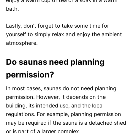
enjoy a warm cup of tea or a soak in a warm
bath.
Lastly, don’t forget to take some time for
yourself to simply relax and enjoy the ambient
atmosphere.
Do saunas need planning
permission?
In most cases, saunas do not need planning
permission. However, it depends on the
building, its intended use, and the local
regulations. For example, planning permission
may be required if the sauna is a detached shed
or is part of a larger complex.