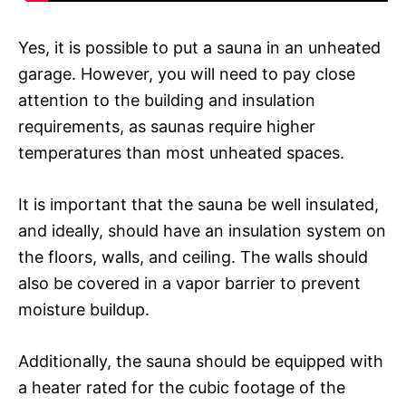
Yes, it is possible to put a sauna in an unheated
garage. However, you will need to pay close
attention to the building and insulation
requirements, as saunas require higher
temperatures than most unheated spaces.
It is important that the sauna be well insulated,
and ideally, should have an insulation system on
the floors, walls, and ceiling. The walls should
also be covered in a vapor barrier to prevent
moisture buildup.
Additionally, the sauna should be equipped with
a heater rated for the cubic footage of the