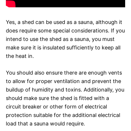
Yes, a shed can be used as a sauna, although it
does require some special considerations. If you
intend to use the shed as a sauna, you must
make sure it is insulated sufficiently to keep all
the heat in.
You should also ensure there are enough vents
to allow for proper ventilation and prevent the
buildup of humidity and toxins. Additionally, you
should make sure the shed is fitted with a
circuit breaker or other form of electrical
protection suitable for the additional electrical
load that a sauna would require.