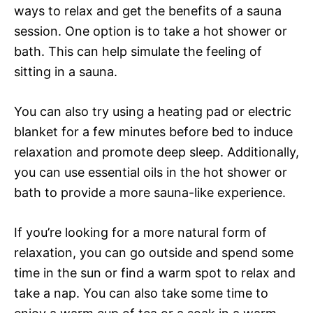
ways to relax and get the benefits of a sauna
session. One option is to take a hot shower or
bath. This can help simulate the feeling of
sitting in a sauna.
You can also try using a heating pad or electric
blanket for a few minutes before bed to induce
relaxation and promote deep sleep. Additionally,
you can use essential oils in the hot shower or
bath to provide a more sauna-like experience.
If you’re looking for a more natural form of
relaxation, you can go outside and spend some
time in the sun or find a warm spot to relax and
take a nap. You can also take some time to