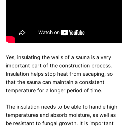
Yes, insulating the walls of a sauna is a very
important part of the construction process.
Insulation helps stop heat from escaping, so
that the sauna can maintain a consistent
temperature for a longer period of time.
The insulation needs to be able to handle high
temperatures and absorb moisture, as well as
be resistant to fungal growth. It is important