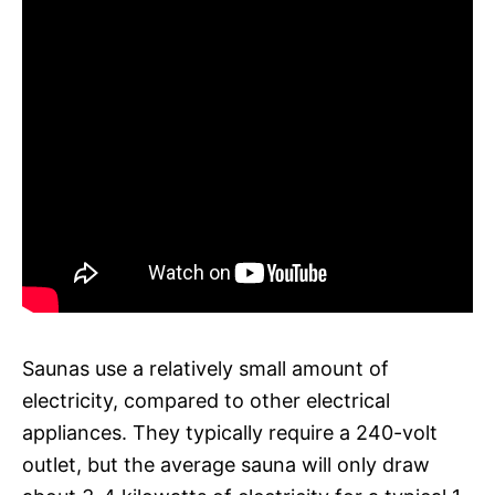
Saunas use a relatively small amount of
electricity, compared to other electrical
appliances. They typically require a 240-volt
outlet, but the average sauna will only draw