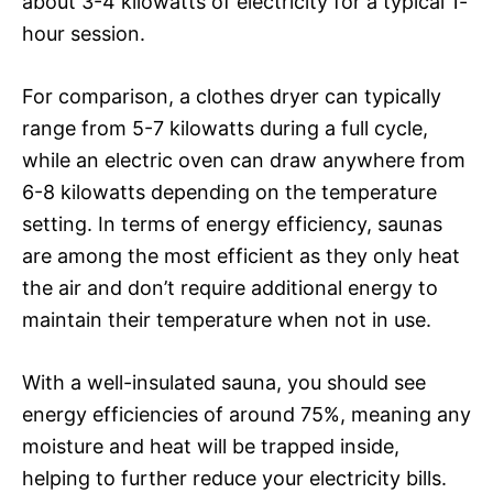
about 3-4 kilowatts of electricity for a typical 1-
hour session.
For comparison, a clothes dryer can typically
range from 5-7 kilowatts during a full cycle,
while an electric oven can draw anywhere from
6-8 kilowatts depending on the temperature
setting. In terms of energy efficiency, saunas
are among the most efficient as they only heat
the air and don’t require additional energy to
maintain their temperature when not in use.
With a well-insulated sauna, you should see
energy efficiencies of around 75%, meaning any
moisture and heat will be trapped inside,
helping to further reduce your electricity bills.