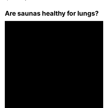
Are saunas healthy for lungs?