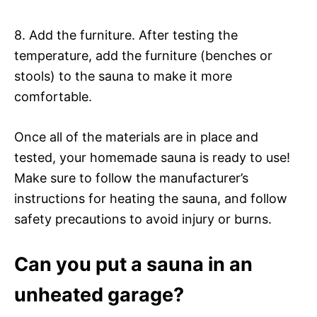
8. Add the furniture. After testing the
temperature, add the furniture (benches or
stools) to the sauna to make it more
comfortable.
Once all of the materials are in place and
tested, your homemade sauna is ready to use!
Make sure to follow the manufacturer’s
instructions for heating the sauna, and follow
safety precautions to avoid injury or burns.
Can you put a sauna in an
unheated garage?