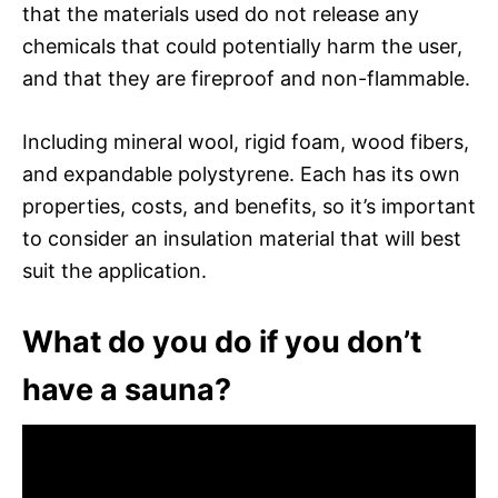
that the materials used do not release any
chemicals that could potentially harm the user,
and that they are fireproof and non-flammable.
Including mineral wool, rigid foam, wood fibers,
and expandable polystyrene. Each has its own
properties, costs, and benefits, so it’s important
to consider an insulation material that will best
suit the application.
What do you do if you don’t
have a sauna?