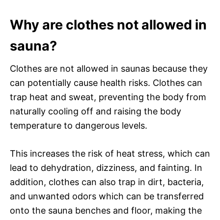
Why are clothes not allowed in
sauna?
Clothes are not allowed in saunas because they
can potentially cause health risks. Clothes can
trap heat and sweat, preventing the body from
naturally cooling off and raising the body
temperature to dangerous levels.
This increases the risk of heat stress, which can
lead to dehydration, dizziness, and fainting. In
addition, clothes can also trap in dirt, bacteria,
and unwanted odors which can be transferred
onto the sauna benches and floor, making the