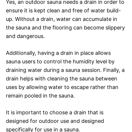
Yes, an outdoor sauna needs a drain in order to
ensure it is kept clean and free of water build-
up. Without a drain, water can accumulate in
the sauna and the flooring can become slippery
and dangerous.
Additionally, having a drain in place allows
sauna users to control the humidity level by
draining water during a sauna session. Finally, a
drain helps with cleaning the sauna between
uses by allowing water to escape rather than
remain pooled in the sauna.
It is important to choose a drain that is
designed for outdoor use and designed
specifically for use in a sauna.