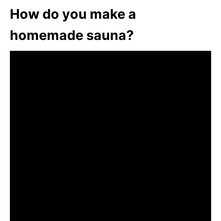
How do you make a
homemade sauna?