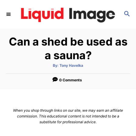
S
k
S
E
i
A
p
R
Can a shed be used as
C
t
H
o
a sauna?
C
o
A
By:
Tony Havelka
u
t
n
h
o
0 Comments
t
r
e
n
t
When you shop through links on our site, we may earn an affiliate
commission. This educational content is not intended to be a
substitute for professional advice.