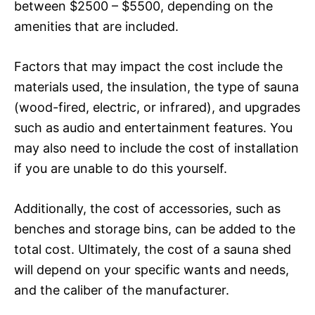
between $2500 – $5500, depending on the
amenities that are included.
Factors that may impact the cost include the
materials used, the insulation, the type of sauna
(wood-fired, electric, or infrared), and upgrades
such as audio and entertainment features. You
may also need to include the cost of installation
if you are unable to do this yourself.
Additionally, the cost of accessories, such as
benches and storage bins, can be added to the
total cost. Ultimately, the cost of a sauna shed
will depend on your specific wants and needs,
and the caliber of the manufacturer.