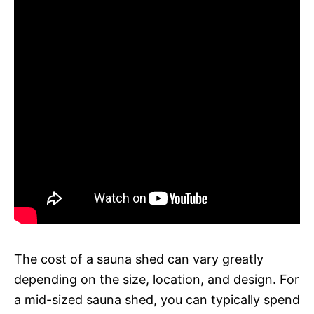
The cost of a sauna shed can vary greatly
depending on the size, location, and design. For
a mid-sized sauna shed, you can typically spend