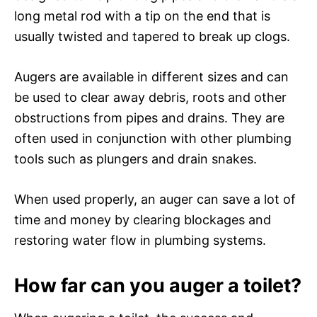
long metal rod with a tip on the end that is
usually twisted and tapered to break up clogs.
Augers are available in different sizes and can
be used to clear away debris, roots and other
obstructions from pipes and drains. They are
often used in conjunction with other plumbing
tools such as plungers and drain snakes.
When used properly, an auger can save a lot of
time and money by clearing blockages and
restoring water flow in plumbing systems.
How far can you auger a toilet?