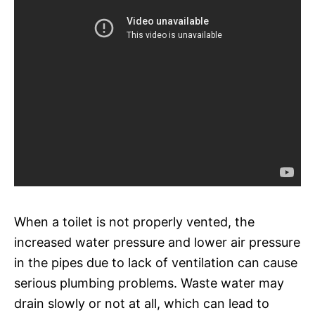
When a toilet is not properly vented, the
increased water pressure and lower air pressure
in the pipes due to lack of ventilation can cause
serious plumbing problems. Waste water may
drain slowly or not at all, which can lead to