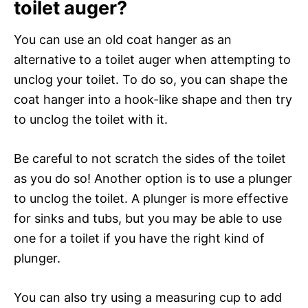
toilet auger?
You can use an old coat hanger as an
alternative to a toilet auger when attempting to
unclog your toilet. To do so, you can shape the
coat hanger into a hook-like shape and then try
to unclog the toilet with it.
Be careful to not scratch the sides of the toilet
as you do so! Another option is to use a plunger
to unclog the toilet. A plunger is more effective
for sinks and tubs, but you may be able to use
one for a toilet if you have the right kind of
plunger.
You can also try using a measuring cup to add