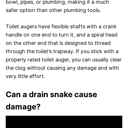
bowl, pipes, or plumbing, making it a much
safer option than other plumbing tools.
Toilet augers have flexible shafts with a crank
handle on one end to turn it, and a spiral head
on the other end that is designed to thread
through the toilet’s trapway. If you stick with a
properly rated toilet auger, you can usually clear
the clog without causing any damage and with
very little effort.
Can a drain snake cause
damage?