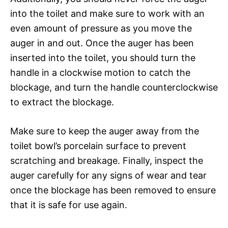
into the toilet and make sure to work with an
even amount of pressure as you move the
auger in and out. Once the auger has been
inserted into the toilet, you should turn the
handle in a clockwise motion to catch the
blockage, and turn the handle counterclockwise
to extract the blockage.
Make sure to keep the auger away from the
toilet bowl’s porcelain surface to prevent
scratching and breakage. Finally, inspect the
auger carefully for any signs of wear and tear
once the blockage has been removed to ensure
that it is safe for use again.