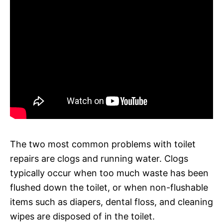
The two most common problems with toilet
repairs are clogs and running water. Clogs
typically occur when too much waste has been
flushed down the toilet, or when non-flushable
items such as diapers, dental floss, and cleaning
wipes are disposed of in the toilet.