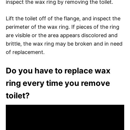
inspect the wax ring by removing the toilet.
Lift the toilet off of the flange, and inspect the
perimeter of the wax ring. If pieces of the ring
are visible or the area appears discolored and
brittle, the wax ring may be broken and in need
of replacement.
Do you have to replace wax
ring every time you remove
toilet?