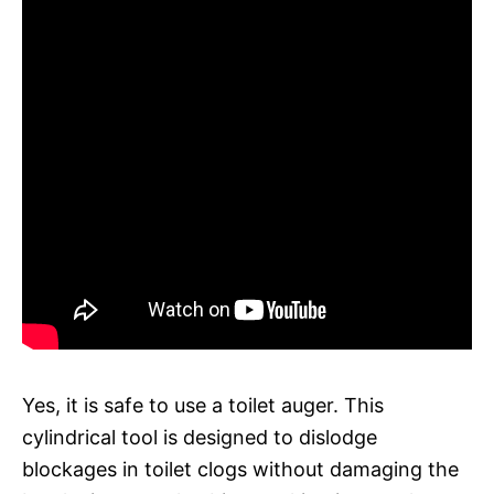
Yes, it is safe to use a toilet auger. This
cylindrical tool is designed to dislodge
blockages in toilet clogs without damaging the