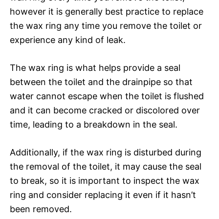
however it is generally best practice to replace
the wax ring any time you remove the toilet or
experience any kind of leak.
The wax ring is what helps provide a seal
between the toilet and the drainpipe so that
water cannot escape when the toilet is flushed
and it can become cracked or discolored over
time, leading to a breakdown in the seal.
Additionally, if the wax ring is disturbed during
the removal of the toilet, it may cause the seal
to break, so it is important to inspect the wax
ring and consider replacing it even if it hasn’t
been removed.