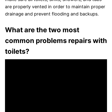
are properly vented in order to maintain proper
drainage and prevent flooding and backups.
What are the two most
common problems repairs with
toilets?