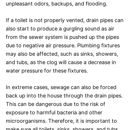
unpleasant odors, backups, and flooding.
If a toilet is not properly vented, drain pipes can
also start to produce a gurgling sound as air
from the sewer system is pushed up the pipes
due to negative air pressure. Plumbing fixtures
may also be affected, such as sinks, showers,
and tubs, as the clog will cause a decrease in
water pressure for these fixtures.
In extreme cases, sewage can also be forced
back up into the house through the drain pipes.
This can be dangerous due to the risk of
exposure to harmful bacteria and other
microorganisms. Therefore, it is important to
make sure all toilets, sinks, showers, and tubs