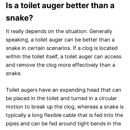
Is a toilet auger better than a
snake?
It really depends on the situation. Generally
speaking, a toilet auger can be better than a
snake in certain scenarios. If a clog is located
within the toilet itself, a toilet auger can access
and remove the clog more effectively than a
snake.
Toilet augers have an expanding head that can
be placed in the toilet and turned in a circular
motion to break up the clog, whereas a snake is
typically a long flexible cable that is fed into the
pipes and can be fed around tight bends in the