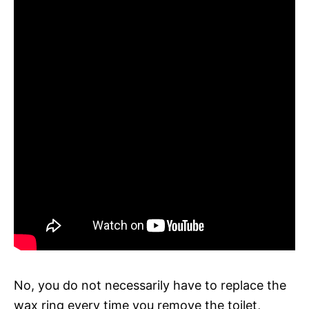
No, you do not necessarily have to replace the
wax ring every time you remove the toilet,