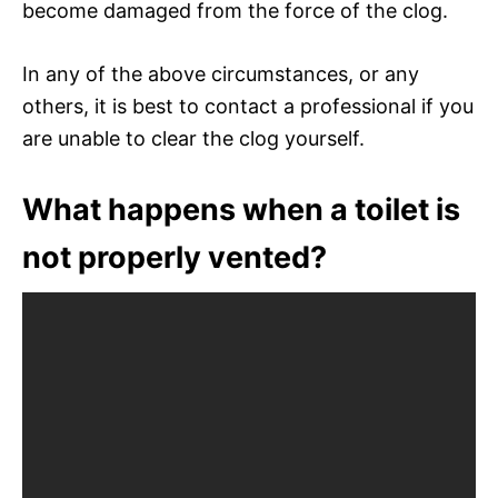
become damaged from the force of the clog.
In any of the above circumstances, or any
others, it is best to contact a professional if you
are unable to clear the clog yourself.
What happens when a toilet is
not properly vented?