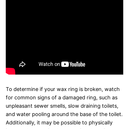
To determine if your wax ring is broken, watch
for common signs of a damaged ring, such as
unpleasant sewer smells, slow draining toilets,
and water pooling around the base of the toilet.
Additionally, it may be possible to physically