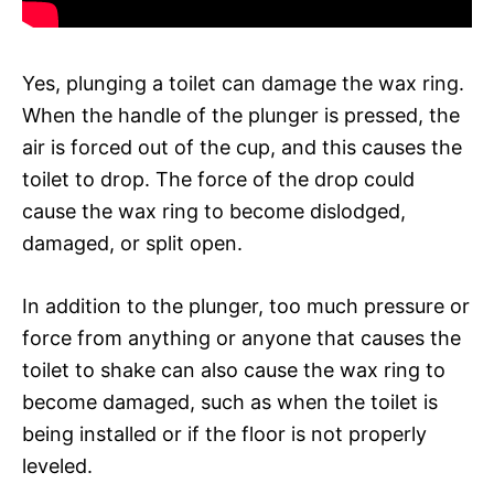
Yes, plunging a toilet can damage the wax ring.
When the handle of the plunger is pressed, the
air is forced out of the cup, and this causes the
toilet to drop. The force of the drop could
cause the wax ring to become dislodged,
damaged, or split open.
In addition to the plunger, too much pressure or
force from anything or anyone that causes the
toilet to shake can also cause the wax ring to
become damaged, such as when the toilet is
being installed or if the floor is not properly
leveled.