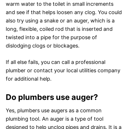
warm water to the toilet in small increments
and see if that helps loosen any clog. You could
also try using a snake or an auger, which is a
long, flexible, coiled rod that is inserted and
twisted into a pipe for the purpose of
dislodging clogs or blockages.
If all else fails, you can call a professional
plumber or contact your local utilities company
for additional help.
Do plumbers use auger?
Yes, plumbers use augers as a common
plumbing tool. An auger is a type of tool
designed to help unclog pipes and drains. It is a