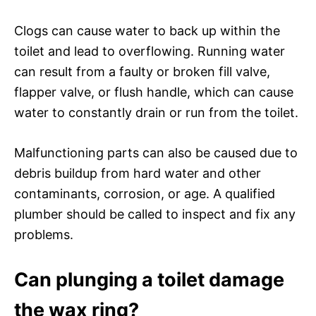
Clogs can cause water to back up within the
toilet and lead to overflowing. Running water
can result from a faulty or broken fill valve,
flapper valve, or flush handle, which can cause
water to constantly drain or run from the toilet.
Malfunctioning parts can also be caused due to
debris buildup from hard water and other
contaminants, corrosion, or age. A qualified
plumber should be called to inspect and fix any
problems.
Can plunging a toilet damage
the wax ring?