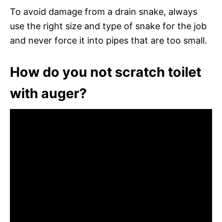
To avoid damage from a drain snake, always
use the right size and type of snake for the job
and never force it into pipes that are too small.
How do you not scratch toilet
with auger?