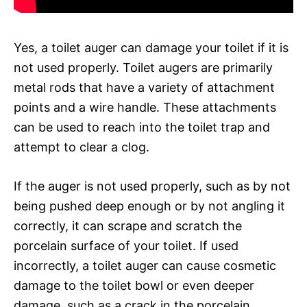
Yes, a toilet auger can damage your toilet if it is
not used properly. Toilet augers are primarily
metal rods that have a variety of attachment
points and a wire handle. These attachments
can be used to reach into the toilet trap and
attempt to clear a clog.
If the auger is not used properly, such as by not
being pushed deep enough or by not angling it
correctly, it can scrape and scratch the
porcelain surface of your toilet. If used
incorrectly, a toilet auger can cause cosmetic
damage to the toilet bowl or even deeper
damage, such as a crack in the porcelain.