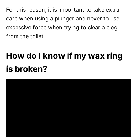
For this reason, it is important to take extra
care when using a plunger and never to use
excessive force when trying to clear a clog
from the toilet.
How do I know if my wax ring
is broken?