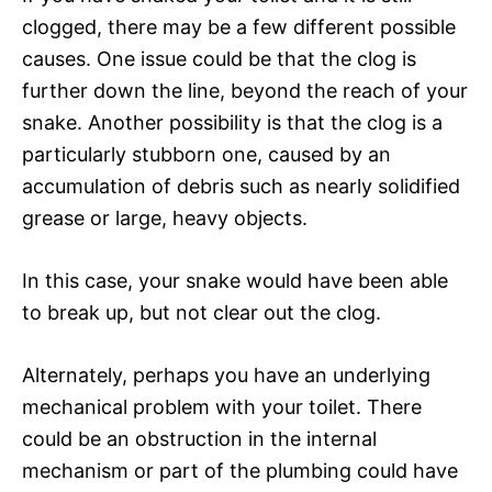
clogged, there may be a few different possible
causes. One issue could be that the clog is
further down the line, beyond the reach of your
snake. Another possibility is that the clog is a
particularly stubborn one, caused by an
accumulation of debris such as nearly solidified
grease or large, heavy objects.
In this case, your snake would have been able
to break up, but not clear out the clog.
Alternately, perhaps you have an underlying
mechanical problem with your toilet. There
could be an obstruction in the internal
mechanism or part of the plumbing could have