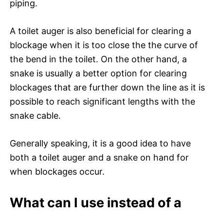
piping.
A toilet auger is also beneficial for clearing a
blockage when it is too close the the curve of
the bend in the toilet. On the other hand, a
snake is usually a better option for clearing
blockages that are further down the line as it is
possible to reach significant lengths with the
snake cable.
Generally speaking, it is a good idea to have
both a toilet auger and a snake on hand for
when blockages occur.
What can I use instead of a