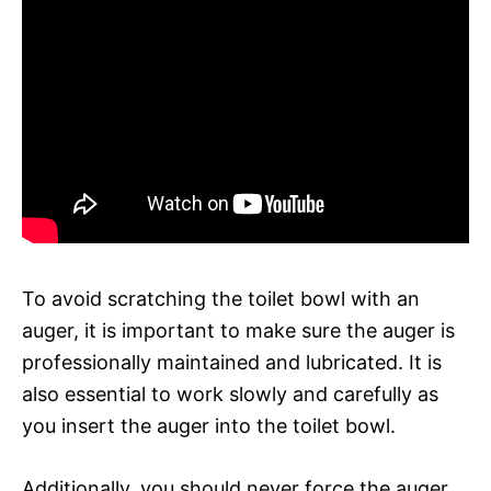
To avoid scratching the toilet bowl with an
auger, it is important to make sure the auger is
professionally maintained and lubricated. It is
also essential to work slowly and carefully as
you insert the auger into the toilet bowl.
Additionally, you should never force the auger