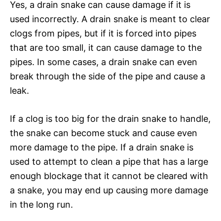
Yes, a drain snake can cause damage if it is
used incorrectly. A drain snake is meant to clear
clogs from pipes, but if it is forced into pipes
that are too small, it can cause damage to the
pipes. In some cases, a drain snake can even
break through the side of the pipe and cause a
leak.
If a clog is too big for the drain snake to handle,
the snake can become stuck and cause even
more damage to the pipe. If a drain snake is
used to attempt to clean a pipe that has a large
enough blockage that it cannot be cleared with
a snake, you may end up causing more damage
in the long run.