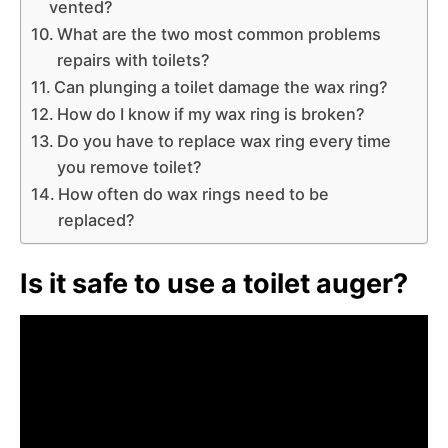
vented?
What are the two most common problems
repairs with toilets?
Can plunging a toilet damage the wax ring?
How do I know if my wax ring is broken?
Do you have to replace wax ring every time
you remove toilet?
How often do wax rings need to be
replaced?
Is it safe to use a toilet auger?