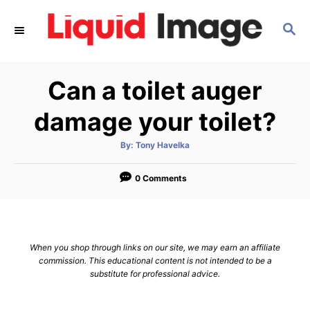
S
S
k
E
i
A
p
R
Can a toilet auger
C
t
H
o
damage your toilet?
C
A
By:
Tony Havelka
o
u
t
n
h
o
0 Comments
r
t
e
n
When you shop through links on our site, we may earn an affiliate
t
commission. This educational content is not intended to be a
substitute for professional advice.