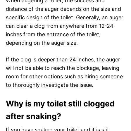
When augering a toilet, the success and
distance of the auger depends on the size and
specific design of the toilet. Generally, an auger
can clear a clog from anywhere from 12-24
inches from the entrance of the toilet,
depending on the auger size.
If the clog is deeper than 24 inches, the auger
will not be able to reach the blockage, leaving
room for other options such as hiring someone
to thoroughly investigate the issue.
Why is my toilet still clogged
after snaking?
If you have snaked your toilet and it is still