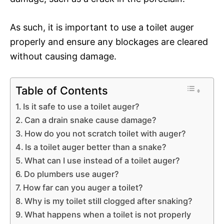
As such, it is important to use a toilet auger
properly and ensure any blockages are cleared
without causing damage.
Table of Contents
Is it safe to use a toilet auger?
Can a drain snake cause damage?
How do you not scratch toilet with auger?
Is a toilet auger better than a snake?
What can I use instead of a toilet auger?
Do plumbers use auger?
How far can you auger a toilet?
Why is my toilet still clogged after snaking?
What happens when a toilet is not properly