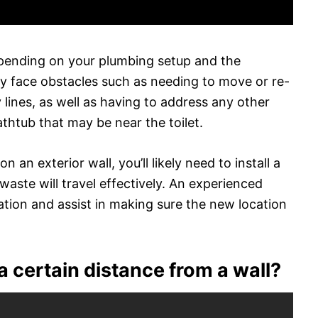
depending on your plumbing setup and the
y face obstacles such as needing to move or re-
 lines, as well as having to address any other
athtub that may be near the toilet.
on an exterior wall, you’ll likely need to install a
ste will travel effectively. An experienced
ation and assist in making sure the new location
 a certain distance from a wall?