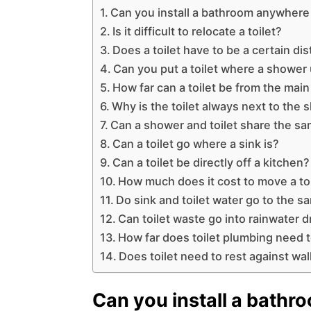
Can you install a bathroom anywhere
Is it difficult to relocate a toilet?
Does a toilet have to be a certain di
Can you put a toilet where a shower
How far can a toilet be from the main
Why is the toilet always next to the
Can a shower and toilet share the sa
Can a toilet go where a sink is?
Can a toilet be directly off a kitchen?
How much does it cost to move a toi
Do sink and toilet water go to the s
Can toilet waste go into rainwater d
How far does toilet plumbing need t
Does toilet need to rest against wal
Can you install a bathr