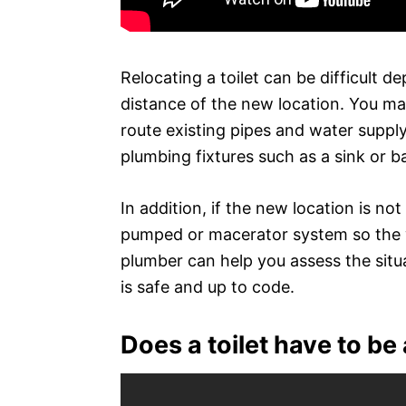
Relocating a toilet can be difficult 
distance of the new location. You ma
route existing pipes and water supply
plumbing fixtures such as a sink or b
In addition, if the new location is not 
pumped or macerator system so the wa
plumber can help you assess the situ
is safe and up to code.
Does a toilet have to be