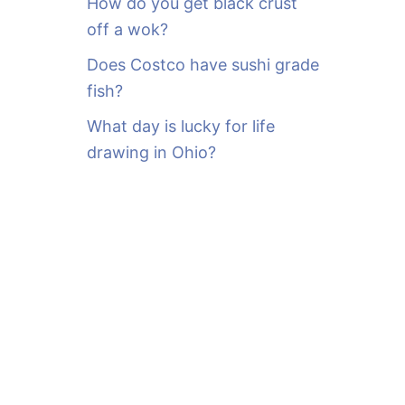
How do you get black crust
off a wok?
Does Costco have sushi grade
fish?
What day is lucky for life
drawing in Ohio?