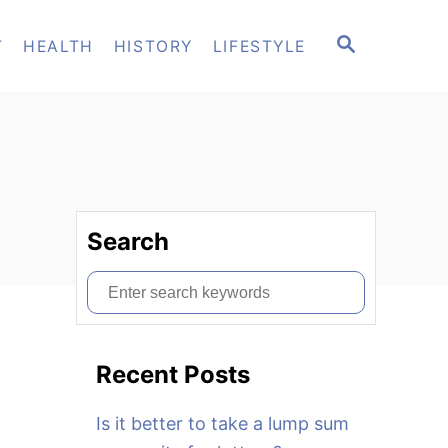
S
T
HEALTH
HISTORY
LIFESTYLE
E
A
R
C
H
Search
S
e
a
Recent Posts
r
c
Is it better to take a lump sum
h