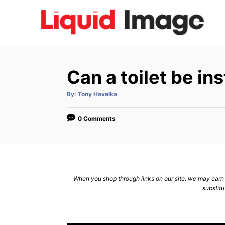
S
k
i
p
t
Can a toilet be i
o
C
A
By:
Tony Havelka
u
t
o
h
o
0 Comments
n
r
t
e
n
When you shop through links on our site, we may earn a
t
substitu