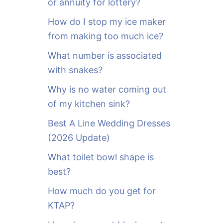
or annuity for lottery?
f
o
How do I stop my ice maker
r
from making too much ice?
:
What number is associated
with snakes?
Why is no water coming out
of my kitchen sink?
Best A Line Wedding Dresses
(2026 Update)
What toilet bowl shape is
best?
How much do you get for
KTAP?