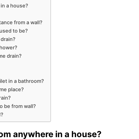
 in a house?
stance from a wall?
 used to be?
 drain?
 shower?
me drain?
let in a bathroom?
ame place?
rain?
o be from wall?
l?
oom anywhere in a house?