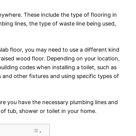
anywhere. These include the type of flooring in
mbing lines, the type of waste line being used,
slab floor, you may need to use a different kind
 raised wood floor. Depending on your location,
uilding codes when installing a toilet, such as
and other fixtures and using specific types of
sure you have the necessary plumbing lines and
 of tub, shower or toilet in your home.