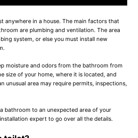
st anywhere in a house. The main factors that
throom are plumbing and ventilation. The area
ing system, or else you must install new
m.
keep moisture and odors from the bathroom from
 size of your home, where it is located, and
 an unusual area may require permits, inspections,
d a bathroom to an unexpected area of your
nstallation expert to go over all the details.