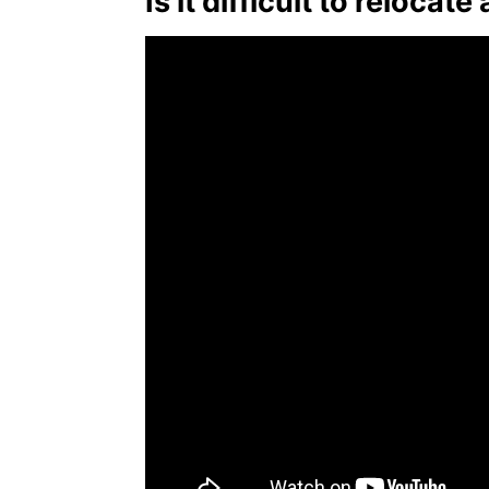
Is it difficult to relocate 