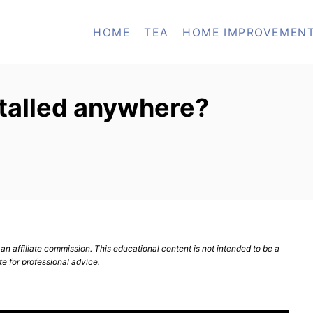
HOME
TEA
HOME IMPROVEMEN
nstalled anywhere?
n affiliate commission. This educational content is not intended to be a
te for professional advice.