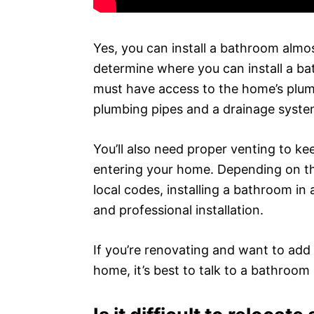
Yes, you can install a bathroom almo
determine where you can install a ba
must have access to the home’s plumb
plumbing pipes and a drainage syste
You’ll also need proper venting to 
entering your home. Depending on the
local codes, installing a bathroom in
and professional installation.
If you’re renovating and want to ad
home, it’s best to talk to a bathroom i