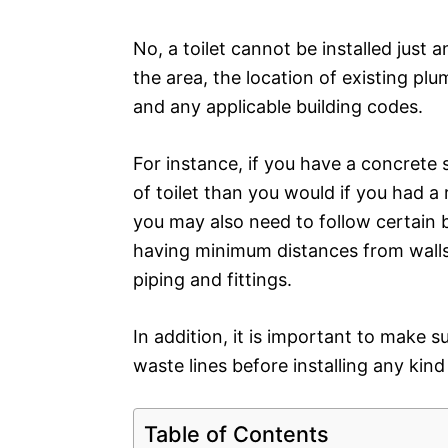
No, a toilet cannot be installed just 
the area, the location of existing plu
and any applicable building codes.
For instance, if you have a concrete 
of toilet than you would if you had a
you may also need to follow certain b
having minimum distances from walls 
piping and fittings.
In addition, it is important to make 
waste lines before installing any kind
Table of Contents