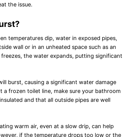
at the issue.
burst?
When temperatures dip, water in exposed pipes,
side wall or in an unheated space such as an
t freezes, the water expands, putting significant
 will burst, causing a significant water damage
nt a frozen toilet line, make sure your bathroom
nsulated and that all outside pipes are well
ating warm air, even at a slow drip, can help
However, if the temperature drops too low or the