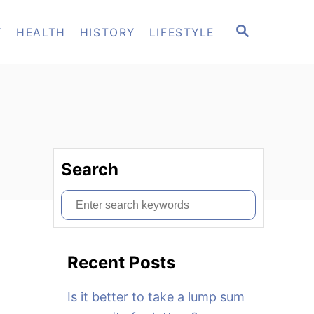
S
T
HEALTH
HISTORY
LIFESTYLE
E
A
R
C
H
Search
S
e
a
Recent Posts
r
c
Is it better to take a lump sum
h