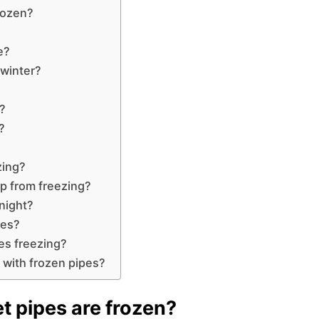
frozen?
e?
 winter?
e?
?
zing?
ep from freezing?
rnight?
pes?
es freezing?
t with frozen pipes?
t pipes are frozen?