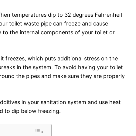
 When temperatures dip to 32 degrees Fahrenheit
your toilet waste pipe can freeze and cause
 to the internal components of your toilet or
t freezes, which puts additional stress on the
breaks in the system. To avoid having your toilet
around the pipes and make sure they are properly
additives in your sanitation system and use heat
 to dip below freezing.