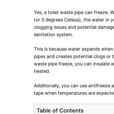
Yes, a toilet waste pipe can freeze.
(or 0 degrees Celsius), the water in 
clogging issues and potential damage
sanitation system.
This is because water expands when i
pipes and creates potential clogs or 
waste pipe freeze, you can insulate 
heated.
Additionally, you can use antifreeze 
tape when temperatures are expected
Table of Contents