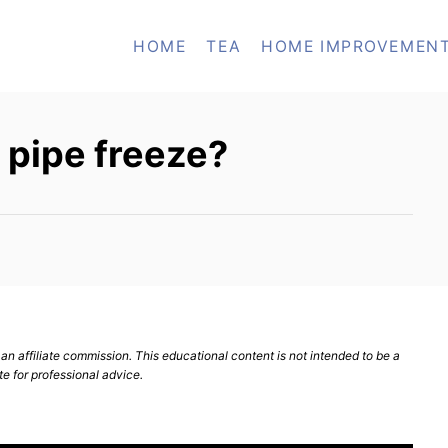
HOME
TEA
HOME IMPROVEMEN
e pipe freeze?
n affiliate commission. This educational content is not intended to be a
te for professional advice.