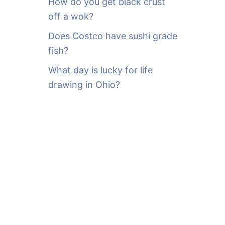
How do you get black crust
off a wok?
Does Costco have sushi grade
fish?
What day is lucky for life
drawing in Ohio?