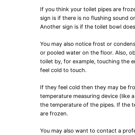
If you think your toilet pipes are fro
sign is if there is no flushing sound 
Another sign is if the toilet bowl does
You may also notice frost or condensa
or pooled water on the floor. Also, o
toilet by, for example, touching the e
feel cold to touch.
If they feel cold then they may be fro
temperature measuring device (like 
the temperature of the pipes. If the t
are frozen.
You may also want to contact a profe