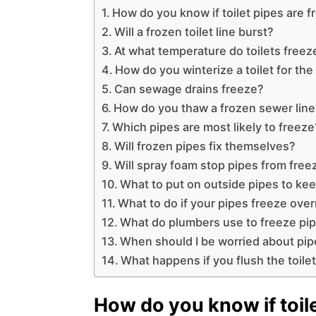
How do you know if toilet pipes are 
Will a frozen toilet line burst?
At what temperature do toilets freez
How do you winterize a toilet for the
Can sewage drains freeze?
How do you thaw a frozen sewer lin
Which pipes are most likely to freeze
Will frozen pipes fix themselves?
Will spray foam stop pipes from free
What to put on outside pipes to ke
What to do if your pipes freeze ove
What do plumbers use to freeze pi
When should I be worried about pip
What happens if you flush the toile
How do you know if toile