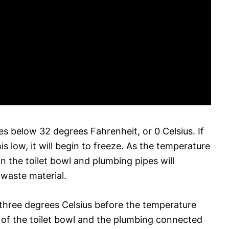
res below 32 degrees Fahrenheit, or 0 Celsius. If
is low, it will begin to freeze. As the temperature
in the toilet bowl and plumbing pipes will
 waste material.
o three degrees Celsius before the temperature
e of the toilet bowl and the plumbing connected