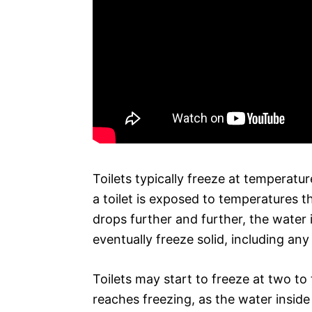
Toilets typically freeze at temperatu
a toilet is exposed to temperatures th
drops further and further, the water 
eventually freeze solid, including any
Toilets may start to freeze at two t
reaches freezing, as the water insid