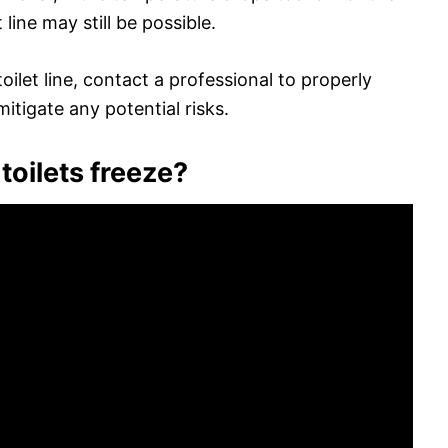
 line may still be possible.
ilet line, contact a professional to properly
itigate any potential risks.
toilets freeze?