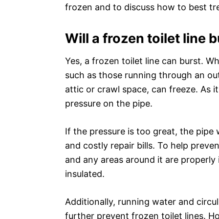
frozen and to discuss how to best tre
Will a frozen toilet line 
Yes, a frozen toilet line can burst. 
such as those running through an out
attic or crawl space, can freeze. As i
pressure on the pipe.
If the pressure is too great, the pipe
and costly repair bills. To help preve
and any areas around it are properly i
insulated.
Additionally, running water and circul
further prevent frozen toilet lines. 