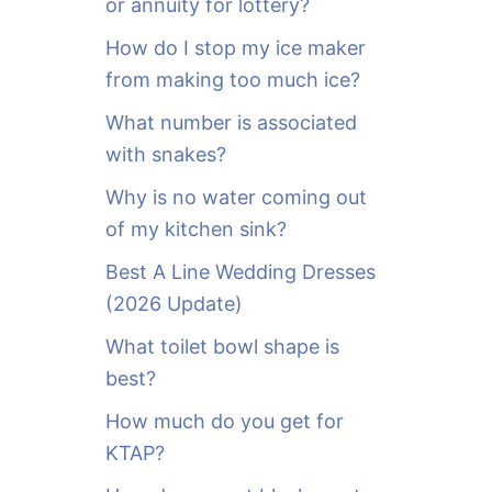
or annuity for lottery?
f
o
How do I stop my ice maker
r
from making too much ice?
:
What number is associated
with snakes?
Why is no water coming out
of my kitchen sink?
Best A Line Wedding Dresses
(2026 Update)
What toilet bowl shape is
best?
How much do you get for
KTAP?