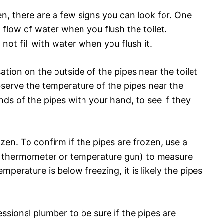
zen, there are a few signs you can look for. One
or flow of water when you flush the toilet.
 not fill with water when you flush it.
tion on the outside of the pipes near the toilet
bserve the temperature of the pipes near the
nds of the pipes with your hand, to see if they
zen. To confirm if the pipes are frozen, use a
a thermometer or temperature gun) to measure
emperature is below freezing, it is likely the pipes
ssional plumber to be sure if the pipes are