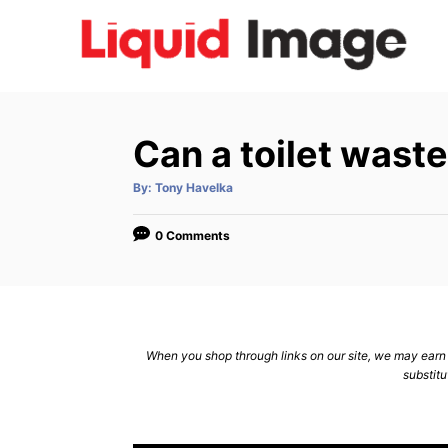
S
k
i
p
t
Can a toilet wast
o
C
A
By:
Tony Havelka
u
t
o
h
o
0 Comments
n
r
t
e
n
When you shop through links on our site, we may earn a
t
substitu