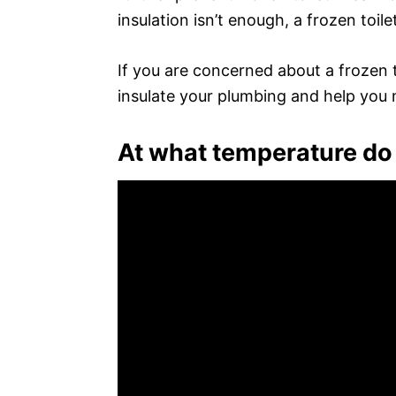
insulation isn’t enough, a frozen toilet
If you are concerned about a frozen to
insulate your plumbing and help you m
At what temperature do 