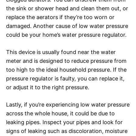
the sink or shower head and clean them out, or
replace the aerators if they’re too worn or
damaged. Another cause of low water pressure
could be your home’s water pressure regulator.
This device is usually found near the water
meter and is designed to reduce pressure from
too high to the ideal household pressure. If the
pressure regulator is faulty, you can replace it,
or adjust it to the right pressure.
Lastly, if you’re experiencing low water pressure
across the whole house, it could be due to
leaking pipes. Inspect your pipes and look for
signs of leaking such as discoloration, moisture