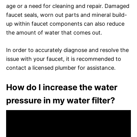
age or a need for cleaning and repair. Damaged
faucet seals, worn out parts and mineral build-
up within faucet components can also reduce
the amount of water that comes out.
In order to accurately diagnose and resolve the
issue with your faucet, it is recommended to
contact a licensed plumber for assistance.
How do I increase the water
pressure in my water filter?