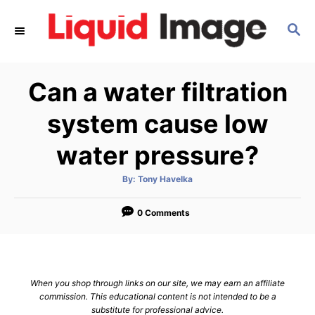
S
S
k
E
i
A
p
R
Can a water filtration
C
t
H
o
system cause low
C
water pressure?
o
n
A
By:
Tony Havelka
u
t
t
h
e
o
0 Comments
r
n
t
When you shop through links on our site, we may earn an affiliate
commission. This educational content is not intended to be a
substitute for professional advice.