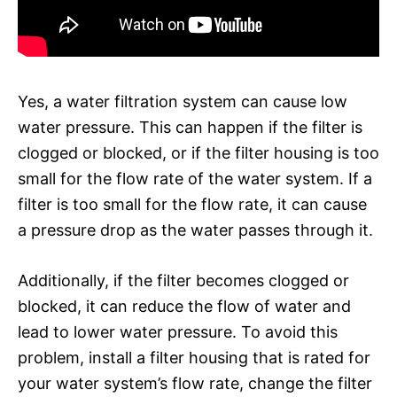
Yes, a water filtration system can cause low
water pressure. This can happen if the filter is
clogged or blocked, or if the filter housing is too
small for the flow rate of the water system. If a
filter is too small for the flow rate, it can cause
a pressure drop as the water passes through it.
Additionally, if the filter becomes clogged or
blocked, it can reduce the flow of water and
lead to lower water pressure. To avoid this
problem, install a filter housing that is rated for
your water system’s flow rate, change the filter