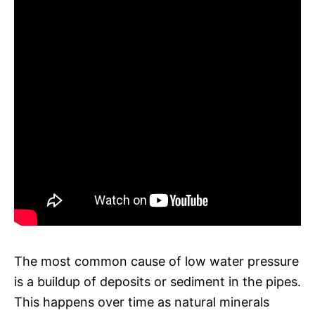
The most common cause of low water pressure
is a buildup of deposits or sediment in the pipes.
This happens over time as natural minerals