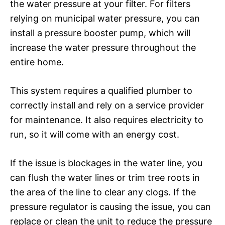
the water pressure at your filter. For filters
relying on municipal water pressure, you can
install a pressure booster pump, which will
increase the water pressure throughout the
entire home.
This system requires a qualified plumber to
correctly install and rely on a service provider
for maintenance. It also requires electricity to
run, so it will come with an energy cost.
If the issue is blockages in the water line, you
can flush the water lines or trim tree roots in
the area of the line to clear any clogs. If the
pressure regulator is causing the issue, you can
replace or clean the unit to reduce the pressure