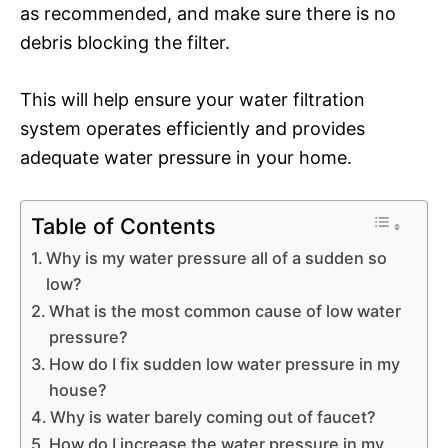
as recommended, and make sure there is no
debris blocking the filter.
This will help ensure your water filtration
system operates efficiently and provides
adequate water pressure in your home.
Table of Contents
Why is my water pressure all of a sudden so
low?
What is the most common cause of low water
pressure?
How do I fix sudden low water pressure in my
house?
Why is water barely coming out of faucet?
How do I increase the water pressure in my