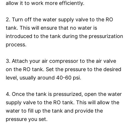
allow it to work more efficiently.
2. Turn off the water supply valve to the RO
tank. This will ensure that no water is
introduced to the tank during the pressurization
process.
3. Attach your air compressor to the air valve
on the RO tank. Set the pressure to the desired
level, usually around 40-60 psi.
4. Once the tank is pressurized, open the water
supply valve to the RO tank. This will allow the
water to fill up the tank and provide the
pressure you set.