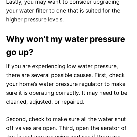
Lastly, you may want to consider upgrading
your water filter to one that is suited for the
higher pressure levels.
Why won’t my water pressure
go up?
If you are experiencing low water pressure,
there are several possible causes. First, check
your home’s water pressure regulator to make
sure it is operating correctly. It may need to be
cleaned, adjusted, or repaired.
Second, check to make sure all the water shut
off valves are open. Third, open the aerator of
the faucet you are using and see if there are