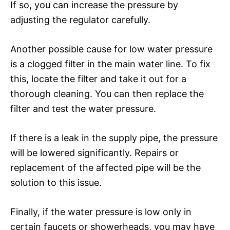
If so, you can increase the pressure by
adjusting the regulator carefully.
Another possible cause for low water pressure
is a clogged filter in the main water line. To fix
this, locate the filter and take it out for a
thorough cleaning. You can then replace the
filter and test the water pressure.
If there is a leak in the supply pipe, the pressure
will be lowered significantly. Repairs or
replacement of the affected pipe will be the
solution to this issue.
Finally, if the water pressure is low only in
certain faucets or showerheads, you may have