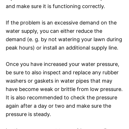
and make sure it is functioning correctly.
If the problem is an excessive demand on the
water supply, you can either reduce the
demand (e. g. by not watering your lawn during
peak hours) or install an additional supply line.
Once you have increased your water pressure,
be sure to also inspect and replace any rubber
washers or gaskets in water pipes that may
have become weak or brittle from low pressure.
It is also recommended to check the pressure
again after a day or two and make sure the
pressure is steady.