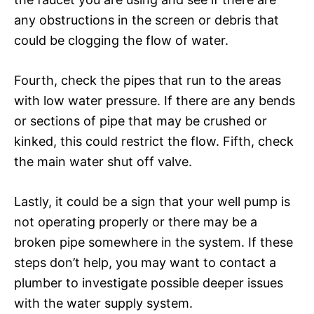
any obstructions in the screen or debris that
could be clogging the flow of water.
Fourth, check the pipes that run to the areas
with low water pressure. If there are any bends
or sections of pipe that may be crushed or
kinked, this could restrict the flow. Fifth, check
the main water shut off valve.
Lastly, it could be a sign that your well pump is
not operating properly or there may be a
broken pipe somewhere in the system. If these
steps don’t help, you may want to contact a
plumber to investigate possible deeper issues
with the water supply system.