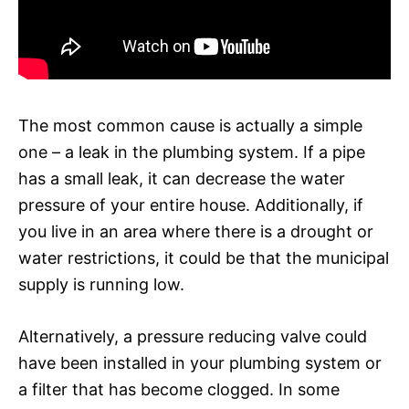
The most common cause is actually a simple
one – a leak in the plumbing system. If a pipe
has a small leak, it can decrease the water
pressure of your entire house. Additionally, if
you live in an area where there is a drought or
water restrictions, it could be that the municipal
supply is running low.
Alternatively, a pressure reducing valve could
have been installed in your plumbing system or
a filter that has become clogged. In some