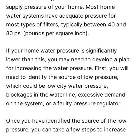
supply pressure of your home. Most home
water systems have adequate pressure for
most types of filters, typically between 40 and
80 psi (pounds per square inch).
If your home water pressure is significantly
lower than this, you may need to develop a plan
for increasing the water pressure. First, you will
need to identify the source of low pressure,
which could be low city water pressure,
blockages in the water line, excessive demand
on the system, or a faulty pressure regulator.
Once you have identified the source of the low
pressure, you can take a few steps to increase