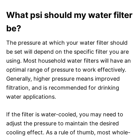
What psi should my water filter
be?
The pressure at which your water filter should
be set will depend on the specific filter you are
using. Most household water filters will have an
optimal range of pressure to work effectively.
Generally, higher pressure means improved
filtration, and is recommended for drinking
water applications.
If the filter is water-cooled, you may need to
adjust the pressure to maintain the desired
cooling effect. As a rule of thumb, most whole-