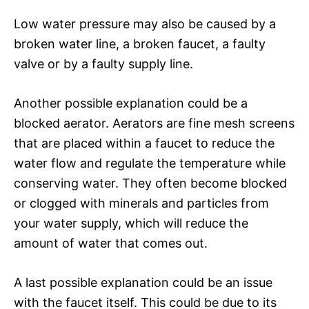
Low water pressure may also be caused by a
broken water line, a broken faucet, a faulty
valve or by a faulty supply line.
Another possible explanation could be a
blocked aerator. Aerators are fine mesh screens
that are placed within a faucet to reduce the
water flow and regulate the temperature while
conserving water. They often become blocked
or clogged with minerals and particles from
your water supply, which will reduce the
amount of water that comes out.
A last possible explanation could be an issue
with the faucet itself. This could be due to its