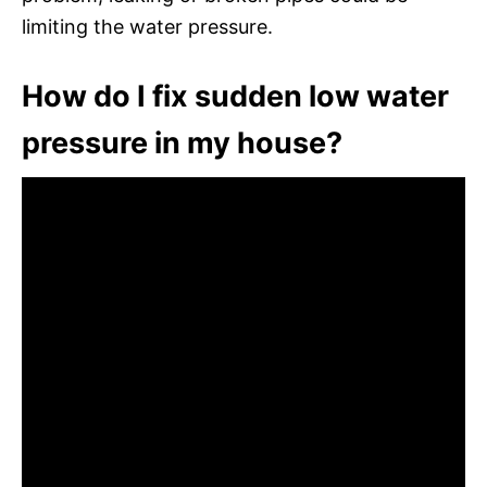
limiting the water pressure.
How do I fix sudden low water
pressure in my house?