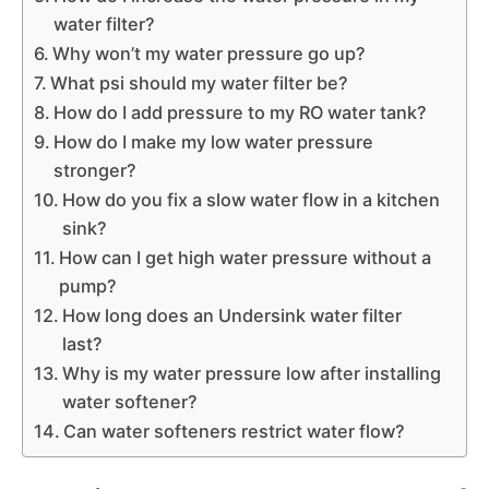
water filter?
Why won’t my water pressure go up?
What psi should my water filter be?
How do I add pressure to my RO water tank?
How do I make my low water pressure
stronger?
How do you fix a slow water flow in a kitchen
sink?
How can I get high water pressure without a
pump?
How long does an Undersink water filter
last?
Why is my water pressure low after installing
water softener?
Can water softeners restrict water flow?