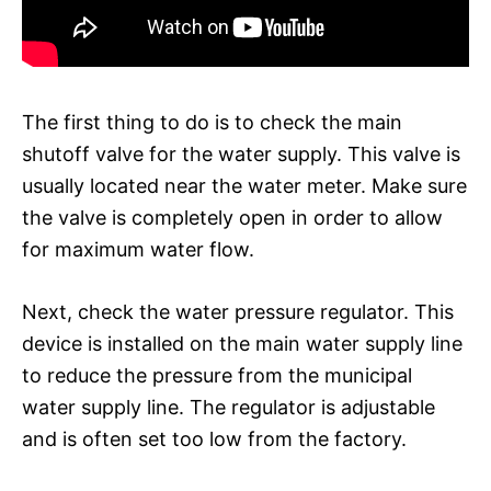
The first thing to do is to check the main
shutoff valve for the water supply. This valve is
usually located near the water meter. Make sure
the valve is completely open in order to allow
for maximum water flow.
Next, check the water pressure regulator. This
device is installed on the main water supply line
to reduce the pressure from the municipal
water supply line. The regulator is adjustable
and is often set too low from the factory.