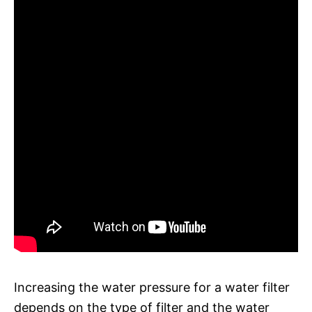
Increasing the water pressure for a water filter
depends on the type of filter and the water