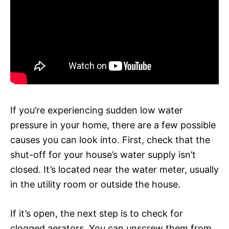
If you’re experiencing sudden low water
pressure in your home, there are a few possible
causes you can look into. First, check that the
shut-off for your house’s water supply isn’t
closed. It’s located near the water meter, usually
in the utility room or outside the house.
If it’s open, the next step is to check for
clogged aerators. You can unscrew them from