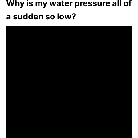
Why is my water pressure all of
a sudden so low?