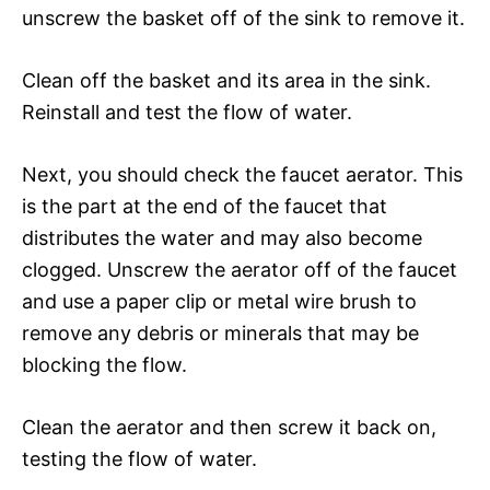
unscrew the basket off of the sink to remove it.
Clean off the basket and its area in the sink.
Reinstall and test the flow of water.
Next, you should check the faucet aerator. This
is the part at the end of the faucet that
distributes the water and may also become
clogged. Unscrew the aerator off of the faucet
and use a paper clip or metal wire brush to
remove any debris or minerals that may be
blocking the flow.
Clean the aerator and then screw it back on,
testing the flow of water.