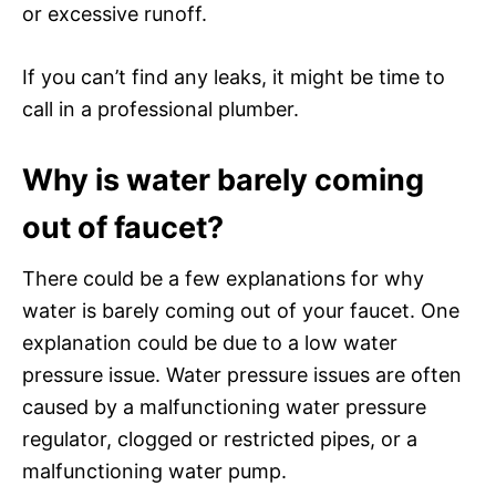
or excessive runoff.
If you can’t find any leaks, it might be time to
call in a professional plumber.
Why is water barely coming
out of faucet?
There could be a few explanations for why
water is barely coming out of your faucet. One
explanation could be due to a low water
pressure issue. Water pressure issues are often
caused by a malfunctioning water pressure
regulator, clogged or restricted pipes, or a
malfunctioning water pump.