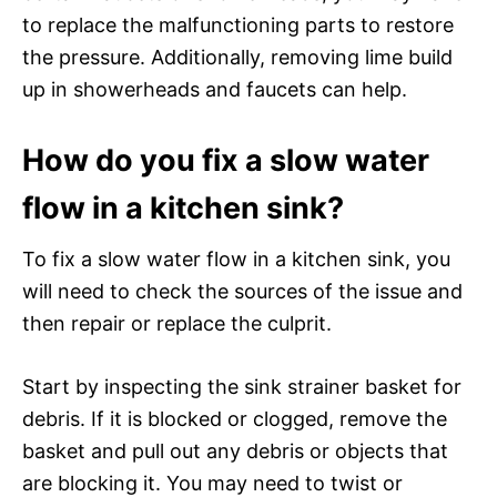
to replace the malfunctioning parts to restore
the pressure. Additionally, removing lime build
up in showerheads and faucets can help.
How do you fix a slow water
flow in a kitchen sink?
To fix a slow water flow in a kitchen sink, you
will need to check the sources of the issue and
then repair or replace the culprit.
Start by inspecting the sink strainer basket for
debris. If it is blocked or clogged, remove the
basket and pull out any debris or objects that
are blocking it. You may need to twist or