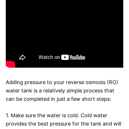
Adding pressure to your reverse osmosis (RO)
water tank is a relatively simple process that
can be completed in just a few short steps:
1. Make sure the water is cold. Cold water
provides the best pressure for the tank and will