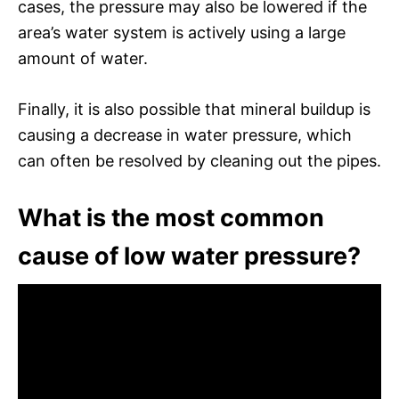
cases, the pressure may also be lowered if the
area’s water system is actively using a large
amount of water.
Finally, it is also possible that mineral buildup is
causing a decrease in water pressure, which
can often be resolved by cleaning out the pipes.
What is the most common
cause of low water pressure?