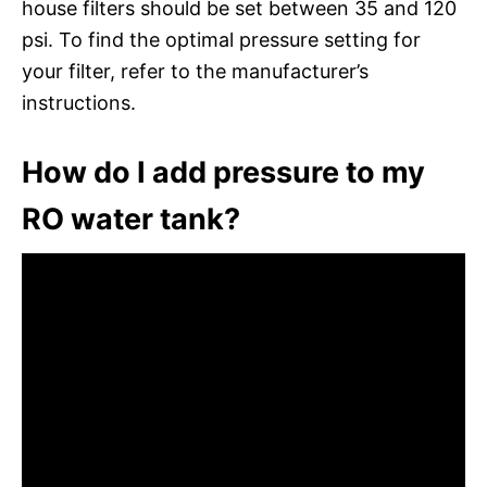
house filters should be set between 35 and 120
psi. To find the optimal pressure setting for
your filter, refer to the manufacturer’s
instructions.
How do I add pressure to my
RO water tank?