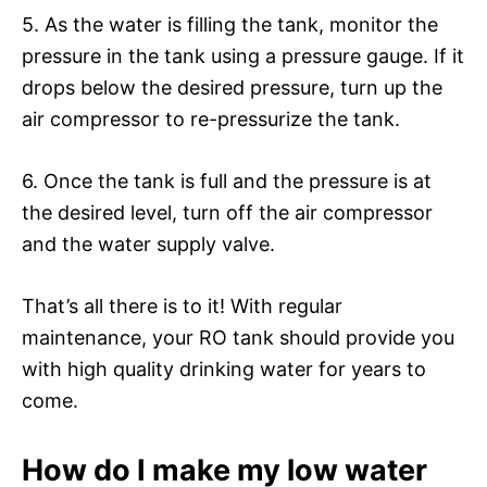
5. As the water is filling the tank, monitor the
pressure in the tank using a pressure gauge. If it
drops below the desired pressure, turn up the
air compressor to re-pressurize the tank.
6. Once the tank is full and the pressure is at
the desired level, turn off the air compressor
and the water supply valve.
That’s all there is to it! With regular
maintenance, your RO tank should provide you
with high quality drinking water for years to
come.
How do I make my low water