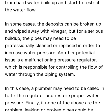
from hard water build up and start to restrict
the water flow.
In some cases, the deposits can be broken up
and wiped away with vinegar, but for a serious
buildup, the pipes may need to be
professionally cleaned or replaced in order to
increase water pressure. Another potential
issue is a malfunctioning pressure regulator,
which is responsible for controlling the flow of
water through the piping system.
In this case, a plumber may need to be called in
to fix the regulator and restore proper water
pressure. Finally, if none of the above are the
problem, leaking or broken pipes could be