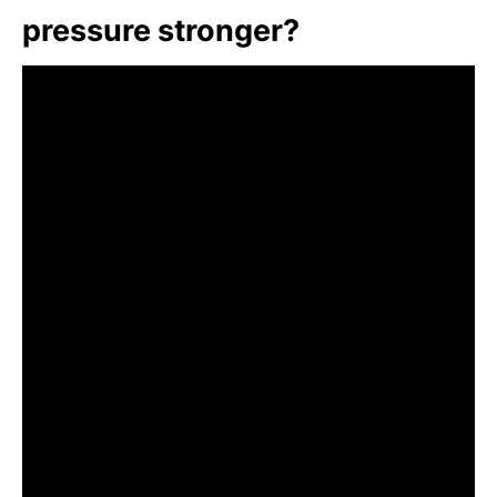
pressure stronger?