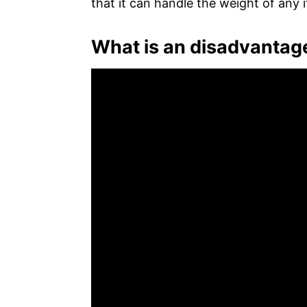
that it can handle the weight of any i
What is an disadvantage