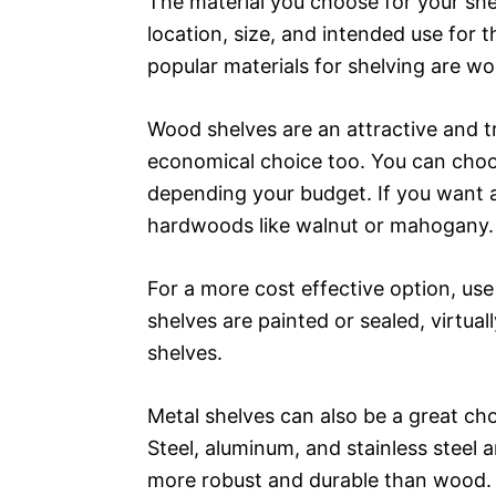
The material you choose for your shel
location, size, and intended use for 
popular materials for shelving are w
Wood shelves are an attractive and t
economical choice too. You can choo
depending your budget. If you want a
hardwoods like walnut or mahogany.
For a more cost effective option, us
shelves are painted or sealed, virtua
shelves.
Metal shelves can also be a great cho
Steel, aluminum, and stainless steel a
more robust and durable than wood.