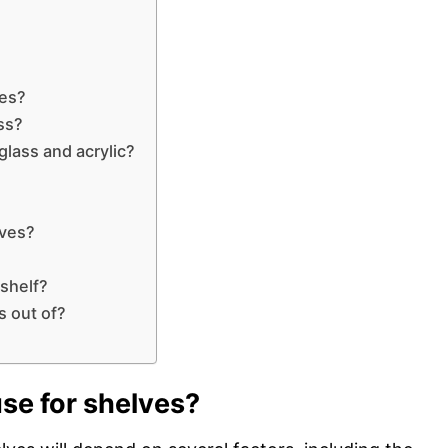
ves?
ss?
glass and acrylic?
lves?
 shelf?
s out of?
use for shelves?