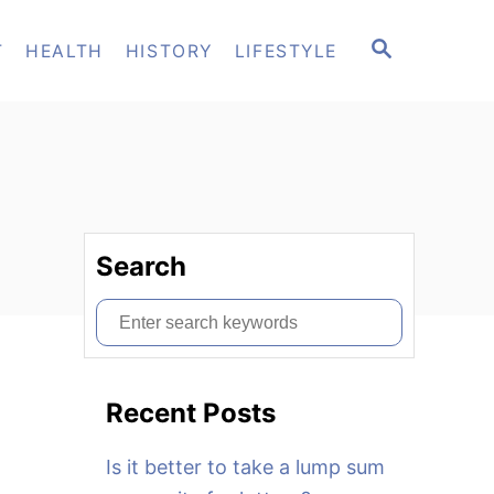
S
T
HEALTH
HISTORY
LIFESTYLE
E
A
R
C
H
Search
S
e
a
Recent Posts
r
c
Is it better to take a lump sum
h