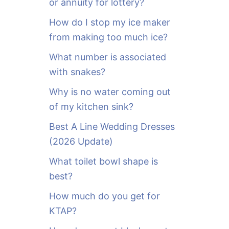
or annuity for lottery?
f
o
How do I stop my ice maker
r
from making too much ice?
:
What number is associated
with snakes?
Why is no water coming out
of my kitchen sink?
Best A Line Wedding Dresses
(2026 Update)
What toilet bowl shape is
best?
How much do you get for
KTAP?