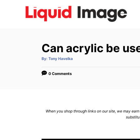
S
k
i
p
t
Can acrylic be us
o
C
A
By:
Tony Havelka
u
t
o
h
o
0 Comments
n
r
t
e
n
When you shop through links on our site, we may earn a
t
substitu