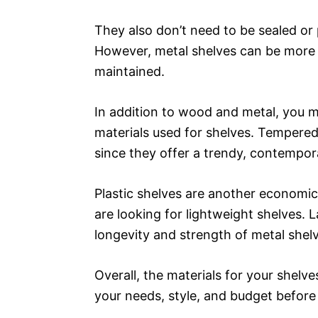
They also don’t need to be sealed or 
However, metal shelves can be more e
maintained.
In addition to wood and metal, you ma
materials used for shelves. Tempered 
since they offer a trendy, contempo
Plastic shelves are another economica
are looking for lightweight shelves. 
longevity and strength of metal shelv
Overall, the materials for your shelve
your needs, style, and budget before