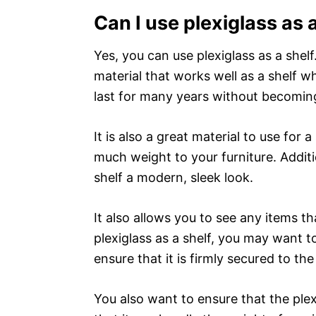
Can I use plexiglass as 
Yes, you can use plexiglass as a shelf
material that works well as a shelf wh
last for many years without becoming
It is also a great material to use for a
much weight to your furniture. Additio
shelf a modern, sleek look.
It also allows you to see any items t
plexiglass as a shelf, you may want to
ensure that it is firmly secured to the 
You also want to ensure that the plexi