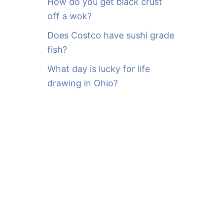
How do you get black crust
off a wok?
Does Costco have sushi grade
fish?
What day is lucky for life
drawing in Ohio?