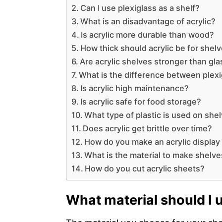
Can I use plexiglass as a shelf?
What is an disadvantage of acrylic?
Is acrylic more durable than wood?
How thick should acrylic be for shel
Are acrylic shelves stronger than gla
What is the difference between plexi
Is acrylic high maintenance?
Is acrylic safe for food storage?
What type of plastic is used on she
Does acrylic get brittle over time?
How do you make an acrylic display
What is the material to make shelve
How do you cut acrylic sheets?
What material should I 