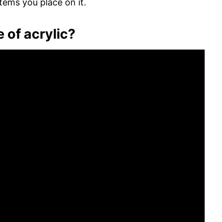
tems you place on it.
 of acrylic?