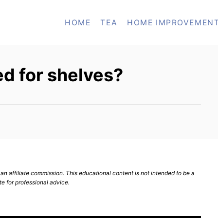
HOME
TEA
HOME IMPROVEMEN
ed for shelves?
n affiliate commission. This educational content is not intended to be a
te for professional advice.