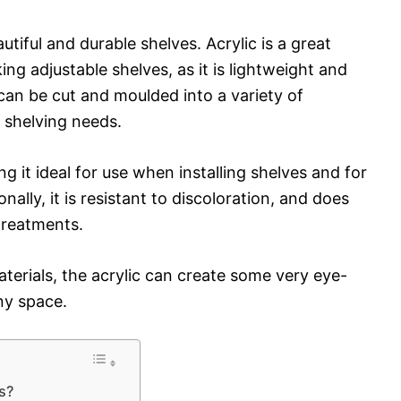
utiful and durable shelves. Acrylic is a great
ng adjustable shelves, as it is lightweight and
can be cut and moulded into a variety of
y shelving needs.
ng it ideal for use when installing shelves and for
nally, it is resistant to discoloration, and does
 treatments.
terials, the acrylic can create some very eye-
ny space.
es?