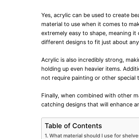
Yes, acrylic can be used to create bea
material to use when it comes to maki
extremely easy to shape, meaning it 
different designs to fit just about an
Acrylic is also incredibly strong, maki
holding up even heavier items. Additio
not require painting or other special
Finally, when combined with other ma
catching designs that will enhance a
Table of Contents
What material should I use for shelv