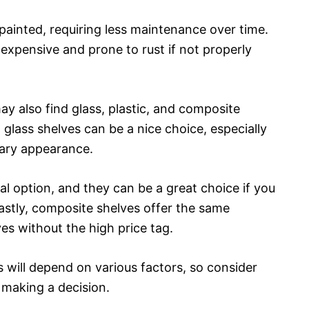
painted, requiring less maintenance over time.
xpensive and prone to rust if not properly
y also find glass, plastic, and composite
glass shelves can be a nice choice, especially
rary appearance.
l option, and they can be a great choice if you
Lastly, composite shelves offer the same
es without the high price tag.
s will depend on various factors, so consider
 making a decision.