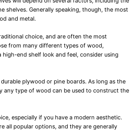
ves will depend on several factors, including the
the shelves. Generally speaking, though, the most
ood and metal.
raditional choice, and are often the most
se from many different types of wood,
 high-end shelf look and feel, consider using
e durable plywood or pine boards. As long as the
lly any type of wood can be used to construct the
ice, especially if you have a modern aesthetic.
re all popular options, and they are generally