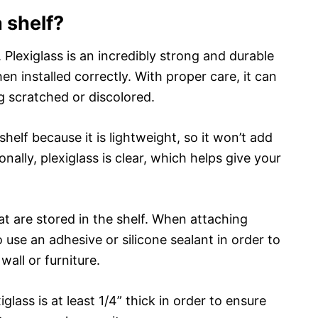
a shelf?
. Plexiglass is an incredibly strong and durable
en installed correctly. With proper care, it can
 scratched or discolored.
 shelf because it is lightweight, so it won’t add
nally, plexiglass is clear, which helps give your
hat are stored in the shelf. When attaching
 use an adhesive or silicone sealant in order to
wall or furniture.
glass is at least 1/4” thick in order to ensure