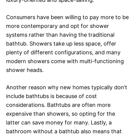
Consumers have been willing to pay more to be
more contemporary and opt for shower
systems rather than having the traditional
bathtub. Showers take up less space, offer
plenty of different configurations, and many
modern showers come with multi-functioning
shower heads.
Another reason why new homes typically don’t
include bathtubs is because of cost
considerations. Bathtubs are often more
expensive than showers, so opting for the
latter can save money for many. Lastly, a
bathroom without a bathtub also means that