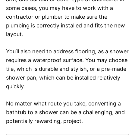
some cases, you may have to work with a
contractor or plumber to make sure the
plumbing is correctly installed and fits the new
layout.
You’ll also need to address flooring, as a shower
requires a waterproof surface. You may choose
tile, which is durable and stylish, or a pre-made
shower pan, which can be installed relatively
quickly.
No matter what route you take, converting a
bathtub to a shower can be a challenging, and
potentially rewarding, project.