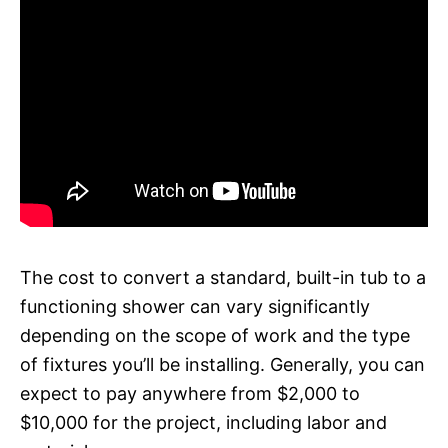
The cost to convert a standard, built-in tub to a
functioning shower can vary significantly
depending on the scope of work and the type
of fixtures you’ll be installing. Generally, you can
expect to pay anywhere from $2,000 to
$10,000 for the project, including labor and