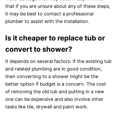
that if you are unsure about any of these steps,
it may be best to contact a professional
plumber to assist with the installation.
Is it cheaper to replace tub or
convert to shower?
It depends on several factors. If the existing tub
and related plumbing are in good condition,
then converting to a shower might be the
better option if budget is a concern. The cost
of removing the old tub and putting in a new
one can be expensive and also involve other
tasks like tile, drywall and paint work.