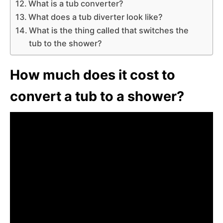
What is a tub converter?
What does a tub diverter look like?
What is the thing called that switches the
tub to the shower?
How much does it cost to
convert a tub to a shower?