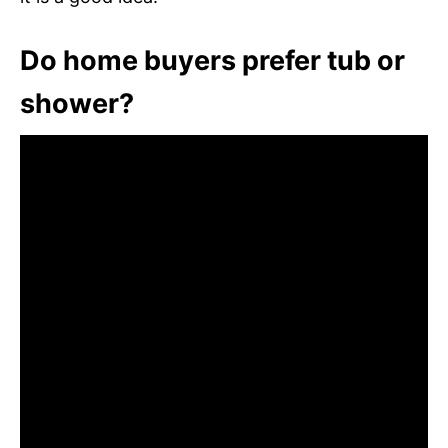
Do home buyers prefer tub or
shower?