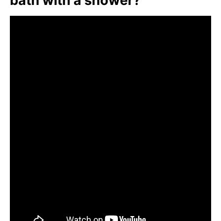
bath with a shower?