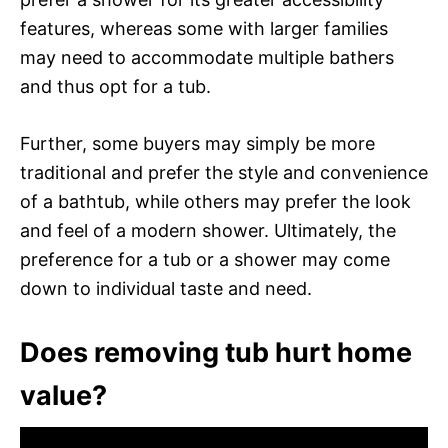
features, whereas some with larger families
may need to accommodate multiple bathers
and thus opt for a tub.
Further, some buyers may simply be more
traditional and prefer the style and convenience
of a bathtub, while others may prefer the look
and feel of a modern shower. Ultimately, the
preference for a tub or a shower may come
down to individual taste and need.
Does removing tub hurt home
value?