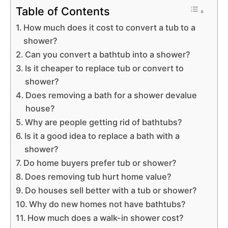
Table of Contents
How much does it cost to convert a tub to a
shower?
Can you convert a bathtub into a shower?
Is it cheaper to replace tub or convert to
shower?
Does removing a bath for a shower devalue
house?
Why are people getting rid of bathtubs?
Is it a good idea to replace a bath with a
shower?
Do home buyers prefer tub or shower?
Does removing tub hurt home value?
Do houses sell better with a tub or shower?
Why do new homes not have bathtubs?
How much does a walk-in shower cost?