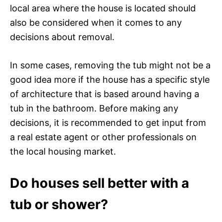
local area where the house is located should
also be considered when it comes to any
decisions about removal.
In some cases, removing the tub might not be a
good idea more if the house has a specific style
of architecture that is based around having a
tub in the bathroom. Before making any
decisions, it is recommended to get input from
a real estate agent or other professionals on
the local housing market.
Do houses sell better with a
tub or shower?