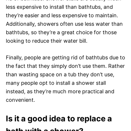
less expensive to install than bathtubs, and
they’re easier and less expensive to maintain.
Additionally, showers often use less water than
bathtubs, so they’re a great choice for those
looking to reduce their water bill.
Finally, people are getting rid of bathtubs due to
the fact that they simply don’t use them. Rather
than wasting space on a tub they don’t use,
many people opt to install a shower stall
instead, as they’re much more practical and
convenient.
Is it a good idea to replace a