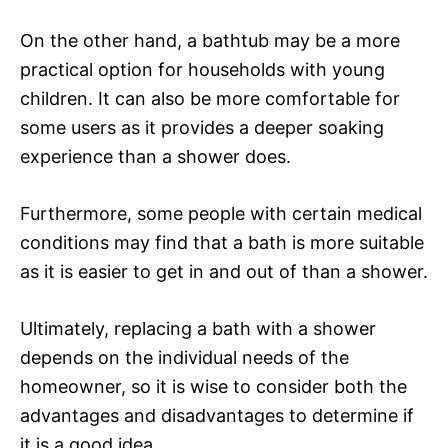
On the other hand, a bathtub may be a more
practical option for households with young
children. It can also be more comfortable for
some users as it provides a deeper soaking
experience than a shower does.
Furthermore, some people with certain medical
conditions may find that a bath is more suitable
as it is easier to get in and out of than a shower.
Ultimately, replacing a bath with a shower
depends on the individual needs of the
homeowner, so it is wise to consider both the
advantages and disadvantages to determine if
it is a good idea.