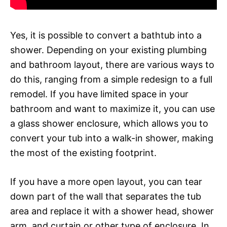
Yes, it is possible to convert a bathtub into a
shower. Depending on your existing plumbing
and bathroom layout, there are various ways to
do this, ranging from a simple redesign to a full
remodel. If you have limited space in your
bathroom and want to maximize it, you can use
a glass shower enclosure, which allows you to
convert your tub into a walk-in shower, making
the most of the existing footprint.
If you have a more open layout, you can tear
down part of the wall that separates the tub
area and replace it with a shower head, shower
arm, and curtain or other type of enclosure. In