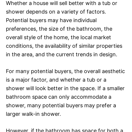
Whether a house will sell better with a tub or
shower depends on a variety of factors.
Potential buyers may have individual
preferences, the size of the bathroom, the
overall style of the home, the local market
conditions, the availability of similar properties
in the area, and the current trends in design.
For many potential buyers, the overall aesthetic
is a major factor, and whether a tub or a
shower will look better in the space. If a smaller
bathroom space can only accommodate a
shower, many potential buyers may prefer a
larger walk-in shower.
However, if the bathroom has space for both a