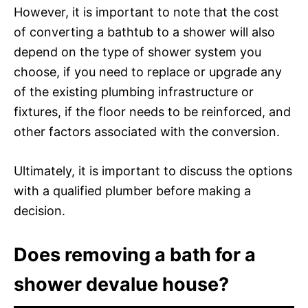
However, it is important to note that the cost
of converting a bathtub to a shower will also
depend on the type of shower system you
choose, if you need to replace or upgrade any
of the existing plumbing infrastructure or
fixtures, if the floor needs to be reinforced, and
other factors associated with the conversion.
Ultimately, it is important to discuss the options
with a qualified plumber before making a
decision.
Does removing a bath for a
shower devalue house?