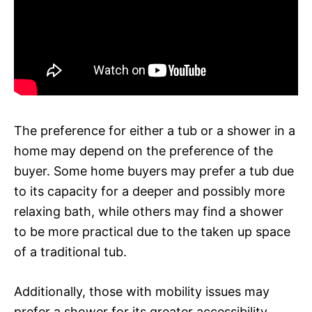
The preference for either a tub or a shower in a
home may depend on the preference of the
buyer. Some home buyers may prefer a tub due
to its capacity for a deeper and possibly more
relaxing bath, while others may find a shower
to be more practical due to the taken up space
of a traditional tub.
Additionally, those with mobility issues may
prefer a shower for its greater accessibility