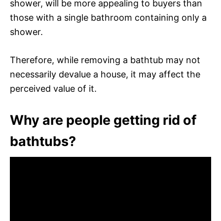
shower, will be more appealing to buyers than
those with a single bathroom containing only a
shower.
Therefore, while removing a bathtub may not
necessarily devalue a house, it may affect the
perceived value of it.
Why are people getting rid of
bathtubs?