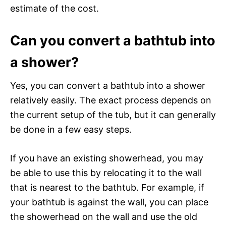
estimate of the cost.
Can you convert a bathtub into
a shower?
Yes, you can convert a bathtub into a shower
relatively easily. The exact process depends on
the current setup of the tub, but it can generally
be done in a few easy steps.
If you have an existing showerhead, you may
be able to use this by relocating it to the wall
that is nearest to the bathtub. For example, if
your bathtub is against the wall, you can place
the showerhead on the wall and use the old