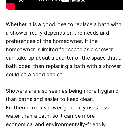
Whether it is a good idea to replace a bath with
a shower really depends on the needs and
preferences of the homeowner. If the
homeowner is limited for space as a shower
can take up about a quarter of the space that a
bath does, then replacing a bath with a shower
could be a good choice.
Showers are also seen as being more hygienic
than baths and easier to keep clean.
Furthermore, a shower generally uses less
water than a bath, so it can be more
economical and environmentally-friendly.