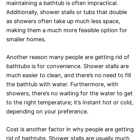
maintaining a bathtub is often impractical.
Additionally, shower stalls or tubs that double
as showers often take up much less space,
making them a much more feasible option for
smaller homes.
Another reason many people are getting rid of
bathtubs is for convenience. Shower stalls are
much easier to clean, and there’s no need to fill
the bathtub with water. Furthermore, with
showers, there’s no waiting for the water to get
to the right temperature; it’s instant hot or cold,
depending on your preference.
Cost is another factor in why people are getting
rid of bathtubs. Shower stalls are usually much