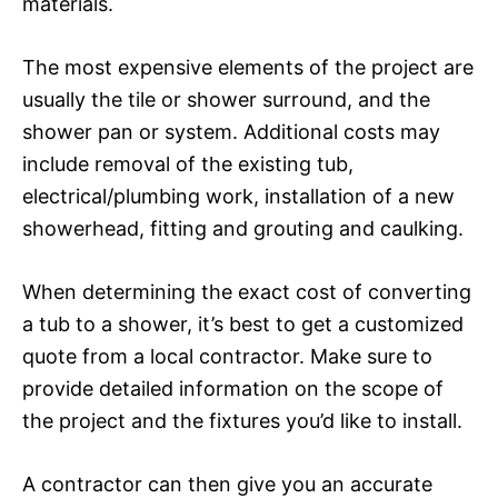
materials.
The most expensive elements of the project are
usually the tile or shower surround, and the
shower pan or system. Additional costs may
include removal of the existing tub,
electrical/plumbing work, installation of a new
showerhead, fitting and grouting and caulking.
When determining the exact cost of converting
a tub to a shower, it’s best to get a customized
quote from a local contractor. Make sure to
provide detailed information on the scope of
the project and the fixtures you’d like to install.
A contractor can then give you an accurate