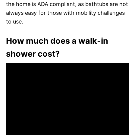
the home is ADA compliant, as bathtubs are not
always easy for those with mobility challenges
to use.
How much does a walk-in
shower cost?