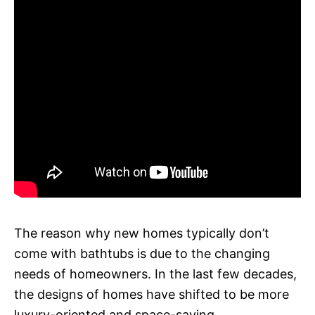
The reason why new homes typically don’t
come with bathtubs is due to the changing
needs of homeowners. In the last few decades,
the designs of homes have shifted to be more
luxury-oriented and space-saving.