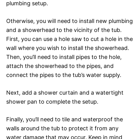
plumbing setup.
Otherwise, you will need to install new plumbing
and a showerhead to the vicinity of the tub.
First, you can use a hole saw to cut a hole in the
wall where you wish to install the showerhead.
Then, you’ll need to install pipes to the hole,
attach the showerhead to the pipes, and
connect the pipes to the tub’s water supply.
Next, add a shower curtain and a watertight
shower pan to complete the setup.
Finally, you’ll need to tile and waterproof the
walls around the tub to protect it from any
water damage that may occur. Keep in mind