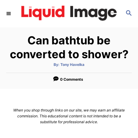
S
S
k
E
i
A
p
R
Can bathtub be
C
t
H
o
converted to shower?
C
A
By:
Tony Havelka
o
u
t
n
h
o
0 Comments
r
t
e
n
When you shop through links on our site, we may earn an affiliate
t
commission. This educational content is not intended to be a
substitute for professional advice.