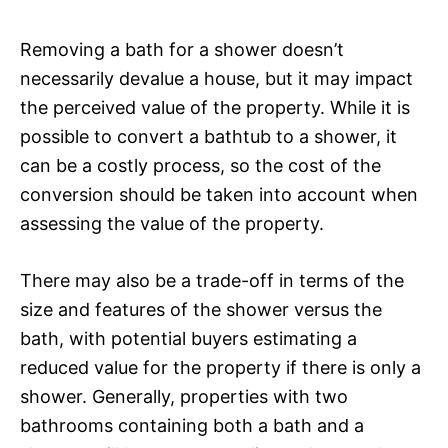
Removing a bath for a shower doesn’t
necessarily devalue a house, but it may impact
the perceived value of the property. While it is
possible to convert a bathtub to a shower, it
can be a costly process, so the cost of the
conversion should be taken into account when
assessing the value of the property.
There may also be a trade-off in terms of the
size and features of the shower versus the
bath, with potential buyers estimating a
reduced value for the property if there is only a
shower. Generally, properties with two
bathrooms containing both a bath and a