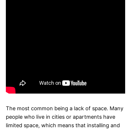
The most common being a lack of space. Many
people who live in cities or apartments have
limited space, which means that installing and