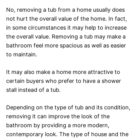
No, removing a tub from a home usually does
not hurt the overall value of the home. In fact,
in some circumstances it may help to increase
the overall value. Removing a tub may make a
bathroom feel more spacious as well as easier
to maintain.
It may also make a home more attractive to
certain buyers who prefer to have a shower
stall instead of a tub.
Depending on the type of tub and its condition,
removing it can improve the look of the
bathroom by providing a more modern,
contemporary look. The type of house and the