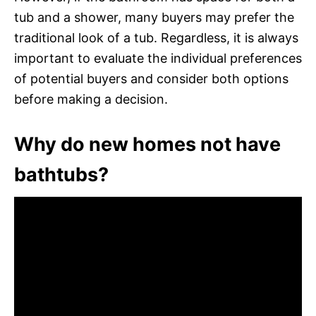
tub and a shower, many buyers may prefer the
traditional look of a tub. Regardless, it is always
important to evaluate the individual preferences
of potential buyers and consider both options
before making a decision.
Why do new homes not have
bathtubs?